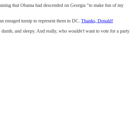
plaining that Obama had descended on Georgia "to make fun of my
an enraged turnip to represent them in DC.
Thanks, Donald!
t, dumb, and sleepy. And really, who
wouldn't
want to vote for a party