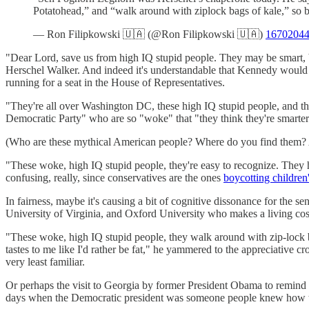
Potatohead,” and “walk around with ziplock bags of kale,” so be
— Ron Filipkowski 🇺🇦 (@Ron Filipkowski 🇺🇦)
1670204
"Dear Lord, save us from high IQ stupid people. They may be smart,
Herschel Walker. And indeed it's understandable that Kennedy would den
running for a seat in the House of Representatives.
"They're all over Washington DC, these high IQ stupid people, and t
Democratic Party" who are so "woke" that "they think they're smarte
(Who are these mythical American people? Where do you find them? App
"These woke, high IQ stupid people, they're easy to recognize. They
confusing, really, since conservatives are the ones
boycotting children
In fairness, maybe it's causing a bit of cognitive dissonance for the s
University of Virginia, and Oxford University who makes a living cos
"These woke, high IQ stupid people, they walk around with zip-lock ba
tastes to me like I'd rather be fat," he yammered to the appreciative 
very least familiar.
Or perhaps the visit to Georgia by former President Obama to remind 
days when the Democratic president was someone people knew how t