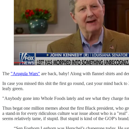
The
"Arugula Wars"
are back, baby! Along with flannel shirts and den
In case you missed this shit the first go round, cast your mind back 
leafy green.
"Anybody gone into Whole Foods lately and see what they charge for ar
Thus begat one million memes about the first Black president, who gr
a stand-in for every ridiculous culture war issue about who is a "rea
seems relatively tame, if stupid. But stupid is kind of the GOP's brand, 
“Sen Foghorn Leghorn was Herschel’s chaperone today. He says