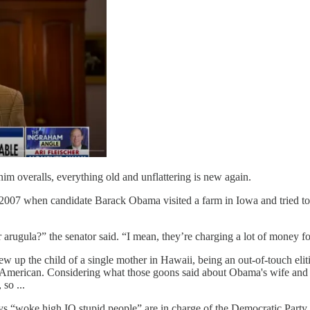
im overalls, everything old and unflattering is new again.
to 2007 when candidate Barack Obama visited a farm in Iowa and tried to 
ugula?” the senator said. “I mean, they’re charging a lot of money for 
ew up the child of a single mother in Hawaii, being an out-of-touch el
l" American. Considering what those goons said about Obama's wife and 
so ...
 “woke high IQ stupid people” are in charge of the Democratic Party, 