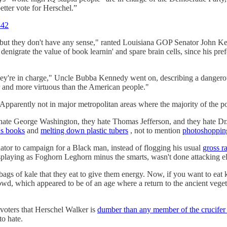
tter vote for Herschel.”
442
 but they don't have any sense," ranted Louisiana GOP Senator John K
igrate the value of book learnin' and spare brain cells, since his pref
hey're in charge," Uncle Bubba Kennedy went on, describing a dangerou
r and more virtuous than the American people."
arently not in major metropolitan areas where the majority of the popu
 hate George Washington, they hate Thomas Jefferson, and they hate Dr.
's books
and
melting down plastic tubers
, not to mention
photoshoppin
enator to campaign for a Black man, instead of flogging his usual
gross ra
playing as Foghorn Leghorn minus the smarts, wasn't done attacking eli
gs of kale that they eat to give them energy. Now, if you want to eat 
crowd, which appeared to be of an age where a return to the ancient veg
voters that Herschel Walker is
dumber than any member of the crucifer
o hate.