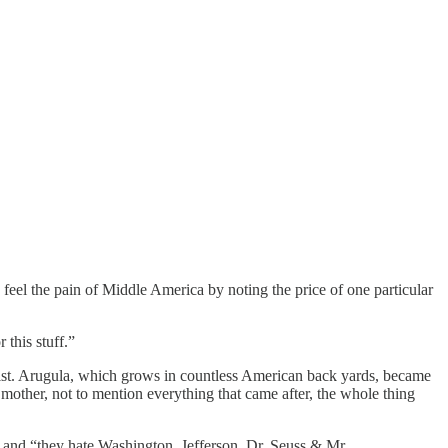
feel the pain of Middle America by noting the price of one particular
this stuff.”
itist. Arugula, which grows in countless American back yards, became
mother, not to mention everything that came after, the whole thing
and “they hate Washington, Jefferson, Dr. Seuss & Mr.