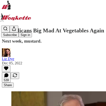
Republicans Big Mad At Vegetables Again
Subscribe
Sign in
Next week, mustard.
Liz Dye
Dec 05, 2022
539
Share