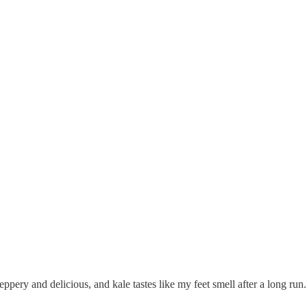
ppery and delicious, and kale tastes like my feet smell after a long run.