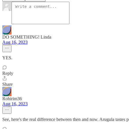
DO SOMETHING! Linda
Aug 16, 2023
YES.
Reply
Share
Rohirim36
Aug 16, 2023
See, here's the real difference between then and now. Arugula tastes pe