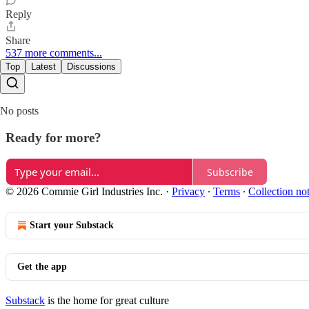
Reply
Share
537 more comments...
Top
Latest
Discussions
No posts
Ready for more?
Subscribe
© 2026 Commie Girl Industries Inc.
·
Privacy
∙
Terms
∙
Collection no
Start your Substack
Get the app
Substack
is the home for great culture