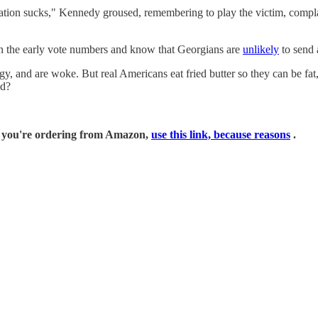
ration sucks," Kennedy groused, remembering to play the victim, com
en the early vote numbers and know that Georgians are
unlikely
to send 
gy, and are woke. But real Americans eat fried butter so they can be fa
ad?
if you're ordering from Amazon,
use this link, because reasons
.