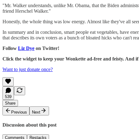
"Mr. Walker understands, unlike Mr. Obama, that the Biden administ
friend Herschel Walker."
Honestly, the whole thing was low energy. Almost like they've all se
In summary and in conclusion, smart people eat vegetables, have ener
that describes its own voters as a bunch of bloated hicks who can't re
Follow
Liz Dye
on Twitter!
Click the widget to keep your Wonkette ad-free and feisty. And 
Want to just donate once?
539
Share
Previous
Next
Discussion about this post
Comments
Restacks