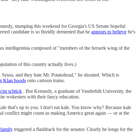
ennedy, stumping this weekend for Georgia's US Senate hopeful
erred candidate is so floridly demented that he
appears to believe
he's
s intelligentsia composed of "members of the berserk wing of the
lation of this country actually lives.)
 Seuss, and they hate Mr. Potatohead," he shouted. Which is
g Klan hoods
onto cartoon trains.
cist schtick
. But Kennedy, a graduate of Vanderbilt University, the
te wokesters with their fancy education.
kale that's up to you. I don't eat kale. You know why? Because kale
etal conflict might count as making America great again — or at the
 family
triggered a flashback for the senator. Clearly he longs for the