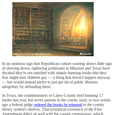
In an ominous sign that Republican culture warring shows little sign
of slowing down, rightwing politicians in Missouri and Texas have
decided they're not satisfied with simply banning books that they
fear might turn children gay — a thing that doesn't happen anyway
— but would instead prefer to just get rid of public libraries
altogether, by defunding them.
In Texas, the commissioners of Llano County tried banning 17
books last year, but seven parents in the county sued, so two weeks
ago a federal judge
ordered the books be returned
to the county
library system's shelves. That tyrannical overreach of the First
Amendment didn't sit well with the county commission, which