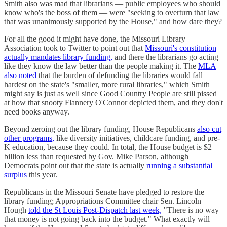
Smith also was mad that librarians — public employees who should
know who's the boss of them — were "seeking to overturn that law
that was unanimously supported by the House," and how dare they?
For all the good it might have done, the Missouri Library
Association took to Twitter to point out that
Missouri's constitution
actually mandates library funding,
and there the librarians go acting
like they know the law better than the people making it. The
MLA
also noted
that the burden of defunding the libraries would fall
hardest on the state's "smaller, more rural libraries," which Smith
might say is just as well since Good Country People are still pissed
at how that snooty Flannery O'Connor depicted them, and they don't
need books anyway.
Beyond zeroing out the library funding, House Republicans
also cut
other programs,
like diversity initiatives, childcare funding, and pre-
K education, because they could. In total, the House budget is $2
billion less than requested by Gov. Mike Parson, although
Democrats point out that the state is actually
running a substantial
surplus
this year.
Republicans in the Missouri Senate have pledged to restore the
library funding; Appropriations Committee chair Sen. Lincoln
Hough
told the St Louis Post-Dispatch last week,
"There is no way
that money is not going back into the budget." What exactly will