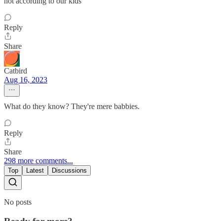
not according to our kids
Reply
Share
Catbird
Aug 16, 2023
What do they know? They're mere babbies.
Reply
Share
298 more comments...
Top
Latest
Discussions
No posts