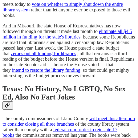
meets today to
vote on whether to simply shut down the entire
library system
rather than let anyone ever be exposed to those evil
books.
And in Missouri, the state House of Representatives has now
followed through on threats it made last month to
eliminate all $4.5
million in funding for the state's libraries,
because some Republicans
are mad that librarians sued against a censorship law Republicans
passed last year. Last week, the House passed a state budget
that
zeroes out all funding for libraries
; all that remains is a third
reading of the budget before the House version is final. Republicans
in the state Senate said — before the House voted — that
they
intend to restore the library funding,
so that could get mighty
interesting as the budget process moves forward.
Texas: No History, No LGBTQ, No Sex
Ed, Also No Fart Jokes
The county commissioners of Llano County
will meet this afternoon
to consider closing all three branches
of the county library system
rather than comply with a
federal court order to reinstate 17
books
the commissioners removed last year. The books were back