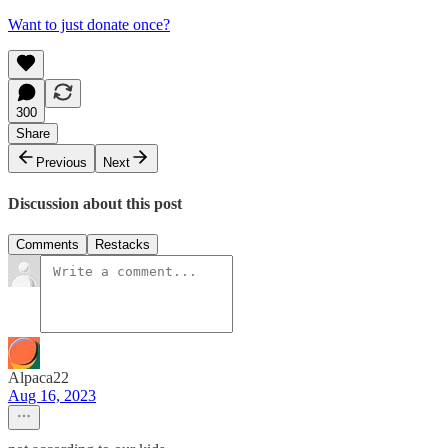
Want to just donate once?
300
Share
Previous
Next
Discussion about this post
Comments
Restacks
Alpaca22
Aug 16, 2023