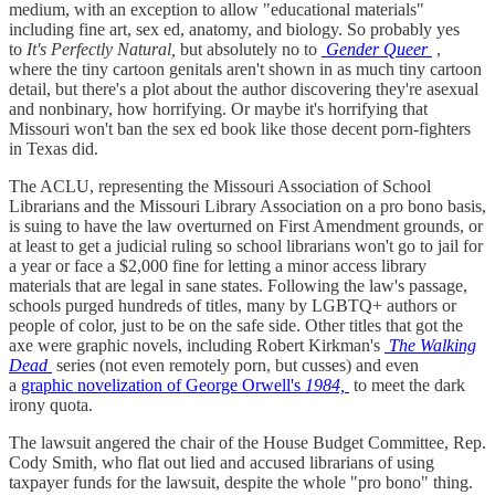
medium, with an exception to allow "educational materials"
including fine art, sex ed, anatomy, and biology. So probably yes
to
It's Perfectly Natural,
but absolutely no to
Gender Queer
,
where the tiny cartoon genitals aren't shown in as much tiny cartoon
detail, but there's a plot about the author discovering they're asexual
and nonbinary, how horrifying. Or maybe it's horrifying that
Missouri won't ban the sex ed book like those decent porn-fighters
in Texas did.
The ACLU, representing the Missouri Association of School
Librarians and the Missouri Library Association on a pro bono basis,
is suing to have the law overturned on First Amendment grounds, or
at least to get a judicial ruling so school librarians won't go to jail for
a year or face a $2,000 fine for letting a minor access library
materials that are legal in sane states. Following the law's passage,
schools purged hundreds of titles, many by LGBTQ+ authors or
people of color, just to be on the safe side. Other titles that got the
axe were graphic novels, including Robert Kirkman's
The Walking
Dead
series (not even remotely porn, but cusses) and even
a
graphic novelization of George Orwell's
1984,
to meet the dark
irony quota.
The lawsuit angered the chair of the House Budget Committee, Rep.
Cody Smith, who flat out lied and accused librarians of using
taxpayer funds for the lawsuit, despite the whole "pro bono" thing.