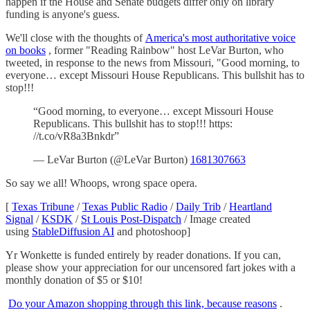
happen if the House and Senate budgets differ only on library
funding is anyone's guess.
We'll close with the thoughts of
America's most authoritative voice
on books
, former "Reading Rainbow" host LeVar Burton, who
tweeted, in response to the news from Missouri, "Good morning, to
everyone… except Missouri House Republicans. This bullshit has to
stop!!!
“Good morning, to everyone… except Missouri House
Republicans. This bullshit has to stop!!! https:
//t.co/vR8a3Bnkdr”
— LeVar Burton (@LeVar Burton)
1681307663
So say we all! Whoops, wrong space opera.
[
Texas Tribune
/
Texas Public Radio
/
Daily Trib
/
Heartland
Signal
/
KSDK
/
St Louis Post-Dispatch
/ Image created
using
StableDiffusion AI
and photoshoop]
Yr Wonkette is funded entirely by reader donations. If you can,
please show your appreciation for our uncensored fart jokes with a
monthly donation of $5 or $10!
Do your Amazon shopping through this link, because reasons
.