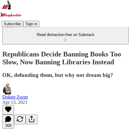
Subscribe
Sign in
Read distraction-free on Substack
Republicans Decide Banning Books Too
Slow, Now Banning Libraries Instead
OK, defunding them, but why not dream big?
Doktor Zoom
Apr 13, 2023
300