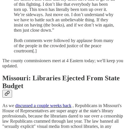
of this fighting. I don’t like that everybody has been
torn up. This town has literally been torn up over it.
We’re sideways. Just move on. I don’t understand why
we have to battle such an unbelievable thing. If they
insist on having (the books), and if we don’t win again,
then just close down.”
Both comments were followed by applause from many
of the people in the crowded justice of the peace
courtroom[.]
The county commissioners meet at 4 Eastern today; we'll keep you
updated.
Missouri: Libraries Ejected From State
Budget
As we
discussed a couple weeks back
, Republicans in Missouri's
House of Representatives are super angry at the state's library
professionals, because the librarians dared to sue over a censorship
law Republicans crammed through last year. The law banned all
"sexually explicit" visual media from school libraries, in any