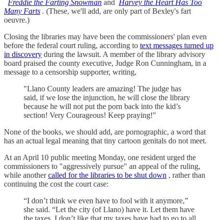
Freddie the Farting Snowman
and
Harvey the Heart Has Too
Many Farts
.
(These, we'll add, are only part of Bexley's fart
oeuvre.)
Closing the libraries may have been the commissioners' plan even
before the federal court ruling, according to
text messages turned up
in discovery
during the lawsuit. A member of the library advisory
board praised the county executive, Judge Ron Cunningham, in a
message to a censorship supporter, writing,
"Llano County leaders are amazing! The judge has
said, if we lose the injunction, he will close the library
because he will not put the porn back into the kid’s
section! Very Courageous! Keep praying!"
None of the books, we should add, are pornographic, a word that
has an actual legal meaning that tiny cartoon genitals do not meet.
At an April 10 public meeting Monday, one resident urged the
commissioners to "aggressively pursue" an appeal of the ruling,
while another
called for the libraries to be shut down
, rather than
continuing the cost the court case:
“I don’t think we even have to fool with it anymore,”
she said. “Let the city (of Llano) have it. Let them have
the taxes. I don’t like that my taxes have had to go to all