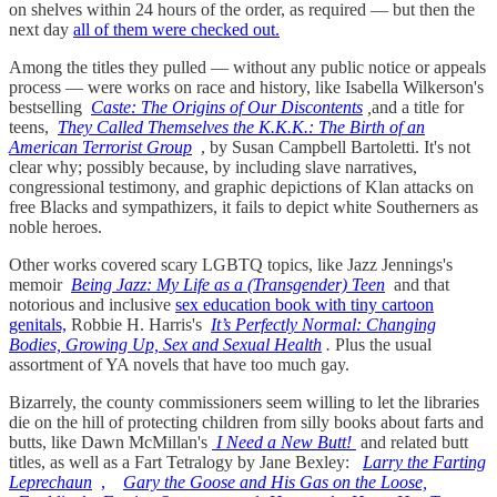
on shelves within 24 hours of the order, as required — but then the
next day
all of them were checked out.
Among the titles they pulled — without any public notice or appeals
process — were works on race and history, like Isabella Wilkerson's
bestselling
Caste: The Origins of Our Discontents
,
and a title for
teens,
They Called Themselves the K.K.K.: The Birth of an
American Terrorist Group
, by Susan Campbell Bartoletti. It's not
clear why; possibly because, by including slave narratives,
congressional testimony, and graphic depictions of Klan attacks on
free Blacks and sympathizers, it fails to depict white Southerners as
noble heroes.
Other works covered scary LGBTQ topics, like Jazz Jennings's
memoir
Being Jazz: My Life as a (Transgender) Teen
and that
notorious and inclusive
sex education book with tiny cartoon
genitals,
Robbie H. Harris's
It’s Perfectly Normal: Changing
Bodies, Growing Up, Sex and Sexual Health
.
Plus the usual
assortment of YA novels that have too much gay.
Bizarrely, the county commissioners seem willing to let the libraries
die on the hill of protecting children from silly books about farts and
butts, like Dawn McMillan's
I Need a New Butt!
and related butt
titles, as well as a Fart Tetralogy by Jane Bexley:
Larry the Farting
Leprechaun
,
Gary the Goose and His Gas on the Loose,