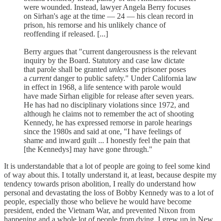
were wounded. Instead, lawyer Angela Berry focuses
on Sirhan's age at the time — 24 — his clean record in
prison, his remorse and his unlikely chance of
reoffending if released. [...]
Berry argues that "current dangerousness is the relevant
inquiry by the Board. Statutory and case law dictate
that parole shall be granted
unless
the prisoner poses
a
current
danger to public safety." Under California law
in effect in 1968, a life sentence with parole would
have made Sirhan eligible for release after seven years.
He has had no disciplinary violations since 1972, and
although he claims not to remember the act of shooting
Kennedy, he has expressed remorse in parole hearings
since the 1980s and said at one, "I have feelings of
shame and inward guilt ... I honestly feel the pain that
[the Kennedys] may have gone through."
It is understandable that a lot of people are going to feel some kind
of way about this. I totally understand it, at least, because despite my
tendency towards prison abolition, I really do understand how
personal and devastating the loss of Bobby Kennedy was to a lot of
people, especially those who believe he would have become
president, ended the Vietnam War, and prevented Nixon from
happening and a whole lot of people from dying. I grew up in New