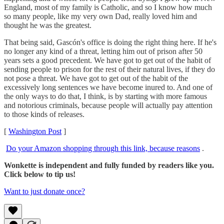
England, most of my family is Catholic, and so I know how much
so many people, like my very own Dad, really loved him and
thought he was the greatest.
That being said, Gascón's office is doing the right thing here. If he's
no longer any kind of a threat, letting him out of prison after 50
years sets a good precedent. We have got to get out of the habit of
sending people to prison for the rest of their natural lives, if they do
not pose a threat. We have got to get out of the habit of the
excessively long sentences we have become inured to. And one of
the only ways to do that, I think, is by starting with more famous
and notorious criminals, because people will actually pay attention
to those kinds of releases.
[
Washington Post
]
Do your Amazon shopping through this link, because reasons
.
Wonkette is independent and fully funded by readers like you.
Click below to tip us!
Want to just donate once?