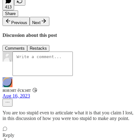
413
Share
Previous
Next
Discussion about this post
Comments
Restacks
яовэят ёскэят 😘
Aug 16, 2023
You are too stupid even to articulate what it is that you claim I lost,
in this discussion of how you were too stupid to make any point.
Reply