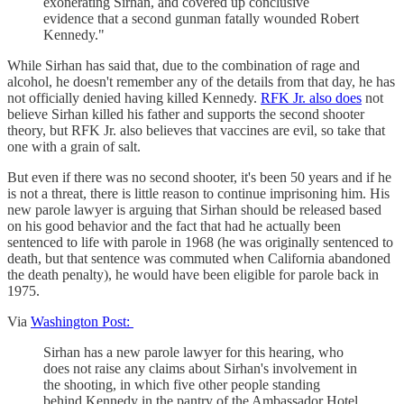
exonerating Sirhan, and covered up conclusive
evidence that a second gunman fatally wounded Robert
Kennedy."
While Sirhan has said that, due to the combination of rage and
alcohol, he doesn't remember any of the details from that day, he has
not officially denied having killed Kennedy.
RFK Jr. also does
not
believe Sirhan killed his father and supports the second shooter
theory, but RFK Jr. also believes that vaccines are evil, so take that
one with a grain of salt.
But even if there was no second shooter, it's been 50 years and if he
is not a threat, there is little reason to continue imprisoning him. His
new parole lawyer is arguing that Sirhan should be released based
on his good behavior and the fact that had he actually been
sentenced to life with parole in 1968 (he was originally sentenced to
death, but that sentence was commuted when California abandoned
the death penalty), he would have been eligible for parole back in
1975.
Via
Washington Post:
Sirhan has a new parole lawyer for this hearing, who
does not raise any claims about Sirhan's involvement in
the shooting, in which five other people standing
behind Kennedy in the pantry of the Ambassador Hotel