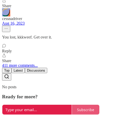
Share
cessnadriver
Aug 16, 2023
You lost, kkkweef. Get over it.
Reply
Share
411 more comments...
Top
Latest
Discussions
No posts
Ready for more?
Subscribe