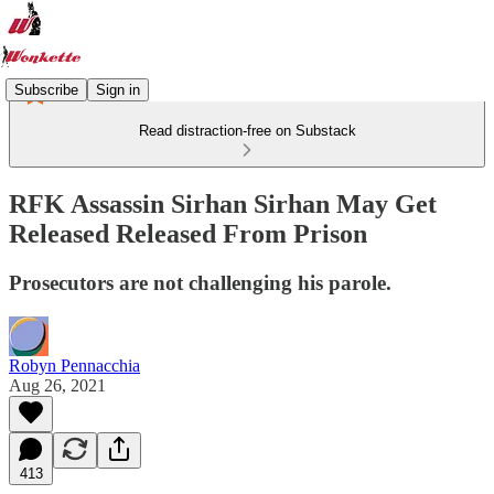
Subscribe
Sign in
Read distraction-free on Substack
RFK Assassin Sirhan Sirhan May Get
Released Released From Prison
Prosecutors are not challenging his parole.
Robyn Pennacchia
Aug 26, 2021
413