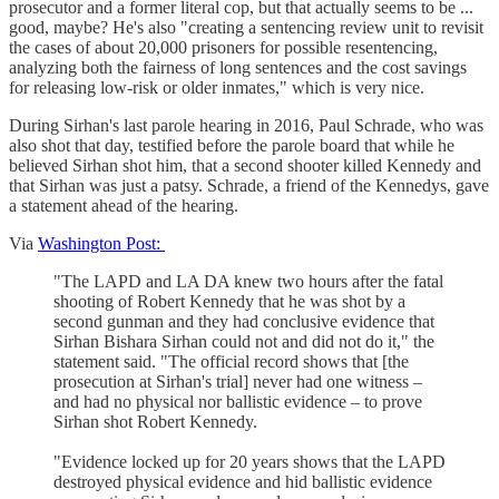
prosecutor and a former literal cop, but that actually seems to be ...
good, maybe? He's also "creating a sentencing review unit to revisit
the cases of about 20,000 prisoners for possible resentencing,
analyzing both the fairness of long sentences and the cost savings
for releasing low-risk or older inmates," which is very nice.
During Sirhan's last parole hearing in 2016, Paul Schrade, who was
also shot that day, testified before the parole board that while he
believed Sirhan shot him, that a second shooter killed Kennedy and
that Sirhan was just a patsy. Schrade, a friend of the Kennedys, gave
a statement ahead of the hearing.
Via
Washington Post:
"The LAPD and LA DA knew two hours after the fatal
shooting of Robert Kennedy that he was shot by a
second gunman and they had conclusive evidence that
Sirhan Bishara Sirhan could not and did not do it," the
statement said. "The official record shows that [the
prosecution at Sirhan's trial] never had one witness –
and had no physical nor ballistic evidence – to prove
Sirhan shot Robert Kennedy.
"Evidence locked up for 20 years shows that the LAPD
destroyed physical evidence and hid ballistic evidence