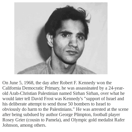
On June 5, 1968, the day after Robert F. Kennedy won the
California Democratic Primary, he was assassinated by a 24-year-
old Arab-Christian Palestinian named Sirhan Sirhan, over what he
would later tell David Frost was Kennedy's "support of Israel and
his deliberate attempt to send those 50 bombers to Israel to
obviously do harm to the Palestinians." He was arrested at the scene
after being subdued by author George Plimpton, football player
Rosey Grier (cousin to Pamela), and Olympic gold medalist Rafer
Johnson, among others.