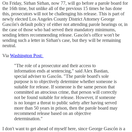
On Friday, Sirhan Sirhan, now 77, will go before a parole board for
the 16th time, but unlike all of the previous 15 times he has done
this, prosecutors will not be challenging his release. This is part of
newly elected Los Angeles County District Attorney George
Gascón's default policy of either not attending parole hearings or, in
the case of those who had served their mandatory minimums,
sending letters recommending release. Gascón's office won't be
sending such a letter in Sirhan's case, but they will be remaining
neutral.
Via
Washington Post:
"The role of a prosecutor and their access to
information ends at sentencing," said Alex Bastian,
special adviser to Gascón. "The parole board's sole
purpose is to objectively determine whether someone is
suitable for release. If someone is the same person that
committed an atrocious crime, that person will correctly
not be found suitable for release. However, if someone
is no longer a threat to public safety after having served
more than 50 years in prison, then the parole board may
recommend release based on an objective
determination."
I don't want to get ahead of myself here, since George Gascón
is
a