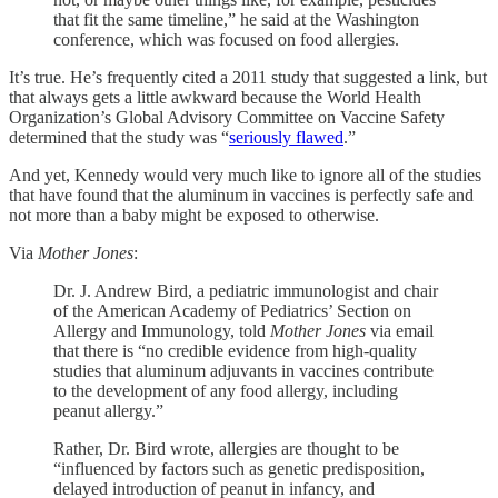
that fit the same timeline,” he said at the Washington
conference, which was focused on food allergies.
It’s true. He’s frequently cited a 2011 study that suggested a link, but
that always gets a little awkward because the World Health
Organization’s Global Advisory Committee on Vaccine Safety
determined that the study was “
seriously flawed
.”
And yet, Kennedy would very much like to ignore all of the studies
that have found that the aluminum in vaccines is perfectly safe and
not more than a baby might be exposed to otherwise.
Via
Mother Jones
:
Dr. J. Andrew Bird, a pediatric immunologist and chair
of the American Academy of Pediatrics’ Section on
Allergy and Immunology, told
Mother Jones
via email
that there is “no credible evidence from high-quality
studies that aluminum adjuvants in vaccines contribute
to the development of any food allergy, including
peanut allergy.”
Rather, Dr. Bird wrote, allergies are thought to be
“influenced by factors such as genetic predisposition,
delayed introduction of peanut in infancy, and