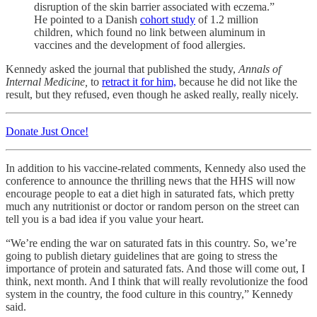
disruption of the skin barrier associated with eczema.”
He pointed to a Danish
cohort study
of 1.2 million
children, which found no link between aluminum in
vaccines and the development of food allergies.
Kennedy asked the journal that published the study,
Annals of
Internal Medicine,
to
retract it for him,
because he did not like the
result, but they refused, even though he asked really, really nicely.
Donate Just Once!
In addition to his vaccine-related comments, Kennedy also used the
conference to announce the thrilling news that the HHS will now
encourage people to eat a diet high in saturated fats, which pretty
much any nutritionist or doctor or random person on the street can
tell you is a bad idea if you value your heart.
“We’re ending the war on saturated fats in this country. So, we’re
going to publish dietary guidelines that are going to stress the
importance of protein and saturated fats. And those will come out, I
think, next month. And I think that will really revolutionize the food
system in the country, the food culture in this country,” Kennedy
said.