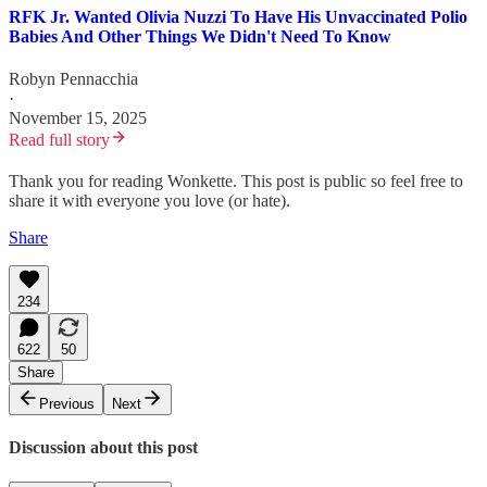
RFK Jr. Wanted Olivia Nuzzi To Have His Unvaccinated Polio
Babies And Other Things We Didn't Need To Know
Robyn Pennacchia
·
November 15, 2025
Read full story
Thank you for reading Wonkette. This post is public so feel free to
share it with everyone you love (or hate).
Share
234
622
50
Share
Previous
Next
Discussion about this post