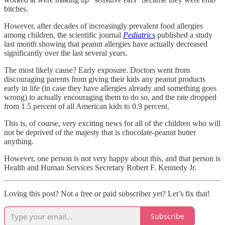
bitches.
However, after decades of increasingly prevalent food allergies
among children, the scientific journal
Pediatrics
published a study
last month showing that peanut allergies have actually decreased
significantly over the last several years.
The most likely cause? Early exposure. Doctors went from
discouraging parents from giving their kids any peanut products
early in life (in case they have allergies already and something goes
wrong) to actually encouraging them to do so, and the rate dropped
from 1.5 percent of all American kids to 0.9 percent.
This is, of course, very exciting news for all of the children who will
not be deprived of the majesty that is chocolate-peanut butter
anything.
However, one person is not very happy about this, and that person is
Health and Human Services Secretary Robert F. Kennedy Jr.
Loving this post? Not a free or paid subscriber yet? Let’s fix that!
Subscribe