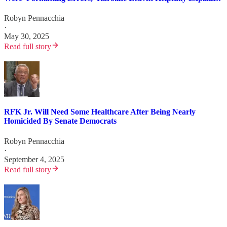
Robyn Pennacchia
·
May 30, 2025
Read full story
RFK Jr. Will Need Some Healthcare After Being Nearly
Homicided By Senate Democrats
Robyn Pennacchia
·
September 4, 2025
Read full story