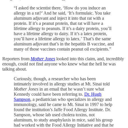
“I asked the scientist there, ‘How do you induce an
allergy in a rat?’ And he said, ‘It’s formulaic. You take
aluminum adjuvant and inject it into that rat with a
protein. If it’s a peanut protein, that rat will have a
lifetime allergy to peanuts. If it’s a dairy protein, you’ll
have a lifetime allergy to dairy. If it’s a latex protein,
you’ll have a lifetime allergy to latex.’ That’s the same
aluminum adjuvant that’s in the hepatitis B vaccine, and
many of those vaccines contain peanut oil excipients.”
Reporters from
Mother Jones
looked into this claim, and, incredibly
enough, could not find anyone who knew what the hell he was
talking about.
Curiously, though, a researcher who has been
intimately involved in allergy studies at Mt. Sinai told
Mother Jones
in an email that he wasn’t sure what
Kennedy could have been referring to.
Dr. Hugh
Sampson
, a pediatrician who specializes in allergy and
immunology, said he came to Mt. Sinai in 1997 to help
found the institution’s Jaffe Food Allergy Institute. Dr.
Sampson, whose lab used cholera toxins, not
aluminum, to study anaphylaxis in mice, said his group
had worked with the Food Allergy Initiative and that he