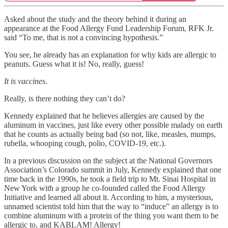
Asked about the study and the theory behind it during an
appearance at the Food Allergy Fund Leadership Forum, RFK Jr.
said “To me, that is not a convincing hypothesis.”
You see, he already has an explanation for why kids are allergic to
peanuts. Guess what it is! No, really, guess!
It is vaccines
.
Really, is there nothing they can’t do?
Kennedy explained that he believes allergies are caused by the
aluminum in vaccines, just like every other possible malady on earth
that he counts as actually being bad (so not, like, measles, mumps,
rubella, whooping cough, polio, COVID-19, etc.).
In a previous discussion on the subject at the National Governors
Association’s Colorado summit in July, Kennedy explained that one
time back in the 1990s, he took a field trip to Mt. Sinai Hospital in
New York with a group he co-founded called the Food Allergy
Initiative and learned all about it. According to him, a mysterious,
unnamed scientist told him that the way to “induce” an allergy is to
combine aluminum with a protein of the thing you want them to be
allergic to, and KABLAM! Allergy!