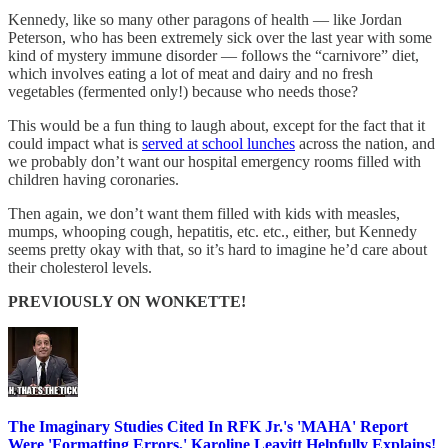
Kennedy, like so many other paragons of health — like Jordan
Peterson, who has been extremely sick over the last year with some
kind of mystery immune disorder — follows the “carnivore” diet,
which involves eating a lot of meat and dairy and no fresh
vegetables (fermented only!) because who needs those?
This would be a fun thing to laugh about, except for the fact that it
could impact what is
served at school lunches
across the nation, and
we probably don’t want our hospital emergency rooms filled with
children having coronaries.
Then again, we don’t want them filled with kids with measles,
mumps, whooping cough, hepatitis, etc. etc., either, but Kennedy
seems pretty okay with that, so it’s hard to imagine he’d care about
their cholesterol levels.
PREVIOUSLY ON WONKETTE!
The Imaginary Studies Cited In RFK Jr.'s 'MAHA' Report
Were 'Formatting Errors,' Karoline Leavitt Helpfully Explains!