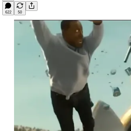
622
50