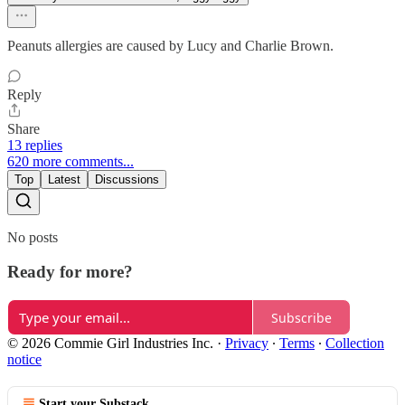
Peanuts allergies are caused by Lucy and Charlie Brown.
Reply
Share
13 replies
620 more comments...
Top
Latest
Discussions
No posts
Ready for more?
Subscribe
© 2026 Commie Girl Industries Inc.
·
Privacy
∙
Terms
∙
Collection
notice
Start your Substack