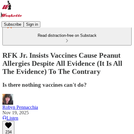
Subscribe
Sign in
Read distraction-free on Substack
RFK Jr. Insists Vaccines Cause Peanut
Allergies Despite All Evidence (It Is All
The Evidence) To The Contrary
Is there nothing vaccines can't do?
Robyn Pennacchia
Nov 19, 2025
Listen
234