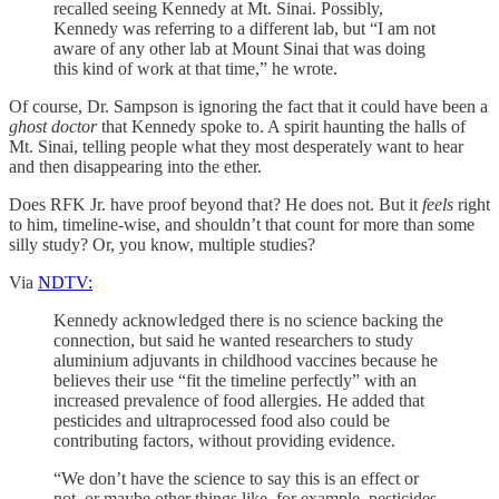
recalled seeing Kennedy at Mt. Sinai. Possibly,
Kennedy was referring to a different lab, but “I am not
aware of any other lab at Mount Sinai that was doing
this kind of work at that time,” he wrote.
Of course, Dr. Sampson is ignoring the fact that it could have been a
ghost doctor
that Kennedy spoke to. A spirit haunting the halls of
Mt. Sinai, telling people what they most desperately want to hear
and then disappearing into the ether.
Does RFK Jr. have proof beyond that? He does not. But it
feels
right
to him, timeline-wise, and shouldn’t that count for more than some
silly study? Or, you know, multiple studies?
Via
NDTV:
Kennedy acknowledged there is no science backing the
connection, but said he wanted researchers to study
aluminium adjuvants in childhood vaccines because he
believes their use “fit the timeline perfectly” with an
increased prevalence of food allergies. He added that
pesticides and ultraprocessed food also could be
contributing factors, without providing evidence.
“We don’t have the science to say this is an effect or
not, or maybe other things like, for example, pesticides