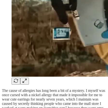
The cause of allergies has long been a bit of a mystery. I myself was
once cursed with a nickel allergy that made it impossible for me to
wear cute earrings for nearly seven years, which I maintain was
caused by secretly thinking people who came into the mall store I
worked at were making up “sensitive ears” because they were emo