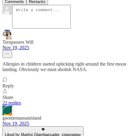
Comments
Restacks
Trespassers Will
Nov 19, 2025
Allergies in children started upticking right around the first moon
landing. Obviously we must abolish NASA.
Reply
Share
22 replies
gnomemansanisland
Nov 19, 2025
Liked by Martini Glambassador, ziggywiggy