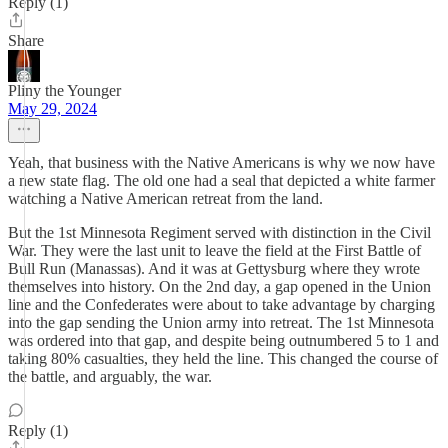
Reply (1)
Share
Pliny the Younger
May 29, 2024
Yeah, that business with the Native Americans is why we now have
a new state flag. The old one had a seal that depicted a white farmer
watching a Native American retreat from the land.
But the 1st Minnesota Regiment served with distinction in the Civil
War. They were the last unit to leave the field at the First Battle of
Bull Run (Manassas). And it was at Gettysburg where they wrote
themselves into history. On the 2nd day, a gap opened in the Union
line and the Confederates were about to take advantage by charging
into the gap sending the Union army into retreat. The 1st Minnesota
was ordered into that gap, and despite being outnumbered 5 to 1 and
taking 80% casualties, they held the line. This changed the course of
the battle, and arguably, the war.
Reply (1)