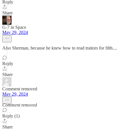
Reply
Share
G-7 in Space
May 29, 2024
Also Sherman, because he knew how to read traitors for filth....
Reply
Share
Comment removed
May 29, 2024
Comment removed
Reply (1)
Share