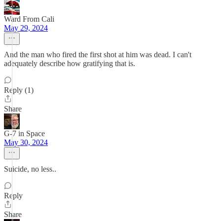
Ward From Cali
May 29, 2024
And the man who fired the first shot at him was dead. I can't
adequately describe how gratifying that is.
Reply (1)
Share
G-7 in Space
May 30, 2024
Suicide, no less..
Reply
Share