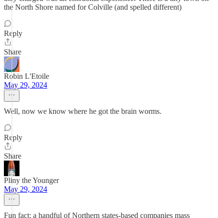
the North Shore named for Colville (and spelled different)
Reply
Share
Robin L'Etoile
May 29, 2024
Well, now we know where he got the brain worms.
Reply
Share
Pliny the Younger
May 29, 2024
Fun fact: a handful of Northern states-based companies mass