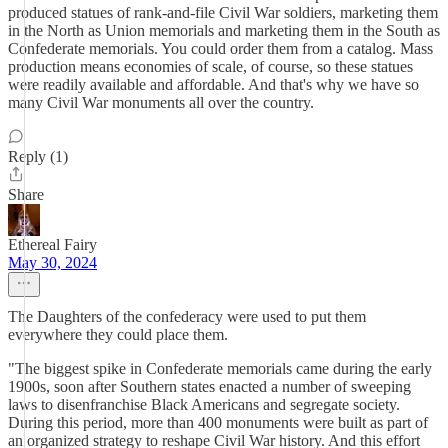
produced statues of rank-and-file Civil War soldiers, marketing them
in the North as Union memorials and marketing them in the South as
Confederate memorials. You could order them from a catalog. Mass
production means economies of scale, of course, so these statues
were readily available and affordable. And that's why we have so
many Civil War monuments all over the country.
Reply (1)
Share
Ethereal Fairy
May 30, 2024
The Daughters of the confederacy were used to put them
everywhere they could place them.
"The biggest spike in Confederate memorials came during the early
1900s, soon after Southern states enacted a number of sweeping
laws to disenfranchise Black Americans and segregate society.
During this period, more than 400 monuments were built as part of
an organized strategy to reshape Civil War history. And this effort