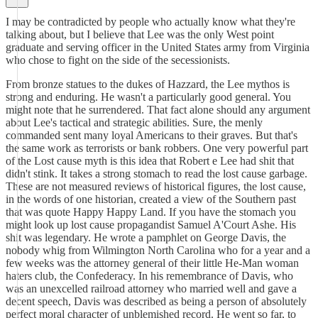
I may be contradicted by people who actually know what they're
talking about, but I believe that Lee was the only West point
graduate and serving officer in the United States army from Virginia
who chose to fight on the side of the secessionists.
From bronze statues to the dukes of Hazzard, the Lee mythos is
strong and enduring. He wasn't a particularly good general. You
might note that he surrendered. That fact alone should any argument
about Lee's tactical and strategic abilities. Sure, the menly
commanded sent many loyal Americans to their graves. But that's
the same work as terrorists or bank robbers. One very powerful part
of the Lost cause myth is this idea that Robert e Lee had shit that
didn't stink. It takes a strong stomach to read the lost cause garbage.
These are not measured reviews of historical figures, the lost cause,
in the words of one historian, created a view of the Southern past
that was quote Happy Happy Land. If you have the stomach you
might look up lost cause propagandist Samuel A'Court Ashe. His
shit was legendary. He wrote a pamphlet on George Davis, the
nobody whig from Wilmington North Carolina who for a year and a
few weeks was the attorney general of their little He-Man woman
haters club, the Confederacy. In his remembrance of Davis, who
was an unexcelled railroad attorney who married well and gave a
decent speech, Davis was described as being a person of absolutely
perfect moral character of unblemished record. He went so far, to