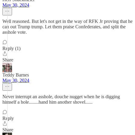
May 30, 2024
Well reasoned. But let's not get in the way of RFK Jr proving that he
can out Trump trump. Let them praise Confederates, and split the
asshole vote.
Reply (1)
Share
Teddy Barnes
May 30, 2024
Never interrupt an asshole, douche nugget when he is digging
himself a hole........hand him another shovel......
Reply
Share