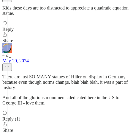
Kids these days are too distracted to appreciate a quadratic equation
statue.
Reply
Share
eliz_
May 29, 2024
There are just SO MANY statues of Hitler on display in Germany,
because even though norms change, blah blah blah, it was a part of
history!
And all of the glorious monuments dedicated here in the US to
George III - love them.
Reply (1)
Share