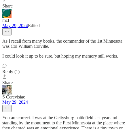
Share
mzf
May 29, 2024
Edited
As I recall from many books, the commander of the 1st Minnesota
was Col William Colville.
I could look it up to be sure, but hoping my memory still works.
Reply (1)
Share
S Cerevisiae
May 29, 2024
You are correct. I was at the Gettysburg battlefield last year and
standing by the monument to the First Minnesota at the place where
they charged was an emotional experience. There is a tiny town on