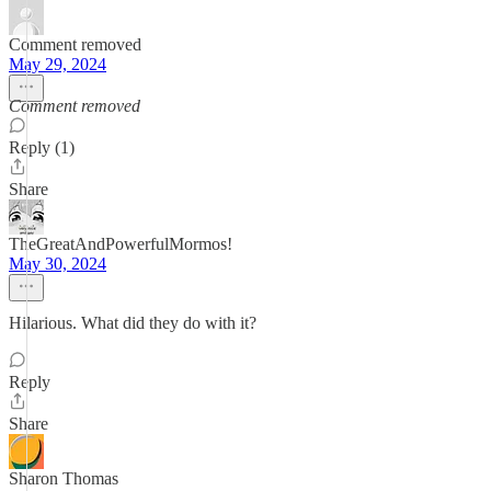
Comment removed
May 29, 2024
Comment removed
Reply (1)
Share
TheGreatAndPowerfulMormos!
May 30, 2024
Hilarious. What did they do with it?
Reply
Share
Sharon Thomas