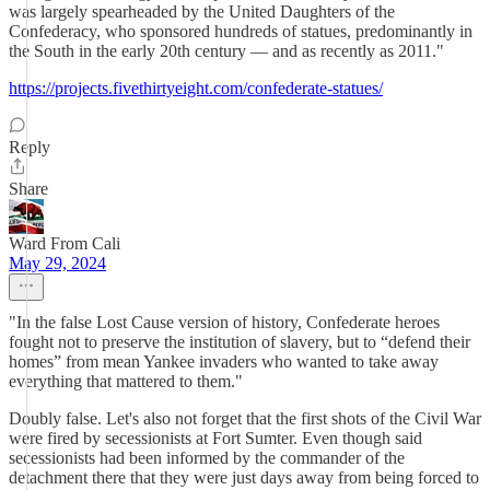
was largely spearheaded by the United Daughters of the
Confederacy, who sponsored hundreds of statues, predominantly in
the South in the early 20th century — and as recently as 2011."
https://projects.fivethirtyeight.com/confederate-statues/
Reply
Share
Ward From Cali
May 29, 2024
"In the false Lost Cause version of history, Confederate heroes
fought not to preserve the institution of slavery, but to “defend their
homes” from mean Yankee invaders who wanted to take away
everything that mattered to them."
Doubly false. Let's also not forget that the first shots of the Civil War
were fired by secessionists at Fort Sumter. Even though said
secessionists had been informed by the commander of the
detachment there that they were just days away from being forced to