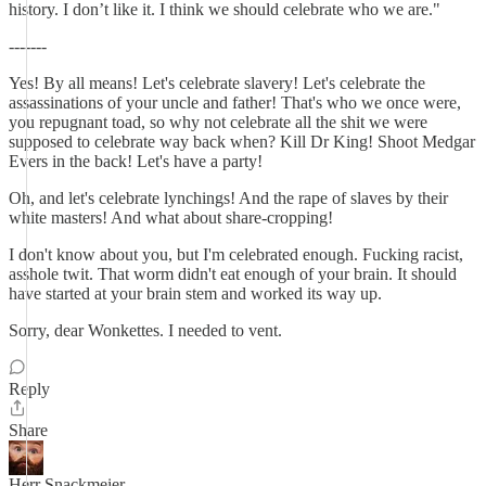
history. I don’t like it. I think we should celebrate who we are."
-------
Yes! By all means! Let's celebrate slavery! Let's celebrate the
assassinations of your uncle and father! That's who we once were,
you repugnant toad, so why not celebrate all the shit we were
supposed to celebrate way back when? Kill Dr King! Shoot Medgar
Evers in the back! Let's have a party!
Oh, and let's celebrate lynchings! And the rape of slaves by their
white masters! And what about share-cropping!
I don't know about you, but I'm celebrated enough. Fucking racist,
asshole twit. That worm didn't eat enough of your brain. It should
have started at your brain stem and worked its way up.
Sorry, dear Wonkettes. I needed to vent.
Reply
Share
Herr Snackmeier