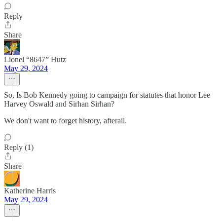
Reply
Share
Lionel “8647” Hutz
May 29, 2024
So, Is Bob Kennedy going to campaign for statutes that honor ‎Lee
Harvey Oswald and Sirhan Sirhan?
We don't want to forget history, afterall.
Reply (1)
Share
Katherine Harris
May 29, 2024