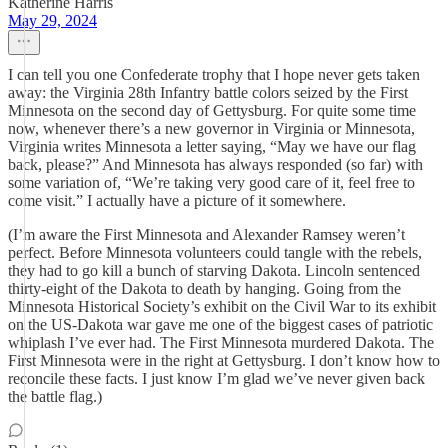
Katherine Harris
May 29, 2024
I can tell you one Confederate trophy that I hope never gets taken
away: the Virginia 28th Infantry battle colors seized by the First
Minnesota on the second day of Gettysburg. For quite some time
now, whenever there’s a new governor in Virginia or Minnesota,
Virginia writes Minnesota a letter saying, “May we have our flag
back, please?” And Minnesota has always responded (so far) with
some variation of, “We’re taking very good care of it, feel free to
come visit.” I actually have a picture of it somewhere.
(I’m aware the First Minnesota and Alexander Ramsey weren’t
perfect. Before Minnesota volunteers could tangle with the rebels,
they had to go kill a bunch of starving Dakota. Lincoln sentenced
thirty-eight of the Dakota to death by hanging. Going from the
Minnesota Historical Society’s exhibit on the Civil War to its exhibit
on the US-Dakota war gave me one of the biggest cases of patriotic
whiplash I’ve ever had. The First Minnesota murdered Dakota. The
First Minnesota were in the right at Gettysburg. I don’t know how to
reconcile these facts. I just know I’m glad we’ve never given back
the battle flag.)