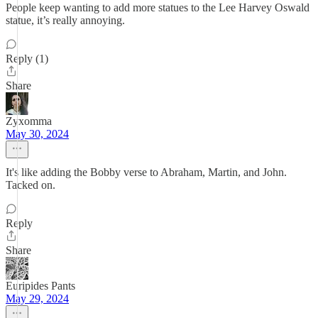
People keep wanting to add more statues to the Lee Harvey Oswald
statue, it’s really annoying.
Reply (1)
Share
Zyxomma
May 30, 2024
It's like adding the Bobby verse to Abraham, Martin, and John.
Tacked on.
Reply
Share
Euripides Pants
May 29, 2024