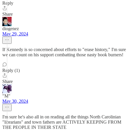
Reply
Share
diogenez
May 29, 2024
If Kennedy is so concerned about efforts to "erase history," I'm sure
we can count on his support combatting those nasty book burners!
Reply (1)
Share
"M"
May 30, 2024
I'm sure he's also all in on reading all the things North Carolinian
"librarians" and town fathers are ACTIVELY KEEPING FROM
THE PEOPLE IN THEIR STATE