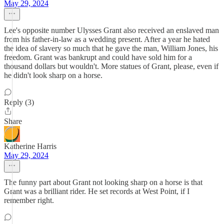
May 29, 2024
Lee's opposite number Ulysses Grant also received an enslaved man
from his father-in-law as a wedding present. After a year he hated
the idea of slavery so much that he gave the man, William Jones, his
freedom. Grant was bankrupt and could have sold him for a
thousand dollars but wouldn't. More statues of Grant, please, even if
he didn't look sharp on a horse.
Reply (3)
Share
Katherine Harris
May 29, 2024
The funny part about Grant not looking sharp on a horse is that
Grant was a brilliant rider. He set records at West Point, if I
remember right.