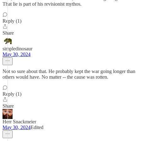
That lie is part of his revisionist mythos.
Reply (1)
Share
simpledinosaur
May 30, 2024
Not so sure about that. He probably kept the war going longer than
others would have. No matter -- the cause was rotten.
Reply (1)
Share
Herr Snackmeier
May 30, 2024
Edited