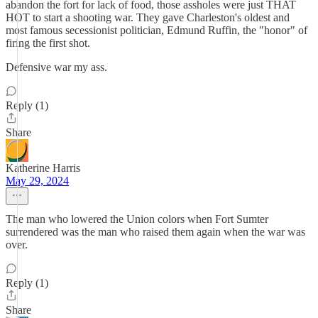
abandon the fort for lack of food, those assholes were just THAT
HOT to start a shooting war. They gave Charleston's oldest and
most famous secessionist politician, Edmund Ruffin, the "honor" of
firing the first shot.
Defensive war my ass.
Reply (1)
Share
Katherine Harris
May 29, 2024
The man who lowered the Union colors when Fort Sumter
surrendered was the man who raised them again when the war was
over.
Reply (1)
Share