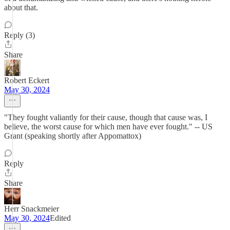
about that.
Reply (3)
Share
Robert Eckert
May 30, 2024
"They fought valiantly for their cause, though that cause was, I
believe, the worst cause for which men have ever fought." -- US
Grant (speaking shortly after Appomattox)
Reply
Share
Herr Snackmeier
May 30, 2024
Edited