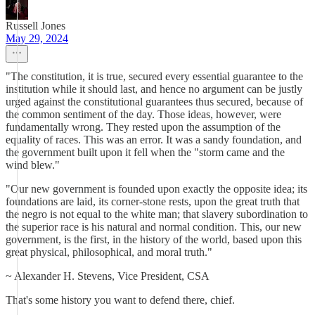
Russell Jones
May 29, 2024
"The constitution, it is true, secured every essential guarantee to the
institution while it should last, and hence no argument can be justly
urged against the constitutional guarantees thus secured, because of
the common sentiment of the day. Those ideas, however, were
fundamentally wrong. They rested upon the assumption of the
equality of races. This was an error. It was a sandy foundation, and
the government built upon it fell when the "storm came and the
wind blew."
"Our new government is founded upon exactly the opposite idea; its
foundations are laid, its corner-stone rests, upon the great truth that
the negro is not equal to the white man; that slavery subordination to
the superior race is his natural and normal condition. This, our new
government, is the first, in the history of the world, based upon this
great physical, philosophical, and moral truth."
~ Alexander H. Stevens, Vice President, CSA
That's some history you want to defend there, chief.