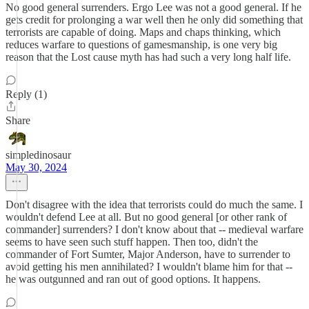
No good general surrenders. Ergo Lee was not a good general. If he
gets credit for prolonging a war well then he only did something that
terrorists are capable of doing. Maps and chaps thinking, which
reduces warfare to questions of gamesmanship, is one very big
reason that the Lost cause myth has had such a very long half life.
Reply (1)
Share
simpledinosaur
May 30, 2024
Don't disagree with the idea that terrorists could do much the same. I
wouldn't defend Lee at all. But no good general [or other rank of
commander] surrenders? I don't know about that -- medieval warfare
seems to have seen such stuff happen. Then too, didn't the
commander of Fort Sumter, Major Anderson, have to surrender to
avoid getting his men annihilated? I wouldn't blame him for that --
he was outgunned and ran out of good options. It happens.