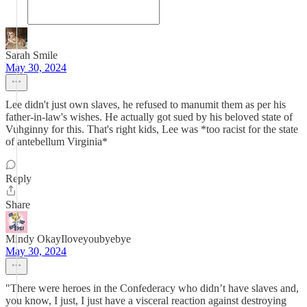
Sarah Smile
May 30, 2024
Lee didn't just own slaves, he refused to manumit them as per his
father-in-law's wishes. He actually got sued by his beloved state of
Vuhginny for this. That's right kids, Lee was *too racist for the state
of antebellum Virginia*
Reply
Share
Mindy OkayIloveyoubyebye
May 30, 2024
"There were heroes in the Confederacy who didn’t have slaves and,
you know, I just, I just have a visceral reaction against destroying