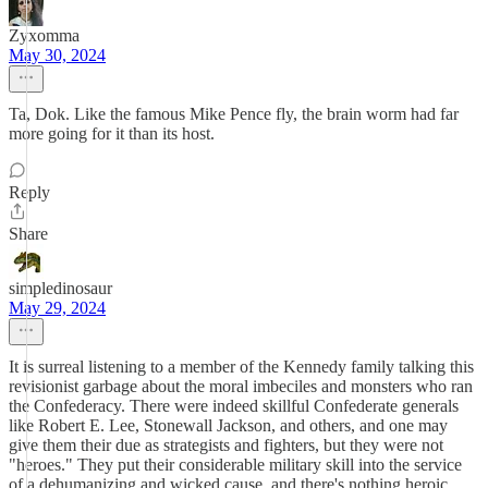
Zyxomma
May 30, 2024
Ta, Dok. Like the famous Mike Pence fly, the brain worm had far
more going for it than its host.
Reply
Share
simpledinosaur
May 29, 2024
It is surreal listening to a member of the Kennedy family talking this
revisionist garbage about the moral imbeciles and monsters who ran
the Confederacy. There were indeed skillful Confederate generals
like Robert E. Lee, Stonewall Jackson, and others, and one may
give them their due as strategists and fighters, but they were not
"heroes." They put their considerable military skill into the service
of a dehumanizing and wicked cause, and there's nothing heroic