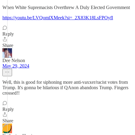
When White Supremacists Overthrew A Duly Elected Government
https://youtu.be/LVQomlXMeek?si=_2X83K18LsFPOyfl
Reply
Share
Dee Nelson
May 29, 2024
Well, this is good for siphoning more anti-vaxxer/racist votes from
Trump. It's gonna be hilarious if QAnon abandons Trump. Fingers
crossed!!
Reply
Share