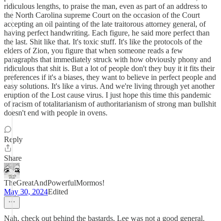
ridiculous lengths, to praise the man, even as part of an address to
the North Carolina supreme Court on the occasion of the Court
accepting an oil painting of the late traitorous attorney general, of
having perfect handwriting. Each figure, he said more perfect than
the last. Shit like that. It's toxic stuff. It's like the protocols of the
elders of Zion, you figure that when someone reads a few
paragraphs that immediately struck with how obviously phony and
ridiculous that shit is. But a lot of people don't they buy it it fits their
preferences if it's a biases, they want to believe in perfect people and
easy solutions. It's like a virus. And we're living through yet another
eruption of the Lost cause virus. I just hope this time this pandemic
of racism of totalitarianism of authoritarianism of strong man bullshit
doesn't end with people in ovens.
Reply
Share
TheGreatAndPowerfulMormos!
May 30, 2024
Edited
Nah, check out behind the bastards, Lee was not a good general.