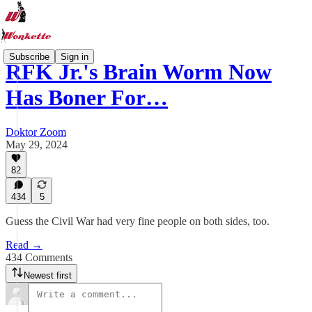
Subscribe
Sign in
RFK Jr.'s Brain Worm Now
Has Boner For…
Doktor Zoom
May 29, 2024
82
434
5
Guess the Civil War had very fine people on both sides, too.
Read →
434 Comments
Newest first