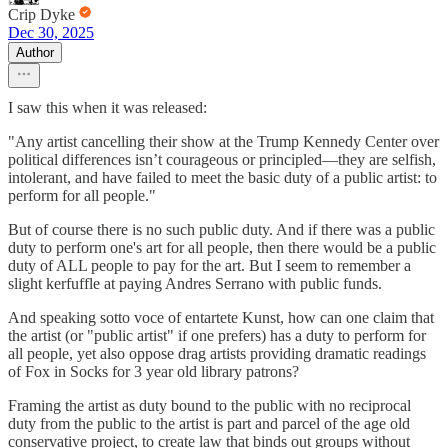
Crip Dyke
Dec 30, 2025
Author
I saw this when it was released:
"Any artist cancelling their show at the Trump Kennedy Center over
political differences isn’t courageous or principled—they are selfish,
intolerant, and have failed to meet the basic duty of a public artist: to
perform for all people."
But of course there is no such public duty. And if there was a public
duty to perform one's art for all people, then there would be a public
duty of ALL people to pay for the art. But I seem to remember a
slight kerfuffle at paying Andres Serrano with public funds.
And speaking sotto voce of entartete Kunst, how can one claim that
the artist (or "public artist" if one prefers) has a duty to perform for
all people, yet also oppose drag artists providing dramatic readings
of Fox in Socks for 3 year old library patrons?
Framing the artist as duty bound to the public with no reciprocal
duty from the public to the artist is part and parcel of the age old
conservative project, to create law that binds out groups without