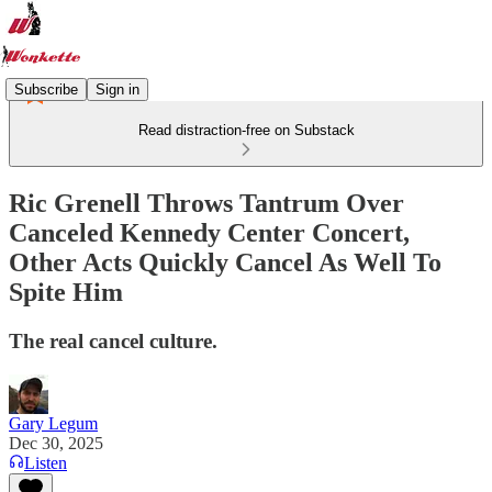
Subscribe
Sign in
Read distraction-free on Substack
Ric Grenell Throws Tantrum Over
Canceled Kennedy Center Concert,
Other Acts Quickly Cancel As Well To
Spite Him
The real cancel culture.
Gary Legum
Dec 30, 2025
Listen