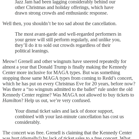
Jazz Jam had been lagging considerably behind our
other Christmas and holiday offerings, which have
drawn strong crowds and enthusiastic response.
Well then, you shouldn’t be too sad about the cancellation.
The most avant-garde and well-regarded performers in
your genre will still perform regularly, and unlike you,
they’ll do it to sold out crowds regardless of their
political leanings.
Meow! Grenell and other wingnuts have sneered repeatedly for
almost a year that Donald Trump is finally making the Kennedy
Center more inclusive for MAGA types. But was something
stopping those same MAGA types from coming to Redd’s concert,
which he has put on every Christmas Eve for 20 years, before now?
Was there a “no wingnuts admitted to the ballet” rule under the old
Kennedy Center regime? Was MAGA not allowed to buy tickets to
Hamilton
? Help us out, we’re very confused.
Your dismal ticket sales and lack of donor support,
combined with your last-minute cancellation has cost us
considerably.
The concert was free. Grenell is claiming that the Kennedy Center
was hurt (dismally!) by lack of ticket sales to a free concert. What