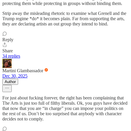
protecting them while protecting in groups without binding them.
Strip away the misleading rhetoric to examine what Grenell and the
Trump regime *do* it becomes plain. Far from supporting the arts,
they are declaring artists an out group they intend to bind.
Reply
Share
34 replies
Martini Glambassador
Dec 30, 2025
Author
For just about fucking forever, the right has been complaining that
The Arts is just too full of filthy liberals. Ok, you guys have decided
that now that you are “in charge” you can impose your politics on
the rest of us. Don’t be too surprised that anybody with character
decides not to comply.