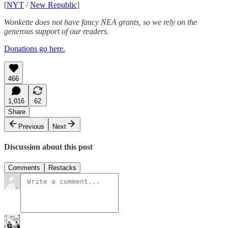
[
NYT
/
New Republic
]
Wonkette does not have fancy NEA grants, so we rely on the
generous support of our readers.
Donations go here.
466
1,016
62
Share
Previous
Next
Discussion about this post
Comments
Restacks