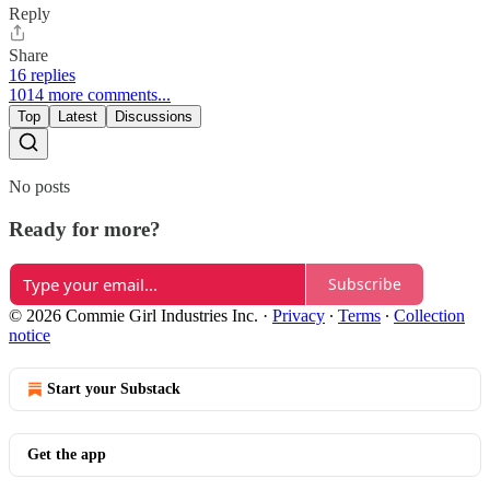
Reply
Share
16 replies
1014 more comments...
Top
Latest
Discussions
No posts
Ready for more?
Subscribe
© 2026 Commie Girl Industries Inc.
·
Privacy
∙
Terms
∙
Collection
notice
Start your Substack
Get the app