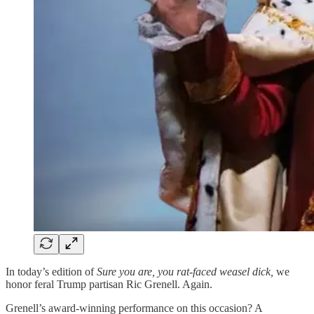
In today’s edition of
Sure you are, you rat-faced weasel dick,
we
honor feral Trump partisan Ric Grenell. Again.
Grenell’s award-winning performance on this occasion? A