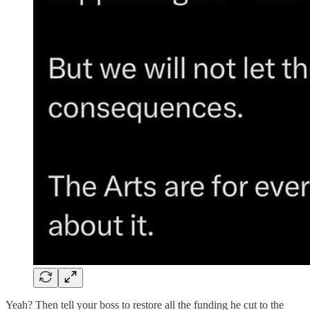
Yeah? Then tell your boss to restore all the funding he cut to the