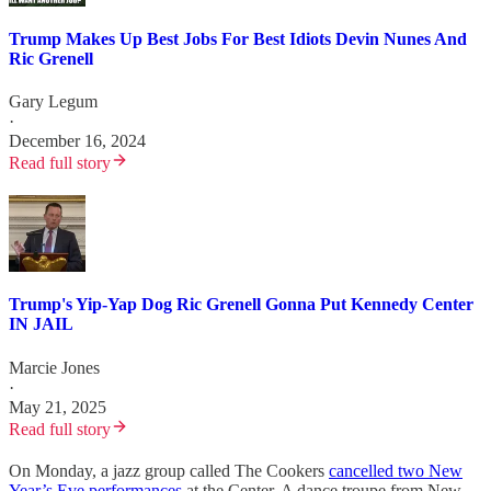
Trump Makes Up Best Jobs For Best Idiots Devin Nunes And
Ric Grenell
Gary Legum
·
December 16, 2024
Read full story
Trump's Yip-Yap Dog Ric Grenell Gonna Put Kennedy Center
IN JAIL
Marcie Jones
·
May 21, 2025
Read full story
On Monday, a jazz group called The Cookers
cancelled two New
Year’s Eve performances
at the Center. A dance troupe from New