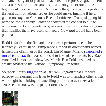
Actually, using art to protest the actions of a repressive government
and a narcissistic authoritarian is a basic duty, if not one of the
highest callings for an artist. Redd cancelling his concert is probably
the least confrontational protest he could make. Imagine if he’d
gotten on stage on Christmas Eve and criticized Trump slapping his
name on the Kennedy Center or dedicated the concert to all the
undocumented immigrants the government has been kidnapping and
their families that have been torn apart. Now
that
would have been
political.
Redd is far from the first artist to cancel a performance at the
Kennedy Center since Trump made Grenell its director and named
himself the chairman of the board. Lin-Manuel Miranda
cancelled a
run of
Hamilton
that was supposed to take place in 2026. Issa Rae
cancelled her sold-out show last March. Ben Folds resigned as
artistic advisor to the National Symphony Orchestra.
So Adele Stan’s
suggestion
at
The New Republic
that Grenell’s
purpose in releasing this letter to Redd was to intimidate other artists
who might be thinking of cancelling performances makes a lot of
sense. But if that was the plan, it didn’t work.