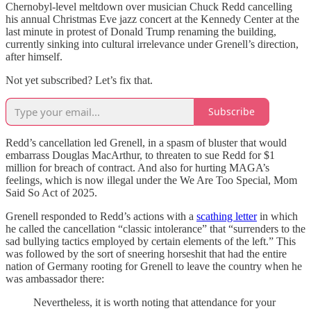
Chernobyl-level meltdown over musician Chuck Redd cancelling
his annual Christmas Eve jazz concert at the Kennedy Center at the
last minute in protest of Donald Trump renaming the building,
currently sinking into cultural irrelevance under Grenell’s direction,
after himself.
Not yet subscribed? Let’s fix that.
Subscribe
Redd’s cancellation led Grenell, in a spasm of bluster that would
embarrass Douglas MacArthur, to threaten to sue Redd for $1
million for breach of contract. And also for hurting MAGA’s
feelings, which is now illegal under the We Are Too Special, Mom
Said So Act of 2025.
Grenell responded to Redd’s actions with a
scathing letter
in which
he called the cancellation “classic intolerance” that “surrenders to the
sad bullying tactics employed by certain elements of the left.” This
was followed by the sort of sneering horseshit that had the entire
nation of Germany rooting for Grenell to leave the country when he
was ambassador there:
Nevertheless, it is worth noting that attendance for your