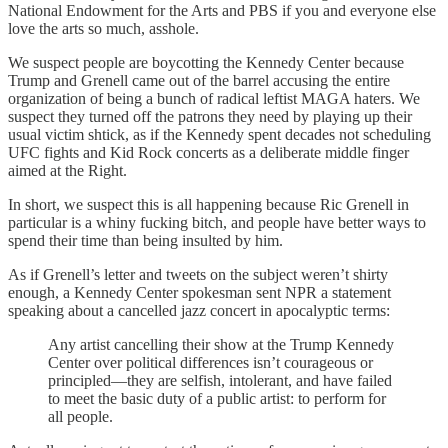
National Endowment for the Arts and PBS if you and everyone else
love the arts so much, asshole.
We suspect people are boycotting the Kennedy Center because
Trump and Grenell came out of the barrel accusing the entire
organization of being a bunch of radical leftist MAGA haters. We
suspect they turned off the patrons they need by playing up their
usual victim shtick, as if the Kennedy spent decades not scheduling
UFC fights and Kid Rock concerts as a deliberate middle finger
aimed at the Right.
In short, we suspect this is all happening because Ric Grenell in
particular is a whiny fucking bitch, and people have better ways to
spend their time than being insulted by him.
As if Grenell’s letter and tweets on the subject weren’t shirty
enough, a Kennedy Center spokesman sent NPR a statement
speaking about a cancelled jazz concert in apocalyptic terms:
Any artist cancelling their show at the Trump Kennedy
Center over political differences isn’t courageous or
principled—they are selfish, intolerant, and have failed
to meet the basic duty of a public artist: to perform for
all people.