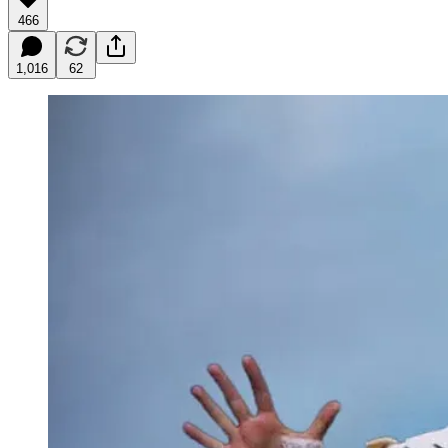
466
1,016
62