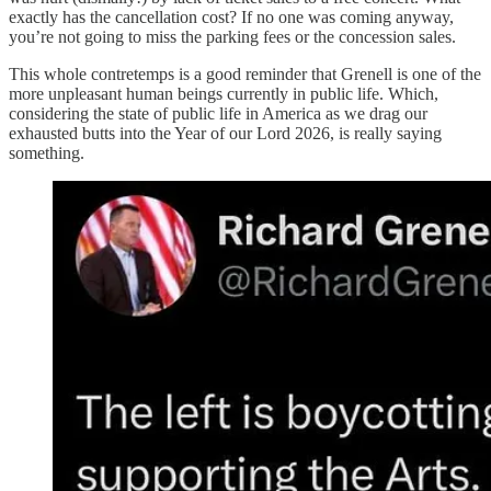
exactly has the cancellation cost? If no one was coming anyway,
you’re not going to miss the parking fees or the concession sales.
This whole contretemps is a good reminder that Grenell is one of the
more unpleasant human beings currently in public life. Which,
considering the state of public life in America as we drag our
exhausted butts into the Year of our Lord 2026, is really saying
something.