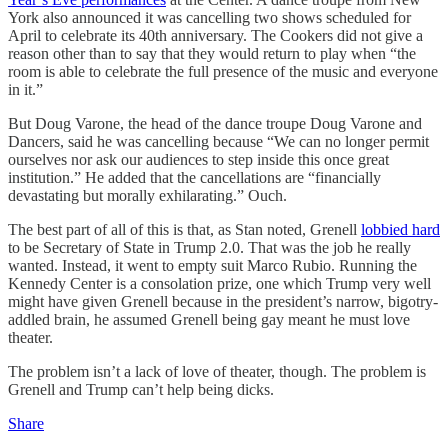
York also announced it was cancelling two shows scheduled for
April to celebrate its 40th anniversary. The Cookers did not give a
reason other than to say that they would return to play when “the
room is able to celebrate the full presence of the music and everyone
in it.”
But Doug Varone, the head of the dance troupe Doug Varone and
Dancers, said he was cancelling because “We can no longer permit
ourselves nor ask our audiences to step inside this once great
institution.” He added that the cancellations are “financially
devastating but morally exhilarating.” Ouch.
The best part of all of this is that, as Stan noted, Grenell
lobbied hard
to be Secretary of State in Trump 2.0. That was the job he really
wanted. Instead, it went to empty suit Marco Rubio. Running the
Kennedy Center is a consolation prize, one which Trump very well
might have given Grenell because in the president’s narrow, bigotry-
addled brain, he assumed Grenell being gay meant he must love
theater.
The problem isn’t a lack of love of theater, though. The problem is
Grenell and Trump can’t help being dicks.
Share