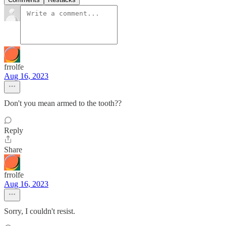
frrolfe
Aug 16, 2023
Don't you mean armed to the tooth??
Reply
Share
frrolfe
Aug 16, 2023
Sorry, I couldn't resist.