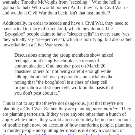
wannabe Timothy McVeighs from "seceding." Who the hell is
gonna do that? Who would bother? And if they try to Civil War us
and we don't Civil War them back, isn't that just murder?
Additionally, in order to secede and have a Civil War, they need to
have actual territory of some kind, which they do not. The
"Boogaloo" people claim to have "sleeper cells" in every state (yes,
they actually say "sleeper cells"), which is horrifying, but also rather
unworkable in a Civil War scenario.
Discussions among the group members show mixed
feelings about using Facebook as a means of
communication. One member post on March 20
chastised others for not being careful enough while
talking about civil war preparations on social media,
noting that "the boog[aloo] is a class of sleep cell
organization and sleeper cells work on the basis that
you don't post about it."
This is not to say that they're not dangerous, just that they're not
planning a Civil War. Rather, they are planning
mass murder
. They
are planning terrorism. If they were anyone other than a bunch of
angry white dudes, they would almost definitely be in some amount
of trouble right now, on account of how murdering people, planning
to murder people and plotting terrorism is not only a violation of