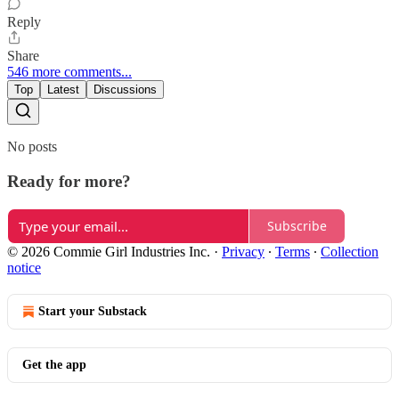
Reply
Share
546 more comments...
Top
Latest
Discussions
No posts
Ready for more?
Subscribe
© 2026 Commie Girl Industries Inc.
·
Privacy
∙
Terms
∙
Collection
notice
Start your Substack
Get the app