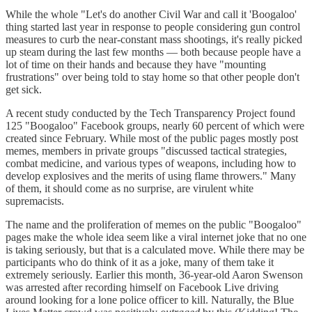
While the whole "Let's do another Civil War and call it 'Boogaloo'
thing started last year in response to people considering gun control
measures to curb the near-constant mass shootings, it's really picked
up steam during the last few months — both because people have a
lot of time on their hands and because they have "mounting
frustrations" over being told to stay home so that other people don't
get sick.
A recent study conducted by the Tech Transparency Project found
125 "Boogaloo" Facebook groups, nearly 60 percent of which were
created since February. While most of the public pages mostly post
memes, members in private groups "discussed tactical strategies,
combat medicine, and various types of weapons, including how to
develop explosives and the merits of using flame throwers." Many
of them, it should come as no surprise, are virulent white
supremacists.
The name and the proliferation of memes on the public "Boogaloo"
pages make the whole idea seem like a viral internet joke that no one
is taking seriously, but that is a calculated move. While there may be
participants who do think of it as a joke, many of them take it
extremely seriously. Earlier this month, 36-year-old Aaron Swenson
was arrested after recording himself on Facebook Live driving
around looking for a lone police officer to kill. Naturally, the Blue