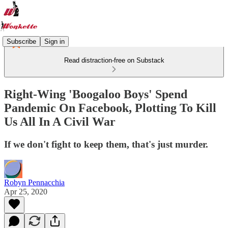
Subscribe
Sign in
Read distraction-free on Substack
Right-Wing 'Boogaloo Boys' Spend
Pandemic On Facebook, Plotting To Kill
Us All In A Civil War
If we don't fight to keep them, that's just murder.
Robyn Pennacchia
Apr 25, 2020