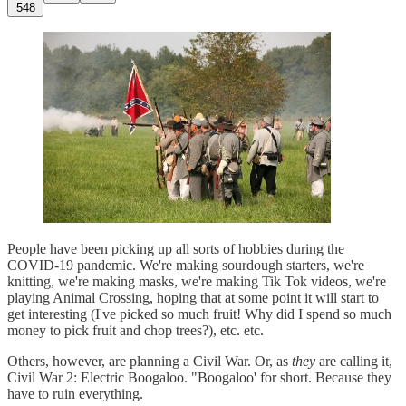
548
People have been picking up all sorts of hobbies during the
COVID-19 pandemic. We're making sourdough starters, we're
knitting, we're making masks, we're making Tik Tok videos, we're
playing Animal Crossing, hoping that at some point it will start to
get interesting (I've picked so much fruit! Why did I spend so much
money to pick fruit and chop trees?), etc. etc.
Others, however, are planning a Civil War. Or, as
they
are calling it,
Civil War 2: Electric Boogaloo. "Boogaloo' for short. Because they
have to ruin everything.