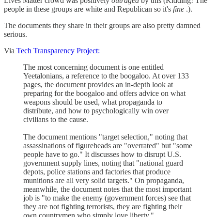
Lives Matter crowd was positively
outraged
by this (Kidding! The
people in these groups are white and Republican so it's
fine
.).
The documents they share in their groups are also pretty damned
serious.
Via
Tech Transparency Project:
The most concerning document is one entitled
Yeetalonians, a reference to the boogaloo. At over 133
pages, the document provides an in-depth look at
preparing for the boogaloo and offers advice on what
weapons should be used, what propaganda to
distribute, and how to psychologically win over
civilians to the cause.
The document mentions "target selection," noting that
assassinations of figureheads are "overrated" but "some
people have to go." It discusses how to disrupt U.S.
government supply lines, noting that "national guard
depots, police stations and factories that produce
munitions are all very solid targets." On propaganda,
meanwhile, the document notes that the most important
job is "to make the enemy (government forces) see that
they are not fighting terrorists, they are fighting their
own countrymen who simply love liberty."