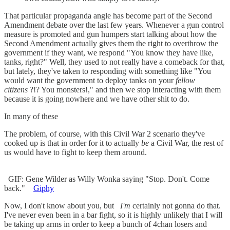
That particular propaganda angle has become part of the Second
Amendment debate over the last few years. Whenever a gun control
measure is promoted and gun humpers start talking about how the
Second Amendment actually gives them the right to overthrow the
government if they want, we respond "You know they have like,
tanks, right?" Well, they used to not really have a comeback for that,
but lately, they've taken to responding with something like "You
would want the government to deploy tanks on your
fellow
citizens
?!? You monsters!," and then we stop interacting with them
because it is going nowhere and we have other shit to do.
In many of these
The problem, of course, with this Civil War 2 scenario they've
cooked up is that in order for it to actually
be
a Civil War, the rest of
us would have to fight to keep them around.
GIF: Gene Wilder as Willy Wonka saying "Stop. Don't. Come
back."
Giphy
Now, I don't know about you, but
I'm
certainly not gonna do that.
I've never even been in a bar fight, so it is highly unlikely that I will
be taking up arms in order to keep a bunch of 4chan losers and