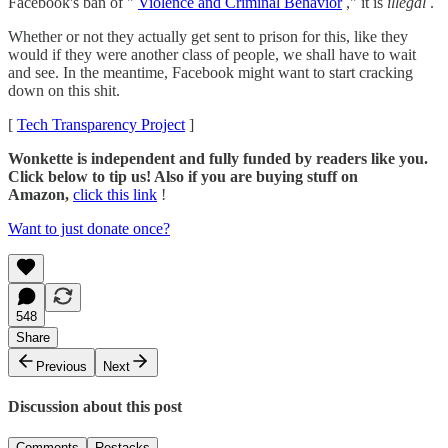
Facebook's ban of "
Violence and Criminal Behavior
," it is
illegal
.
Whether or not they actually get sent to prison for this, like they
would if they were another class of people, we shall have to wait
and see. In the meantime, Facebook might want to start cracking
down on this shit.
[
Tech Transparency Project
]
Wonkette is independent and fully funded by readers like you.
Click below to tip us! Also if you are buying stuff on
Amazon,
click this link
!
Want to just donate once?
548
Share
Previous
Next
Discussion about this post
Comments
Restacks