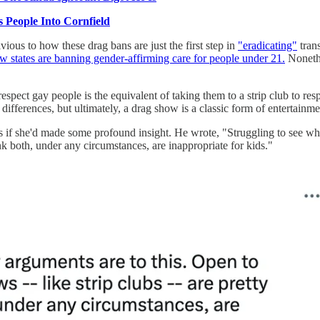
 People Into Cornfield
ious to how these drag bans are just the first step in
"eradicating"
trans
w states are banning gender-affirming care for people under 21.
Nonethe
espect gay people is the equivalent of taking them to a strip club to r
te differences, but ultimately, a drag show is a classic form of entertai
if she'd made some profound insight. He wrote, "Struggling to see what
nk both, under any circumstances, are inappropriate for kids."