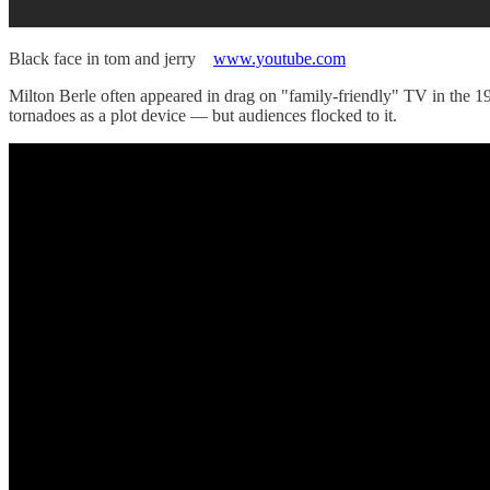
Black face in tom and jerry
www.youtube.com
Milton Berle often appeared in drag on "family-friendly" TV in the
tornadoes as a plot device — but audiences flocked to it.