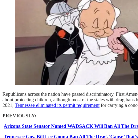
Republicans across the nation have passed discriminatory, First Amendm
about protecting children, although most of the states with drag bans
2021,
Tennessee eliminated its permit requirement
for carrying a conc
PREVIOUSLY:
Arizona State Senator Named WADSACK Will Ban All The Dr
Tennessee Gov. Bill Lee Gonna Ban All The Drag, 'Cause That's