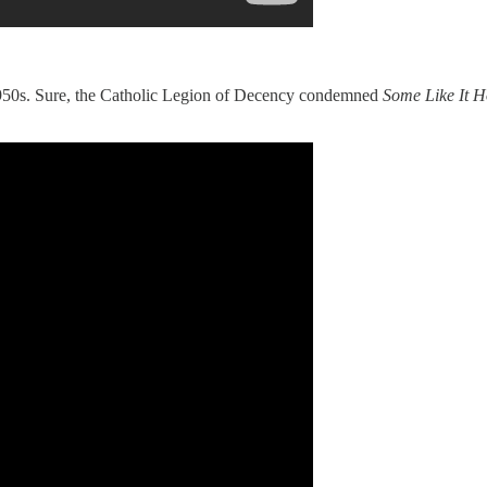
 1950s. Sure, the Catholic Legion of Decency condemned
Some Like It H