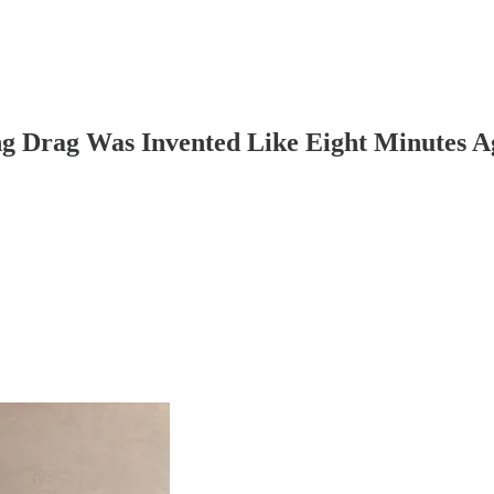
g Drag Was Invented Like Eight Minutes A