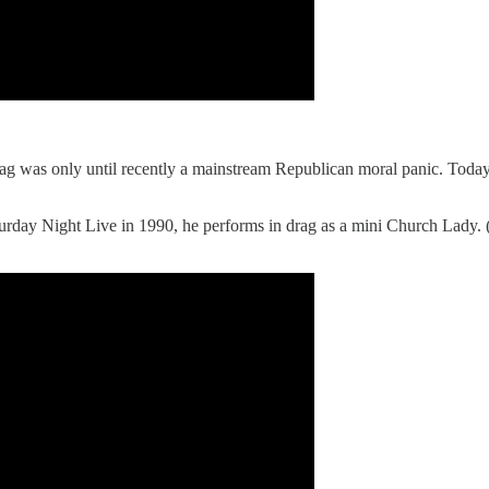
rag was only until recently a mainstream Republican moral panic. Toda
urday Night Live in 1990, he performs in drag as a mini Church Lady.