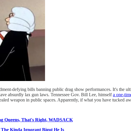
ent-defying bills banning public drag show performances. It's the ultim
 have absurdly lax gun laws. Tennessee Gov. Bill Lee, himself
a one-tim
ealed weapon in public spaces. Apparently, if what you have tucked away
ag Queens, That's Right, WADSACK
 The Kinda Ignorant Bigot He Is