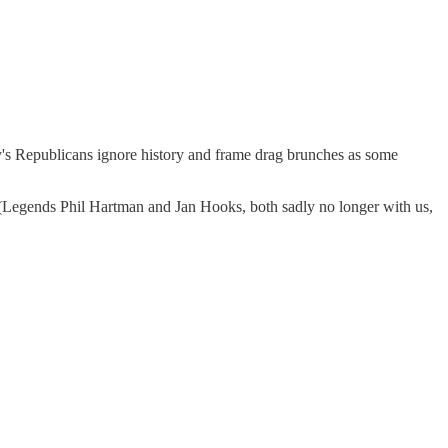
y's Republicans ignore history and frame drag brunches as some
 (Legends Phil Hartman and Jan Hooks, both sadly no longer with us,