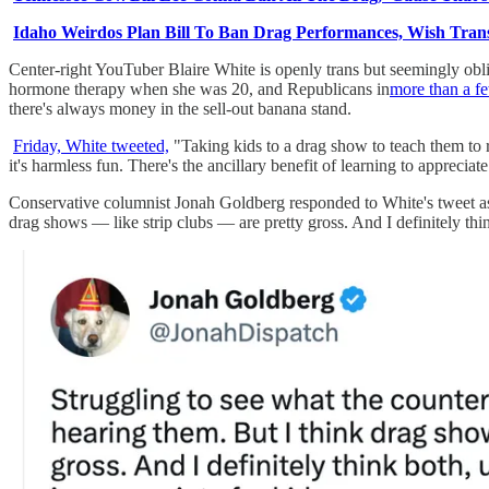
Idaho Weirdos Plan Bill To Ban Drag Performances, Wish Trans
Center-right YouTuber Blaire White is openly trans but seemingly obliv
hormone therapy when she was 20, and Republicans in
more than a fe
there's always money in the sell-out banana stand.
Friday, White tweeted,
"Taking kids to a drag show to teach them to r
it's harmless fun. There's the ancillary benefit of learning to apprecia
Conservative columnist Jonah Goldberg responded to White's tweet as 
drag shows — like strip clubs — are pretty gross. And I definitely thi