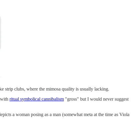
ke strip clubs, where the mimosa quality is usually lacking.
 with
ritual symbolical cannibalism
"gross" but I would never suggest
 depicts a woman posing as a man (somewhat meta at the time as Viola