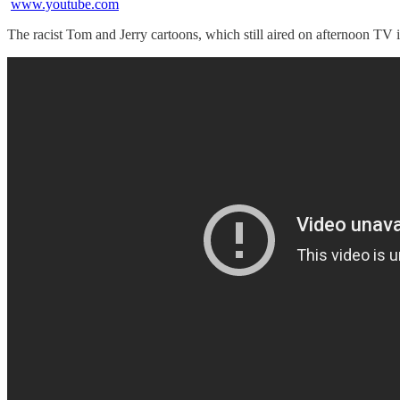
www.youtube.com
The racist Tom and Jerry cartoons, which still aired on afternoon TV i