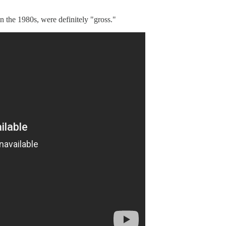
n the 1980s, were definitely "gross."