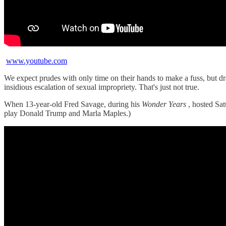
www.youtube.com
We expect prudes with only time on their hands to make a fuss, but d
insidious escalation of sexual impropriety. That's just not true.
When 13-year-old Fred Savage, during his
Wonder Years
, hosted Sat
play Donald Trump and Marla Maples.)