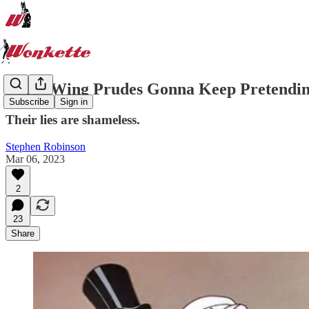
Right-Wing Prudes Gonna Keep Pretendin
Subscribe
Sign in
Their lies are shameless.
Stephen Robinson
Mar 06, 2023
2
23
Share