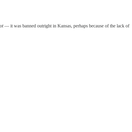
ot
— it was banned outright in Kansas, perhaps because of the lack of