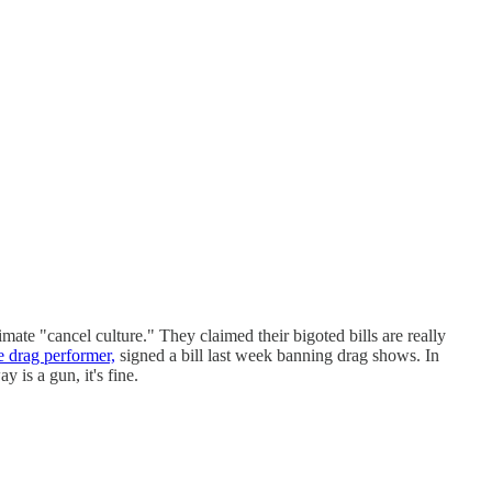
ate "cancel culture." They claimed their bigoted bills are really
e drag performer,
signed a bill last week banning drag shows. In
 is a gun, it's fine.