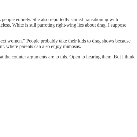
 people entirely. She also reportedly started transitioning with
less, White is still parroting right-wing lies about drag. I suppose
espect women." People probably take their kids to drag shows because
nment, where parents can also enjoy mimosas.
 the counter arguments are to this. Open to hearing them. But I think