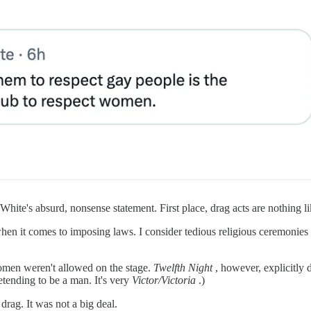
hite's absurd, nonsense statement. First place, drag acts are nothing li
hen it comes to imposing laws. I consider tedious religious ceremonies
omen weren't allowed on the stage.
Twelfth Night
, however, explicitly
ending to be a man. It's very
Victor/Victoria
.)
rag. It was not a big deal.