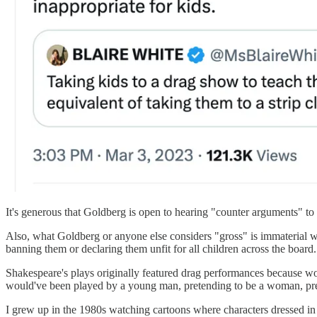
It's generous that Goldberg is open to hearing "counter arguments" to W
Also, what Goldberg or anyone else considers "gross" is immaterial w
banning them or declaring them unfit for all children across the board.
Shakespeare's plays originally featured drag performances because w
would've been played by a young man, pretending to be a woman, pret
I grew up in the 1980s watching cartoons where characters dressed in d