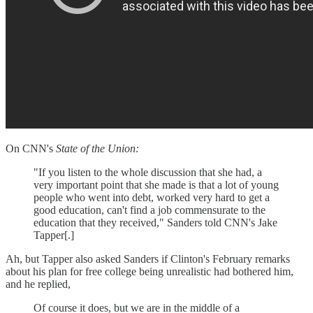
On CNN's
State of the Union:
"If you listen to the whole discussion that she had, a
very important point that she made is that a lot of young
people who went into debt, worked very hard to get a
good education, can't find a job commensurate to the
education that they received," Sanders told CNN's Jake
Tapper[.]
Ah, but Tapper also asked Sanders if Clinton's February remarks
about his plan for free college being unrealistic had bothered him,
and he replied,
Of course it does, but we are in the middle of a