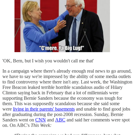
'OK, Bern, but I wish you wouldn't call me that'
In a campaign where there's already enough real news to go around,
we have to say we're impressed by the ability of some media outlets
to find controversy where there isn't any. Last week, the Washington
Free Beacon leaked terrible horrible scandalous audio of Hilary
Clinton saying back in February that a lot of millennials were
supporting Bernie Sanders because the economy was tough for
them. This was supposedly scandalous because she said some
were
living in their parents' basements
and unable to find good jobs
after graduating during the post-2008 recession. Sunday, Bernie
Sanders went on
CNN
and
ABC
and said her comments were spot
on. On ABC's
This Week: