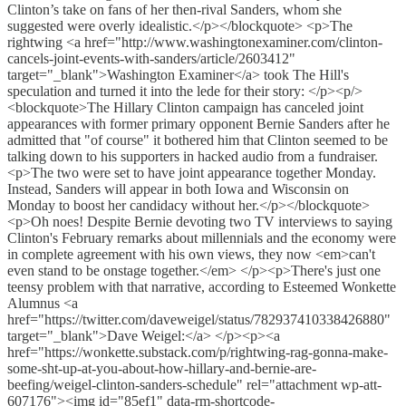
Clinton’s take on fans of her then-rival Sanders, whom she
suggested were overly idealistic.</p></blockquote> <p>The
rightwing <a href="http://www.washingtonexaminer.com/clinton-
cancels-joint-events-with-sanders/article/2603412"
target="_blank">Washington Examiner</a> took The Hill's
speculation and turned it into the lede for their story: </p><p/>
<blockquote>The Hillary Clinton campaign has canceled joint
appearances with former primary opponent Bernie Sanders after he
admitted that "of course" it bothered him that Clinton seemed to be
talking down to his supporters in hacked audio from a fundraiser.
<p>The two were set to have joint appearance together Monday.
Instead, Sanders will appear in both Iowa and Wisconsin on
Monday to boost her candidacy without her.</p></blockquote>
<p>Oh noes! Despite Bernie devoting two TV interviews to saying
Clinton's February remarks about millennials and the economy were
in complete agreement with his own views, they now <em>can't
even stand to be onstage together.</em> </p><p>There's just one
teensy problem with that narrative, according to Esteemed Wonkette
Alumnus <a
href="https://twitter.com/daveweigel/status/782937410338426880"
target="_blank">Dave Weigel:</a> </p><p><a
href="https://wonkette.substack.com/p/rightwing-rag-gonna-make-
some-sht-up-at-you-about-how-hillary-and-bernie-are-
beefing/weigel-clinton-sanders-schedule" rel="attachment wp-att-
607176"><img id="85ef1" data-rm-shortcode-