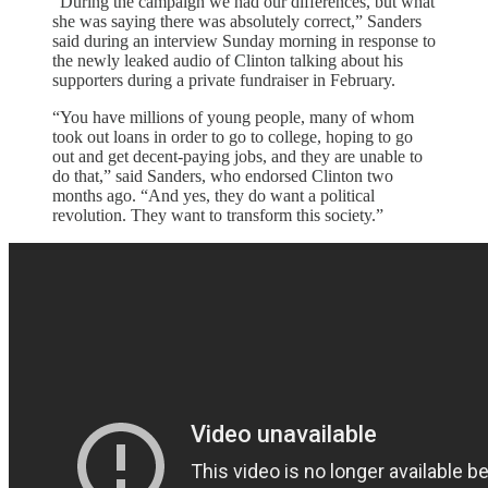
“During the campaign we had our differences, but what
she was saying there was absolutely correct,” Sanders
said during an interview Sunday morning in response to
the newly leaked audio of Clinton talking about his
supporters during a private fundraiser in February.
“You have millions of young people, many of whom
took out loans in order to go to college, hoping to go
out and get decent-paying jobs, and they are unable to
do that,” said Sanders, who endorsed Clinton two
months ago. “And yes, they do want a political
revolution. They want to transform this society.”