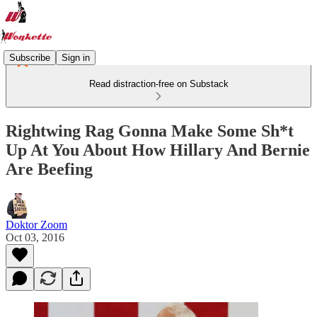
Subscribe
Sign in
Read distraction-free on Substack
Rightwing Rag Gonna Make Some Sh*t
Up At You About How Hillary And Bernie
Are Beefing
Doktor Zoom
Oct 03, 2016