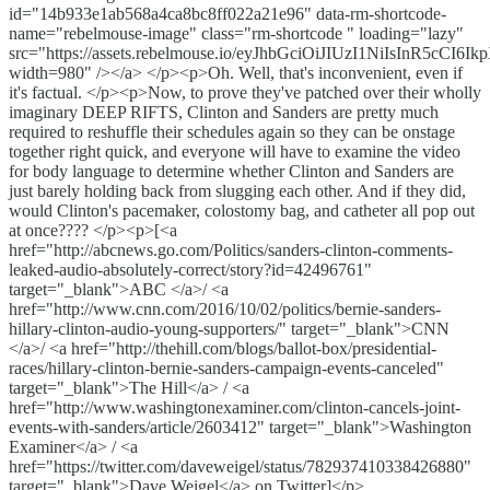
id="14b933e1ab568a4ca8bc8ff022a21e96" data-rm-shortcode-
name="rebelmouse-image" class="rm-shortcode " loading="lazy"
src="https://assets.rebelmouse.io/eyJhbGciOiJIUzI1NiI
width=980" /></a> </p><p>Oh. Well, that's inconvenient, even if
it's factual. </p><p>Now, to prove they've patched over their wholly
imaginary DEEP RIFTS, Clinton and Sanders are pretty much
required to reshuffle their schedules again so they can be onstage
together right quick, and everyone will have to examine the video
for body language to determine whether Clinton and Sanders are
just barely holding back from slugging each other. And if they did,
would Clinton's pacemaker, colostomy bag, and catheter all pop out
at once???? </p><p>[<a
href="http://abcnews.go.com/Politics/sanders-clinton-comments-
leaked-audio-absolutely-correct/story?id=42496761"
target="_blank">ABC </a>/ <a
href="http://www.cnn.com/2016/10/02/politics/bernie-sanders-
hillary-clinton-audio-young-supporters/" target="_blank">CNN
</a>/ <a href="http://thehill.com/blogs/ballot-box/presidential-
races/hillary-clinton-bernie-sanders-campaign-events-canceled"
target="_blank">The Hill</a> / <a
href="http://www.washingtonexaminer.com/clinton-cancels-joint-
events-with-sanders/article/2603412" target="_blank">Washington
Examiner</a> / <a
href="https://twitter.com/daveweigel/status/782937410338426880"
target="_blank">Dave Weigel</a> on Twitter]</p>