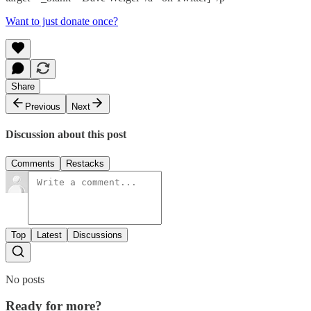
Want to just donate once?
Share
Previous
Next
Discussion about this post
Comments
Restacks
Top
Latest
Discussions
No posts
Ready for more?