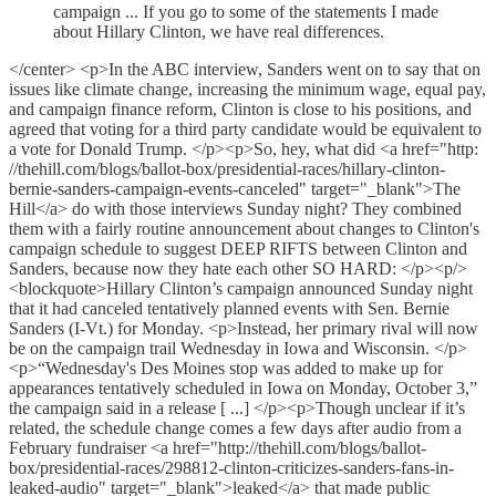
campaign ... If you go to some of the statements I made
about Hillary Clinton, we have real differences.
</center> <p>In the ABC interview, Sanders went on to say that on
issues like climate change, increasing the minimum wage, equal pay,
and campaign finance reform, Clinton is close to his positions, and
agreed that voting for a third party candidate would be equivalent to
a vote for Donald Trump. </p><p>So, hey, what did <a href="http:
//thehill.com/blogs/ballot-box/presidential-races/hillary-clinton-
bernie-sanders-campaign-events-canceled" target="_blank">The
Hill</a> do with those interviews Sunday night? They combined
them with a fairly routine announcement about changes to Clinton's
campaign schedule to suggest DEEP RIFTS between Clinton and
Sanders, because now they hate each other SO HARD: </p><p/>
<blockquote>Hillary Clinton’s campaign announced Sunday night
that it had canceled tentatively planned events with Sen. Bernie
Sanders (I-Vt.) for Monday. <p>Instead, her primary rival will now
be on the campaign trail Wednesday in Iowa and Wisconsin. </p>
<p>“Wednesday's Des Moines stop was added to make up for
appearances tentatively scheduled in Iowa on Monday, October 3,”
the campaign said in a release [ ...] </p><p>Though unclear if it’s
related, the schedule change comes a few days after audio from a
February fundraiser <a href="http://thehill.com/blogs/ballot-
box/presidential-races/298812-clinton-criticizes-sanders-fans-in-
leaked-audio" target="_blank">leaked</a> that made public