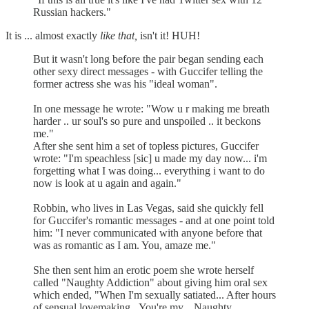
Russian hackers."
It is ... almost exactly
like that,
isn't it! HUH!
But it wasn't long before the pair began sending each
other sexy direct messages - with Guccifer telling the
former actress she was his "ideal woman".
In one message he wrote: "Wow u r making me breath
harder .. ur soul's so pure and unspoiled .. it beckons
me."
After she sent him a set of topless pictures, Guccifer
wrote: "I'm speachless [sic] u made my day now... i'm
forgetting what I was doing... everything i want to do
now is look at u again and again."
Robbin, who lives in Las Vegas, said she quickly fell
for Guccifer's romantic messages - and at one point told
him: "I never communicated with anyone before that
was as romantic as I am. You, amaze me."
She then sent him an erotic poem she wrote herself
called "Naughty Addiction" about giving him oral sex
which ended, "When I'm sexually satiated... After hours
of sensual lovemaking...You're my... Naughty