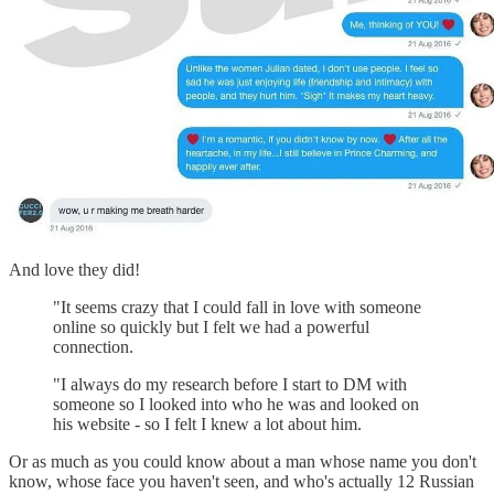
And love they did!
"It seems crazy that I could fall in love with someone
online so quickly but I felt we had a powerful
connection.
"I always do my research before I start to DM with
someone so I looked into who he was and looked on
his website - so I felt I knew a lot about him.
Or as much as you could know about a man whose name you don't
know, whose face you haven't seen, and who's actually 12 Russian