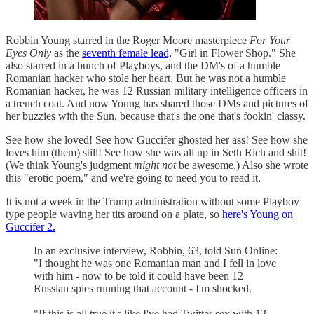
Robbin Young starred in the Roger Moore masterpiece
For Your
Eyes Only
as the
seventh female lead,
"Girl in Flower Shop." She
also starred in a bunch of Playboys, and the DM's of a humble
Romanian hacker who stole her heart. But he was not a humble
Romanian hacker, he was 12 Russian military intelligence officers in
a trench coat. And now Young has shared those DMs and pictures of
her buzzies with the Sun, because that's the one that's fookin' classy.
See how she loved! See how Guccifer ghosted her ass! See how she
loves him (them) still! See how she was all up in Seth Rich and shit!
(We think Young's judgment
might not
be awesome.) Also she wrote
this "erotic poem," and we're going to need you to read it.
It is not a week in the Trump administration without some Playboy
type people waving her tits around on a plate, so
here's Young on
Guccifer 2.
In an exclusive interview, Robbin, 63, told Sun Online:
"I thought he was one Romanian man and I fell in love
with him - now to be told it could have been 12
Russian spies running that account - I'm shocked.
"If this is all true it's like I've had Twitter sex with 12