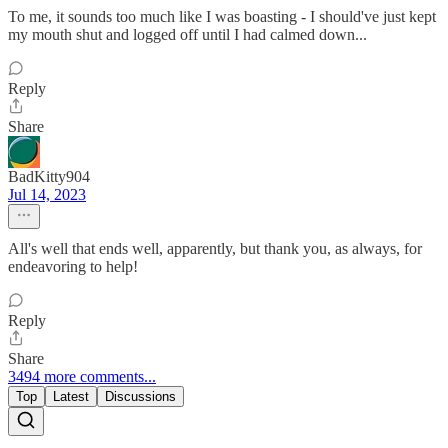
To me, it sounds too much like I was boasting - I should've just kept
my mouth shut and logged off until I had calmed down...
Reply
Share
BadKitty904
Jul 14, 2023
All's well that ends well, apparently, but thank you, as always, for
endeavoring to help!
Reply
Share
3494 more comments...
Top
Latest
Discussions