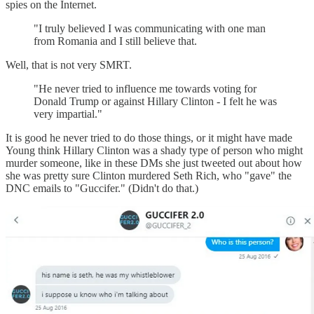
spies on the Internet.
"I truly believed I was communicating with one man
from Romania and I still believe that.
Well, that is not very SMRT.
"He never tried to influence me towards voting for
Donald Trump or against Hillary Clinton - I felt he was
very impartial."
It is good he never tried to do those things, or it might have made
Young think Hillary Clinton was a shady type of person who might
murder someone, like in these DMs she just tweeted out about how
she was pretty sure Clinton murdered Seth Rich, who "gave" the
DNC emails to "Guccifer." (Didn't do that.)