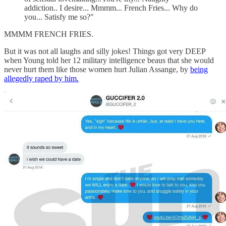
addiction.. I desire... Mmmm... French Fries... Why do
you... Satisfy me so?"
MMMM FRENCH FRIES.
But it was not all laughs and silly jokes! Things got very DEEP
when Young told her 12 military intelligence beaus that she would
never hurt them like those women hurt Julian Assange, by
being
allegedly raped by him.