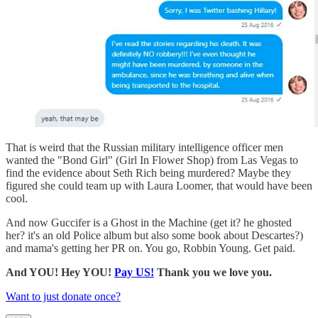
That is weird that the Russian military intelligence officer men
wanted the "Bond Girl" (Girl In Flower Shop) from Las Vegas to
find the evidence about Seth Rich being murdered? Maybe they
figured she could team up with Laura Loomer, that would have been
cool.
And now Guccifer is a Ghost in the Machine (get it? he ghosted
her? it's an old Police album but also some book about Descartes?)
and mama's getting her PR on. You go, Robbin Young. Get paid.
And YOU! Hey YOU!
Pay US!
Thank you we love you.
Want to just donate once?