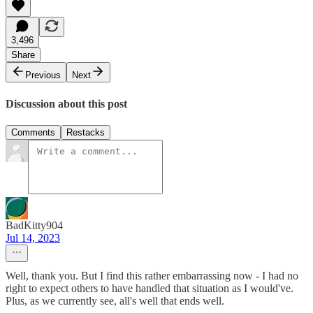
3,496
Share
Previous
Next
Discussion about this post
Comments
Restacks
BadKitty904
Jul 14, 2023
Well, thank you. But I find this rather embarrassing now - I had no
right to expect others to have handled that situation as I would've.
Plus, as we currently see, all's well that ends well.