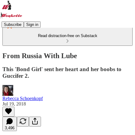
Subscribe
Sign in
Read distraction-free on Substack
From Russia With Lube
This 'Bond Girl' sent her heart and her boobs to
Guccifer 2.
Rebecca Schoenkopf
Jul 19, 2018
3,496