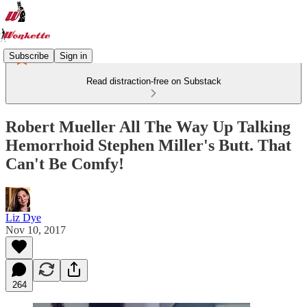
Subscribe
Sign in
Read distraction-free on Substack
Robert Mueller All The Way Up Talking
Hemorrhoid Stephen Miller's Butt. That
Can't Be Comfy!
Liz Dye
Nov 10, 2017
264