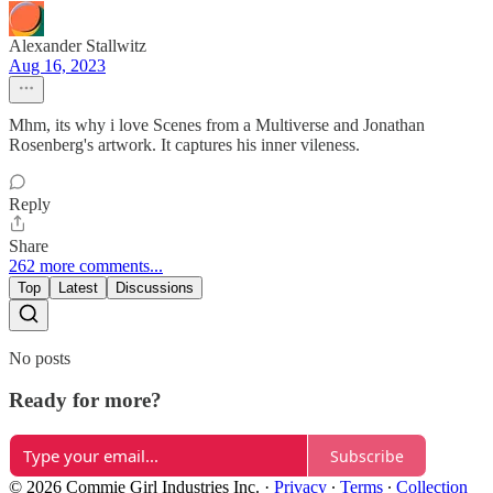
Alexander Stallwitz
Aug 16, 2023
Mhm, its why i love Scenes from a Multiverse and Jonathan
Rosenberg's artwork. It captures his inner vileness.
Reply
Share
262 more comments...
Top
Latest
Discussions
No posts
Ready for more?
Subscribe
© 2026 Commie Girl Industries Inc.
·
Privacy
∙
Terms
∙
Collection