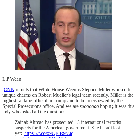
Lil' Ween
CNN
reports that White House Weenus Stephen Miller worked his
unique charms on Robert Mueller's legal team recently. Miller is the
highest ranking official in Trumpland to be interviewed by the
Special Prosecutor's office. And we are
sooooooo
hoping it was this
lady who asked all the questions.
Zainab Ahmad has prosecuted 13 international terrorist
suspects for the American government. She hasn’t lost
yet:
https: //t.co/o9QFIR9VJq