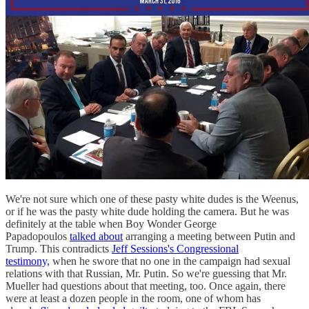
We're not sure which one of these pasty white dudes is the Weenus,
or if he was the pasty white dude holding the camera. But he was
definitely at the table when Boy Wonder George
Papadopoulos
talked about
arranging a meeting between Putin and
Trump. This contradicts
Jeff Sessions's Congressional
testimony,
when he swore that no one in the campaign had sexual
relations with that Russian, Mr. Putin. So we're guessing that Mr.
Mueller had questions about that meeting, too. Once again, there
were at least a dozen people in the room, one of whom has