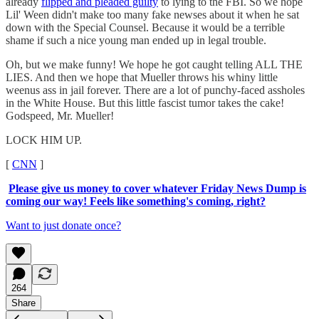
already
flipped and pleaded guilty
to lying to the FBI. So we hope
Lil' Ween didn't make too many fake newses about it when he sat
down with the Special Counsel. Because it would be a terrible
shame if such a nice young man ended up in legal trouble.
Oh, but we make funny! We hope he got caught telling ALL THE
LIES. And then we hope that Mueller throws his whiny little
weenus ass in jail forever. There are a lot of punchy-faced assholes
in the White House. But this little fascist tumor takes the cake!
Godspeed, Mr. Mueller!
LOCK HIM UP.
[
CNN
]
Please give us money to cover whatever Friday News Dump is
coming our way! Feels like something's coming, right?
Want to just donate once?
264
Share