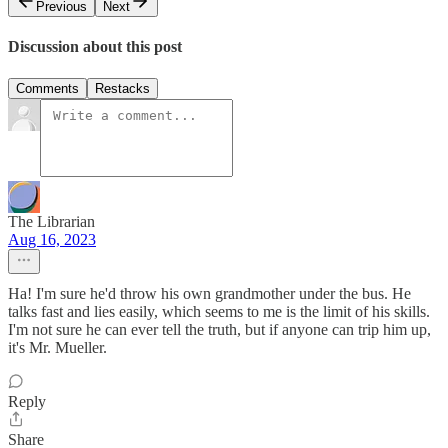
Previous
Next
Discussion about this post
Comments
Restacks
The Librarian
Aug 16, 2023
Ha! I'm sure he'd throw his own grandmother under the bus. He
talks fast and lies easily, which seems to me is the limit of his skills.
I'm not sure he can ever tell the truth, but if anyone can trip him up,
it's Mr. Mueller.
Reply
Share