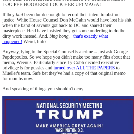
TOO PEE HOOKERS! LOCK HER UP! MAGA!
If they
had
been dumb enough to record their intent to obstruct
justice, White House Counsel Don McGahn would have lost his shit
when the band of savants got back to DC and shared their
masterpiece. He'd have insisted they get some underling to do the
dirty work instead. And,
bing bong,
that's exactly what
happened!
Weird, huh?
Anyway, lying to the Special Counsel is a crime -- just ask George
Papdopoulos. So we hope you didn't make too many fibs about that
memo, Weenus. Particularly since Ty Cobb decided executive
privilege is for pussies and
turned over ALL THE PAPERS
to
Mueller's team. Safe bet they've had a copy of that original memo
for months now.
And speaking of things you shouldn't deny ...