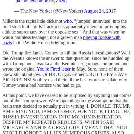
pic.twitter.com/I8HiyZ5zkj
— The New Yorker (@NewYorker)
August 24, 2017
Miller is the racist little dicksnot
who,
"jumped, uninvited, into the
final stretch of a girls’ track meet, apparently intent on proving his
athletic supremacy over the opposite sex." And that was when he
was a harmless teenager, not a grown man
playing footsie with
nazis
in the White House briefing room.
Did Trump fire James Comey to kill the Russia investigations? Well
the Weenus knows the answer to that question, since he huddled up
with Trump and Javanka at the Bedminster garbage compound and
wrote the original
You're Fired letter
in May. Sure, none of them
knew shit about law. Or HR. Or government. BUT THEY HAVE
BIG BRAINS! So they used their all the best words to splain why
Comey was a bad hombre who had to go.
At this point, we have ceased to be surprised by anything that comes
out of the Trump sewer. We're operating on the assumption that the
brain trust decided to actually put in writing, I, DONALD TRUMP,
AM FIRING YOU, JAMES COMEY, FOR NOT KILLING THE
RUSSIA INVESTIGATION INTO MY ADMINISTRATION
DESPITE MY REPEATED REQUESTS. WHEN I SAID
MICHAEL FLYNN IS A GREAT GUY, I MEANT THAT YOU
SHOULD IGNORE ALL HIS NUMEROUS CRIMES. ALSO,