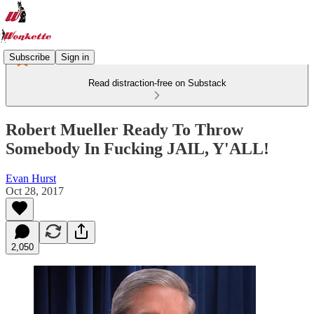
Subscribe
Sign in
Read distraction-free on Substack
Robert Mueller Ready To Throw
Somebody In Fucking JAIL, Y'ALL!
Evan Hurst
Oct 28, 2017
2,050