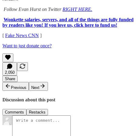
Follow Evan Hurst on Twitter
RIGHT HERE.
Wonkette salaries, servers, and all of the things are fully funded
by readers like you! If you love us, click here to fund us!
[
Fake News CNN
]
Want to just donate once?
2,050
Share
Previous
Next
Discussion about this post
Comments
Restacks