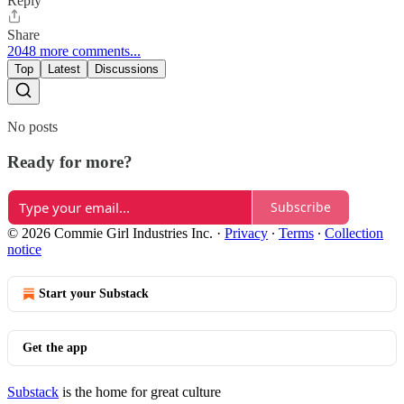
Reply
Share
2048 more comments...
Top
Latest
Discussions
No posts
Ready for more?
Subscribe
© 2026 Commie Girl Industries Inc.
·
Privacy
∙
Terms
∙
Collection
notice
Start your Substack
Get the app
Substack
is the home for great culture