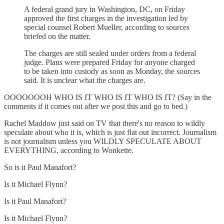
A federal grand jury in Washington, DC, on Friday
approved the first charges in the investigation led by
special counsel Robert Mueller, according to sources
briefed on the matter.
The charges are still sealed under orders from a federal
judge. Plans were prepared Friday for anyone charged
to be taken into custody as soon as Monday, the sources
said. It is unclear what the charges are.
OOOOOOOH WHO IS IT WHO IS IT WHO IS IT? (Say in the
comments if it comes out after we post this and go to bed.)
Rachel Maddow just said on TV that there's no reason to wildly
speculate about who it is, which is just flat out incorrect. Journalism
is not journalism unless you WILDLY SPECULATE ABOUT
EVERYTHING, according to Wonkette.
So is it Paul Manafort?
Is it Michael Flynn?
Is it Paul Manafort?
Is it Michael Flynn?