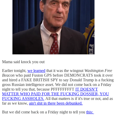
Mama said knock you out
Earlier tonight,
we learned
that it was the wingnut
Washington Free
Beacon
who paid Fusion GPS before DEMONCRATS took it over
and hired a FAKE BRITISH SPY to say Donald Trump is a fucking
gross Russian intelligence asset. We did not come back on a Friday
night to tell you that, because PFFFFFFFFT
IT DOESN'T
MATTER WHO PAID FOR THE FUCKING DOSSIER, YOU
FUCKING ASSHOLES.
All that matters is if it's true or not, and as
far as we know,
ain't shit in there been debunked.
But we did come back on a Friday night to tell you
this: