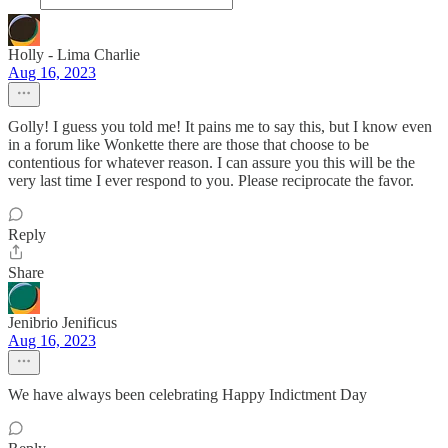
Holly - Lima Charlie
Aug 16, 2023
Golly! I guess you told me! It pains me to say this, but I know even
in a forum like Wonkette there are those that choose to be
contentious for whatever reason. I can assure you this will be the
very last time I ever respond to you. Please reciprocate the favor.
Reply
Share
Jenibrio Jenificus
Aug 16, 2023
We have always been celebrating Happy Indictment Day