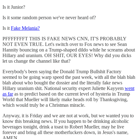
Is it Junior?
Is it some random person we've never heard of?
Is it
Fake Melania?
PFFFFFFFT THIS IS FAKE NEWS CNN, IT'S PROBABLY
NOT EVEN TRUE. Let's switch over to Fox news to see Sean
Hannity bouncing on a Trump-shaped dildo while he screams about
Hillary and uranium. OH SHIT, OUR EYES! Why did you dicks
let us change the channel like that?
Everybody's been saying the Donald Trump Bullshit Factory
seemed to be going warp speed the past week, with all the blah blah
blah about who bought the dossier and the literally fake news
Hillary uranium shit. National security expert Juliette Kayyem
went
as far
as to predict based on the current level of hysteria in Trump
World that Mueller will likely make heads roll by Thanksgiving,
which would truly be a Christmas miracle.
Anyway, it is Friday and we are not at work, but we wanted you to
know this breaking news. If you happen to be drinking alcoholic
beverages tonight, drink a toast to Robert Mueller, may he live
forever and bring all these motherfuckers down, in Jesus's name,
AMEN.