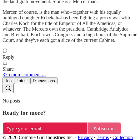
the land grab movement. Stone is a Mercer man.
Mercer, of course, is the man who--together with his equally
unhinged daughter Rebekah--has been fighting a proxy war with
Charles Koch for the title of Emperor of All the Americas, or
whatever. The Mercers own the president, Cambridge Analytica,
and Breitbart, Koch owns Congress and a big chunk of the Supreme
Court, and they've each got a slice of the current Cabinet.
Reply
Share
375 more comments...
Top
Latest
Discussions
No posts
Ready for more?
Subscribe
© 2026 Commie Girl Industries Inc.
·
Privacy
∙
Terms
∙
Collection