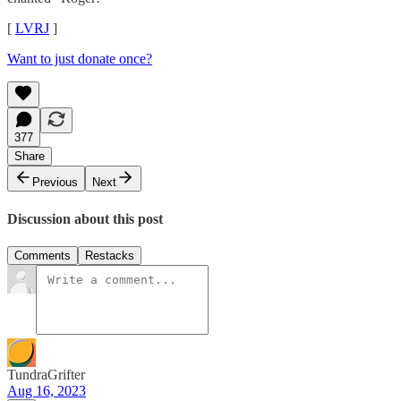
[
LVRJ
]
Want to just donate once?
377
Share
Previous
Next
Discussion about this post
Comments
Restacks
TundraGrifter
Aug 16, 2023