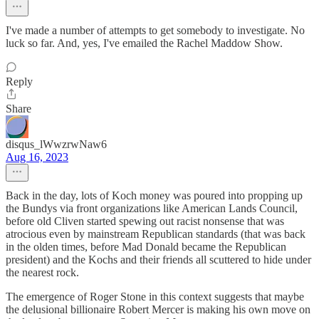
I've made a number of attempts to get somebody to investigate. No
luck so far. And, yes, I've emailed the Rachel Maddow Show.
Reply
Share
disqus_lWwzrwNaw6
Aug 16, 2023
Back in the day, lots of Koch money was poured into propping up
the Bundys via front organizations like American Lands Council,
before old Cliven started spewing out racist nonsense that was
atrocious even by mainstream Republican standards (that was back
in the olden times, before Mad Donald became the Republican
president) and the Kochs and their friends all scuttered to hide under
the nearest rock.
The emergence of Roger Stone in this context suggests that maybe
the delusional billionaire Robert Mercer is making his own move on