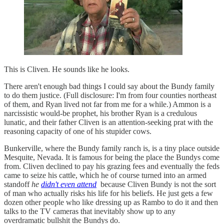
This is Cliven. He sounds like he looks.
There aren't enough bad things I could say about the Bundy family
to do them justice. (Full disclosure: I'm from four counties northeast
of them, and Ryan lived not far from me for a while.) Ammon is a
narcissistic would-be prophet, his brother Ryan is a credulous
lunatic, and their father Cliven is an attention-seeking prat with the
reasoning capacity of one of his stupider cows.
Bunkerville, where the Bundy family ranch is, is a tiny place outside
Mesquite, Nevada. It is famous for being the place the Bundys come
from. Cliven declined to pay his grazing fees and eventually the feds
came to seize his cattle, which he of course turned into an armed
standoff
he
didn't even attend
because Cliven Bundy is not the sort
of man who actually risks his life for his beliefs. He just gets a few
dozen other people who like dressing up as Rambo to do it and then
talks to the TV cameras that inevitably show up to any
overdramatic bullshit the Bundys do.