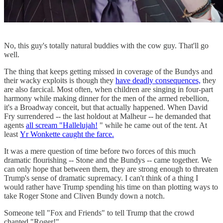
No, this guy's totally natural buddies with the cow guy. That'll go
well.
The thing that keeps getting missed in coverage of the Bundys and
their wacky exploits is though they
have deadly consequences,
they
are also farcical. Most often, when children are singing in four-part
harmony while making dinner for the men of the armed rebellion,
it's a Broadway conceit, but that actually happened. When David
Fry surrendered -- the last holdout at Malheur -- he demanded that
agents
all scream "Hallelujah!
" while he came out of the tent. At
least
Yr Wonkette caught the farce.
It was a mere question of time before two forces of this much
dramatic flourishing -- Stone and the Bundys -- came together. We
can only hope that between them, they are strong enough to threaten
Trump's sense of dramatic supremacy. I can't think of a thing I
would rather have Trump spending his time on than plotting ways to
take Roger Stone and Cliven Bundy down a notch.
Someone tell "Fox and Friends" to tell Trump that the crowd
chanted "Roger!"