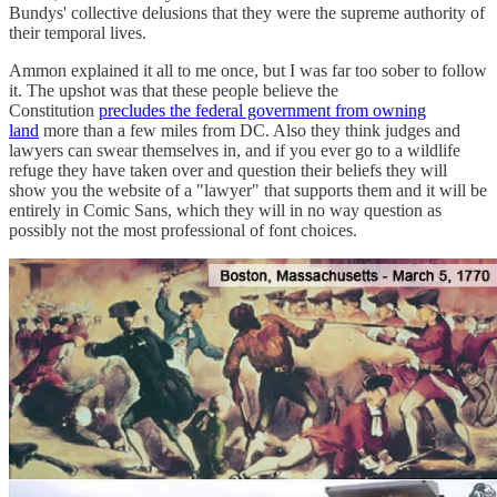
Bundys' collective delusions that they were the supreme authority of
their temporal lives.
Ammon explained it all to me once, but I was far too sober to follow
it. The upshot was that these people believe the
Constitution
precludes the federal government from owning
land
more than a few miles from DC. Also they think judges and
lawyers can swear themselves in, and if you ever go to a wildlife
refuge they have taken over and question their beliefs they will
show you the website of a "lawyer" that supports them and it will be
entirely in Comic Sans, which they will in no way question as
possibly not the most professional of font choices.