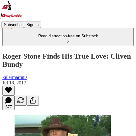
Subscribe
Sign in
Read distraction-free on Substack
Roger Stone Finds His True Love: Cliven
Bundy
killermartinis
Jul 18, 2017
377