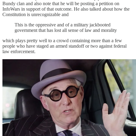
Bundy clan and also note that he will be posting a petition on
InfoWars in support of that outcome. He also talked about how the
Constitution is unrecognizable and
This is the oppressive and of a military jackbooted
government that has lost all sense of law and morality
which plays pretty well to a crowd containing more than a few
people who have staged an armed standoff or two against federal
law enforcement.