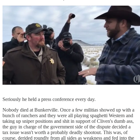
Seriously he held a press conference every day.
Nobody died at Bunkerville. Once a few militias showed up with a
bunch of ranchers and they were all playing spaghetti Western and
taking up sniper positions and shit in support of Cliven's dumb ass,
the guy in charge of the government side of the dispute decided a
tax issue wasn't worth a probably deadly shootout. This was, of
course, derided roundly from all sides as weakness and fed into the