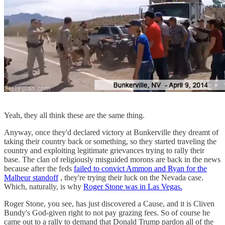
Yeah, they all think these are the same thing.
Anyway, once they'd declared victory at Bunkerville they dreamt of
taking their country back or something, so they started traveling the
country and exploiting legitimate grievances trying to rally their
base. The clan of religiously misguided morons are back in the news
because after the feds
failed to convict Ammon and Ryan for the
Malheur standoff
, they're trying their luck on the Nevada case.
Which, naturally, is why
Roger Stone was in Las Vegas.
Roger Stone, you see, has just discovered a Cause, and it is Cliven
Bundy's God-given right to not pay grazing fees. So of course he
came out to a rally to demand that Donald Trump pardon all of the