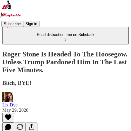
Subscribe
Sign in
Read distraction-free on Substack
Roger Stone Is Headed To The Hoosegow.
Unless Trump Pardoned Him In The Last
Five Minutes.
Bitch, BYE!
Liz Dye
May 29, 2020