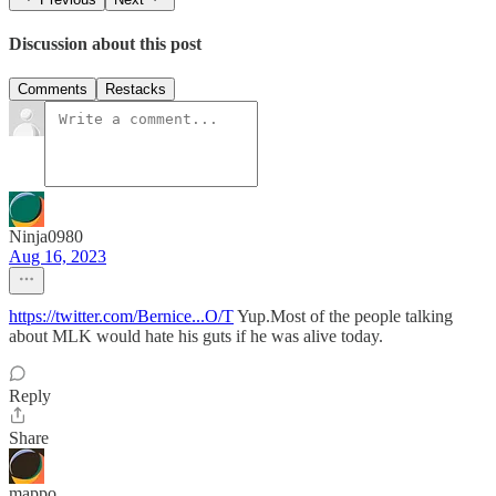
Discussion about this post
Comments
Restacks
Ninja0980
Aug 16, 2023
https://twitter.com/Bernice...O/T
Yup.Most of the people talking
about MLK would hate his guts if he was alive today.
Reply
Share
mappo