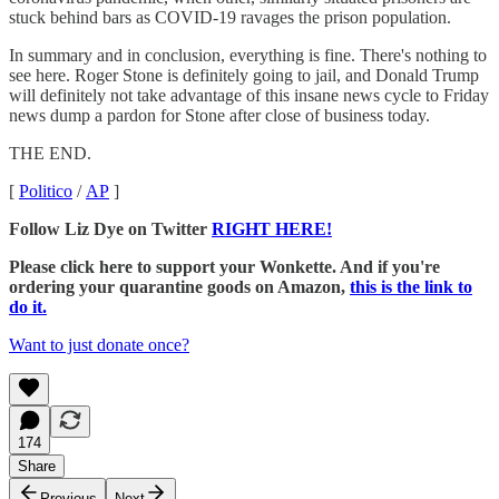
stuck behind bars as COVID-19 ravages the prison population.
In summary and in conclusion, everything is fine. There's nothing to
see here. Roger Stone is definitely going to jail, and Donald Trump
will definitely not take advantage of this insane news cycle to Friday
news dump a pardon for Stone after close of business today.
THE END.
[
Politico
/
AP
]
Follow Liz Dye on Twitter
RIGHT HERE!
Please click here to support your Wonkette. And if you're
ordering your quarantine goods on Amazon,
this is the link to
do it.
Want to just donate once?
174
Share
Previous
Next