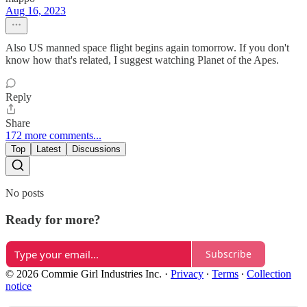
Aug 16, 2023
Also US manned space flight begins again tomorrow. If you don't
know how that's related, I suggest watching Planet of the Apes.
Reply
Share
172 more comments...
Top
Latest
Discussions
No posts
Ready for more?
Subscribe
© 2026 Commie Girl Industries Inc.
·
Privacy
∙
Terms
∙
Collection
notice