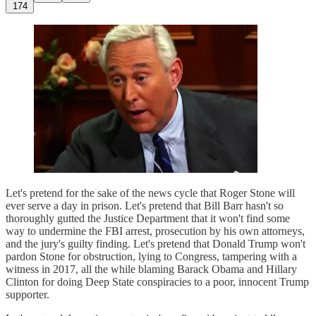
174
Let's pretend for the sake of the news cycle that Roger Stone will
ever serve a day in prison. Let's pretend that Bill Barr hasn't so
thoroughly gutted the Justice Department that it won't find some
way to undermine the FBI arrest, prosecution by his own attorneys,
and the jury's guilty finding. Let's pretend that Donald Trump won't
pardon Stone for obstruction, lying to Congress, tampering with a
witness in 2017, all the while blaming Barack Obama and Hillary
Clinton for doing Deep State conspiracies to a poor, innocent Trump
supporter.