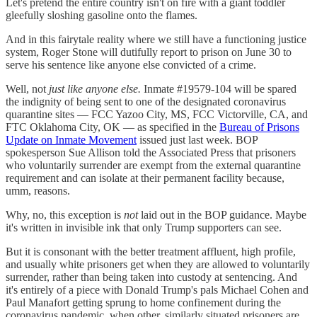
Let's pretend the entire country isn't on fire with a giant toddler
gleefully sloshing gasoline onto the flames.
And in this fairytale reality where we still have a functioning justice
system, Roger Stone will dutifully report to prison on June 30 to
serve his sentence like anyone else convicted of a crime.
Well, not
just like anyone else.
Inmate #19579-104 will be spared
the indignity of being sent to one of the designated coronavirus
quarantine sites — FCC Yazoo City, MS, FCC Victorville, CA, and
FTC Oklahoma City, OK — as specified in the
Bureau of Prisons
Update on Inmate Movement
issued just last week. BOP
spokesperson Sue Allison told the Associated Press that prisoners
who voluntarily surrender are exempt from the external quarantine
requirement and can isolate at their permanent facility because,
umm, reasons.
Why, no, this exception is
not
laid out in the BOP guidance. Maybe
it's written in invisible ink that only Trump supporters can see.
But it is consonant with the better treatment affluent, high profile,
and usually white prisoners get when they are allowed to voluntarily
surrender, rather than being taken into custody at sentencing. And
it's entirely of a piece with Donald Trump's pals Michael Cohen and
Paul Manafort getting sprung to home confinement during the
coronavirus pandemic, when other, similarly situated prisoners are