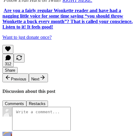
Follow Evan Hurst on Twitter
RIGHT HERE.
Are you a fairly regular Wonkette reader and have had a
nagging little voice for some time saying “you should throw
Wonkette a buck every month”? That is called your conscience.
Listen to it! It feels good!
Want to just donate once?
312
Share
Previous
Next
Discussion about this post
Comments
Restacks