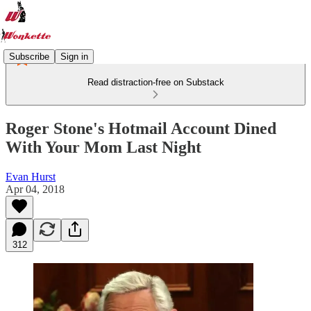
Subscribe
Sign in
Read distraction-free on Substack
Roger Stone's Hotmail Account Dined
With Your Mom Last Night
Evan Hurst
Apr 04, 2018
312