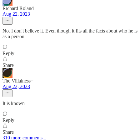
Richard Roland
Aug 22, 2023
No. I don't believe it. Even though it fits all the facts about who he is
as a person.
Reply
Share
The Villainess+
Aug 22, 2023
It is known
Reply
Share
310 more comments...