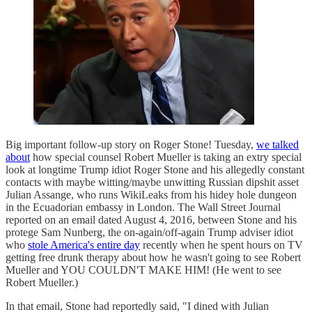
Big important follow-up story on Roger Stone! Tuesday,
we talked
about
how special counsel Robert Mueller is taking an extry special
look at longtime Trump idiot Roger Stone and his allegedly constant
contacts with maybe witting/maybe unwitting Russian dipshit asset
Julian Assange, who runs WikiLeaks from his hidey hole dungeon
in the Ecuadorian embassy in London. The Wall Street Journal
reported on an email dated August 4, 2016, between Stone and his
protege Sam Nunberg, the on-again/off-again Trump adviser idiot
who
stole America's entire day
recently when he spent hours on TV
getting free drunk therapy about how he wasn't going to see Robert
Mueller and YOU COULDN'T MAKE HIM! (He went to see
Robert Mueller.)
In that email, Stone had reportedly said, "I dined with Julian