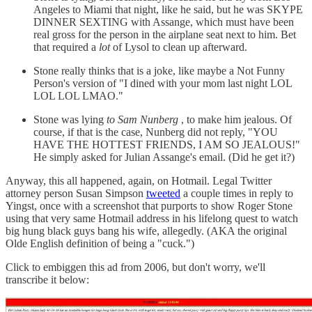
Angeles to Miami that night, like he said, but he was SKYPE
DINNER SEXTING with Assange, which must have been
real gross for the person in the airplane seat next to him. Bet
that required a
lot
of Lysol to clean up afterward.
Stone really thinks that is a joke, like maybe a Not Funny
Person's version of "I dined with your mom last night LOL
LOL LOL LMAO."
Stone was lying
to Sam Nunberg
, to make him jealous. Of
course, if that is the case, Nunberg did not reply, "YOU
HAVE THE HOTTEST FRIENDS, I AM SO JEALOUS!"
He simply asked for Julian Assange's email. (Did he get it?)
Anyway, this all happened, again, on Hotmail. Legal Twitter
attorney person Susan Simpson
tweeted
a couple times in reply to
Yingst, once with a screenshot that purports to show Roger Stone
using that very same Hotmail address in his lifelong quest to watch
big hung black guys bang his wife, allegedly. (AKA the original
Olde English definition of being a "cuck.")
Click to embiggen this ad from 2006, but don't worry, we'll
transcribe it below: