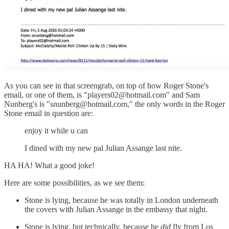
As you can see in that screengrab, on top of how Roger Stone's
email, or one of them, is "players02@hotmail.com" and Sam
Nunberg's is "snunberg@hotmail.com," the only words in the Roger
Stone email in question are:
enjoy it while u can
I dined with my new pal Julian Assange last nite.
HA HA! What a good joke!
Here are some possibilities, as we see them:
Stone is lying, because he was totally in London underneath
the covers with Julian Assange in the embassy that night.
Stone is lying, but technically, because he
did
fly from Los