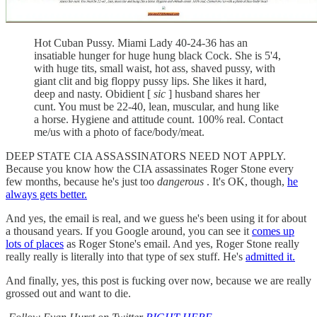
Hot Cuban Pussy. Miami Lady 40-24-36 has an
insatiable hunger for huge hung black Cock. She is 5'4,
with huge tits, small waist, hot ass, shaved pussy, with
giant clit and big floppy pussy lips. She likes it hard,
deep and nasty. Obidient [
sic
] husband shares her
cunt. You must be 22-40, lean, muscular, and hung like
a horse. Hygiene and attitude count. 100% real. Contact
me/us with a photo of face/body/meat.
DEEP STATE CIA ASSASSINATORS NEED NOT APPLY.
Because you know how the CIA assassinates Roger Stone every
few months, because he's just too
dangerous
. It's OK, though,
he
always gets better.
And yes, the email is real, and we guess he's been using it for about
a thousand years. If you Google around, you can see it
comes up
lots of places
as Roger Stone's email. And yes, Roger Stone really
really really is literally into that type of sex stuff. He's
admitted it.
And finally, yes, this post is fucking over now, because we are really
grossed out and want to die.