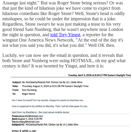
Assange last night." But was Roger Stone being serious? Or was
that just the kind of hilarious joke we have come to expect from
hilarious comedians like Roger Stone? Well, Stone's head
is
oddly
misshapen, so he could be under the impression that is a joke.
Regardless, Stone
swears
he was just making a tease to his very
good friend Sam Nunberg, that he wasn't anywhere near London
the night in question, and
told Trey Yingst,
a reporter for the
wingnut One America News Network, "At the end of the day it's
not what you said you did, it's what you did." Well OK then.
Luckily, we can now see the email in question, and it reveals that
both Stone and Nunberg were using HOTMAIL, oh my god what
century is this? It was tweeted by Yingst, and here it is: