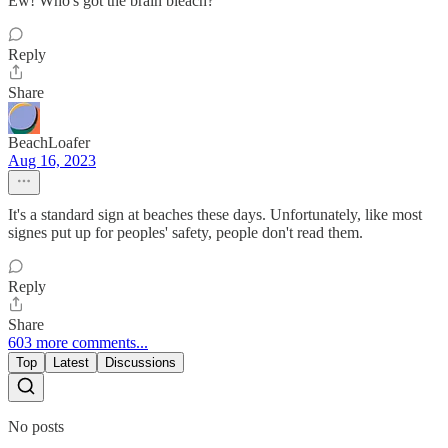
Ew! Who's got the brain bleach?
Reply
Share
BeachLoafer
Aug 16, 2023
It's a standard sign at beaches these days. Unfortunately, like most
signes put up for peoples' safety, people don't read them.
Reply
Share
603 more comments...
Top
Latest
Discussions
No posts