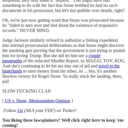
subpoena, they only made a "request." This might have had
something to do with the fact that Stone testified he
had no such
documents in his possession,
but let's not quibble over details, right?
Oh, we're just now getting word that Stone was prosecuted because
he "failed to turn over and lied about the existence of responsive
records." NEVER MIND.
Judge Jackson similarly refused to authorize a fishing expedition
into internal prosecutorial deliberations so that Stone might discover
the smoking gun proving that the government is just trying to punish
him for loving Trump. But she did let him see a
couple
paragraphs
of the redacted Mueller Report, so MAZAL TOV, ROG.
And she's continuing to let his ass stay out of jail and
travel to the
hinterlands
to raise money from the rubes, so ... hey, it's another
flawless victory for Roger Stone. Ya really stuck the landing, there,
pal!
SLOW FUCKING CLAP.
[
US v. Stone, Memorandum Opinion
]
Follow
Liz
(AKA your FDF) on Twitter!
You liking these lawsplainers? Well click right here to keep 'em
coming!