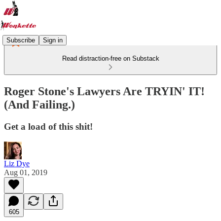
Subscribe
Sign in
Read distraction-free on Substack
Roger Stone's Lawyers Are TRYIN' IT!
(And Failing.)
Get a load of this shit!
Liz Dye
Aug 01, 2019
605