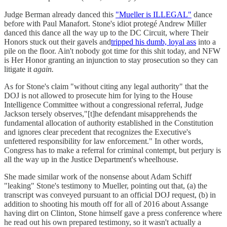
Judge Berman already danced this
"Mueller is ILLEGAL"
dance
before with Paul Manafort. Stone's idiot protegé Andrew Miller
danced this dance all the way up to the DC Circuit, where Their
Honors stuck out their gavels and
tripped his dumb, loyal ass
into a
pile on the floor. Ain't nobody got time for this shit today, and NFW
is Her Honor granting an injunction to stay prosecution so they can
litigate it
again.
As for Stone's claim "without citing any legal authority" that the
DOJ is not allowed to prosecute him for lying to the House
Intelligence Committee without a congressional referral, Judge
Jackson tersely observes,"[t]he defendant misapprehends the
fundamental allocation of authority established in the Constitution
and ignores clear precedent that recognizes the Executive's
unfettered responsibility for law enforcement." In other words,
Congress has to make a referral for criminal contempt, but perjury is
all the way up in the Justice Department's wheelhouse.
She made similar work of the nonsense about Adam Schiff
"leaking" Stone's testimony to Mueller, pointing out that, (a) the
transcript was conveyed pursuant to an official DOJ request, (b) in
addition to shooting his mouth off for all of 2016 about Assange
having dirt on Clinton, Stone himself gave a press conference where
he read out his own prepared testimony, so it wasn't actually a