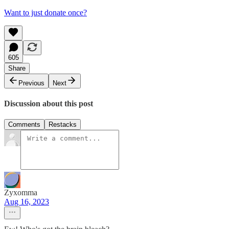
Want to just donate once?
605
Share
Previous
Next
Discussion about this post
Comments
Restacks
Zyxomma
Aug 16, 2023