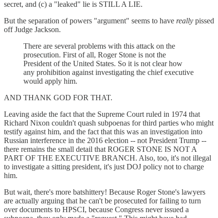
secret, and (c) a "leaked" lie is STILL A LIE.
But the separation of powers "argument" seems to have
really
pissed
off Judge Jackson.
There are several problems with this attack on the
prosecution. First of all, Roger Stone is not the
President of the United States. So it is not clear how
any prohibition against investigating the chief executive
would apply him.
AND THANK GOD FOR THAT.
Leaving aside the fact that the Supreme Court ruled in 1974 that
Richard Nixon couldn't quash subpoenas for third parties who might
testify against him, and the fact that this was an investigation into
Russian interference in the 2016 election -- not President Trump --
there remains the small detail that ROGER STONE IS NOT A
PART OF THE EXECUTIVE BRANCH. Also, too, it's not illegal
to investigate a sitting president, it's just DOJ policy not to charge
him.
But wait, there's more batshittery! Because Roger Stone's lawyers
are actually arguing that he can't be prosecuted for failing to turn
over documents to HPSCI, because Congress never issued a