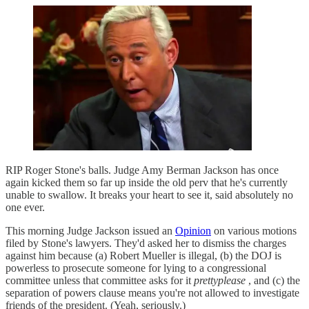
RIP Roger Stone's balls. Judge Amy Berman Jackson has once
again kicked them so far up inside the old perv that he's currently
unable to swallow. It breaks your heart to see it, said absolutely no
one ever.
This morning Judge Jackson issued an
Opinion
on various motions
filed by Stone's lawyers. They'd asked her to dismiss the charges
against him because (a) Robert Mueller is illegal, (b) the DOJ is
powerless to prosecute someone for lying to a congressional
committee unless that committee asks for it
prettyplease
, and (c) the
separation of powers clause means you're not allowed to investigate
friends of the president. (Yeah, seriously.)