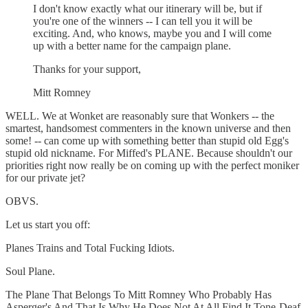
I don't know exactly what our itinerary will be, but if
you're one of the winners -- I can tell you it will be
exciting. And, who knows, maybe you and I will come
up with a better name for the campaign plane.
Thanks for your support,
Mitt Romney
WELL. We at Wonket are reasonably sure that Wonkers -- the
smartest, handsomest commenters in the known universe and then
some! -- can come up with something better than stupid old Egg's
stupid old nickname. For Miffed's PLANE. Because shouldn't our
priorities right now really be on coming up with the perfect moniker
for our private jet?
OBVS.
Let us start you off:
Planes Trains and Total Fucking Idiots.
Soul Plane.
The Plane That Belongs To Mitt Romney Who Probably Has
Asperger's And That Is Why He Does Not At All Find It Tone-Deaf