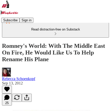
Subscribe
Sign in
Read distraction-free on Substack
Romney's World: With The Middle East
On Fire, He Would Like Us To Help
Rename His Plane
Rebecca Schoenkopf
Sep 13, 2012
25