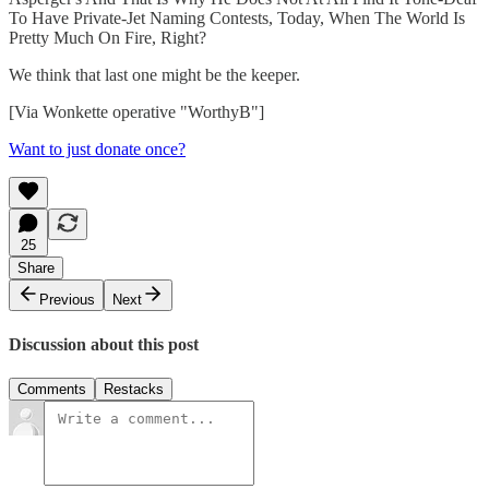
To Have Private-Jet Naming Contests, Today, When The World Is
Pretty Much On Fire, Right?
We think that last one might be the keeper.
[Via Wonkette operative "WorthyB"]
Want to just donate once?
25
Share
Previous
Next
Discussion about this post
Comments
Restacks