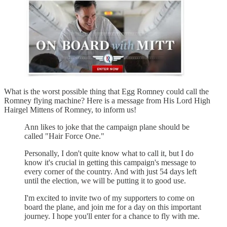
What is the worst possible thing that Egg Romney could call the
Romney flying machine? Here is a message from His Lord High
Hairgel Mittens of Romney, to inform us!
Ann likes to joke that the campaign plane should be
called "Hair Force One."
Personally, I don't quite know what to call it, but I do
know it's crucial in getting this campaign's message to
every corner of the country. And with just 54 days left
until the election, we will be putting it to good use.
I'm excited to invite two of my supporters to come on
board the plane, and join me for a day on this important
journey. I hope you'll enter for a chance to fly with me.