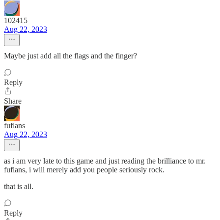
102415
Aug 22, 2023
Maybe just add all the flags and the finger?
Reply
Share
fuflans
Aug 22, 2023
as i am very late to this game and just reading the brilliance to mr.
fuflans, i will merely add you people seriously rock.
that is all.
Reply