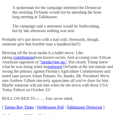
A spokesman for the campaign informed the Democrat
this morning DeSantis would not be attending the hour-
long meeting in Tallahassee.
The campaign said a statement would be forthcoming,
but by late afternoon nothing was sent.
Probably he's just down with a bad cold. (Seriously, though,
someone give that horrible man a handkerchief!)
Blowing off the local media is a baller move. Like
taking
contributions
from known racists. And accusing your African
American opponent of
"monkeying up."
But clearly Trump knew
what he was doing when he
endorsed
DeSantis at the last minute and
swung the primary against Florida's Agriculture Commissioner and
noted sane person Adam Putnam. So, thanks, Mr. President! We're
sure Andrew Gillum sincerely appreciates all you've done for him.
Maybe someone will ask him when he sits down with those USA
Today Editors on October 31!
ROLL ON RED TI---- .... Errr, never mind.
[
Tampa Bay Times
/
OnMessage Poll
/
Tallahassee Democrat
]