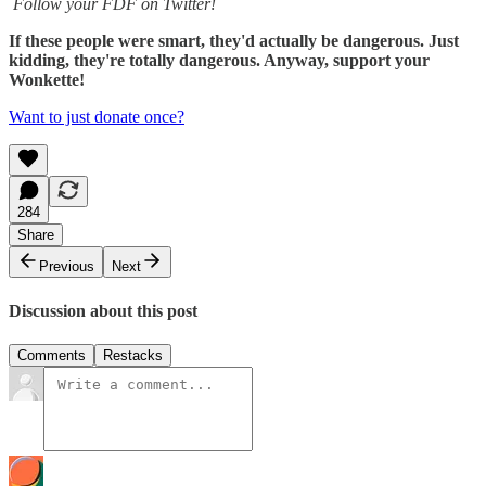
Follow your FDF on Twitter!
If these people were smart, they'd actually be dangerous. Just
kidding, they're totally dangerous. Anyway, support your
Wonkette!
Want to just donate once?
284
Share
Previous
Next
Discussion about this post
Comments
Restacks