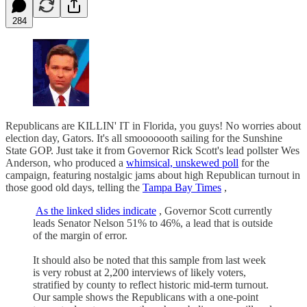
284
Republicans are KILLIN' IT in Florida, you guys! No worries about
election day, Gators. It's all smooooooth sailing for the Sunshine
State GOP. Just take it from Governor Rick Scott's lead pollster Wes
Anderson, who produced a
whimsical, unskewed poll
for the
campaign, featuring nostalgic jams about high Republican turnout in
those good old days, telling the
Tampa Bay Times
,
As the linked slides indicate
, Governor Scott currently
leads Senator Nelson 51% to 46%, a lead that is outside
of the margin of error.
It should also be noted that this sample from last week
is very robust at 2,200 interviews of likely voters,
stratified by county to reflect historic mid-term turnout.
Our sample shows the Republicans with a one-point