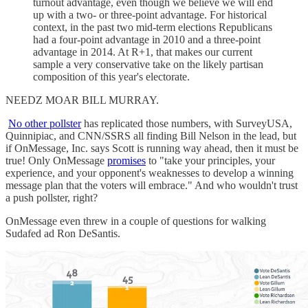
turnout advantage, even though we believe we will end
up with a two- or three-point advantage. For historical
context, in the past two mid-term elections Republicans
had a four-point advantage in 2010 and a three-point
advantage in 2014. At R+1, that makes our current
sample a very conservative take on the likely partisan
composition of this year's electorate.
NEEDZ MOAR BILL MURRAY.
No other pollster
has replicated those numbers, with SurveyUSA,
Quinnipiac, and CNN/SSRS all finding Bill Nelson in the lead, but
if OnMessage, Inc. says Scott is running way ahead, then it must be
true! Only OnMessage
promises
to "take your principles, your
experience, and your opponent's weaknesses to develop a winning
message plan that the voters will embrace." And who wouldn't trust
a push pollster, right?
OnMessage even threw in a couple of questions for walking
Sudafed ad Ron DeSantis.