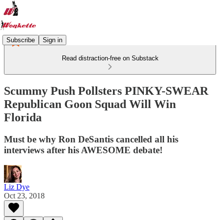
Subscribe
Sign in
Read distraction-free on Substack
Scummy Push Pollsters PINKY-SWEAR
Republican Goon Squad Will Win
Florida
Must be why Ron DeSantis cancelled all his
interviews after his AWESOME debate!
Liz Dye
Oct 23, 2018