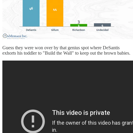
Guess they were won over by that genius spot where DeSantis
exhorts his toddler to "Build the Wall" to keep out the brown babies.