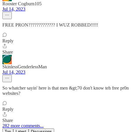
Rooster Cogburn105
Jul 14, 2023
FREE PRON????????????? I WUZ ROBBED!!!!!
Reply
Share
SkinlessGenderlessMan
Jul 14, 2023
So whatcher sayin' here is that men &gt;70 don't know teh free pr0n
websites?
Reply
Share
282 more comments...
Top
Latest
Discussions