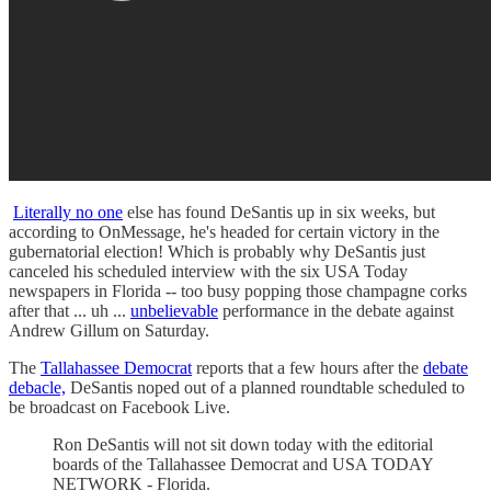
Literally no one
else has found DeSantis up in six weeks, but
according to OnMessage, he's headed for certain victory in the
gubernatorial election! Which is probably why DeSantis just
canceled his scheduled interview with the six USA Today
newspapers in Florida -- too busy popping those champagne corks
after that ... uh ...
unbelievable
performance in the debate against
Andrew Gillum on Saturday.
The
Tallahassee Democrat
reports that a few hours after the
debate
debacle,
DeSantis noped out of a planned roundtable scheduled to
be broadcast on Facebook Live.
Ron DeSantis will not sit down today with the editorial
boards of the Tallahassee Democrat and USA TODAY
NETWORK - Florida.