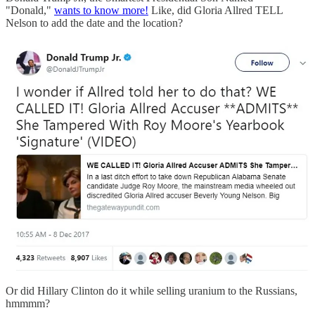
"Donald,"
wants to know more!
Like, did Gloria Allred TELL
Nelson to add the date and the location?
Or did Hillary Clinton do it while selling uranium to the Russians,
hmmmm?