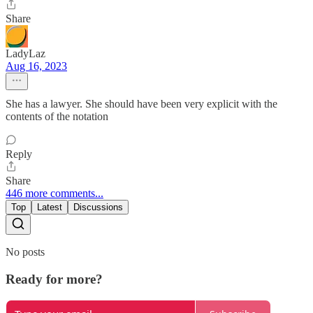
Share
LadyLaz
Aug 16, 2023
She has a lawyer. She should have been very explicit with the
contents of the notation
Reply
Share
446 more comments...
Top
Latest
Discussions
No posts
Ready for more?