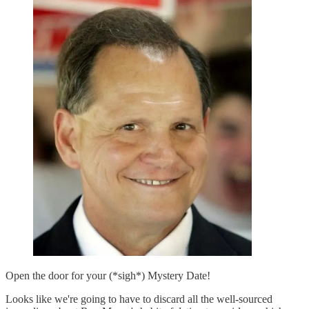
Open the door for your (*sigh*) Mystery Date!
Looks like we're going to have to discard all the well-sourced