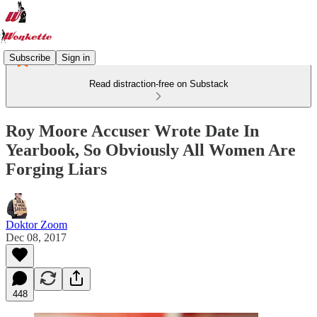
Subscribe
Sign in
Read distraction-free on Substack
Roy Moore Accuser Wrote Date In
Yearbook, So Obviously All Women Are
Forging Liars
Doktor Zoom
Dec 08, 2017
448