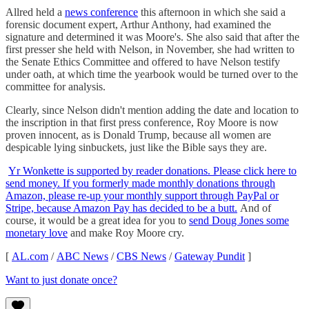
Allred held a
news conference
this afternoon in which she said a
forensic document expert, Arthur Anthony, had examined the
signature and determined it was Moore's. She also said that after the
first presser she held with Nelson, in November, she had written to
the Senate Ethics Committee and offered to have Nelson testify
under oath, at which time the yearbook would be turned over to the
committee for analysis.
Clearly, since Nelson didn't mention adding the date and location to
the inscription in that first press conference, Roy Moore is now
proven innocent, as is Donald Trump, because all women are
despicable lying sinbuckets, just like the Bible says they are.
Yr Wonkette is supported by reader donations. Please click here to
send money. If you formerly made monthly donations through
Amazon, please re-up your monthly support through PayPal or
Stripe, because Amazon Pay has decided to be a butt.
And of
course, it would be a great idea for you to
send Doug Jones some
monetary love
and make Roy Moore cry.
[
AL.com
/
ABC News
/
CBS News
/
Gateway Pundit
]
Want to just donate once?