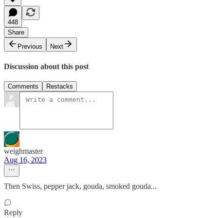
448
Share
Previous
Next
Discussion about this post
Comments
Restacks
weighmaster
Aug 16, 2023
Then Swiss, pepper jack, gouda, smoked gouda...
Reply