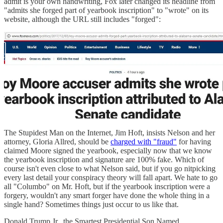
admit is your own handwriting, Fox later changed its headline from
"admits she forged part of yearbook inscription" to "wrote" on its
website, although the URL still includes "forged":
The Stupidest Man on the Internet, Jim Hoft, insists Nelson and her
attorney, Gloria Allred, should be
charged with "fraud"
for having
claimed Moore signed the yearbook, especially now that we know
the yearbook inscription and signature are 100% fake. Which of
course isn't even close to what Nelson said, but if you go nitpicking
every last detail your conspiracy theory will fall apart. We hate to go
all "Columbo" on Mr. Hoft, but if the yearbook inscription were a
forgery, wouldn't any smart forger have done the whole thing in a
single hand? Sometimes things just occur to us like that.
Donald Trump Jr., the Smartest Presidential Son Named