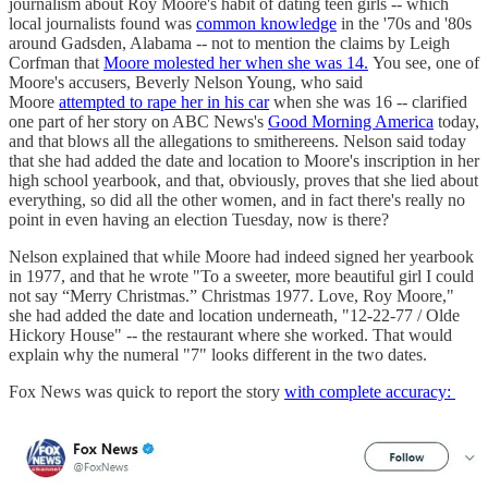
journalism about Roy Moore's habit of dating teen girls -- which
local journalists found was
common knowledge
in the '70s and '80s
around Gadsden, Alabama -- not to mention the claims by Leigh
Corfman that
Moore molested her when she was 14.
You see, one of
Moore's accusers, Beverly Nelson Young, who said
Moore
attempted to rape her in his car
when she was 16 -- clarified
one part of her story on ABC News's
Good Morning America
today,
and that blows all the allegations to smithereens. Nelson said today
that she had added the date and location to Moore's inscription in her
high school yearbook, and that, obviously, proves that she lied about
everything, so did all the other women, and in fact there's really no
point in even having an election Tuesday, now is there?
Nelson explained that while Moore had indeed signed her yearbook
in 1977, and that he wrote "To a sweeter, more beautiful girl I could
not say “Merry Christmas.” Christmas 1977. Love, Roy Moore,"
she had added the date and location underneath, "12-22-77 / Olde
Hickory House" -- the restaurant where she worked. That would
explain why the numeral "7" looks different in the two dates.
Fox News was quick to report the story
with complete accuracy: