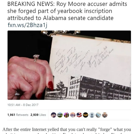
After the entire Internet yelled that you can't really "forge" what you