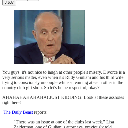
3,637
You guys, it's not nice to laugh at other people's misery. Divorce is a
very serious matter, even when it's Rudy Giuliani and his third wife
trying to consciously uncouple while screaming at each other in the
country club gift shop. So let's be be respectful, okay?
AHAHAHAHAHAHA! JUST KIDDING! Look at these assholes
right here!
The Daily Beast
reports:
"There was an issue at one of the clubs last week," Lisa
Zeiderman, one of Giuliani's attorneys, previously told