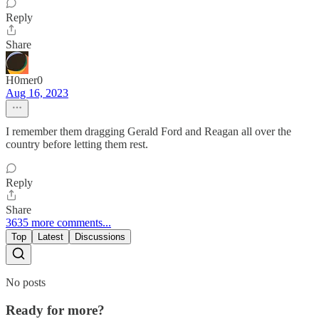
Reply
Share
H0mer0
Aug 16, 2023
I remember them dragging Gerald Ford and Reagan all over the
country before letting them rest.
Reply
Share
3635 more comments...
Top
Latest
Discussions
No posts
Ready for more?