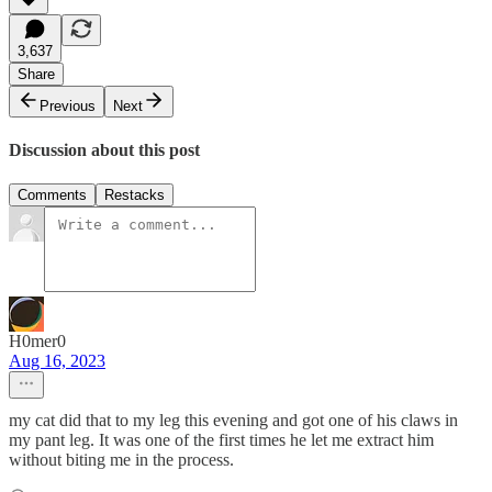
3,637
Share
Previous
Next
Discussion about this post
Comments
Restacks
H0mer0
Aug 16, 2023
my cat did that to my leg this evening and got one of his claws in
my pant leg. It was one of the first times he let me extract him
without biting me in the process.