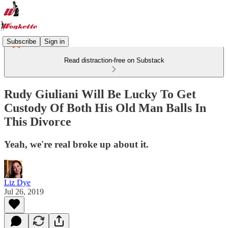
Subscribe
Sign in
Read distraction-free on Substack
Rudy Giuliani Will Be Lucky To Get
Custody Of Both His Old Man Balls In
This Divorce
Yeah, we're real broke up about it.
Liz Dye
Jul 26, 2019