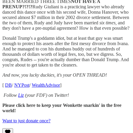
BEEN MARRIED THREE TIMES
NOT HAVE A
PRENUP?!?!?
Rudy Giuliani is a practicing lawyer who already
danced this dance once with his second wife, Donna Hanover, who
secured almost $7 million in their 2002 divorce settlement. Between
the two of them, Rudy and Judy have been married
six times,
and
they don't have a pre-nuptial agreement? How is that even possible?
Donald Trump's a goddamn idiot, but at least that guy was smart
enough to protect his assets after the first messy divorce from Ivana.
And he managed to con his dumbass buddy out of hundreds of
thousands of dollars worth of legal fees, too, but we digress. So,
congrats, Rudes -- you're actually dumber than Donald Trump. And
you're about to get taken to the cleaners.
And now, you lucky duckies, it's your OPEN THREAD!
[
DB
/
NYPost
/
WealthAdvisor
]
Follow
Liz
(your FDF) on Twitter!
Please click here to keep your Wonkette snarkin' in the free
world!
Want to just donate once?