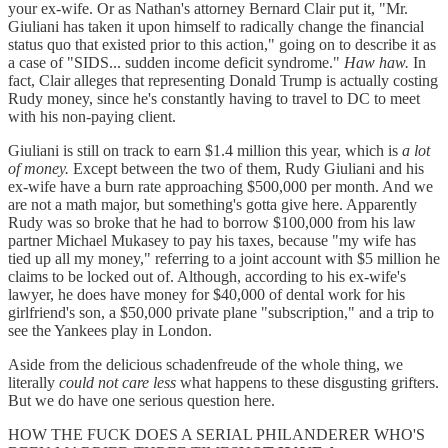
your ex-wife. Or as Nathan's attorney Bernard Clair put it, "Mr.
Giuliani has taken it upon himself to radically change the financial
status quo that existed prior to this action," going on to describe it as
a case of "SIDS... sudden income deficit syndrome."
Haw haw.
In
fact, Clair alleges that representing Donald Trump is actually costing
Rudy money, since he's constantly having to travel to DC to meet
with his non-paying client.
Giuliani is still on track to earn $1.4 million this year, which is
a lot
of money.
Except between the two of them, Rudy Giuliani and his
ex-wife have a burn rate approaching $500,000 per month. And we
are not a math major, but something's gotta give here. Apparently
Rudy was so broke that he had to borrow $100,000 from his law
partner Michael Mukasey to pay his taxes, because "my wife has
tied up all my money," referring to a joint account with $5 million he
claims to be locked out of. Although, according to his ex-wife's
lawyer, he does have money for $40,000 of dental work for his
girlfriend's son, a $50,000 private plane "subscription," and a trip to
see the Yankees play in London.
Aside from the delicious schadenfreude of the whole thing, we
literally
could not care less
what happens to these disgusting grifters.
But we do have one serious question here.
HOW THE FUCK DOES A SERIAL PHILANDERER WHO'S