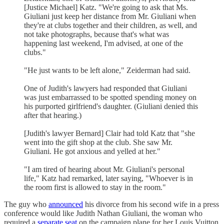
[Justice Michael] Katz. "We're going to ask that Ms.
Giuliani just keep her distance from Mr. Giuliani when
they're at clubs together and their children, as well, and
not take photographs, because that's what was
happening last weekend, I'm advised, at one of the
clubs."
"He just wants to be left alone," Zeiderman had said.
One of Judith's lawyers had responded that Giuliani
was just embarrassed to be spotted spending money on
his purported girlfriend's daughter. (Giuliani denied this
after that hearing.)
[Judith's lawyer Bernard] Clair had told Katz that "she
went into the gift shop at the club. She saw Mr.
Giuliani. He got anxious and yelled at her."
"I am tired of hearing about Mr. Giuliani's personal
life," Katz had remarked, later saying, "Whoever is in
the room first is allowed to stay in the room."
The guy who
announced
his divorce from his second wife in a press
conference would like Judith Nathan Giuliani, the woman who
required a
separate seat
on the campaign plane for her Louis Vuitton