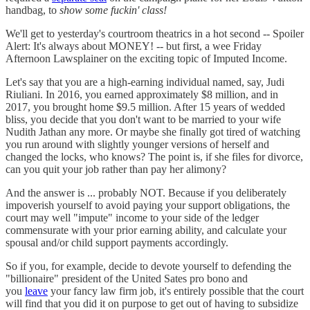
handbag, to
show some fuckin' class!
We'll get to yesterday's courtroom theatrics in a hot second -- Spoiler
Alert: It's always about MONEY! -- but first, a wee Friday
Afternoon Lawsplainer on the exciting topic of Imputed Income.
Let's say that you are a high-earning individual named, say, Judi
Riuliani. In 2016, you earned approximately $8 million, and in
2017, you brought home $9.5 million. After 15 years of wedded
bliss, you decide that you don't want to be married to your wife
Nudith Jathan any more. Or maybe she finally got tired of watching
you run around with slightly younger versions of herself and
changed the locks, who knows? The point is, if she files for divorce,
can you quit your job rather than pay her alimony?
And the answer is ... probably NOT. Because if you deliberately
impoverish yourself to avoid paying your support obligations, the
court may well "impute" income to your side of the ledger
commensurate with your prior earning ability, and calculate your
spousal and/or child support payments accordingly.
So if you, for example, decide to devote yourself to defending the
"billionaire" president of the United Sates pro bono and
you
leave
your fancy law firm job, it's entirely possible that the court
will find that you did it on purpose to get out of having to subsidize