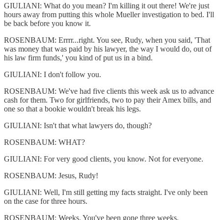
GIULIANI: What do you mean? I'm killing it out there! We're just
hours away from putting this whole Mueller investigation to bed. I'll
be back before you know it.
ROSENBAUM: Errrr...right. You see, Rudy, when you said, 'That
was money that was paid by his lawyer, the way I would do, out of
his law firm funds,' you kind of put us in a bind.
GIULIANI: I don't follow you.
ROSENBAUM: We've had five clients this week ask us to advance
cash for them. Two for girlfriends, two to pay their Amex bills, and
one so that a bookie wouldn't break his legs.
GIULIANI: Isn't that what lawyers do, though?
ROSENBAUM: WHAT?
GIULIANI: For very good clients, you know. Not for everyone.
ROSENBAUM: Jesus, Rudy!
GIULIANI: Well, I'm still getting my facts straight. I've only been
on the case for three hours.
ROSENBAUM: Weeks. You've been gone three weeks.