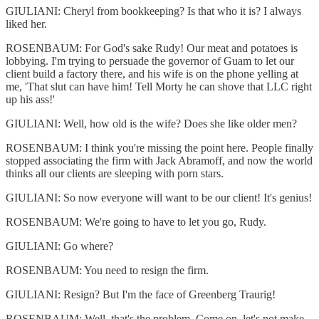
GIULIANI: Cheryl from bookkeeping? Is that who it is? I always
liked her.
ROSENBAUM: For God's sake Rudy! Our meat and potatoes is
lobbying. I'm trying to persuade the governor of Guam to let our
client build a factory there, and his wife is on the phone yelling at
me, 'That slut can have him! Tell Morty he can shove that LLC right
up his ass!'
GIULIANI: Well, how old is the wife? Does she like older men?
ROSENBAUM: I think you're missing the point here. People finally
stopped associating the firm with Jack Abramoff, and now the world
thinks all our clients are sleeping with porn stars.
GIULIANI: So now everyone will want to be our client! It's genius!
ROSENBAUM: We're going to have to let you go, Rudy.
GIULIANI: Go where?
ROSENBAUM: You need to resign the firm.
GIULIANI: Resign? But I'm the face of Greenberg Traurig!
ROSENBAUM: Well, that's the problem. Come on, let's not make