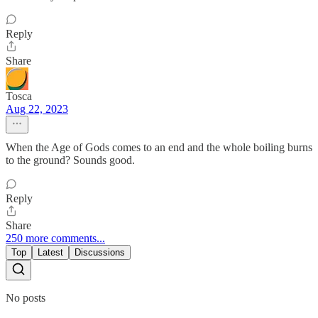
Reply
Share
Tosca
Aug 22, 2023
When the Age of Gods comes to an end and the whole boiling burns
to the ground? Sounds good.
Reply
Share
250 more comments...
Top
Latest
Discussions
No posts