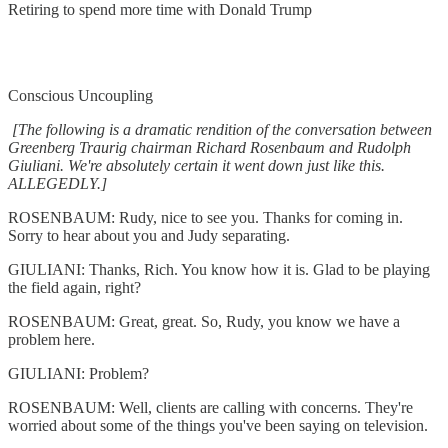
Retiring to spend more time with Donald Trump
Conscious Uncoupling
[The following is a dramatic rendition of the conversation between
Greenberg Traurig chairman Richard Rosenbaum and Rudolph
Giuliani. We're absolutely certain it went down just like this.
ALLEGEDLY.]
ROSENBAUM: Rudy, nice to see you. Thanks for coming in.
Sorry to hear about you and Judy separating.
GIULIANI: Thanks, Rich. You know how it is. Glad to be playing
the field again, right?
ROSENBAUM: Great, great. So, Rudy, you know we have a
problem here.
GIULIANI: Problem?
ROSENBAUM: Well, clients are calling with concerns. They're
worried about some of the things you've been saying on television.