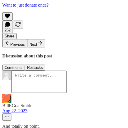
Want to just donate once?
252
Share
Previous
Next
Discussion about this post
Comments
Restacks
BillEGoatSmirk
Aug 22, 2023
And totally on point.