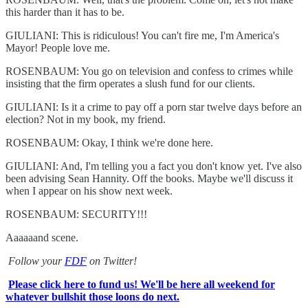
this harder than it has to be.
GIULIANI: This is ridiculous! You can't fire me, I'm America's
Mayor! People love me.
ROSENBAUM: You go on television and confess to crimes while
insisting that the firm operates a slush fund for our clients.
GIULIANI: Is it a crime to pay off a porn star twelve days before an
election? Not in my book, my friend.
ROSENBAUM: Okay, I think we're done here.
GIULIANI: And, I'm telling you a fact you don't know yet. I've also
been advising Sean Hannity. Off the books. Maybe we'll discuss it
when I appear on his show next week.
ROSENBAUM: SECURITY!!!
Aaaaaand scene.
Follow your
FDF
on Twitter!
Please click here to fund us! We'll be here all weekend for
whatever bullshit those loons do next.