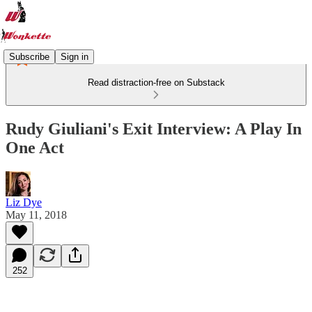
Subscribe
Sign in
Read distraction-free on Substack
Rudy Giuliani's Exit Interview: A Play In
One Act
Liz Dye
May 11, 2018
252