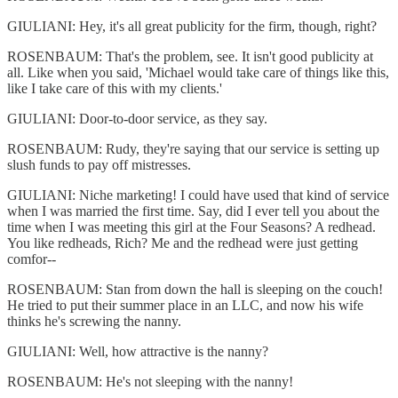
GIULIANI: Hey, it's all great publicity for the firm, though, right?
ROSENBAUM: That's the problem, see. It isn't good publicity at
all. Like when you said, 'Michael would take care of things like this,
like I take care of this with my clients.'
GIULIANI: Door-to-door service, as they say.
ROSENBAUM: Rudy, they're saying that our service is setting up
slush funds to pay off mistresses.
GIULIANI: Niche marketing! I could have used that kind of service
when I was married the first time. Say, did I ever tell you about the
time when I was meeting this girl at the Four Seasons? A redhead.
You like redheads, Rich? Me and the redhead were just getting
comfor--
ROSENBAUM: Stan from down the hall is sleeping on the couch!
He tried to put their summer place in an LLC, and now his wife
thinks he's screwing the nanny.
GIULIANI: Well, how attractive is the nanny?
ROSENBAUM: He's not sleeping with the nanny!