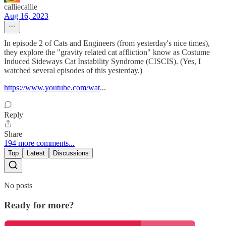
calliecallie
Aug 16, 2023
In episode 2 of Cats and Engineers (from yesterday's nice times),
they explore the "gravity related cat affliction" know as Costume
Induced Sideways Cat Instability Syndrome (CISCIS). (Yes, I
watched several episodes of this yesterday.)
https://www.youtube.com/wat
...
Reply
Share
194 more comments...
Top
Latest
Discussions
No posts
Ready for more?