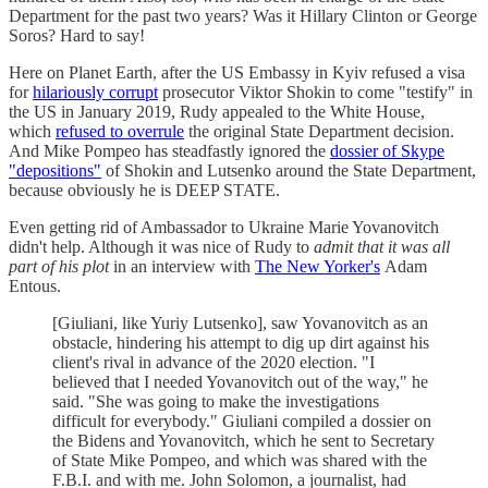
Department for the past two years? Was it Hillary Clinton or George
Soros? Hard to say!
Here on Planet Earth, after the US Embassy in Kyiv refused a visa
for
hilariously corrupt
prosecutor Viktor Shokin to come "testify" in
the US in January 2019, Rudy appealed to the White House,
which
refused to overrule
the original State Department decision.
And Mike Pompeo has steadfastly ignored the
dossier of Skype
"depositions"
of Shokin and Lutsenko around the State Department,
because obviously he is DEEP STATE.
Even getting rid of Ambassador to Ukraine Marie Yovanovitch
didn't help. Although it was nice of Rudy to
admit that it was all
part of his plot
in an interview with
The New Yorker's
Adam
Entous.
[Giuliani, like Yuriy Lutsenko], saw Yovanovitch as an
obstacle, hindering his attempt to dig up dirt against his
client's rival in advance of the 2020 election. "I
believed that I needed Yovanovitch out of the way," he
said. "She was going to make the investigations
difficult for everybody." Giuliani compiled a dossier on
the Bidens and Yovanovitch, which he sent to Secretary
of State Mike Pompeo, and which was shared with the
F.B.I. and with me. John Solomon, a journalist, had