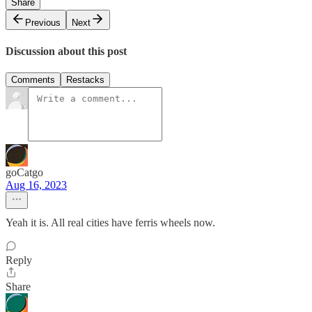
Share
Previous
Next
Discussion about this post
Comments
Restacks
goCatgo
Aug 16, 2023
Yeah it is. All real cities have ferris wheels now.
Reply
Share