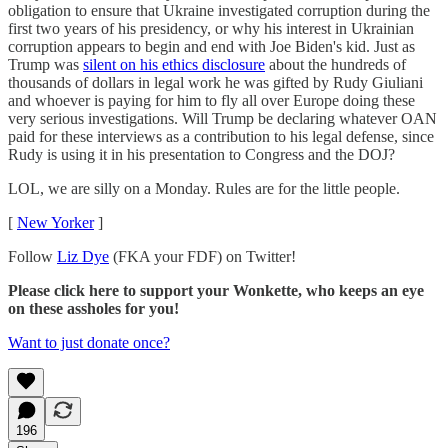
obligation to ensure that Ukraine investigated corruption during the
first two years of his presidency, or why his interest in Ukrainian
corruption appears to begin and end with Joe Biden's kid. Just as
Trump was
silent on his ethics disclosure
about the hundreds of
thousands of dollars in legal work he was gifted by Rudy Giuliani
and whoever is paying for him to fly all over Europe doing these
very serious investigations. Will Trump be declaring whatever OAN
paid for these interviews as a contribution to his legal defense, since
Rudy is using it in his presentation to Congress and the DOJ?
LOL, we are silly on a Monday. Rules are for the little people.
[
New Yorker
]
Follow
Liz Dye
(FKA your FDF) on Twitter!
Please click here to support your Wonkette, who keeps an eye
on these assholes for you!
Want to just donate once?
196