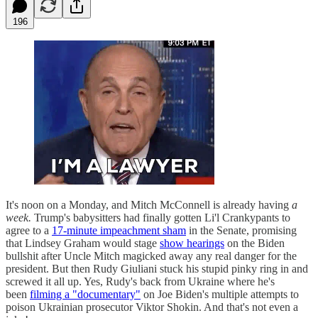
196
It's noon on a Monday, and Mitch McConnell is already having
a
week.
Trump's babysitters had finally gotten Li'l Crankypants to
agree to a
17-minute impeachment sham
in the Senate, promising
that Lindsey Graham would stage
show hearings
on the Biden
bullshit after Uncle Mitch magicked away any real danger for the
president. But then Rudy Giuliani stuck his stupid pinky ring in and
screwed it all up. Yes, Rudy's back from Ukraine where he's
been
filming a "documentary"
on Joe Biden's multiple attempts to
poison Ukrainian prosecutor Viktor Shokin. And that's not even a