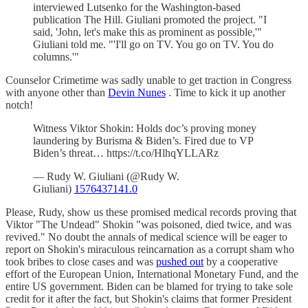
interviewed Lutsenko for the Washington-based
publication The Hill. Giuliani promoted the project. "I
said, 'John, let's make this as prominent as possible,'"
Giuliani told me. "'I'll go on TV. You go on TV. You do
columns.'"
Counselor Crimetime was sadly unable to get traction in Congress
with anyone other than
Devin Nunes
. Time to kick it up another
notch!
Witness Viktor Shokin: Holds doc’s proving money
laundering by Burisma & Biden’s. Fired due to VP
Biden’s threat… https://t.co/HlhqYLLARz
— Rudy W. Giuliani (@Rudy W.
Giuliani)
1576437141.0
Please, Rudy, show us these promised medical records proving that
Viktor "The Undead" Shokin "was poisoned, died twice, and was
revived." No doubt the annals of medical science will be eager to
report on Shokin's miraculous reincarnation as a corrupt sham who
took bribes to close cases and was
pushed out
by a cooperative
effort of the European Union, International Monetary Fund, and the
entire US government. Biden can be blamed for trying to take sole
credit for it after the fact, but Shokin's claims that former President