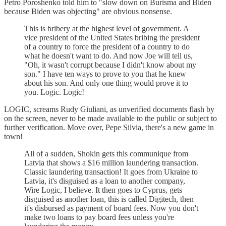
Petro Poroshenko told him to "slow down on Burisma and Biden
because Biden was objecting" are obvious nonsense.
This is bribery at the highest level of government. A
vice president of the United States bribing the president
of a country to force the president of a country to do
what he doesn't want to do. And now Joe will tell us,
"Oh, it wasn't corrupt because I didn't know about my
son." I have ten ways to prove to you that he knew
about his son. And only one thing would prove it to
you. Logic. Logic!
LOGIC, screams Rudy Giuliani, as unverified documents flash by
on the screen, never to be made available to the public or subject to
further verification. Move over, Pepe Silvia, there's a new game in
town!
All of a sudden, Shokin gets this communique from
Latvia that shows a $16 million laundering transaction.
Classic laundering transaction! It goes from Ukraine to
Latvia, it's disguised as a loan to another company,
Wire Logic, I believe. It then goes to Cyprus, gets
disguised as another loan, this is called Digitech, then
it's disbursed as payment of board fees. Now you don't
make two loans to pay board fees unless you're