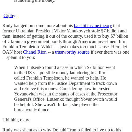
laundering the money.
Giphy
Rudy banged on some more about his
batshit insane theory
that
former Ukrainian President Viktor Yanukovych stole $7 billion and
then, instead of getting it out of the country, used it to buy $7 billion
of Ukrainian government bonds through American investment firm
Franklin Templeton. Which ... just makes too much sense. Here, let
OAN host
Chanel Rion
-- a
trustworthy source
if ever there was one
-- splain it to you:
When Lutsenko found a case in which $7 billion went
to the US via possible money laundering to a firm
called Franklin Templeton, he wanted to help. He
wanted help from the Justice Department to track down
and retrieve this money. Considering how interested
Yovanovitch was in the status of cases at the Prosecutor
General's Office, Lutsenko thought Yovanovitch would
be helpful. She wasn't! In fact, she played the
bureaucratic dunce.
Uhhhhh, okay.
Rudy was silent as to why Donald Trump failed to live up to his