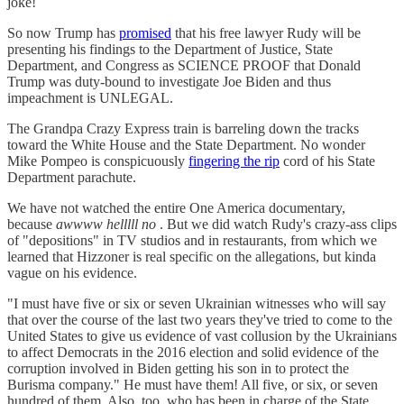
joke!
So now Trump has
promised
that his free lawyer Rudy will be
presenting his findings to the Department of Justice, State
Department, and Congress as SCIENCE PROOF that Donald
Trump was duty-bound to investigate Joe Biden and thus
impeachment is UNLEGAL.
The Grandpa Crazy Express train is barreling down the tracks
toward the White House and the State Department. No wonder
Mike Pompeo is conspicuously
fingering the rip
cord of his State
Department parachute.
We have not watched the entire One America documentary,
because
awwww helllll no
. But we did watch Rudy's crazy-ass clips
of "depositions" in TV studios and in restaurants, from which we
learned that Hizzoner is real specific on the allegations, but kinda
vague on his evidence.
"I must have five or six or seven Ukrainian witnesses who will say
that over the course of the last two years they've tried to come to the
United States to give us evidence of vast collusion by the Ukrainians
to affect Democrats in the 2016 election and solid evidence of the
corruption involved in Biden getting his son in to protect the
Burisma company." He must have them! All five, or six, or seven
hundred of them. Also, too, who has been in charge of the State