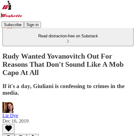
Subscribe
Sign in
Read distraction-free on Substack
Rudy Wanted Yovanovitch Out For
Reasons That Don't Sound Like A Mob
Capo At All
If it's a day, Giuliani is confessing to crimes in the
media.
Liz Dye
Dec 16, 2019