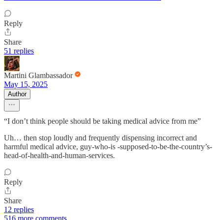
Reply
Share
51 replies
Martini Glambassador
May 15, 2025
Author
“I don’t think people should be taking medical advice from me”
Uh… then stop loudly and frequently dispensing incorrect and
harmful medical advice, guy-who-is -supposed-to-be-the-country’s-
head-of-health-and-human-services.
Reply
Share
12 replies
516 more comments...