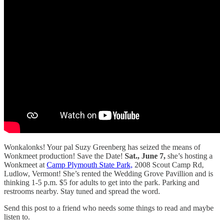
Wonkalonks! Your pal Suzy Greenberg has seized the means of
Wonkmeet production! Save the Date!
Sat., June 7,
she’s hosting a
Wonkmeet at
Camp Plymouth State Park,
2008 Scout Camp Rd,
Ludlow, Vermont! She’s rented the Wedding Grove Pavillion and is
thinking 1-5 p.m. $5 for adults to get into the park. Parking and
restrooms nearby. Stay tuned and spread the word.
Send this post to a friend who needs some things to read and maybe
listen to.