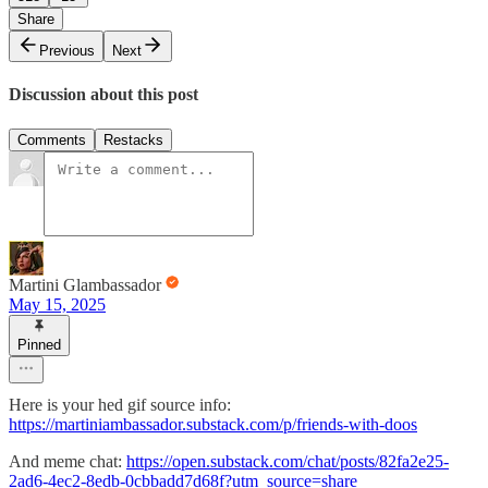
Share
Previous
Next
Discussion about this post
Comments
Restacks
Martini Glambassador
May 15, 2025
Pinned
Here is your hed gif source info:
https://martiniambassador.substack.com/p/friends-with-doos
And meme chat:
https://open.substack.com/chat/posts/82fa2e25-
2ad6-4ec2-8edb-0cbbadd7d68f?utm_source=share