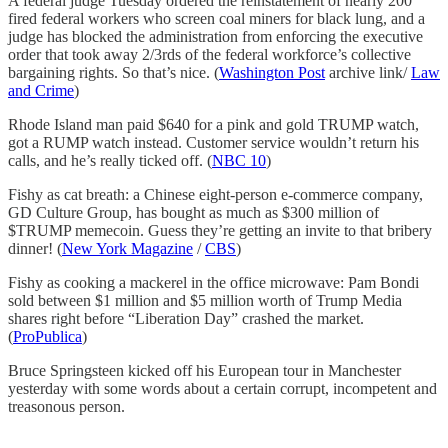
A federal judge Tuesday ordered the reinstatement of nearly 200
fired federal workers who screen coal miners for black lung, and a
judge has blocked the administration from enforcing the executive
order that took away 2/3rds of the federal workforce’s collective
bargaining rights. So that’s nice. (
Washington Post
archive link/
Law
and Crime
)
Rhode Island man paid $640 for a pink and gold TRUMP watch,
got a RUMP watch instead. Customer service wouldn’t return his
calls, and he’s really ticked off. (
NBC 10
)
Fishy as cat breath: a Chinese eight-person e-commerce company,
GD Culture Group, has bought as much as $300 million of
$TRUMP memecoin. Guess they’re getting an invite to that bribery
dinner! (
New York Magazine
/
CBS
)
Fishy as cooking a mackerel in the office microwave: Pam Bondi
sold between $1 million and $5 million worth of Trump Media
shares right before “Liberation Day” crashed the market.
(
ProPublica
)
Bruce Springsteen kicked off his European tour in Manchester
yesterday with some words about a certain corrupt, incompetent and
treasonous person.