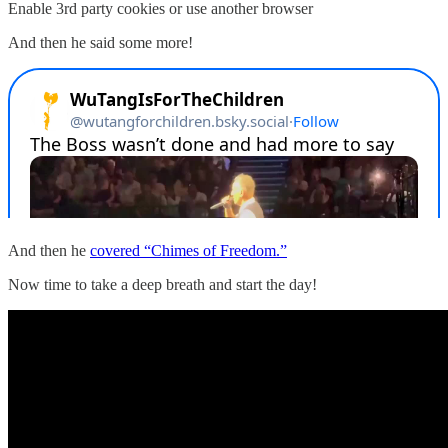
Enable 3rd party cookies or use another browser
And then he said some more!
And then he
covered “Chimes of Freedom.”
Now time to take a deep breath and start the day!