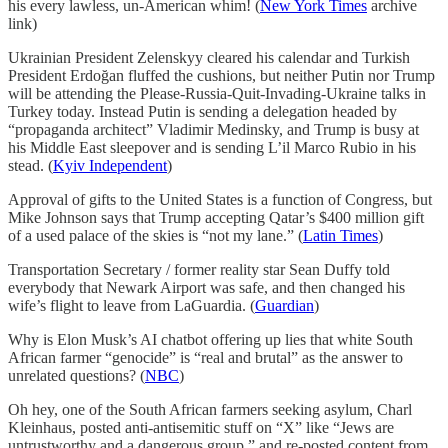
his every lawless, un-American whim! (
New York Times
archive
link)
Ukrainian President Zelenskyy cleared his calendar and Turkish
President Erdoğan fluffed the cushions, but neither Putin nor Trump
will be attending the Please-Russia-Quit-Invading-Ukraine talks in
Turkey today. Instead Putin is sending a delegation headed by
“propaganda architect” Vladimir Medinsky, and Trump is busy at
his Middle East sleepover and is sending L’il Marco Rubio in his
stead. (
Kyiv Independent
)
Approval of gifts to the United States is a function of Congress, but
Mike Johnson says that Trump accepting Qatar’s $400 million gift
of a used palace of the skies is “not my lane.” (
Latin Times
)
Transportation Secretary / former reality star Sean Duffy told
everybody that Newark Airport was safe, and then changed his
wife’s flight to leave from LaGuardia. (
Guardian
)
Why is Elon Musk’s AI chatbot offering up lies that white South
African farmer “genocide” is “real and brutal” as the answer to
unrelated questions? (
NBC
)
Oh hey, one of the South African farmers seeking asylum, Charl
Kleinhaus, posted anti-antisemitic stuff on “X” like “Jews are
untrustworthy and a dangerous group,” and re-posted content from