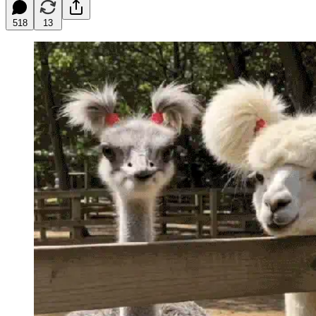
518
13