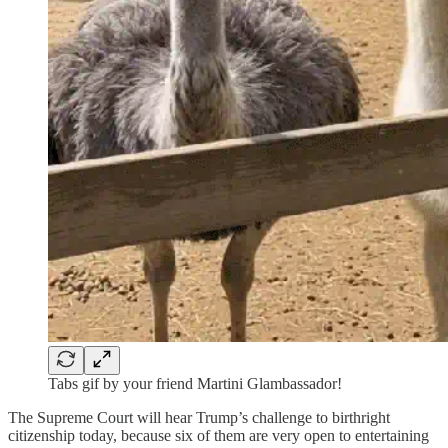
Tabs gif by your friend Martini Glambassador!
The Supreme Court will hear Trump’s challenge to birthright
citizenship today, because six of them are very open to entertaining