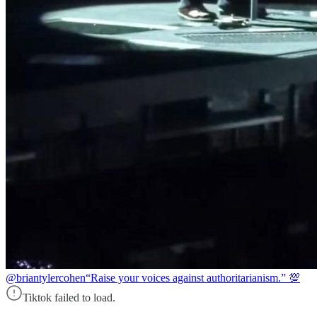
@briantylercohen
“Raise your voices against authoritarianism.” 💯
Tiktok failed to load.