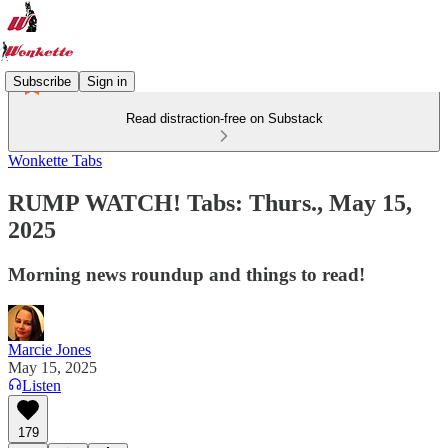
Subscribe
Sign in
Read distraction-free on Substack
Wonkette Tabs
RUMP WATCH! Tabs: Thurs., May 15,
2025
Morning news roundup and things to read!
Marcie Jones
May 15, 2025
Listen
179