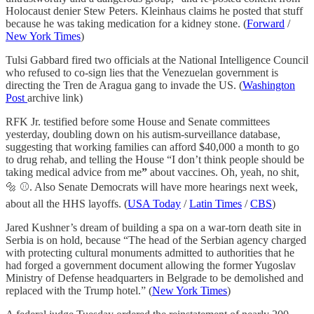
Holocaust denier Stew Peters. Kleinhaus claims he posted that stuff
because he was taking medication for a kidney stone. (
Forward
/
New York Times
)
Tulsi Gabbard fired two officials at the National Intelligence Council
who refused to co-sign lies that the Venezuelan government is
directing the Tren de Aragua gang to invade the US. (
Washington
Post
archive link)
RFK Jr. testified before some House and Senate committees
yesterday, doubling down on his autism-surveillance database,
suggesting that working families can afford $40,000 a month to go
to drug rehab, and telling the House “I don’t think people should be
taking medical advice from me
”
about vaccines. Oh, yeah, no shit,
🔩 ⚾️. Also Senate Democrats will have more hearings next week,
about all the HHS layoffs. (
USA Today
/
Latin Times
/
CBS
)
Jared Kushner’s dream of building a spa on a war-torn death site in
Serbia is on hold, because “The head of the Serbian agency charged
with protecting cultural monuments admitted to authorities that he
had forged a government document allowing the former Yugoslav
Ministry of Defense headquarters in Belgrade to be demolished and
replaced with the Trump hotel.” (
New York Times
)