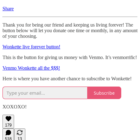
Share
Thank you for being our friend and keeping us living forever! The
button below will let you donate one time or monthly, in any amount
of your choosing.
Wonkette live forever button!
This is the button for giving us money with Venmo. It’s venmorrific!
Venmo Wonkette all the $$$!
Here is where you have another chance to subscribe to Wonkette!
Subscribe
XOXOXO!
179
518
13