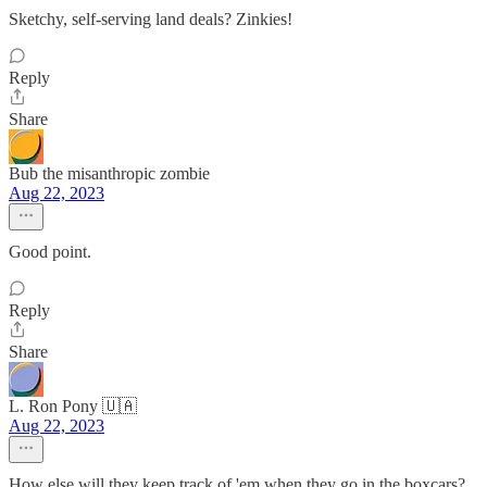
Sketchy, self-serving land deals? Zinkies!
Reply
Share
Bub the misanthropic zombie
Aug 22, 2023
Good point.
Reply
Share
L. Ron Pony 🇺🇦
Aug 22, 2023
How else will they keep track of 'em when they go in the boxcars?