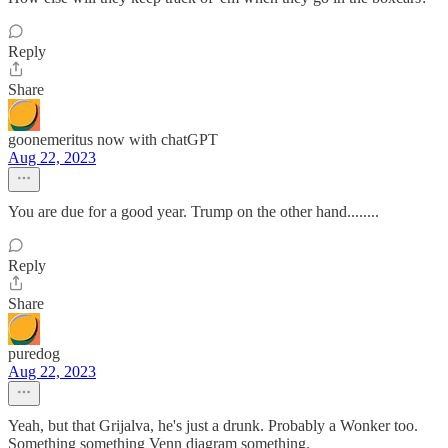
Reply
Share
goonemeritus now with chatGPT
Aug 22, 2023
You are due for a good year. Trump on the other hand........
Reply
Share
puredog
Aug 22, 2023
Yeah, but that Grijalva, he's just a drunk. Probably a Wonker too.
Something something Venn diagram something.