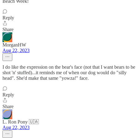
Beach Week!
Reply
Share
MorganHW
Aug 22, 2023
I do like the expression on the bear's face (not that I want bears to be
shot 'n' stuffed)...it reminds me of when our dog would do "silly
head". She'd make that same "yowza!" face.
Reply
Share
L. Ron Pony 🇺🇦
Aug 22, 2023