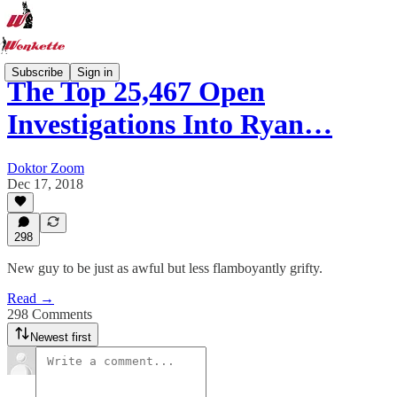
Subscribe
Sign in
The Top 25,467 Open
Investigations Into Ryan…
Doktor Zoom
Dec 17, 2018
298
New guy to be just as awful but less flamboyantly grifty.
Read →
298 Comments
Newest first