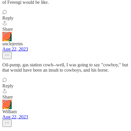
of Ferengi would be like.
Reply
Share
unclejeems
Aug 22, 2023
Oil-pump, gas station cowb--well, I was going to say "cowboy," but
that would have been an insult to cowboys, and his horse.
Reply
Share
William
Aug 22, 2023