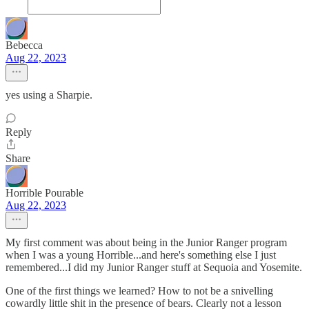
Bebecca
Aug 22, 2023
yes using a Sharpie.
Reply
Share
Horrible Pourable
Aug 22, 2023
My first comment was about being in the Junior Ranger program
when I was a young Horrible...and here's something else I just
remembered...I did my Junior Ranger stuff at Sequoia and Yosemite.
One of the first things we learned? How to not be a snivelling
cowardly little shit in the presence of bears. Clearly not a lesson