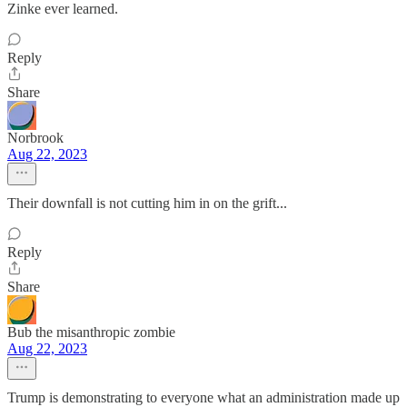
Zinke ever learned.
Reply
Share
Norbrook
Aug 22, 2023
Their downfall is not cutting him in on the grift...
Reply
Share
Bub the misanthropic zombie
Aug 22, 2023
Trump is demonstrating to everyone what an administration made up