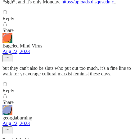
*sigh*, and it's only Monday.
https://uploads.disquscdn.c
...
Reply
Share
Bageled Mind Virus
Aug 22, 2023
but they can't also be sluts who put out too much. it's a fine line to
walk for yr average cultural marxist feminist these days.
Reply
Share
georgiaburning
Aug 22, 2023