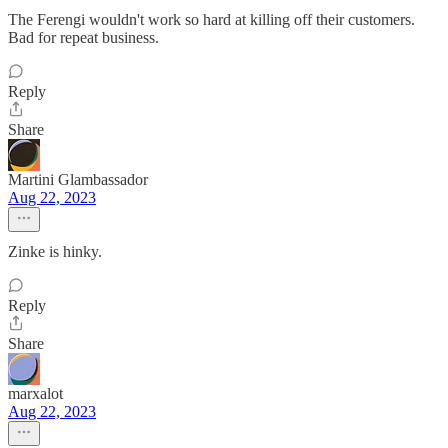
The Ferengi wouldn't work so hard at killing off their customers.
Bad for repeat business.
Reply
Share
Martini Glambassador
Aug 22, 2023
Zinke is hinky.
Reply
Share
marxalot
Aug 22, 2023