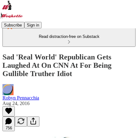
Subscribe
Sign in
Read distraction-free on Substack
Sad 'Real World' Republican Gets
Laughed At On CNN At For Being
Gullible Truther Idiot
Robyn Pennacchia
Aug 24, 2016
756