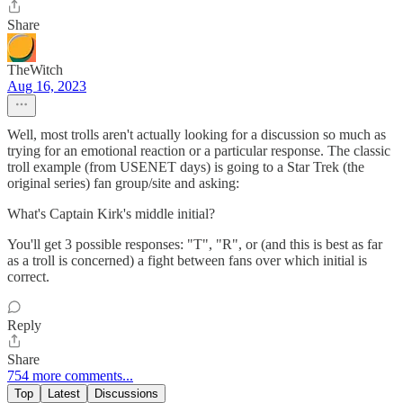
Share
TheWitch
Aug 16, 2023
Well, most trolls aren't actually looking for a discussion so much as
trying for an emotional reaction or a particular response. The classic
troll example (from USENET days) is going to a Star Trek (the
original series) fan group/site and asking:
What's Captain Kirk's middle initial?
You'll get 3 possible responses: "T", "R", or (and this is best as far
as a troll is concerned) a fight between fans over which initial is
correct.
Reply
Share
754 more comments...
Top
Latest
Discussions