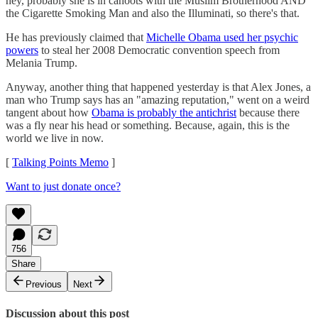
hey, probably she is in cahoots with the Muslim Brotherhood AND
the Cigarette Smoking Man and also the Illuminati, so there's that.
He has previously claimed that
Michelle Obama used her psychic
powers
to steal her 2008 Democratic convention speech from
Melania Trump.
Anyway, another thing that happened yesterday is that Alex Jones, a
man who Trump says has an "amazing reputation," went on a weird
tangent about how
Obama is probably the antichrist
because there
was a fly near his head or something. Because, again, this is the
world we live in now.
[
Talking Points Memo
]
Want to just donate once?
756
Share
Previous
Next
Discussion about this post