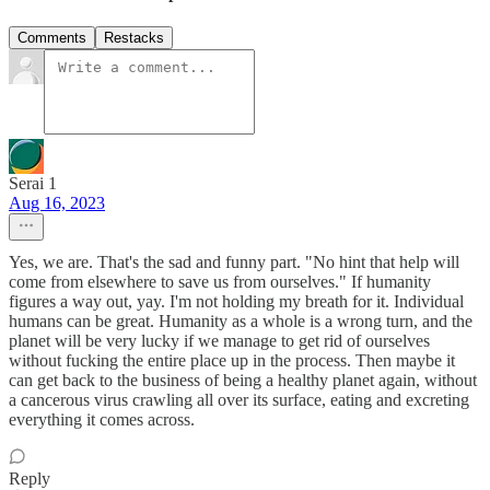
Comments
Restacks
Serai 1
Aug 16, 2023
Yes, we are. That's the sad and funny part. "No hint that help will
come from elsewhere to save us from ourselves." If humanity
figures a way out, yay. I'm not holding my breath for it. Individual
humans can be great. Humanity as a whole is a wrong turn, and the
planet will be very lucky if we manage to get rid of ourselves
without fucking the entire place up in the process. Then maybe it
can get back to the business of being a healthy planet again, without
a cancerous virus crawling all over its surface, eating and excreting
everything it comes across.
Reply