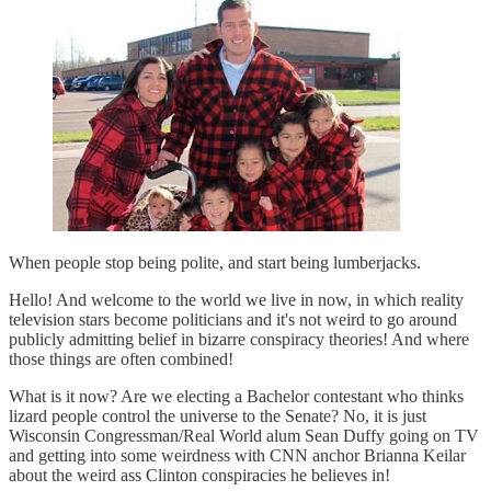
When people stop being polite, and start being lumberjacks.
Hello! And welcome to the world we live in now, in which reality
television stars become politicians and it's not weird to go around
publicly admitting belief in bizarre conspiracy theories! And where
those things are often combined!
What is it now? Are we electing a Bachelor contestant who thinks
lizard people control the universe to the Senate? No, it is just
Wisconsin Congressman/Real World alum Sean Duffy going on TV
and getting into some weirdness with CNN anchor Brianna Keilar
about the weird ass Clinton conspiracies he believes in!