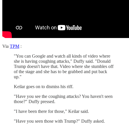
Via
TPM
:
"You can Google and watch all kinds of video where
she is having coughing attacks," Duffy said. "Donald
Trump doesn't have that. Video where she stumbles off
of the stage and she has to be grabbed and put back
up."
Keilar goes on to dismiss his riff.
"Have you see the coughing attacks? You haven't seen
those?" Duffy pressed.
"I have been there for those," Keilar said.
"Have you seen those with Trump?" Duffy asked.