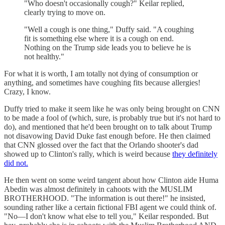
"Who doesn't occasionally cough?" Keilar replied,
clearly trying to move on.
"Well a cough is one thing," Duffy said. "A coughing
fit is something else where it is a cough on end.
Nothing on the Trump side leads you to believe he is
not healthy."
For what it is worth, I am totally not dying of consumption or
anything, and sometimes have coughing fits because allergies!
Crazy, I know.
Duffy tried to make it seem like he was only being brought on CNN
to be made a fool of (which, sure, is probably true but it's not hard to
do), and mentioned that he'd been brought on to talk about Trump
not disavowing David Duke fast enough before. He then claimed
that CNN glossed over the fact that the Orlando shooter's dad
showed up to Clinton's rally, which is weird because
they definitely
did not.
He then went on some weird tangent about how Clinton aide Huma
Abedin was almost definitely in cahoots with the MUSLIM
BROTHERHOOD. "The information is out there!" he insisted,
sounding rather like a certain fictional FBI agent we could think of.
"No—I don't know what else to tell you," Keilar responded. But