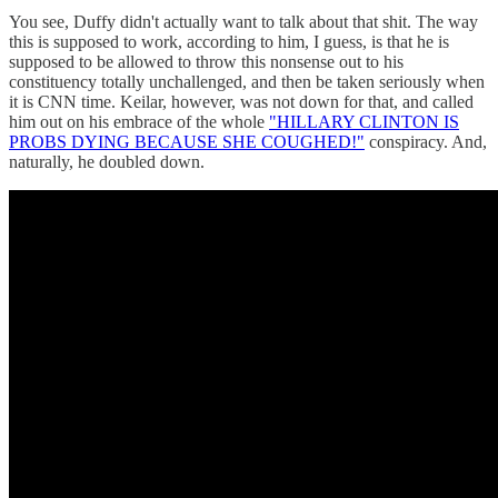
You see, Duffy didn't actually want to talk about that shit. The way
this is supposed to work, according to him, I guess, is that he is
supposed to be allowed to throw this nonsense out to his
constituency totally unchallenged, and then be taken seriously when
it is CNN time. Keilar, however, was not down for that, and called
him out on his embrace of the whole
"HILLARY CLINTON IS
PROBS DYING BECAUSE SHE COUGHED!"
conspiracy. And,
naturally, he doubled down.