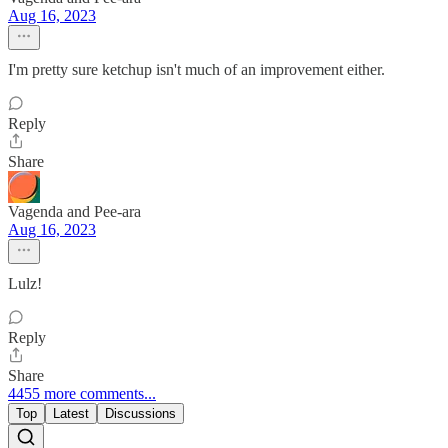
Aug 16, 2023
I'm pretty sure ketchup isn't much of an improvement either.
Reply
Share
Vagenda and Pee-ara
Aug 16, 2023
Lulz!
Reply
Share
4455 more comments...
Top
Latest
Discussions