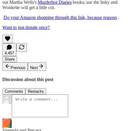
out Martha Wells's
Murderbot Diaries
books; use the linky and
Wonkette will get a little cut.
Do your Amazon shopping through this link, because reasons
.
Want to just donate once?
4,457
Share
Previous
Next
Discussion about this post
Comments
Restacks
Vagenda and Pee-ara