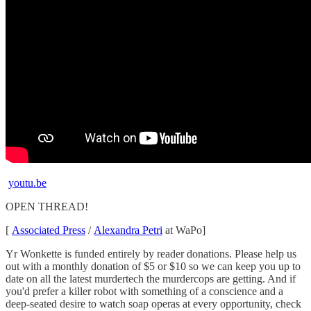
youtu.be
OPEN THREAD!
[
Associated Press
/
Alexandra Petri
at WaPo]
Yr Wonkette is funded entirely by reader donations. Please help us
out with a monthly donation of $5 or $10 so we can keep you up to
date on all the latest murdertech the murdercops are getting. And if
you'd prefer a killer robot with something of a conscience and a
deep-seated desire to watch soap operas at every opportunity, check