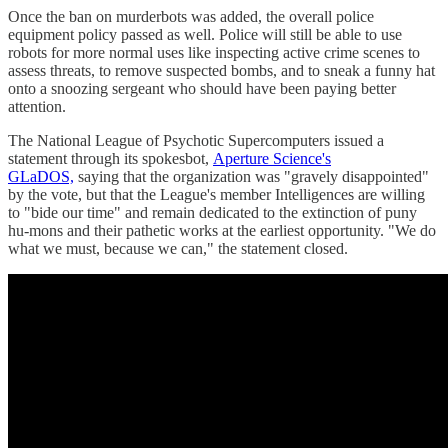
Once the ban on murderbots was added, the overall police
equipment policy passed as well. Police will still be able to use
robots for more normal uses like inspecting active crime scenes to
assess threats, to remove suspected bombs, and to sneak a funny hat
onto a snoozing sergeant who should have been paying better
attention.
The National League of Psychotic Supercomputers issued a
statement through its spokesbot,
Aperture Science's
GLaDOS,
saying that the organization was "gravely disappointed"
by the vote, but that the League's member Intelligences are willing
to "bide our time" and remain dedicated to the extinction of puny
hu-mons and their pathetic works at the earliest opportunity. "We do
what we must, because we can," the statement closed.