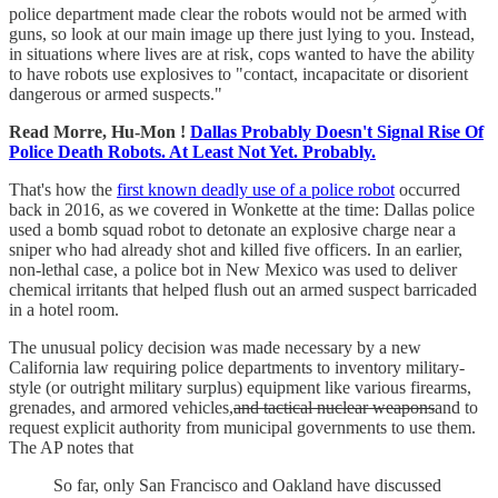
police department made clear the robots would not be armed with
guns, so look at our main image up there just lying to you. Instead,
in situations where lives are at risk, cops wanted to have the ability
to have robots use explosives to "contact, incapacitate or disorient
dangerous or armed suspects."
Read Morre, Hu-Mon !
Dallas Probably Doesn't Signal Rise Of
Police Death Robots. At Least Not Yet. Probably.
That's how the
first known deadly use of a police robot
occurred
back in 2016, as we covered in Wonkette at the time: Dallas police
used a bomb squad robot to detonate an explosive charge near a
sniper who had already shot and killed five officers. In an earlier,
non-lethal case, a police bot in New Mexico was used to deliver
chemical irritants that helped flush out an armed suspect barricaded
in a hotel room.
The unusual policy decision was made necessary by a new
California law requiring police departments to inventory military-
style (or outright military surplus) equipment like various firearms,
grenades, and armored vehicles,
and tactical nuclear weapons
and to
request explicit authority from municipal governments to use them.
The AP notes that
So far, only San Francisco and Oakland have discussed