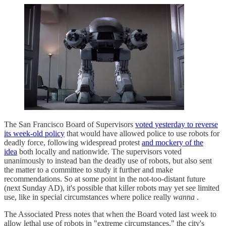
The San Francisco Board of Supervisors
voted yesterday to reverse
its week-old policy
that would have allowed police to use robots for
deadly force, following widespread protest
and mockery of the
idea
both locally and nationwide. The supervisors voted
unanimously to instead ban the deadly use of robots, but also sent
the matter to a committee to study it further and make
recommendations. So at some point in the not-too-distant future
(next Sunday AD), it's possible that killer robots may yet see limited
use, like in special circumstances where police really
wanna
.
The Associated Press notes that when the Board voted last week to
allow lethal use of robots in "extreme circumstances," the city's