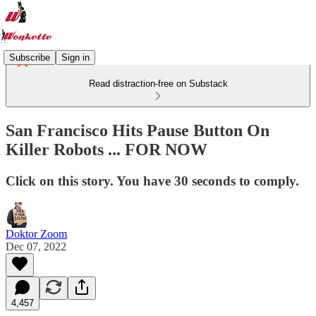
Subscribe
Sign in
Read distraction-free on Substack
San Francisco Hits Pause Button On
Killer Robots ... FOR NOW
Click on this story. You have 30 seconds to comply.
Doktor Zoom
Dec 07, 2022
4,457