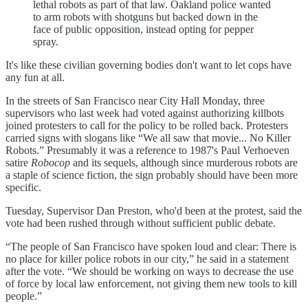
lethal robots as part of that law. Oakland police wanted
to arm robots with shotguns but backed down in the
face of public opposition, instead opting for pepper
spray.
It's like these civilian governing bodies don't want to let cops have
any fun at all.
In the streets of San Francisco near City Hall Monday, three
supervisors who last week had voted against authorizing killbots
joined protesters to call for the policy to be rolled back. Protesters
carried signs with slogans like “We all saw that movie... No Killer
Robots.” Presumably it was a reference to 1987's Paul Verhoeven
satire
Robocop
and its sequels, although since murderous robots are
a staple of science fiction, the sign probably should have been more
specific.
Tuesday, Supervisor Dan Preston, who'd been at the protest, said the
vote had been rushed through without sufficient public debate.
“The people of San Francisco have spoken loud and clear: There is
no place for killer police robots in our city,” he said in a statement
after the vote. “We should be working on ways to decrease the use
of force by local law enforcement, not giving them new tools to kill
people.”