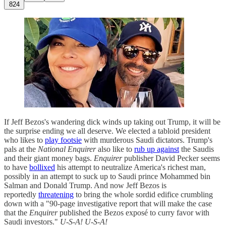
824
If Jeff Bezos's wandering dick winds up taking out Trump, it will be
the surprise ending we all deserve. We elected a tabloid president
who likes to
play footsie
with murderous Saudi dictators. Trump's
pals at the
National Enquirer
also like to
rub up against
the Saudis
and their giant money bags.
Enquirer
publisher David Pecker seems
to have
bollixed
his attempt to neutralize America's richest man,
possibly in an attempt to suck up to Saudi prince Mohammed bin
Salman and Donald Trump. And now Jeff Bezos is
reportedly
threatening
to bring the whole sordid edifice crumbling
down with a "90-page investigative report that will make the case
that the
Enquirer
published the Bezos exposé to curry favor with
Saudi investors."
U-S-A! U-S-A!