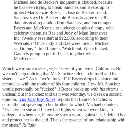
Michael said de Becker's judgment is clouded, because
he has been trying to break Sanchez and Bezos up to
protect MacKenzie Bezos, a close de Becker friend.
Sanchez says De Becker told Bezos to agree to a 30-
day physical separation from Sanchez, and encouraged
Bezos and MacKenzie to undergo couples therapy with
celebrity therapists Rae and Judy of Maui Intensives
Inc. (Weekly fees start at $12,500, according to their
Web site.) "Once Judy and Rae were hired," Michael
said to me, "I told Lauren, 'Watch out. We're fucked.
Gavin is going to get Jeff back together with
MacKenzie.'"
Which we're sure makes
perfect sense
if you live in California. But
we can't help noticing that Mr. Sanchez refers to himself and his
sister as "we." As in "we're fucked" if Bezos drops his sister and
reconciles with the mother of his four children. How Mr. Sanchez
would personally be "fucked" if Bezos broke up with
his sister
is ...
unclear. But if Sanchez told us it was Monday, we'd seek a second
opinion.
The East Bay Times
reports that Lauren Sanchez is
currently not speaking to her brother, to which Michael counters,
"Even when she and I have had fights when we were kids, in
college, or whenever, if anyone says a word against her, I defend her
and protect her to the end. That's the essence of my relationship with
my sister."
Riiiight.