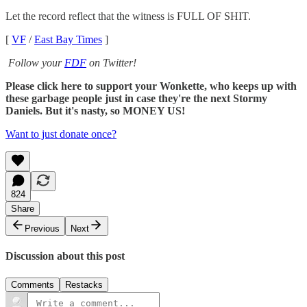
Let the record reflect that the witness is FULL OF SHIT.
[
VF
/
East Bay Times
]
Follow your
FDF
on Twitter!
Please click here to support your Wonkette, who keeps up with
these garbage people just in case they're the next Stormy
Daniels. But it's nasty, so MONEY US!
Want to just donate once?
824
Share
Previous
Next
Discussion about this post
Comments
Restacks