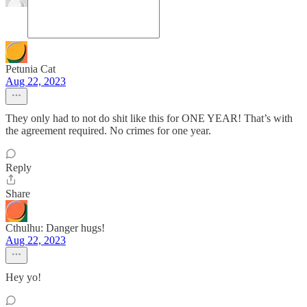
Petunia Cat
Aug 22, 2023
They only had to not do shit like this for ONE YEAR! That’s with
the agreement required. No crimes for one year.
Reply
Share
Cthulhu: Danger hugs!
Aug 22, 2023
Hey yo!