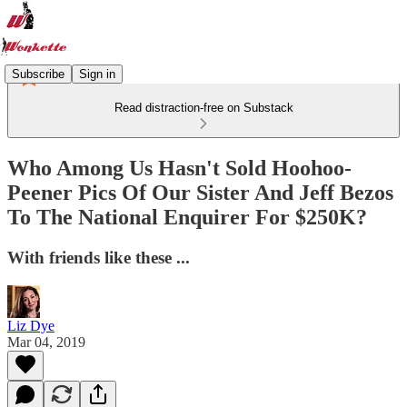
Subscribe
Sign in
Read distraction-free on Substack
Who Among Us Hasn't Sold Hoohoo-
Peener Pics Of Our Sister And Jeff Bezos
To The National Enquirer For $250K?
With friends like these ...
Liz Dye
Mar 04, 2019