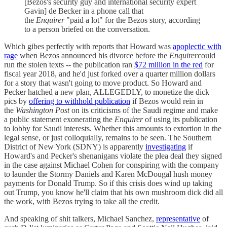
[Bezos's security guy and international security expert
Gavin] de Becker in a phone call that
the
Enquirer
"paid a lot" for the Bezos story, according
to a person briefed on the conversation.
Which gibes perfectly with reports that Howard was
apoplectic with
rage
when Bezos announced his divorce before the
Enquirer
could
run the stolen texts -- the publication ran
$72 million in the red
for
fiscal year 2018, and he'd just forked over a quarter million dollars
for a story that wasn't going to move product. So Howard and
Pecker hatched a new plan, ALLEGEDLY, to monetize the dick
pics by
offering to withhold publication
if Bezos would rein in
the
Washington Post
on its criticisms of the Saudi regime and make
a public statement exonerating the
Enquirer
of using its publication
to lobby for Saudi interests. Whether this amounts to extortion in the
legal sense, or just colloquially, remains to be seen. The Southern
District of New York (SDNY) is apparently
investigating
if
Howard's and Pecker's shenanigans violate the plea deal they signed
in the case against Michael Cohen for conspiring with the company
to launder the Stormy Daniels and Karen McDougal hush money
payments for Donald Trump. So if this crisis does wind up taking
out Trump, you know he'll claim that his own mushroom dick did all
the work, with Bezos trying to take all the credit.
And speaking of shit talkers, Michael Sanchez,
representative
of