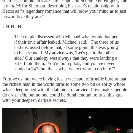
such D-list luminaries as Carter Page and Scottie Nell Hughes, laid
it on
thick
for Sherman, describing his sister's relationship with
Bezos as "a legendary romance that will blow your mind as to just
how in love they are."
UH HUH.
The couple discussed with Michael what would happen
if their love affair leaked, Michael said. "The three of us
had discussed before that, at some point, this was going
to be a scandal. My advice was, 'Let's get to the other
side.' Our analogy was always that they were landing a
747. I told them, 'You're both pilots, and you've never
landed a 747, but that's what we're trying to do here.'"
Forgive us, but we're having just a wee spot of trouble buying that
the richest man in the world turns to some two-bit celebrity whore
who's deep in bed with the tabloids for advice. Love makes people
do
crazy shit,
but no one could be dumb enough to trust this guy
with your deepest, darkest secrets.