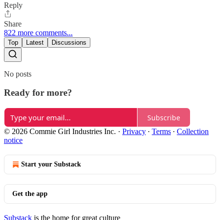
Reply
Share
822 more comments...
Top
Latest
Discussions
No posts
Ready for more?
Subscribe
© 2026 Commie Girl Industries Inc.
·
Privacy
∙
Terms
∙
Collection
notice
Start your Substack
Get the app
Substack
is the home for great culture