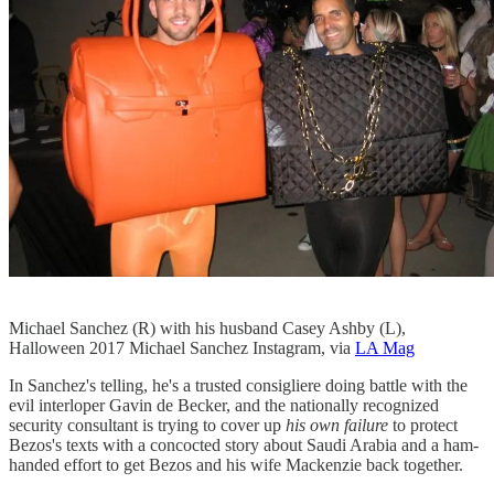
Michael Sanchez (R) with his husband Casey Ashby (L),
Halloween 2017 Michael Sanchez Instagram, via
LA Mag
In Sanchez's telling, he's a trusted consigliere doing battle with the
evil interloper Gavin de Becker, and the nationally recognized
security consultant is trying to cover up
his own failure
to protect
Bezos's texts with a concocted story about Saudi Arabia and a ham-
handed effort to get Bezos and his wife Mackenzie back together.