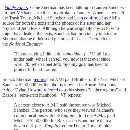
Vanity Fair's
Gabe Sherman has been talking to Lauren Sanchez's
brother Michael since the story broke in January. When last we left
the Trash Twins, Michael Sanchez had been
confirmed
as AMI's
source for both the texts and the photos of his sister and her
boyfriend Jeff Bezos. Although he was originally coy as to who
might have leaked the texts, Sanchez had previously insisted to
Sherman that he didn't send pictures of his sister's crotch to
the
National Enquirer
.
"I'm not saying I didn't do
something. [...]
Until I go
under oath, what I can tell you now is that ever since
April 20, when I met Jeff, my only goal has been to
protect Jeff and Lauren."
In fact, Sherman
reports
that AMI paid Brother of the Year Michael
Sanchez $250,000 for the photos of what In-House Poisonous
Adder Dylan Howard
referred to
as his sister's "nether regions" and
Bezos's "semi-erect manhood."
VF
reports:
A person close to A.M.I. said the source was Michael
Sanchez. The person, who says they viewed Michael's
communications with the
Enquirer,
told me A.M.I. paid
Michael $250,0000 for Bezos's texts and more than a
dozen dick pics.
Enquirer
editor Dylan Howard told