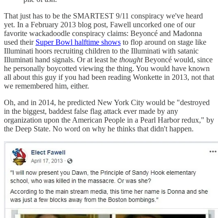
That just has to be the SMARTEST 9/11 conspiracy we've heard
yet. In a February 2013 blog post, Fawell uncorked one of our
favorite wackadoodle conspiracy claims: Beyoncé and Madonna
used their
Super Bowl halftime shows
to flop around on stage like
Illuminati hoors recruiting children to the Illuminati with satanic
Illuminati hand signals. Or at least he
thought
Beyoncé would, since
he personally boycotted viewing the thing. You would have known
all about this guy if you had been reading Wonkette in 2013, not that
we remembered him, either.
Oh, and in 2014, he predicted New York City would be "destroyed
in the biggest, baddest false flag attack ever made by any
organization upon the American People in a Pearl Harbor redux," by
the Deep State. No word on why he thinks that didn't happen.