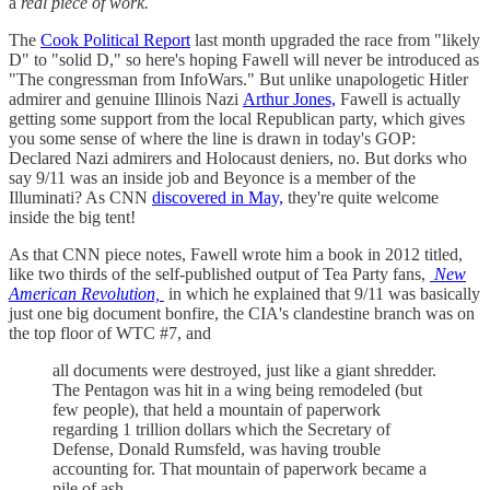
a
real piece of work.
The
Cook Political Report
last month upgraded the race from "likely
D" to "solid D," so here's hoping Fawell will never be introduced as
"The congressman from InfoWars." But unlike unapologetic Hitler
admirer and genuine Illinois Nazi
Arthur Jones,
Fawell is actually
getting some support from the local Republican party, which gives
you some sense of where the line is drawn in today's GOP:
Declared Nazi admirers and Holocaust deniers, no. But dorks who
say 9/11 was an inside job and Beyonce is a member of the
Illuminati? As CNN
discovered in May,
they're quite welcome
inside the big tent!
As that CNN piece notes, Fawell wrote him a book in 2012 titled,
like two thirds of the self-published output of Tea Party fans,
New
American Revolution,
in which he explained that 9/11 was basically
just one big document bonfire, the CIA's clandestine branch was on
the top floor of WTC #7, and
all documents were destroyed, just like a giant shredder.
The Pentagon was hit in a wing being remodeled (but
few people), that held a mountain of paperwork
regarding 1 trillion dollars which the Secretary of
Defense, Donald Rumsfeld, was having trouble
accounting for. That mountain of paperwork became a
pile of ash.