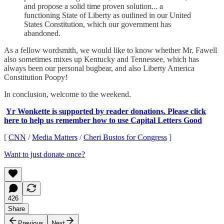
and propose a solid time proven solution... a
functioning State of Liberty as outlined in our United
States Constitution, which our government has
abandoned.
As a fellow wordsmith, we would like to know whether Mr. Fawell
also sometimes mixes up Kentucky and Tennessee, which has
always been our personal bugbear, and also Liberty America
Constitution Poopy!
In conclusion, welcome to the weekend.
Yr Wonkette is supported by reader donations. Please click
here to help us remember how to use Capital Letters Good
[
CNN
/
Media Matters
/
Cheri Bustos for Congress
]
Want to just donate once?
426
Share
Previous
Next