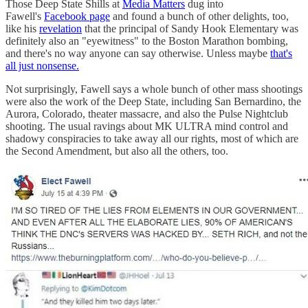
Those Deep State Shills at
Media Matters
dug into
Fawell's
Facebook page
and found a bunch of other delights, too,
like his
revelation
that the principal of Sandy Hook Elementary was
definitely also an "eyewitness" to the Boston Marathon bombing,
and there's no way anyone can say otherwise. Unless maybe
that's
all just nonsense.
Not surprisingly, Fawell says a whole bunch of other mass shootings
were also the work of the Deep State, including San Bernardino, the
Aurora, Colorado, theater massacre, and also the Pulse Nightclub
shooting. The usual ravings about MK ULTRA mind control and
shadowy conspiracies to take away all our rights, most of which are
the Second Amendment, but also all the others, too.