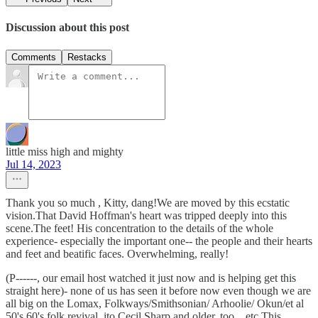
Discussion about this post
Comments
Restacks
little miss high and mighty
Jul 14, 2023
Thank you so much , Kitty, dang!We are moved by this ecstatic
vision.That David Hoffman's heart was tripped deeply into this
scene.The feet! His concentration to the details of the whole
experience- especially the important one-- the people and their hearts
and feet and beatific faces. Overwhelming, really!
(P------, our email host watched it just now and is helping get this
straight here)- none of us has seen it before now even though we are
all big on the Lomax, Folkways/Smithsonian/ Arhoolie/ Okun/et al
50's 60's folk revival, ito Cecil Sharp and older, too... etc.This