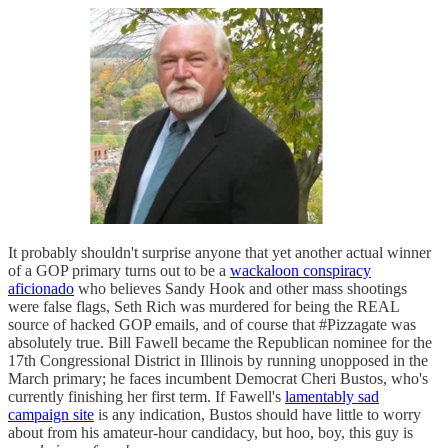
It probably shouldn't surprise anyone that yet another actual winner
of a GOP primary turns out to be a
wackaloon conspiracy
aficionado
who believes Sandy Hook and other mass shootings
were false flags, Seth Rich was murdered for being the REAL
source of hacked GOP emails, and of course that #Pizzagate was
absolutely true. Bill Fawell became the Republican nominee for the
17th Congressional District in Illinois by running unopposed in the
March primary; he faces incumbent Democrat Cheri Bustos, who's
currently finishing her first term. If Fawell's
lamentably sad
campaign site
is any indication, Bustos should have little to worry
about from his amateur-hour candidacy, but hoo, boy, this guy is