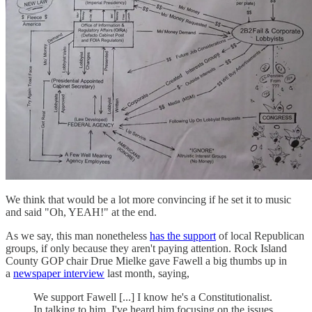
We think that would be a lot more convincing if he set it to music
and said "Oh, YEAH!" at the end.
As we say, this man nonetheless
has the support
of local Republican
groups, if only because they aren't paying attention. Rock Island
County GOP chair Drue Mielke gave Fawell a big thumbs up in
a
newspaper interview
last month, saying,
We support Fawell [...] I know he's a Constitutionalist.
In talking to him, I've heard him focusing on the issues