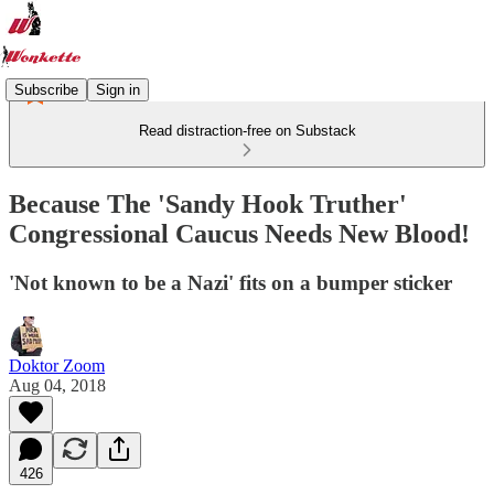
Subscribe
Sign in
Read distraction-free on Substack
Because The 'Sandy Hook Truther'
Congressional Caucus Needs New Blood!
'Not known to be a Nazi' fits on a bumper sticker
Doktor Zoom
Aug 04, 2018
426