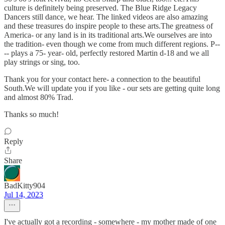
culture is definitely being preserved. The Blue Ridge Legacy
Dancers still dance, we hear. The linked videos are also amazing
and these treasures do inspire people to these arts.The greatness of
America- or any land is in its traditional arts.We ourselves are into
the tradition- even though we come from much different regions. P--
-- plays a 75- year- old, perfectly restored Martin d-18 and we all
play strings or sing, too.
Thank you for your contact here- a connection to the beautiful
South.We will update you if you like - our sets are getting quite long
and almost 80% Trad.
Thanks so much!
Reply
Share
BadKitty904
Jul 14, 2023
I've actually got a recording - somewhere - my mother made of one