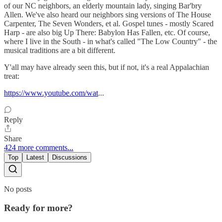
of our NC neighbors, an elderly mountain lady, singing Bar'bry
Allen. We've also heard our neighbors sing versions of The House
Carpenter, The Seven Wonders, et al. Gospel tunes - mostly Scared
Harp - are also big Up There: Babylon Has Fallen, etc. Of course,
where I live in the South - in what's called "The Low Country" - the
musical traditions are a bit different.
Y'all may have already seen this, but if not, it's a real Appalachian
treat:
https://www.youtube.com/wat
...
Reply
Share
424 more comments...
Top
Latest
Discussions
No posts
Ready for more?