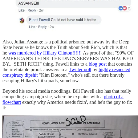
Also, Julian Assange is a political prisoner, put away by the Deep
State because he knows the Truth about Seth Rich, which is that
he
was murdered by Hillary Clinton!!!!!!
As proof of that "90% OF
AMERICAN'S THINK THE DNC's SERVERS WAS HACKED
BY... SETH RICH" thing, Fawell links to a
blog post
that contains
the irrefutable proof: answers to a
Twitter poll
by
highly respected
conspiracy dipshit
"Kim Dotcom," who's still out there bravely
escaping Hillary's hit squads, somehow.
Beyond his social media noodlings, Bill Fawell also has that really
compelling campaign site, where he explains with a
photo of a
flowchart
exactly why America needs fixin', and he's the guy to fix
it: