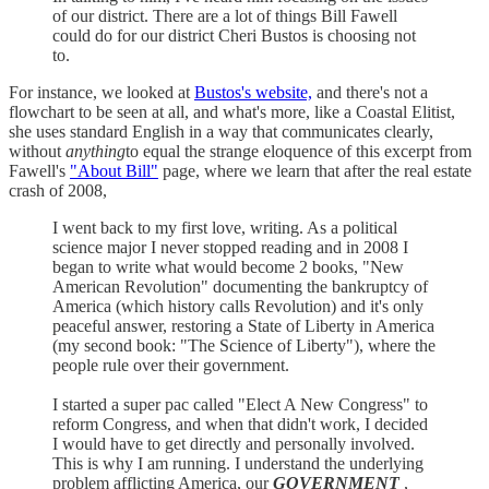
of our district. There are a lot of things Bill Fawell
could do for our district Cheri Bustos is choosing not
to.
For instance, we looked at
Bustos's website,
and there's not a
flowchart to be seen at all, and what's more, like a Coastal Elitist,
she uses standard English in a way that communicates clearly,
without
anything
to equal the strange eloquence of this excerpt from
Fawell's
"About Bill"
page, where we learn that after the real estate
crash of 2008,
I went back to my first love, writing. As a political
science major I never stopped reading and in 2008 I
began to write what would become 2 books, "New
American Revolution" documenting the bankruptcy of
America (which history calls Revolution) and it's only
peaceful answer, restoring a State of Liberty in America
(my second book: "The Science of Liberty"), where the
people rule over their government.
I started a super pac called "Elect A New Congress" to
reform Congress, and when that didn't work, I decided
I would have to get directly and personally involved.
This is why I am running. I understand the underlying
problem afflicting America, our
GOVERNMENT
,