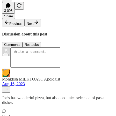
3,095
Share
Previous
Next
Discussion about this post
Comments
Restacks
Monkfish MILKTOAST Apologist
Aug 16, 2023
Joe's has wonderful pizza, but also too a nice selection of pasta
dishes.