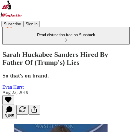
Subscribe
Sign in
Read distraction-free on Substack
Sarah Huckabee Sanders Hired By
Father Of (Trump's) Lies
So that's on brand.
Evan Hurst
Aug 22, 2019
3,095