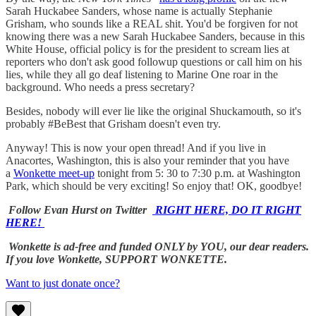
Sarah Huckabee Sanders, whose name is actually Stephanie
Grisham, who sounds like a REAL shit. You'd be forgiven for not
knowing there was a new Sarah Huckabee Sanders, because in this
White House, official policy is for the president to scream lies at
reporters who don't ask good followup questions or call him on his
lies, while they all go deaf listening to Marine One roar in the
background. Who needs a press secretary?
Besides, nobody will ever lie like the original Shuckamouth, so it's
probably #BeBest that Grisham doesn't even try.
Anyway! This is now your open thread! And if you live in
Anacortes, Washington, this is also your reminder that you have
a
Wonkette meet-up
tonight from 5: 30 to 7:30 p.m. at Washington
Park, which should be very exciting! So enjoy that! OK, goodbye!
Follow Evan Hurst on Twitter
RIGHT HERE, DO IT RIGHT
HERE!
Wonkette is ad-free and funded ONLY by YOU, our dear readers.
If you love Wonkette, SUPPORT WONKETTE.
Want to just donate once?