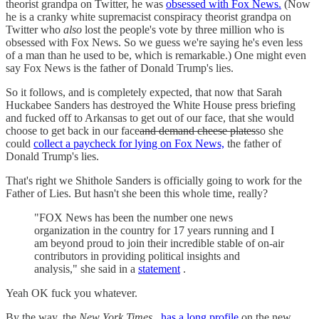
theorist grandpa on Twitter, he was
obsessed with Fox News.
(Now
he is a cranky white supremacist conspiracy theorist grandpa on
Twitter who
also
lost the people's vote by three million who is
obsessed with Fox News. So we guess we're saying he's even less
of a man than he used to be, which is remarkable.) One might even
say Fox News is the father of Donald Trump's lies.
So it follows, and is completely expected, that now that Sarah
Huckabee Sanders has destroyed the White House press briefing
and fucked off to Arkansas to get out of our face, that she would
choose to get back in our face
and demand cheese plates
so she
could
collect a paycheck for lying on Fox News,
the father of
Donald Trump's lies.
That's right we Shithole Sanders is officially going to work for the
Father of Lies. But hasn't she been this whole time, really?
"FOX News has been the number one news
organization in the country for 17 years running and I
am beyond proud to join their incredible stable of on-air
contributors in providing political insights and
analysis," she said in a
statement
.
Yeah OK fuck you whatever.
By the way, the
New York Times
has a long profile
on the new