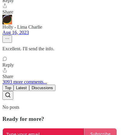
Reply
Share
Holly - Lima Charlie
Aug 16, 2023
Excellent. I'll send the info.
Reply
Share
3093 more comments...
Top
Latest
Discussions
No posts
Ready for more?
Subscribe