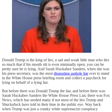
Donald Trump is the king of lies, a sad and weak little man who lies
so much that if his mouth slit is even minimally open, you can be
pretty sure he is lying. And Sarah Huckabee Sanders, when she was
his press secretary, was the most
disgusting asshole liar
ever to stand
in the White House press briefing room and collect a paycheck for
lying on behalf of a lying liar.
But before there was Donald Trump the liar, and before there was
Sarah Huckabee Sanders the White House Press Liar, there was Fox
News, which has seeded many if not most of the lies Trump and
Shuckafuck have told in their time in the public eye. Way back
when Trump was just a cranky white supremacist conspiracy