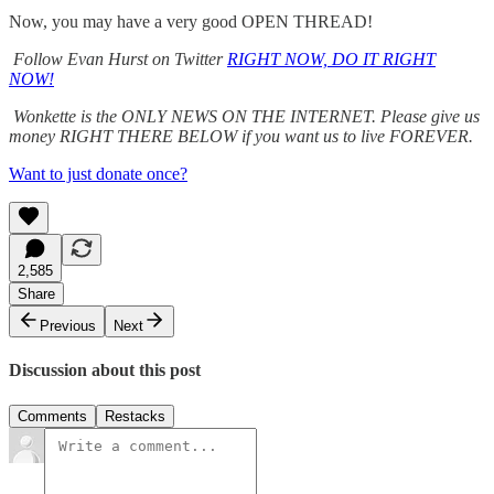
Now, you may have a very good OPEN THREAD!
Follow Evan Hurst on Twitter
RIGHT NOW, DO IT RIGHT
NOW!
Wonkette is the ONLY NEWS ON THE INTERNET. Please give us
money RIGHT THERE BELOW if you want us to live FOREVER.
Want to just donate once?
2,585
Share
Previous
Next
Discussion about this post
Comments
Restacks