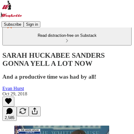
Subscribe
Sign in
Read distraction-free on Substack
SARAH HUCKABEE SANDERS
GONNA YELL A LOT NOW
And a productive time was had by all!
Evan Hurst
Oct 29, 2018
2,585