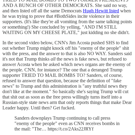
AND A BUNCH OF OTHER DEMOCRATS. She said no way,
and then listed off all the same Democrats
Hugh Hewitt listed
when
he was trying to prove that #BothSides incite violence in their
supporters. (It's like they're all vomiting from the same talking points
or something!) She concluded by yelling, "AND I'M STILL
WAITING ON MY CHEESE PLATE," just kidding no she didn't.
In the second video below, CNN's Jim Acosta pushed SHS to find
out whether Trump might knock off his "enemy of the people" shit
with the press, and the answer to that is also NO WAY. Sanders said
it's not that Trump thinks
all
the news is fake news, but refused to
answer Acosta when he asked which news organs are the enemy of
the people. CNN, for instance? The one that a deranged Trump
supporter TRIED TO MAIL BOMBS TO? Sanders, of course,
refused to answer that question, because the definition of "fake
news" to Trump and this administration is "any truthful news they
don't like at the moment." So basically she's saying Trump will cut
that shit out as soon as the free press willingly turns itself into a
Russian-style state news arm that only reports things that make Dear
Leader happy. Until then? Get fucked.
Sanders downplays Trump continuing to call press
"enemy of the people" even as CNN receives bombs in
the mail: "The… https://t.co/2Aks22JRYf