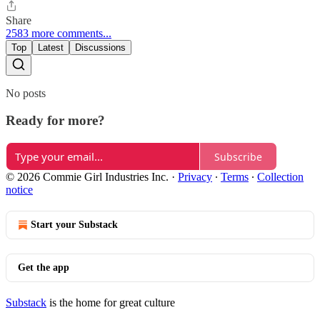
Share
2583 more comments...
Top
Latest
Discussions
No posts
Ready for more?
Subscribe
© 2026 Commie Girl Industries Inc.
·
Privacy
∙
Terms
∙
Collection
notice
Start your Substack
Get the app
Substack
is the home for great culture