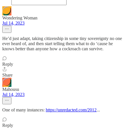
Wondering Woman
Jul 14, 2023
He’d just adapt, taking citizenship in some tiny sovereignty no one
ever heard of, and then start telling them what to do ‘cause he
knows better than anyone how a cockroach can survive.
Reply
Share
Mahousu
Jul 14, 2023
One of many instances:
https://unredacted.com/2012
...
Reply