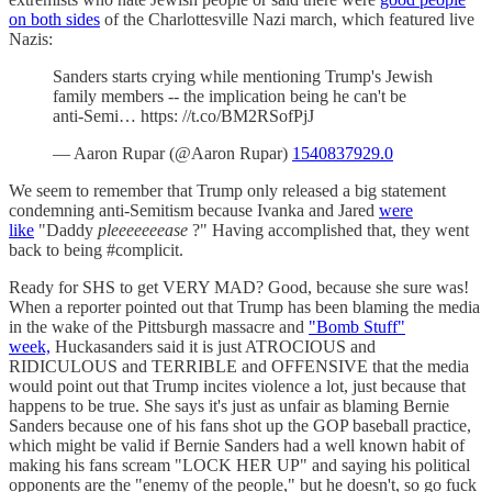
on both sides
of the Charlottesville Nazi march, which featured live
Nazis:
Sanders starts crying while mentioning Trump's Jewish
family members -- the implication being he can't be
anti-Semi… https: //t.co/BM2RSofPjJ
— Aaron Rupar (@Aaron Rupar)
1540837929.0
We seem to remember that Trump only released a big statement
condemning anti-Semitism because Ivanka and Jared
were
like
"Daddy
pleeeeeeease
?" Having accomplished that, they went
back to being #complicit.
Ready for SHS to get VERY MAD? Good, because she sure was!
When a reporter pointed out that Trump has been blaming the media
in the wake of the Pittsburgh massacre and
"Bomb Stuff"
week,
Huckasanders said it is just ATROCIOUS and
RIDICULOUS and TERRIBLE and OFFENSIVE that the media
would point out that Trump incites violence a lot, just because that
happens to be true. She says it's just as unfair as blaming Bernie
Sanders because one of his fans shot up the GOP baseball practice,
which might be valid if Bernie Sanders had a well known habit of
making his fans scream "LOCK HER UP" and saying his political
opponents are the "enemy of the people," but he doesn't, so go fuck