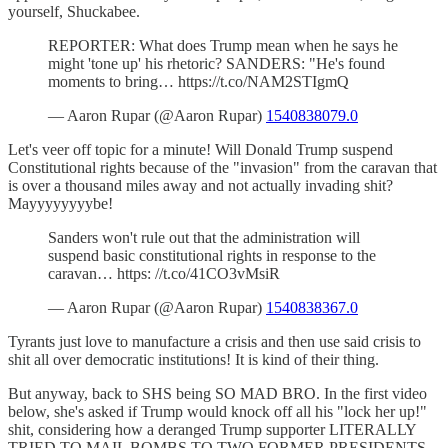
yourself, Shuckabee.
REPORTER: What does Trump mean when he says he
might 'tone up' his rhetoric? SANDERS: "He's found
moments to bring… https://t.co/NAM2STIgmQ
— Aaron Rupar (@Aaron Rupar)
1540838079.0
Let's veer off topic for a minute! Will Donald Trump suspend
Constitutional rights because of the "invasion" from the caravan that
is over a thousand miles away and not actually invading shit?
Mayyyyyyyybe!
Sanders won't rule out that the administration will
suspend basic constitutional rights in response to the
caravan… https: //t.co/41CO3vMsiR
— Aaron Rupar (@Aaron Rupar)
1540838367.0
Tyrants just love to manufacture a crisis and then use said crisis to
shit all over democratic institutions! It is kind of their thing.
But anyway, back to SHS being SO MAD BRO. In the first video
below, she's asked if Trump would knock off all his "lock her up!"
shit, considering how a deranged Trump supporter LITERALLY
TRIED TO MAIL BOMBS TO TWO FORMER PRESIDENTS