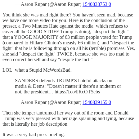
— Aaron Rupar (@Aaron Rupar)
1540838753.0
You think she was mad right there? You haven't seen mad, because
we have one more video for you! Here is the conclusion of the
presser, a Two Minutes Hate against the media, which refuses to
cover all the GOOD STUFF Trump is doing, "despact the fight"
that a YOOGE MAJORITY of 63 million people voted for Trump
(compared to Hillary Clinton's measly 66 million), and "despact the
fight" that he is following through on all his (terrible) promises. Yes,
she said "despact the fight" TWICE, because she was too mad to
even correct herself and say "despite the fact."
LOL, what a Stupid McWordsBad.
SANDERS defends TRUMP'S hateful attacks on
media & Dems: "Doesn't matter if there's a midterm or
not, the president… https://t.co/ljRcOT5cbs
— Aaron Rupar (@Aaron Rupar)
1540839155.0
Then she temper tantrumed her way out of the room and Donald
Trump was very pleased with her rage-splaining and lying, because
that is literally her job description.
It was a very bad press briefing.