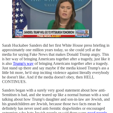
Sarah Huckabee Sanders did her first White House press briefing in
approximately one million years today, so she could yell at the
media for saying Fake News that makes Donald Trump angry. This
is her way of bringing Americans together after a tragedy, just like it
is also
Trump's way
of bringing Americans together after a tragedy.
Just stand up there and say maybe if the media kissed Trump's ass a
little bit more, he'd stop inciting violence against literally everybody
he doesn't like. And if the media doesn't obey, then HELL
CONTINUES.
Sanders began with a surely very good statement about how anti-
Semitism is bad, and she teared up like a normal human with a soul
talking about how Trump's daughter and son-in-law are Jewish, and
his grandchildren are Jewish, because those two facts mean he
definitely has never used anti-Semitic dogwhistles or encouraged
extremists who hate Jewish people or said there were
good people