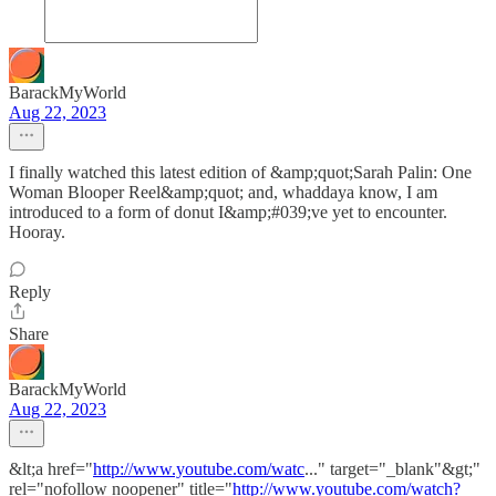
BarackMyWorld
Aug 22, 2023
I finally watched this latest edition of &amp;quot;Sarah Palin: One
Woman Blooper Reel&amp;quot; and, whaddaya know, I am
introduced to a form of donut I&amp;#039;ve yet to encounter.
Hooray.
Reply
Share
BarackMyWorld
Aug 22, 2023
&lt;a href="
http://www.youtube.com/watc
..." target="_blank"&gt;"
rel="nofollow noopener" title="
http://www.youtube.com/watch?