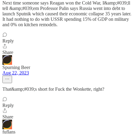
Next time someone says Reagan won the Cold War, I&amp;#039;ll
tell &amp;#039;em Professor Palin says Russia went into debt to
launch Sputnik which caused their economic collapse 35 years later.
It had nothing to do with USSR spending 15% of GDP on military
and 0% on kitchen remodels.
Reply
Share
Spurning Beer
Aug 22, 2023
That&amp;#039;s short for Fuck the Wonkette, right?
Reply
Share
fuflans