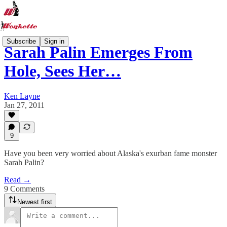
Subscribe
Sign in
Sarah Palin Emerges From
Hole, Sees Her…
Ken Layne
Jan 27, 2011
9
Have you been very worried about Alaska's exurban fame monster
Sarah Palin?
Read →
9 Comments
Newest first