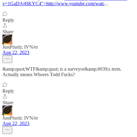
v=1GaDAjHKYC4">http://www.youtube.com/watc
...
Reply
Share
JustPixelz: IV%'er
Aug 22, 2023
&amp;quot;WTF&amp;quot; is a surveyor&amp;#039;s term.
Actually means Whores Todd Fucks?
Reply
Share
JustPixelz: IV%'er
Aug 22, 2023