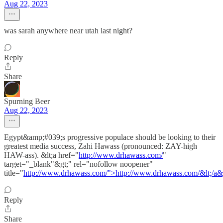
Aug 22, 2023
was sarah anywhere near utah last night?
Reply
Share
Spurning Beer
Aug 22, 2023
Egypt&amp;#039;s progressive populace should be looking to their
greatest media success, Zahi Hawass (pronounced: ZAY-high
HAW-ass). &lt;a href="
http://www.drhawass.com/
"
target="_blank"&gt;" rel="nofollow noopener"
title="
http://www.drhawass.com/">http://www.drhawass.com/&lt;/a&
Reply
Share