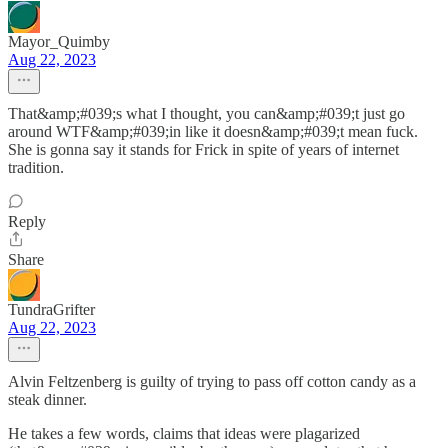
Mayor_Quimby
Aug 22, 2023
That&amp;#039;s what I thought, you can&amp;#039;t just go
around WTF&amp;#039;in like it doesn&amp;#039;t mean fuck.
She is gonna say it stands for Frick in spite of years of internet
tradition.
Reply
Share
TundraGrifter
Aug 22, 2023
Alvin Feltzenberg is guilty of trying to pass off cotton candy as a
steak dinner.
He takes a few words, claims that ideas were plagarized