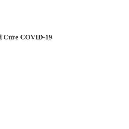
nd Cure COVID-19