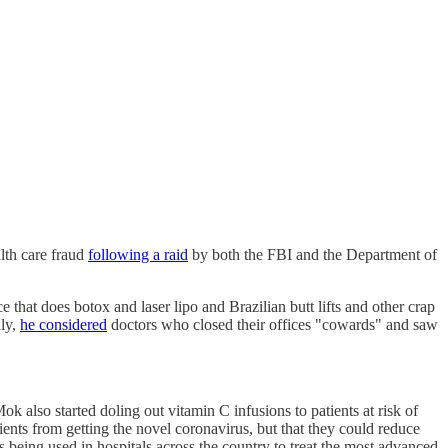
lth care fraud
following a raid
by both the FBI and the Department of
 that does botox and laser lipo and Brazilian butt lifts and other crap
dly,
he considered
doctors who closed their offices "cowards" and saw
ok also started doling out vitamin C infusions to patients at risk of
ents from getting the novel coronavirus, but that they could reduce
 being used in hospitals across the country to treat the most advanced