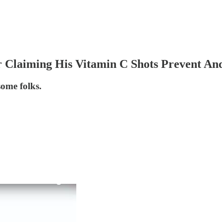
r Claiming His Vitamin C Shots Prevent A
some folks.