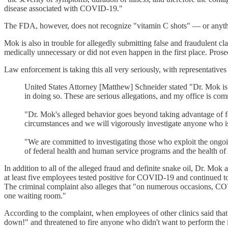
disease associated with COVID-19."
The FDA, however, does not recognize "vitamin C shots" — or anything
Mok is also in trouble for allegedly submitting false and fraudulent cla
medically unnecessary or did not even happen in the first place. Prosec
Law enforcement is taking this all very seriously, with representati
United States Attorney [Matthew] Schneider stated "Dr. Mok is c
in doing so. These are serious allegations, and my office is com
"Dr. Mok's alleged behavior goes beyond taking advantage of 
circumstances and we will vigorously investigate anyone who is
"We are committed to investigating those who exploit the ongoi
of federal health and human service programs and the health o
In addition to all of the alleged fraud and definite snake oil, Dr. Mok 
at least five employees tested positive for COVID-19 and continued 
The criminal complaint also alleges that "on numerous occasions, COVI
one waiting room."
According to the complaint, when employees of other clinics said that
down!" and threatened to fire anyone who didn't want to perform the 