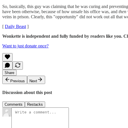
So, basically, this guy was claiming that he was curing and preventin
have been otherwise, because of how unsafe his office was, and
then
veins in prison. Clearly, this "opportunity" did not work out all that we
[
Daily Beast
]
Wonkette is independent and fully funded by readers like you. Cl
Want to just donate once?
Share
Previous
Next
Discussion about this post
Comments
Restacks