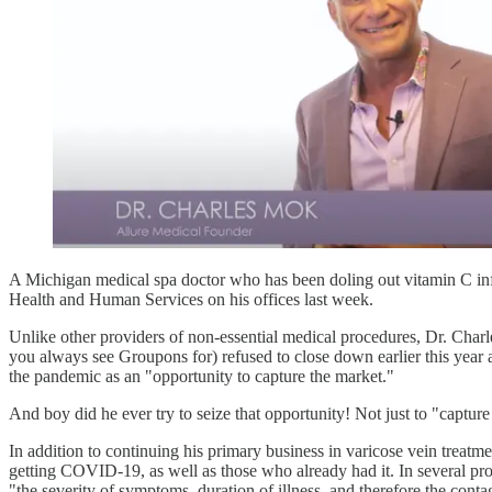
A Michigan medical spa doctor who has been doling out vitamin C i
Health and Human Services on his offices last week.
Unlike other providers of non-essential medical procedures, Dr. Charle
you always see Groupons for) refused to close down earlier this year
the pandemic as an "opportunity to capture the market."
And boy did he ever try to seize that opportunity! Not just to "capture
In addition to continuing his primary business in varicose vein treatme
getting COVID-19, as well as those who already had it. In several pro
"the severity of symptoms, duration of illness, and therefore the cont