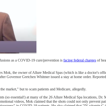
nfusions as a COVID-19 cure/prevention is
facing federal charges
of hea
s Mok, the owner of Allure Medical Spas (which is like a doctor's office
 after Governor Gretchen Whitmer issued a stay at home order. Reporte
 the market," but to scam patients and Medicare, allegedly.
nts (so essential!) at many of the 26 Allure Medical Spa locations, Dr. M
motional videos, Mok claimed that the shots could not only prevent pati
agiousness" in COVID-19 patients. He also claimed that "IV vitamin C is