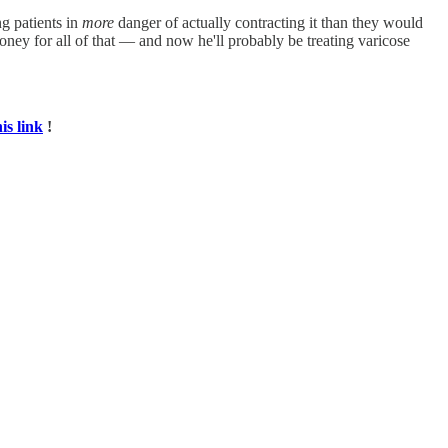
ng patients in
more
danger of actually contracting it than they would
ney for all of that — and now he'll probably be treating varicose
his link
!