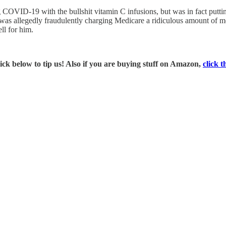
g COVID-19 with the bullshit vitamin C infusions, but was in fact putti
was allegedly fraudulently charging Medicare a ridiculous amount of mo
ll for him.
ick below to tip us! Also if you are buying stuff on Amazon,
click t