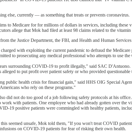
 else, currently — as something that treats or prevents coronavirus.
ims to Medicare for for millions of dollars in services, including these 
utors allege that Mok had filed at least 98 claims related to the vitami
ves from the Justice Department, the FBI, and Health and Human Service
harged with exploiting the current pandemic to defraud the Medicare pro
mitted to prosecuting any medical professional who attempts to use the C
fears surrounding COVID-19 to profit illegally," said SAC D'Antuono. 
 alleged to put profit over patient safety or who provided questionable
ng public health crisis for financial gain," said HHS OIG Special Agen
f Americans who rely on these programs."
also did not do too good of a job following safety protocols at his office
to work with patients. One employee who had already gotten over the vi
D-19 positive patients were commingled with healthy patients, includin
 this seemed unsafe, Mok told them, "If you won't treat COVID patients
infusions on COVID-19 patients for fear of risking their own health.