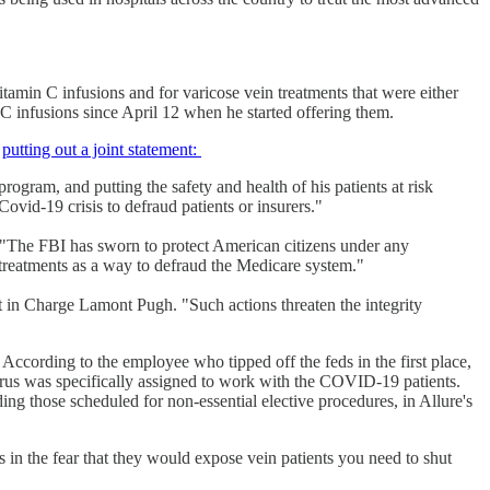
vitamin C infusions and for varicose vein treatments that were either
n C infusions since April 12 when he started offering them.
s
putting out a joint statement:
gram, and putting the safety and health of his patients at risk
ovid-19 crisis to defraud patients or insurers."
"The FBI has sworn to protect American citizens under any
 treatments as a way to defraud the Medicare system."
t in Charge Lamont Pugh. "Such actions threaten the integrity
. According to the employee who tipped off the feds in the first place,
rus was specifically assigned to work with the COVID-19 patients.
g those scheduled for non-essential elective procedures, in Allure's
 in the fear that they would expose vein patients you need to shut