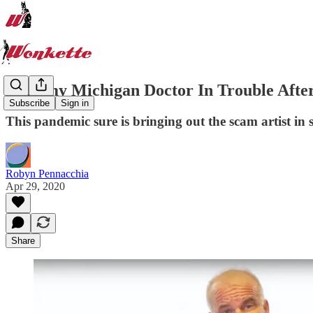
Scammy Michigan Doctor In Trouble Afte
Subscribe
Sign in
This pandemic sure is bringing out the scam artist in 
Robyn Pennacchia
Apr 29, 2020
Share