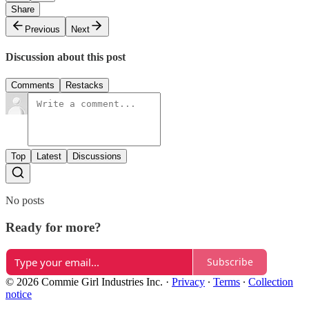
Share
Previous
Next
Discussion about this post
Comments
Restacks
Top
Latest
Discussions
No posts
Ready for more?
Subscribe
© 2026 Commie Girl Industries Inc.
·
Privacy
∙
Terms
∙
Collection
notice