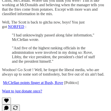
Christ, McClellan. Where did you think you were? This is like
working at McDonalds and believing when the manager tells you
that the fries come from potatoes. Except with more wars and
classified information in the mix.
Well, The Scott is back to gitcha now, boys! You just
got
NORFED
:
"I had unknowingly passed along false information,"
McClellan wrote.
"And five of the highest ranking officials in the
administration were involved in my doing so: Rove,
Libby, the vice president, the president's chief of staff
and the president himself."
Woohoo! Go
Scott
! Well, he forgot the liberal media, who are
always up to some sort of tomfoolery, but five out of six ain't bad.
McClellan points finger at Bush, Rove
[Politico]
Want to just donate once?