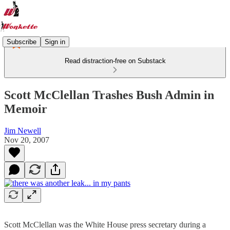
Subscribe
Sign in
Read distraction-free on Substack
Scott McClellan Trashes Bush Admin in
Memoir
Jim Newell
Nov 20, 2007
Scott McClellan was the White House press secretary during a