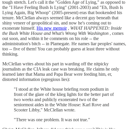
tough stretch. Let's call it the "Golden Age of Lying," as opposed to
the "I Have Feeling Bush Is Lying" (2001-2003) and "Eh, Bush Is
Lying Again, Big Whoop" (2005-present) eras that bookended his
tenure. McClellan always seemed like a decent guy beneath that
shiny veneer of geopolitical sin, and now he's coming out to
exonerate himself.
His new memoir
,
WHAT HAPPENED: Inside
the Bush White House and What's Wrong With Washington
, comes
out soon, and within it he comments on his role -- the
administration's bitch -- in Plamegate. He names liar peoples' names,
too -- five of them! You can probably guess at least three without
thinking.
McClellan writes about his part in warding off the nitpicky
journalists as the CIA leak case was breaking. He claims he only
learned later that Mama and Papa Bear were feeding him, er,
distorted information (egregious lies):
"I stood at the White house briefing room podium in
front of the glare of the klieg lights for the better part of
two weeks and publicly exonerated two of the
seniormost aides in the White House: Karl Rove and
Scooter Libby," McClellan wrote.
"There was one problem. It was not true."