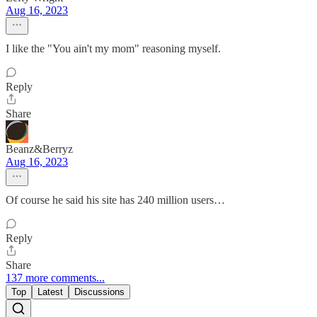
Aug 16, 2023
I like the "You ain't my mom" reasoning myself.
Reply
Share
Beanz&Berryz
Aug 16, 2023
Of course he said his site has 240 million users…
Reply
Share
137 more comments...
Top
Latest
Discussions