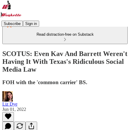
Subscribe
Sign in
Read distraction-free on Substack
SCOTUS: Even Kav And Barrett Weren't
Having It With Texas's Ridiculous Social
Media Law
FOH with the 'common carrier' BS.
Liz Dye
Jun 01, 2022