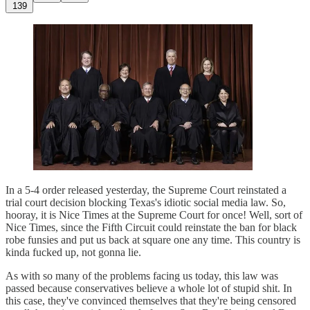
139
In a 5-4 order released yesterday, the Supreme Court reinstated a
trial court decision blocking Texas's idiotic social media law. So,
hooray, it is Nice Times at the Supreme Court for once! Well, sort of
Nice Times, since the Fifth Circuit could reinstate the ban for black
robe funsies and put us back at square one any time. This country is
kinda fucked up, not gonna lie.
As with so many of the problems facing us today, this law was
passed because conservatives believe a whole lot of stupid shit. In
this case, they've convinced themselves that they're being censored