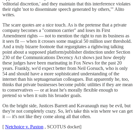
'editorial discretion,' and they maintain that this interference violates
their right 'not to disseminate speech generated by others,'" Alito
writes.
The scare quotes are a nice touch. As is the pretense that a private
company becomes a "common carrier" and loses its First
Amendment rights — not to mention the right to run its business as
it sees fit — when it crosses some magical 50 million user threshold.
And a truly bizarre footnote that regurgitates a rightwing talking
point about a supposed platform/publisher distinction under Section
230 of the Communications Decency Act shows just how deeply
these judges have been marinating in Fox News for the past 20
years. Frankly, we'd expect better from Neil Gorsuch, who is only
54 and should have a more sophisticated understanding of the
internet than his septuagenarian colleagues. But apparently he, too,
thinks that private businesses become public utilities if they are mean
to conservatives — or at least he's morally flexible enough to
pretend so when it suits his broader goals.
On the bright side, Justices Barrett and Kavanaugh may be evil, but
they're not completely crazy. So, let's take this win where we can get
it — it's not like they come along all that often.
[
Netchoice v. Paxton
, SCOTUS docket]