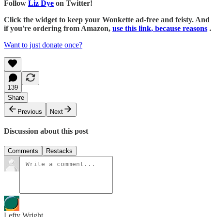
Follow
Liz Dye
on Twitter!
Click the widget to keep your Wonkette ad-free and feisty. And
if you're ordering from Amazon,
use this link, because reasons
.
Want to just donate once?
139
Share
Previous
Next
Discussion about this post
Comments
Restacks
Lefty Wright