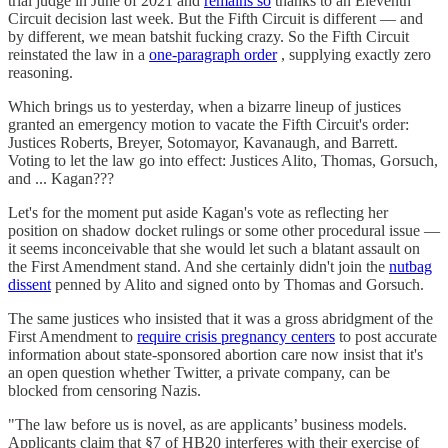
trial judge in June of 2021 and
remains so
thanks to an Eleventh
Circuit decision last week. But the Fifth Circuit is different — and
by different, we mean batshit fucking crazy. So the Fifth Circuit
reinstated the law in a
one-paragraph order
, supplying exactly zero
reasoning.
Which brings us to yesterday, when a bizarre lineup of justices
granted an emergency motion to vacate the Fifth Circuit's order:
Justices Roberts, Breyer, Sotomayor, Kavanaugh, and Barrett.
Voting to let the law go into effect: Justices Alito, Thomas, Gorsuch,
and ... Kagan???
Let's for the moment put aside Kagan's vote as reflecting her
position on shadow docket rulings or some other procedural issue —
it seems inconceivable that she would let such a blatant assault on
the First Amendment stand. And she certainly didn't join the
nutbag
dissent
penned by Alito and signed onto by Thomas and Gorsuch.
The same justices who insisted that it was a gross abridgment of the
First Amendment to
require crisis pregnancy centers
to post accurate
information about state-sponsored abortion care now insist that it's
an open question whether Twitter, a private company, can be
blocked from censoring Nazis.
"The law before us is novel, as are applicants’ business models.
Applicants claim that §7 of HB20 interferes with their exercise of