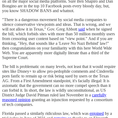
on all the major social media platforms. Sure Ben Shapiro and Dan
Bongino are in the top 10 Facebook posts every bloody day, but,
you know SHADOW BANS and whatnot.
"There is a dangerous movement by social media companies to
silence conservative viewpoints and ideas. That is wrong, and we
will not allow it in Texas," Gov. Greg Abbott
said
when he signed
the bill, which forbids sites with more than 50 million monthly users
from censoring user content based on "view point." And if you are
thinking, "Hey, that sounds like a 'Leave No Nazi Behind' law!"
then congratulations on your familiarity with this here World Wide
Web. You are apparently more digitally literate than a third of the
Supreme Court.
The bill is problematic on many levels, not least that it would require
sites like Disney+ to allow pro-pedophile comments and Cinderella
porn fanfic to remain up or risk being sued by users or the Texas
AG. From a First Amendment standpoint, it's facially illegal: It is
axiomatic that the government can no more compel speech than it
can forbid it. In short, the law is wildly unconstitutional, as US
District Judge David Pitman ruled last November in a
carefully
reasoned opinion
granting an injunction requested by a consortium
of tech companies.
Florida passed a similarly ridiculous law, which was
enjoined
by a