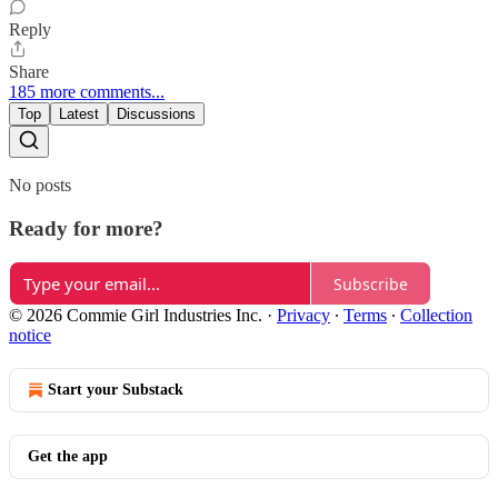
Reply
Share
185 more comments...
Top
Latest
Discussions
No posts
Ready for more?
Subscribe
© 2026 Commie Girl Industries Inc.
·
Privacy
∙
Terms
∙
Collection
notice
Start your Substack
Get the app