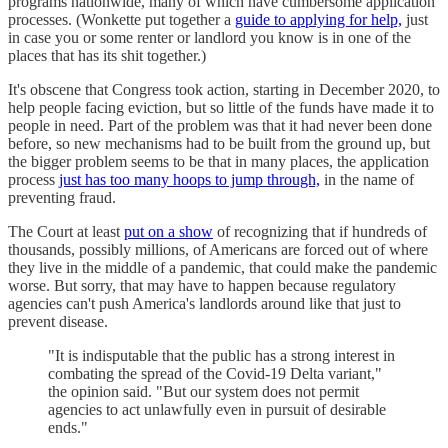
programs nationwide, many of which have cumbersome application
processes. (Wonkette put together a
guide to applying for help,
just
in case you or some renter or landlord you know is in one of the
places that has its shit together.)
It's obscene that Congress took action, starting in December 2020, to
help people facing eviction, but so little of the funds have made it to
people in need. Part of the problem was that it had never been done
before, so new mechanisms had to be built from the ground up, but
the bigger problem seems to be that in many places, the application
process
just has too many hoops to jump through,
in the name of
preventing fraud.
The Court at least
put on a show
of recognizing that if hundreds of
thousands, possibly millions, of Americans are forced out of where
they live in the middle of a pandemic, that could make the pandemic
worse. But sorry, that may have to happen because regulatory
agencies can't push America's landlords around like that just to
prevent disease.
"It is indisputable that the public has a strong interest in
combating the spread of the Covid-19 Delta variant,"
the opinion said. "But our system does not permit
agencies to act unlawfully even in pursuit of desirable
ends."