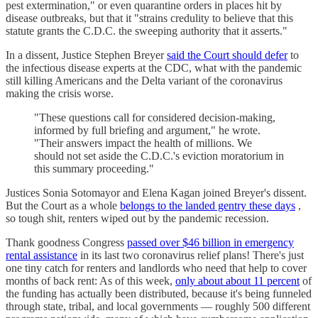
pest extermination," or even quarantine orders in places hit by
disease outbreaks, but that it "strains credulity to believe that this
statute grants the C.D.C. the sweeping authority that it asserts."
In a dissent, Justice Stephen Breyer
said the Court should defer
to
the infectious disease experts at the CDC, what with the pandemic
still killing Americans and the Delta variant of the coronavirus
making the crisis worse.
"These questions call for considered decision-making,
informed by full briefing and argument," he wrote.
"Their answers impact the health of millions. We
should not set aside the C.D.C.'s eviction moratorium in
this summary proceeding."
Justices Sonia Sotomayor and Elena Kagan joined Breyer's dissent.
But the Court as a whole
belongs to the landed gentry these days
,
so tough shit, renters wiped out by the pandemic recession.
Thank goodness Congress
passed over $46 billion in emergency
rental assistance
in its last two coronavirus relief plans! There's just
one tiny catch for renters and landlords who need that help to cover
months of back rent: As of this week,
only about about 11 percent
of
the funding has actually been distributed, because it's being funneled
through state, tribal, and local governments — roughly 500 different