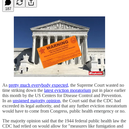
187
As
pretty much everybody expected,
the Supreme Court wasted no
time striking down the
latest eviction moratorium
put in place earlier
this month by the US Centers for Disease Control and Prevention.
In an
unsigned majority opinion,
the Court said that the CDC had
exceeded its legal authority, and that any further eviction moratorium
would have to come from Congress, public health emergency or no.
The majority opinion said that the 1944 federal public health law the
CDC had relied on would allow for "measures like fumigation and