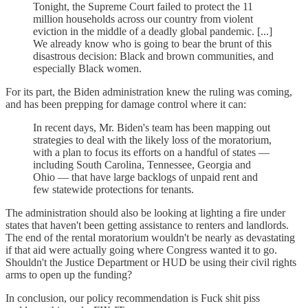
Tonight, the Supreme Court failed to protect the 11
million households across our country from violent
eviction in the middle of a deadly global pandemic. [...]
We already know who is going to bear the brunt of this
disastrous decision: Black and brown communities, and
especially Black women.
For its part, the Biden administration knew the ruling was coming,
and has been prepping for damage control where it can:
In recent days, Mr. Biden's team has been mapping out
strategies to deal with the likely loss of the moratorium,
with a plan to focus its efforts on a handful of states —
including South Carolina, Tennessee, Georgia and
Ohio — that have large backlogs of unpaid rent and
few statewide protections for tenants.
The administration should also be looking at lighting a fire under
states that haven't been getting assistance to renters and landlords.
The end of the rental moratorium wouldn't be nearly as devastating
if that aid were actually going where Congress wanted it to go.
Shouldn't the Justice Department or HUD be using their civil rights
arms to open up the funding?
In conclusion, our policy recommendation is Fuck shit piss