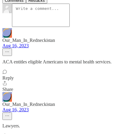
Comments
Restacks
Our_Man_In_Redneckistan
Aug 16, 2023
ACA entitles eligible Americans to mental health services.
Reply
Share
Our_Man_In_Redneckistan
Aug 16, 2023
Lawyers.