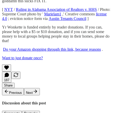
goddamn this sucks FIX IT.
[
NYT
/
Ruling in Alabama Association of Realtors v. HHS
/ Photo:
Supreme Court photo by '
Marielam1
,' Creative commons
license
4.0
; eviction notice form via
Austin Tenants Council
]
Yr Wonkette is funded entirely by reader donations. If you can,
please help with a $5 or $10 donation, and if you can send some
money to local groups helping people stay in their homes, please do
that!
Do your Amazon shopping through this link, because reasons
.
Want to just donate once?
187
Share
Previous
Next
Discussion about this post