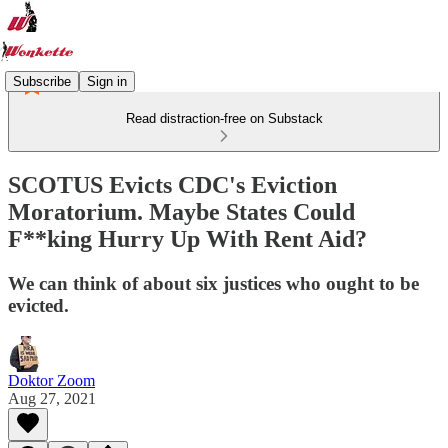
Subscribe
Sign in
Read distraction-free on Substack
SCOTUS Evicts CDC's Eviction
Moratorium. Maybe States Could
F**king Hurry Up With Rent Aid? ​​​​​​
We can think of about six justices who ought to be
evicted.
Doktor Zoom
Aug 27, 2021