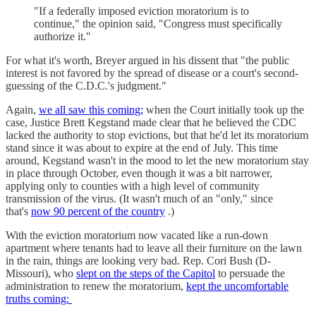
"If a federally imposed eviction moratorium is to
continue," the opinion said, "Congress must specifically
authorize it."
For what it's worth, Breyer argued in his dissent that "the public
interest is not favored by the spread of disease or a court's second-
guessing of the C.D.C.'s judgment."
Again,
we all saw this coming;
when the Court initially took up the
case, Justice Brett Kegstand made clear that he believed the CDC
lacked the authority to stop evictions, but that he'd let its moratorium
stand since it was about to expire at the end of July. This time
around, Kegstand wasn't in the mood to let the new moratorium stay
in place through October, even though it was a bit narrower,
applying only to counties with a high level of community
transmission of the virus. (It wasn't much of an "only," since
that's
now 90 percent of the country
.)
With the eviction moratorium now vacated like a run-down
apartment where tenants had to leave all their furniture on the lawn
in the rain, things are looking very bad. Rep. Cori Bush (D-
Missouri), who
slept on the steps of the Capitol
to persuade the
administration to renew the moratorium,
kept the uncomfortable
truths coming: