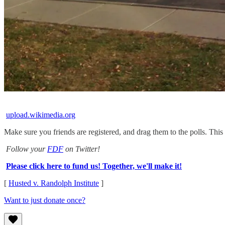
upload.wikimedia.org
Make sure you friends are registered, and drag them to the polls. Th
Follow your
FDF
on Twitter!
Please click here to fund us! Together, we'll make it!
[
Husted v. Randolph Institute
]
Want to just donate once?