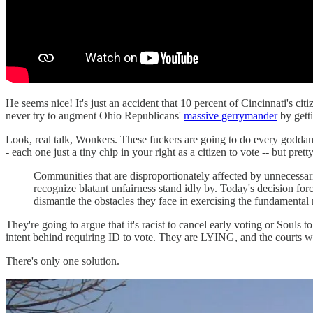
He seems nice! It's just an accident that 10 percent of Cincinnati's c
never try to augment Ohio Republicans'
massive gerrymander
by gett
Look, real talk, Wonkers. These fuckers are going to do every godda
- each one just a tiny chip in your right as a citizen to vote -- but pre
Communities that are disproportionately affected by unnecessarily
recognize blatant unfairness stand idly by. Today's decision for
dismantle the obstacles they face in exercising the fundamental r
They're going to argue that it's racist to cancel early voting or Souls 
intent behind requiring ID to vote. They are LYING, and the courts wo
There's only one solution.