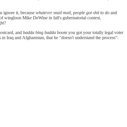
ou ignore it, because
whatever snail mail, people got shit to do
and
e of wingloon Mike DeWine in fall's gubernatorial contest,
ght?
 postcard, and
badda bing badda boom
you got your totally legal voter
in Iraq and Afghanistan, that he "doesn't understand the process":