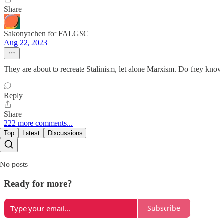
Share
Sakonyachen for FALGSC
Aug 22, 2023
They are about to recreate Stalinism, let alone Marxism. Do they kn
Reply
Share
222 more comments...
Top
Latest
Discussions
No posts
Ready for more?
Subscribe