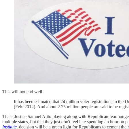
This will not end well.
It has been estimated that 24 million voter registrations in the 
(Feb. 2012). And about 2.75 million people are said to be regist
That's Justice Samuel Alito playing along with Republican fearm
multiple states, but that they just don't feel like spending an hour o
Institute
decision will be a green light for Republicans to cement th