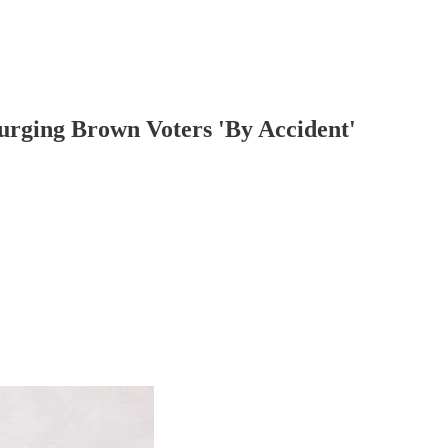
urging Brown Voters 'By Accident'