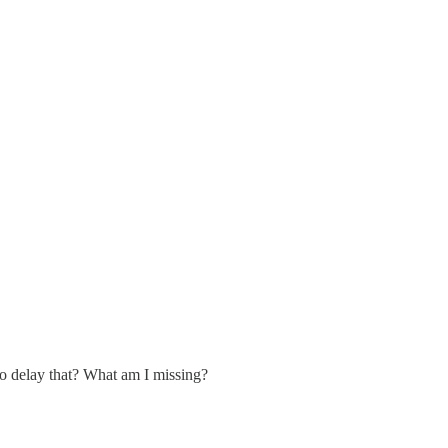
o delay that? What am I missing?