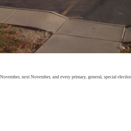
is November, next November, and every primary, general, special electi