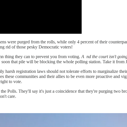
itizens were purged from the rolls, while only 4 percent of their counter
ing rid of those pesky Democratic voters!
mn thing they can to prevent you from voting.
A
nd the court isn't goin
tty soon that pile will be blocking the whole polling station. Take it from
 harsh registration laws should not tolerate efforts to marginalize their
ces these communities and their allies to be even more proactive and vig
ight to vote.
to the Polls. They'll say it's just a coincidence that they're purging two 
n't care.