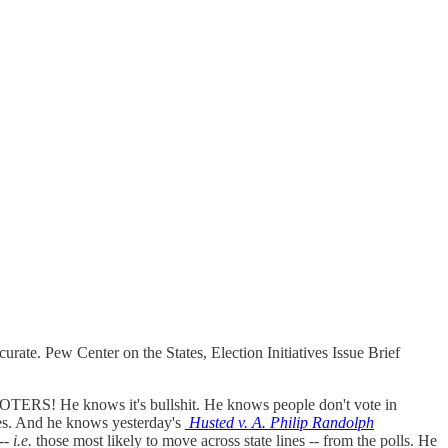
curate. Pew Center on the States, Election Initiatives Issue Brief
ERS! He knows it's bullshit. He knows people don't vote in
ines. And he knows yesterday's
Husted v. A. Philip Randolph
 --
i.e.
those most likely to move across state lines -- from the polls. He