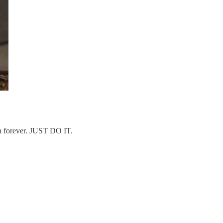
on forever. JUST DO IT.