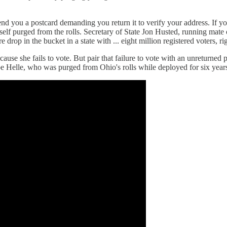
 send you a postcard demanding you return it to verify your address. If y
urself purged from the rolls. Secretary of State Jon Husted, running mat
op in the bucket in a state with ... eight million registered voters, ri
ause she fails to vote. But pair that failure to vote with an unreturned
 Helle, who was purged from Ohio's rolls while deployed for six years 