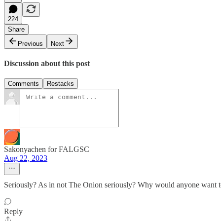
224
Share
Previous
Next
Discussion about this post
Comments
Restacks
Sakonyachen for FALGSC
Aug 22, 2023
Seriously? As in not The Onion seriously? Why would anyone want t
Reply