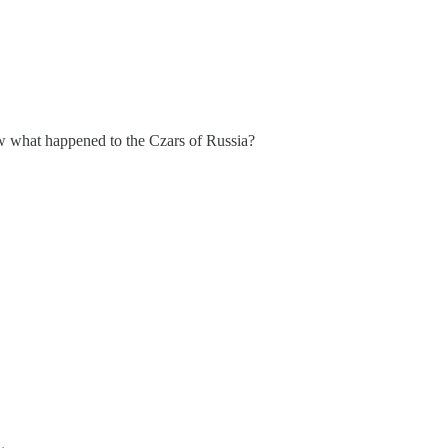
ow what happened to the Czars of Russia?