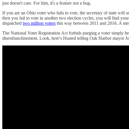
just doesn't care. For him, it's a feature not a bug.
If you are an Ohio voter who fails to vote, the secretary of state will
then you fail to vote in another two election cycles, you will find yo
dispatched
two million voters
this way between 2011 and 2016. A mere dr
The National Voter Registration Act forbids purging a voter simply bec
disenfranchisement. Look, here's Husted telling Oak Harbor mayor Joe