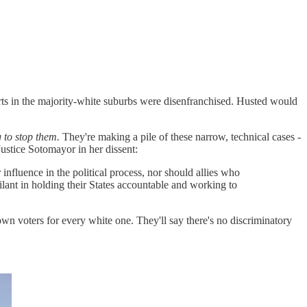
parts in the majority-white suburbs were disenfranchised. Husted would
g to stop them.
They're making a pile of these narrow, technical cases -
 Justice Sotomayor in her dissent:
 influence in the political process, nor should allies who
ilant in holding their States accountable and working to
brown voters for every white one. They'll say there's no discriminatory