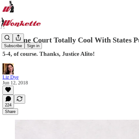
Supreme Court Totally Cool With States P
Subscribe
Sign in
5-4, of course. Thanks, Justice Alito!
Liz Dye
Jun 12, 2018
224
Share