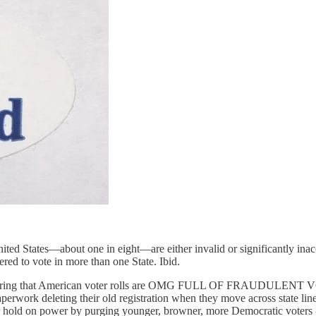
United States—about one in eight—are either invalid or significantly inac
ered to vote in more than one State. Ibid.
ongering that American voter rolls are OMG FULL OF FRAUDULENT VOT
n paperwork deleting their old registration when they move across state l
eir hold on power by purging younger, browner, more Democratic voters