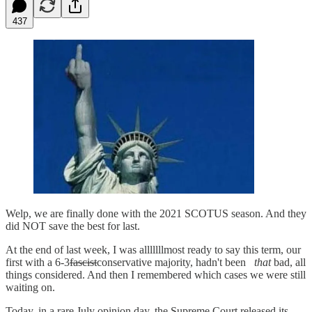
437
Welp, we are finally done with the 2021 SCOTUS season. And they
did NOT save the best for last.
At the end of last week, I was alllllllmost ready to say this term, our
first with a 6-3
fascist
conservative majority, hadn't been
that
bad, all
things considered. And then I remembered which cases we were still
waiting on.
Today, in a rare July opinion day, the Supreme Court released its