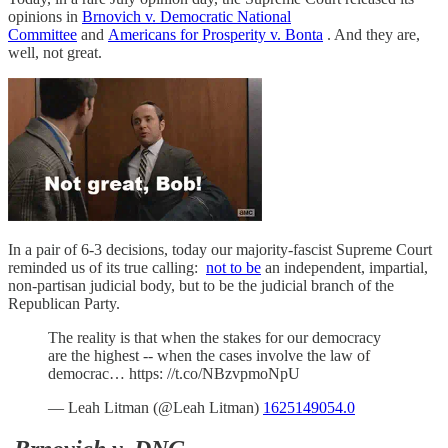
opinions in
Brnovich v. Democratic National
Committee
and
Americans for Prosperity v. Bonta
. And they are,
well, not great.
In a pair of 6-3 decisions, today our majority-fascist Supreme Court
reminded us of its true calling:
not to be
an independent, impartial,
non-partisan judicial body, but to be the judicial branch of the
Republican Party.
The reality is that when the stakes for our democracy
are the highest -- when the cases involve the law of
democrac… https: //t.co/NBzvpmoNpU
— Leah Litman (@Leah Litman)
1625149054.0