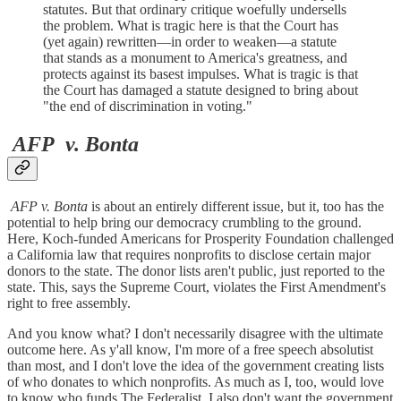
statutes. But that ordinary critique woefully undersells
the problem. What is tragic here is that the Court has
(yet again) rewritten—in order to weaken—a statute
that stands as a monument to America's greatness, and
protects against its basest impulses. What is tragic is that
the Court has damaged a statute designed to bring about
"the end of discrimination in voting."
AFP
v. Bonta
AFP v. Bonta
is about an entirely different issue, but it, too has the
potential to help bring our democracy crumbling to the ground.
Here, Koch-funded Americans for Prosperity Foundation challenged
a California law that requires nonprofits to disclose certain major
donors to the state. The donor lists aren't public, just reported to the
state. This, says the Supreme Court, violates the First Amendment's
right to free assembly.
And you know what? I don't necessarily disagree with the ultimate
outcome here. As y'all know, I'm more of a free speech absolutist
than most, and I don't love the idea of the government creating lists
of who donates to which nonprofits. As much as I, too, would love
to know who funds The Federalist, I also don't want the government