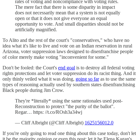
rates of voting and noncompliance with voting rules.
The mere fact that there is some disparity in impact
does not necessarily mean that a system is not equally
open or that it does not give everyone an equal
opportunity to vote. And small disparities should not be
artificially magnified.
To Alito and the rest of the court's "conservatives," who have no
idea what it's like to live and vote on an Indian reservation in rural
Arizona, voter suppression laws designed to disenfranchise people
of color merely make voting "inconvenient for some."
Don't be fooled: the Court's
end goal
is to destroy all federal voting
rights protections and let voter suppression do its racist thing. And it
only thinly veiled what it was doing,
going so far
as to use the same
types of reasoning actually used by southern states disenfranchising
Black people during Jim Crow.
They're *literally* using the same rationales used post-
Reconstruction to protect "the purity of the ballot".
Regar… https: //t.co/ROsh3a34wj
— Cliff Albright (@Cliff Albright)
1625156012.0
If you're only going to read one thing about this case today, don't let
it be the majority opinion or even this post; let it be Elena Kagan's