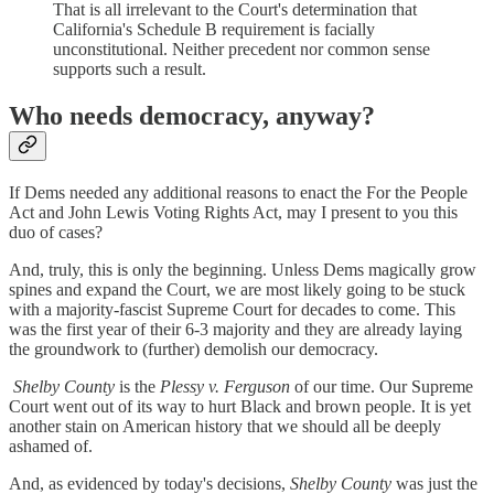
That is all irrelevant to the Court's determination that
California's Schedule B requirement is facially
unconstitutional. Neither precedent nor common sense
supports such a result.
Who needs democracy, anyway?
If Dems needed any additional reasons to enact the For the People
Act and John Lewis Voting Rights Act, may I present to you this
duo of cases?
And, truly, this is only the beginning. Unless Dems magically grow
spines and expand the Court, we are most likely going to be stuck
with a majority-fascist Supreme Court for decades to come. This
was the first year of their 6-3 majority and they are already laying
the groundwork to (further) demolish our democracy.
Shelby County
is the
Plessy v. Ferguson
of our time. Our Supreme
Court went out of its way to hurt Black and brown people. It is yet
another stain on American history that we should all be deeply
ashamed of.
And, as evidenced by today's decisions,
Shelby County
was just the