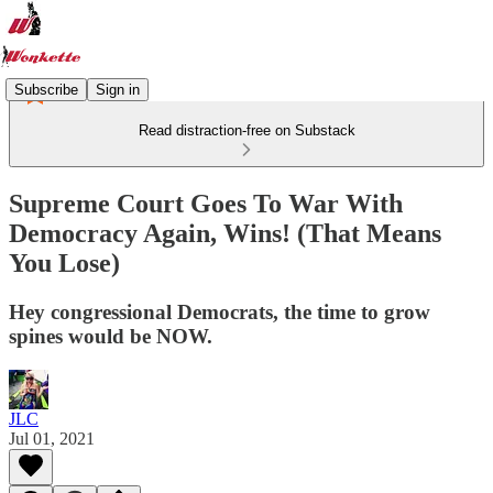
Subscribe
Sign in
Read distraction-free on Substack
Supreme Court Goes To War With
Democracy Again, Wins! (That Means
You Lose)
Hey congressional Democrats, the time to grow
spines would be NOW.
JLC
Jul 01, 2021