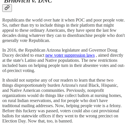
Brnovich v. DNC
Republicans the world over hate it when POC and poor people vote.
So, rather than try to include things in their platform that might
appeal to these ordinary Americans, they have spent the last few
decades doing whatever they can to disenfranchise people who don't
generally vote Republican.
In 2016, the Republican Arizona legislature and Governor Doug
Ducey decided to enact
new voter suppression laws
, aimed directly
at the state's Latino and Native populations. The new restrictions
included bans on helping people turn in their absentee votes and out-
of-precinct voting.
It should not surprise any of our readers to learn that these two
things disproportionately burden Arizona's rural Black, Hispanic,
and Native American communities. Previously, nonprofit
organizations would do things like collect ballots at nursing homes,
on rural Indian reservations, and for people who don't have
traditional mailing addresses. Now, helping people vote is a felony.
Before this fuckery was passed, voters could also cast provisional
ballots for statewide offices if they went to the wrong precinct on
Election Day. Now that, too, is banned.