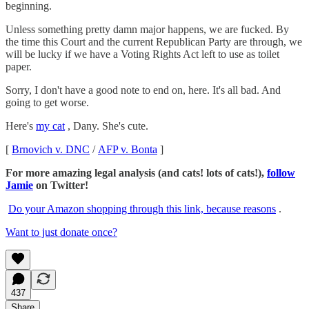
beginning.
Unless something pretty damn major happens, we are fucked. By
the time this Court and the current Republican Party are through, we
will be lucky if we have a Voting Rights Act left to use as toilet
paper.
Sorry, I don't have a good note to end on, here. It's all bad. And
going to get worse.
Here's
my cat
, Dany. She's cute.
[
Brnovich v. DNC
/
AFP v. Bonta
]
For more amazing legal analysis (and cats! lots of cats!),
follow
Jamie
on Twitter!
Do your Amazon shopping through this link, because reasons
.
Want to just donate once?
437
Share