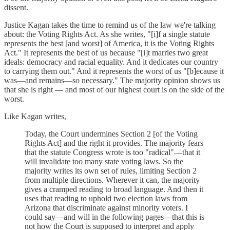
dissent.
Justice Kagan takes the time to remind us of the law we're talking
about: the Voting Rights Act. As she writes, "[i]f a single statute
represents the best [and worst] of America, it is the Voting Rights
Act." It represents the best of us because "[i]t marries two great
ideals: democracy and racial equality. And it dedicates our country
to carrying them out." And it represents the worst of us "[b]ecause it
was—and remains—so necessary." The majority opinion shows us
that she is right — and most of our highest court is on the side of the
worst.
Like Kagan writes,
Today, the Court undermines Section 2 [of the Voting
Rights Act] and the right it provides. The majority fears
that the statute Congress wrote is too "radical"—that it
will invalidate too many state voting laws. So the
majority writes its own set of rules, limiting Section 2
from multiple directions. Wherever it can, the majority
gives a cramped reading to broad language. And then it
uses that reading to uphold two election laws from
Arizona that discriminate against minority voters. I
could say—and will in the following pages—that this is
not how the Court is supposed to interpret and apply