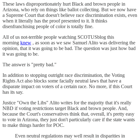
These laws disproportionately hurt Black and brown people in
Arizona, who rely on things like ballot collecting. But we now have
a Supreme Court that doesn't believe race discrimination exists, even
when it literally has the proof presented to it. It thinks
disenfranchising people of color is totally fine.
All of us not-terrible people watching SCOTUSblog this
morning
knew
, as soon as we saw Samuel Alito was delivering the
opinion, that it was going to be bad. The question was just how bad
it was going to be.
The answer is "pretty bad."
In addition to stopping outright race discrimination, the Voting
Rights Act also blocks some facially neutral laws that have a
disparate impact on voters of a certain race. No more, if this Court
has its say.
Justice "Own the Libs" Alito writes for the majority that it's really
NBD if voting restrictions target Black and brown people. And,
because the Court's conservatives think that, overall, it's pretty easy
to vote in Arizona, they just don't particularly care if the state wants
to make things harder for POC.
Even neutral regulations may well result in disparities in