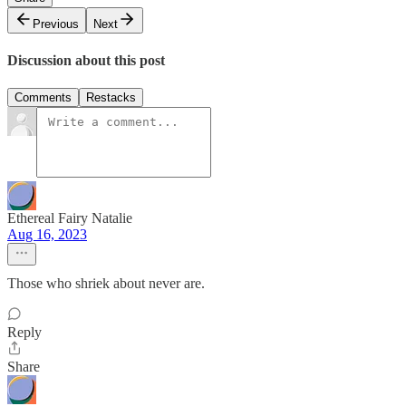
Previous
Next
Discussion about this post
Comments
Restacks
Ethereal Fairy Natalie
Aug 16, 2023
Those who shriek about never are.
Reply
Share