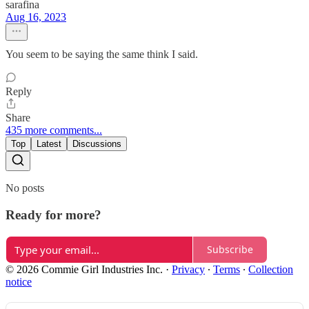
sarafina
Aug 16, 2023
You seem to be saying the same think I said.
Reply
Share
435 more comments...
Top
Latest
Discussions
No posts
Ready for more?
Subscribe
© 2026 Commie Girl Industries Inc.
·
Privacy
∙
Terms
∙
Collection
notice