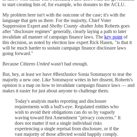
to start creating lists of, for example, who donates to the ACLU.
My problem here isn't with the outcome of the case; it's with the
language that gets us there. For the majority, Chief Voter
Suppression Expert and
Shelby County
-drafter John Roberts goes
after "disclosure regimes" generally, clearly laying a path to later
invalidate all manner of campaign finance laws. The
key point
of
this decision, as noted by election law expert Rick Hasen, "is that it
will be much harder to sustain campaign finance disclosure laws
going forward."
Because
Citizens United
wasn't bad enough.
But, hey, at least we have #BestJustice Sonia Sotomayor to tear the
majority a new one. Like Sotomayor writes in her dissent, Roberts's
opinion is a map on how to invalidate campaign finance laws — and
makes it easier for just about anyone to challenge them.
Today's analysis marks reporting and disclosure
requirements with a bull's-eye. Regulated entities who
wish to avoid their obligations can do so by vaguely
waving toward first Amendment "privacy concerns." It
does not matter if not a single individual risks
experiencing a single reprisal from disclosure, or if the
vast majority of those affected would happily comply.