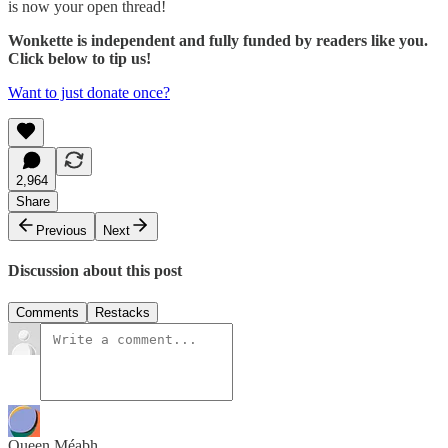
is now your open thread!
Wonkette is independent and fully funded by readers like you.
Click below to tip us!
Want to just donate once?
2,964
Share
Previous
Next
Discussion about this post
Comments
Restacks
Queen Méabh