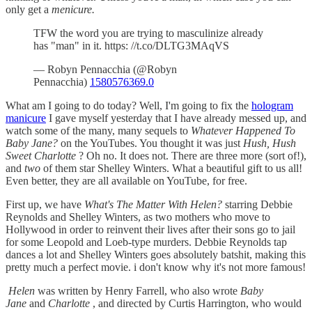
only get a
menicure.
TFW the word you are trying to masculinize already
has "man" in it. https: //t.co/DLTG3MAqVS
— Robyn Pennacchia (@Robyn
Pennacchia)
1580576369.0
What am I going to do today? Well, I'm going to fix the
hologram
manicure
I gave myself yesterday that I have already messed up, and
watch some of the many, many sequels to
Whatever Happened To
Baby Jane?
on the YouTubes. You thought it was just
Hush, Hush
Sweet Charlotte
? Oh no. It does not. There are three more (sort of!),
and
two
of them star Shelley Winters. What a beautiful gift to us all!
Even better, they are all available on YouTube, for free.
First up, we have
What's The Matter With Helen?
starring Debbie
Reynolds and Shelley Winters, as two mothers who move to
Hollywood in order to reinvent their lives after their sons go to jail
for some Leopold and Loeb-type murders. Debbie Reynolds tap
dances a lot and Shelley Winters goes absolutely batshit, making this
pretty much a perfect movie. i don't know why it's not more famous!
Helen
was written by Henry Farrell, who also wrote
Baby
Jane
and
Charlotte
, and directed by Curtis Harrington, who would