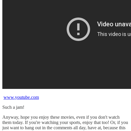
www.youtube.com
Such a jam!
Anyway, hope you enjoy these movies, even if you don't watch
them today. If you're watching your sports, enjoy that too! Or, if you
just want to hang out in the comments all day, have at, because this