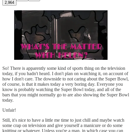
2,964
So! There is apparently some kind of sports thing on the television
today, if you hadn't heard. I don't plan on watching it, on account of
how I don't care. The downside to not caring about the Super Bowl,
of course, is that it makes today a very boring day. Everyone you
know is probably watching the Super Bowl today, and all of the
bars that you might normally go to are also showing the Super Bowl
today.
Unfair!
Still, it's nice to have a little me time to just chill and maybe watch
some crap on television and give yourself a manicure or do some
knitting or whatever. Unless you're a man, in which case you can