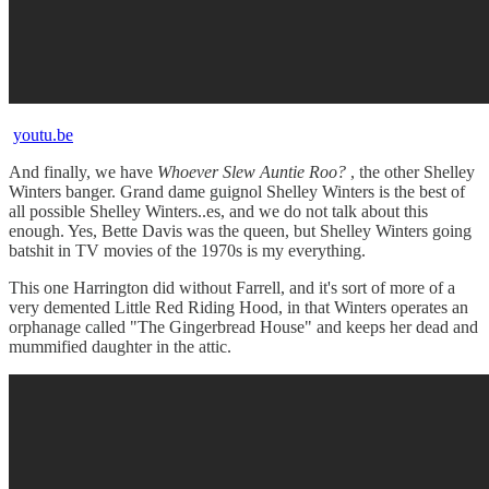
youtu.be
And finally, we have
Whoever Slew Auntie Roo?
, the other Shelley
Winters banger. Grand dame guignol Shelley Winters is the best of
all possible Shelley Winters..es, and we do not talk about this
enough. Yes, Bette Davis was the queen, but Shelley Winters going
batshit in TV movies of the 1970s is my everything.
This one Harrington did without Farrell, and it's sort of more of a
very demented Little Red Riding Hood, in that Winters operates an
orphanage called "The Gingerbread House" and keeps her dead and
mummified daughter in the attic.