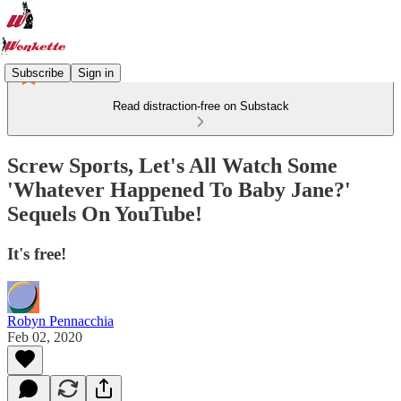
Subscribe
Sign in
Read distraction-free on Substack
Screw Sports, Let's All Watch Some
'Whatever Happened To Baby Jane?'
Sequels On YouTube!
It's free!
Robyn Pennacchia
Feb 02, 2020