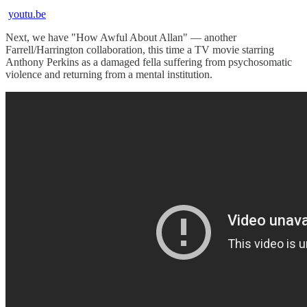
youtu.be
Next, we have "How Awful About Allan" — another
Farrell/Harrington collaboration, this time a TV movie starring
Anthony Perkins as a damaged fella suffering from psychosomatic
violence and returning from a mental institution.