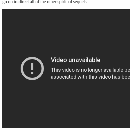
go on to direct all of the other spiritual sequels.