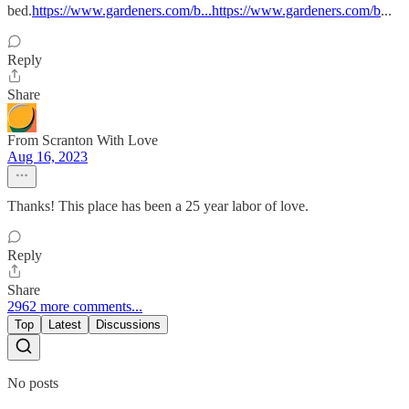
bed.
https://www.gardeners.com/b...https://www.gardeners.com/b
...
Reply
Share
From Scranton With Love
Aug 16, 2023
Thanks! This place has been a 25 year labor of love.
Reply
Share
2962 more comments...
Top
Latest
Discussions
No posts