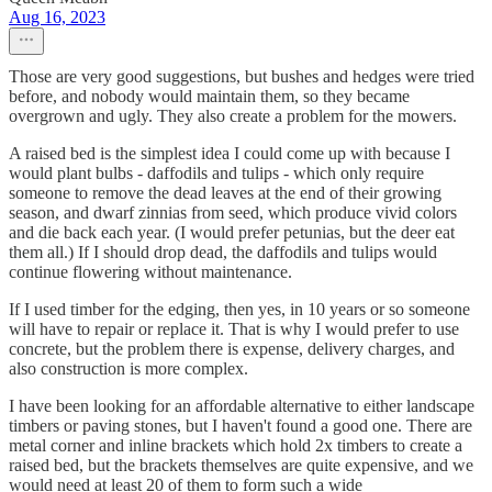
Aug 16, 2023
Those are very good suggestions, but bushes and hedges were tried
before, and nobody would maintain them, so they became
overgrown and ugly. They also create a problem for the mowers.
A raised bed is the simplest idea I could come up with because I
would plant bulbs - daffodils and tulips - which only require
someone to remove the dead leaves at the end of their growing
season, and dwarf zinnias from seed, which produce vivid colors
and die back each year. (I would prefer petunias, but the deer eat
them all.) If I should drop dead, the daffodils and tulips would
continue flowering without maintenance.
If I used timber for the edging, then yes, in 10 years or so someone
will have to repair or replace it. That is why I would prefer to use
concrete, but the problem there is expense, delivery charges, and
also construction is more complex.
I have been looking for an affordable alternative to either landscape
timbers or paving stones, but I haven't found a good one. There are
metal corner and inline brackets which hold 2x timbers to create a
raised bed, but the brackets themselves are quite expensive, and we
would need at least 20 of them to form such a wide