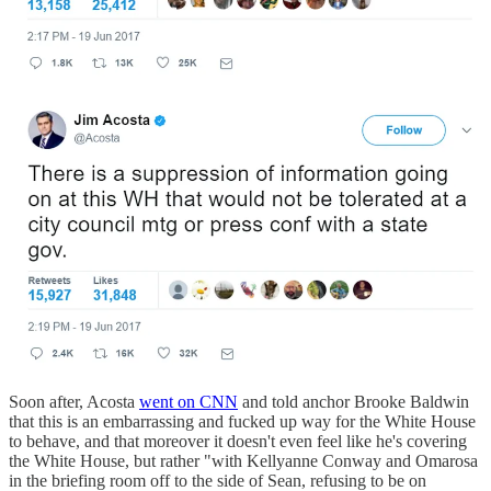
Soon after, Acosta
went on CNN
and told anchor Brooke Baldwin
that this is an embarrassing and fucked up way for the White House
to behave, and that moreover it doesn't even feel like he's covering
the White House, but rather "with Kellyanne Conway and Omarosa
in the briefing room off to the side of Sean, refusing to be on