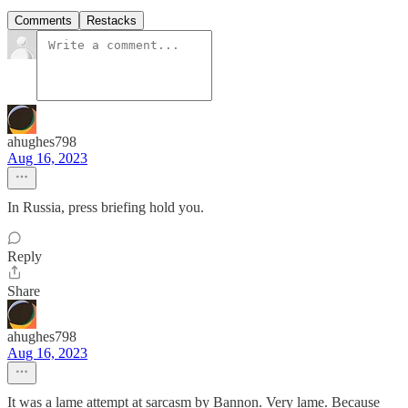
Comments
Restacks
ahughes798
Aug 16, 2023
In Russia, press briefing hold you.
Reply
Share
ahughes798
Aug 16, 2023
It was a lame attempt at sarcasm by Bannon. Very lame. Because