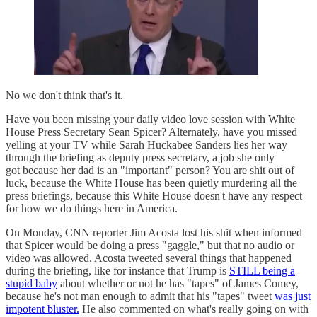
No we don't think that's it.
Have you been missing your daily video love session with White
House Press Secretary Sean Spicer? Alternately, have you missed
yelling at your TV while Sarah Huckabee Sanders lies her way
through the briefing as deputy press secretary, a job she only
got because her dad is an "important" person? You are shit out of
luck, because the White House has been quietly murdering all the
press briefings, because this White House doesn't have any respect
for how we do things here in America.
On Monday, CNN reporter Jim Acosta lost his shit when informed
that Spicer would be doing a press "gaggle," but that no audio or
video was allowed. Acosta tweeted several things that happened
during the briefing, like for instance that Trump is
STILL being a
stupid baby
about whether or not he has "tapes" of James Comey,
because he's not man enough to admit that his "tapes" tweet
was just
impotent bluster.
He also commented on what's really going on with