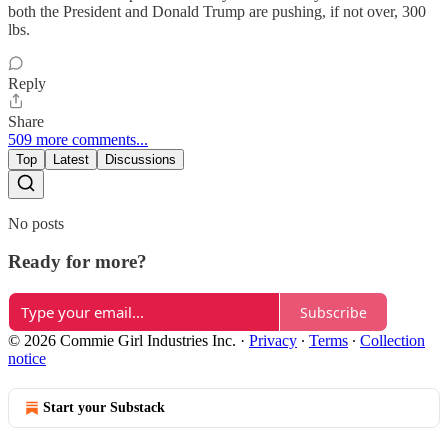
both the President and Donald Trump are pushing, if not over, 300
lbs.
Reply
Share
509 more comments...
Top
Latest
Discussions
No posts
Ready for more?
Subscribe
© 2026 Commie Girl Industries Inc.
·
Privacy
∙
Terms
∙
Collection
notice
Start your Substack