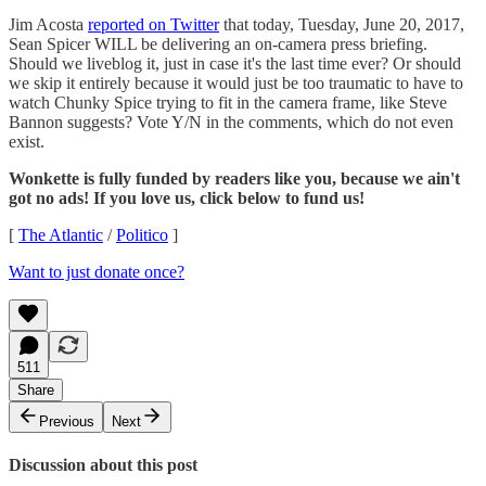
Jim Acosta
reported on Twitter
that today, Tuesday, June 20, 2017,
Sean Spicer WILL be delivering an on-camera press briefing.
Should we liveblog it, just in case it's the last time ever? Or should
we skip it entirely because it would just be too traumatic to have to
watch Chunky Spice trying to fit in the camera frame, like Steve
Bannon suggests? Vote Y/N in the comments, which do not even
exist.
Wonkette is fully funded by readers like you, because we ain't
got no ads! If you love us, click below to fund us!
[
The Atlantic
/
Politico
]
Want to just donate once?
511
Share
Previous
Next
Discussion about this post