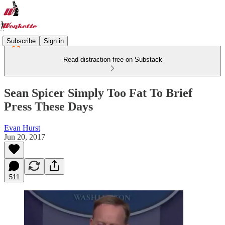
Subscribe
Sign in
Read distraction-free on Substack
Sean Spicer Simply Too Fat To Brief
Press These Days
Evan Hurst
Jun 20, 2017
511