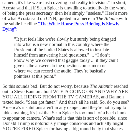
camera, it's like we're just covering bad reality television." In short,
Acosta said that if Sean Spicer is unwilling to actually do the work
of being the press secretary, then he's simply "useless." Here's more
of what Acosta said on CNN, quoted in a piece in
The Atlantic
with
the subtle headline
"The White House Press Briefing Is Slowly
Dying":
"It just feels like we're slowly but surely being dragged
into what is a new normal in this country where the
President of the United States is allowed to insulate
himself from answering hard questions." ... “I don’t
know why we covered that gaggle today ... if they can’t
give us the answers to the questions on camera or
where we can record the audio. They’re basically
pointless at this point.”
So this sounds bad! But do not worry, because
The Atlantic
reached
out to Steve Bannon about WTF IS GOING ON AND WHY ARE
YOU ALL HIDING FROM THE TV CAMERAS, and Bannon
texted back, "Sean got fatter." And that's all he said. So, do you see?
America's institutions aren't in any danger, and they're not trying to
hide anything, it's just that Sean Spicer is too much of a beef chunk
to appear on camera. What's sad is that this is sort of possible, since
Donald Trump is notoriously image conscious and actually might
YOU'RE FIRED Spicer for having a big round belly that shakes