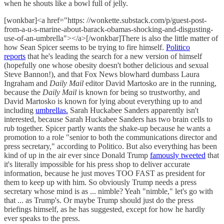
when he shouts like a bowl full of jelly.
[wonkbar]<a href="https: //wonkette.substack.com/p/guest-post-
from-a-u-s-marine-about-barack-obamas-shocking-and-disgusting-
use-of-an-umbrella"></a>[/wonkbar]There is also the little matter of
how Sean Spicer seems to be trying to fire himself.
Politico
reports
that he's leading the search for a new version of himself
(hopefully one whose obesity doesn't bother delicious and sexual
Steve Bannon!), and that Fox News blowhard dumbass Laura
Ingraham and
Daily Mail
editor David Martosko are in the running,
because the
Daily Mail
is known for being so trustworthy, and
David Martosko is known for lying about everything up to and
including
umbrellas.
Sarah Huckabee Sanders apparently isn't
interested, because Sarah Huckabee Sanders has two brain cells to
rub together. Spicer partly wants the shake-up because he wants a
promotion to a role "senior to both the communications director and
press secretary," according to Politico. But also everything has been
kind of up in the air ever since Donald Trump
famously tweeted
that
it's literally impossible for his press shop to deliver accurate
information, because he just moves TOO FAST as president for
them to keep up with him. So obviously Trump needs a press
secretary whose mind is as ... nimble? Yeah "nimble," let's go with
that ... as Trump's. Or maybe Trump should just do the press
briefings himself, as he has suggested, except for how he hardly
ever speaks to the press.