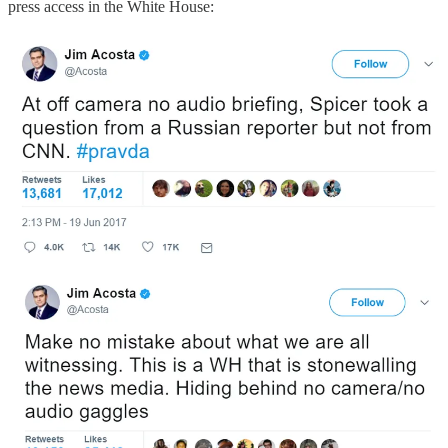
press access in the White House: