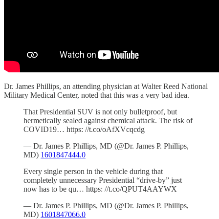
Dr. James Phillips, an attending physician at Walter Reed National
Military Medical Center, noted that this was a very bad idea.
That Presidential SUV is not only bulletproof, but
hermetically sealed against chemical attack. The risk of
COVID19… https: //t.co/oAfXVcqcdg
— Dr. James P. Phillips, MD (@Dr. James P. Phillips,
MD)
1601847444.0
Every single person in the vehicle during that
completely unnecessary Presidential “drive-by” just
now has to be qu… https: //t.co/QPUT4AAYWX
— Dr. James P. Phillips, MD (@Dr. James P. Phillips,
MD)
1601847066.0