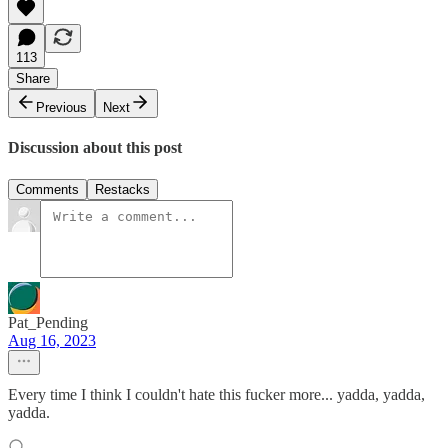
113
Share
Previous
Next
Discussion about this post
Comments
Restacks
Pat_Pending
Aug 16, 2023
Every time I think I couldn't hate this fucker more... yadda, yadda,
yadda.