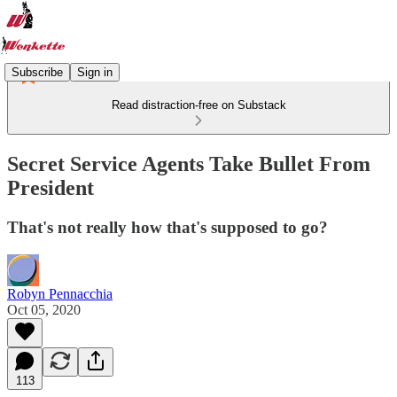
Subscribe
Sign in
Read distraction-free on Substack
Secret Service Agents Take Bullet From
President
That's not really how that's supposed to go?
Robyn Pennacchia
Oct 05, 2020
113