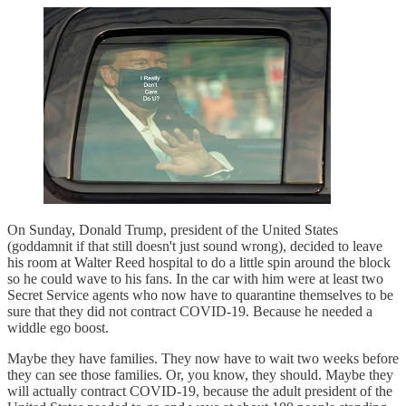
On Sunday, Donald Trump, president of the United States
(goddamnit if that still doesn't just sound wrong), decided to leave
his room at Walter Reed hospital to do a little spin around the block
so he could wave to his fans. In the car with him were at least two
Secret Service agents who now have to quarantine themselves to be
sure that they did not contract COVID-19. Because he needed a
widdle ego boost.
Maybe they have families. They now have to wait two weeks before
they can see those families. Or, you know, they should. Maybe they
will actually contract COVID-19, because the adult president of the