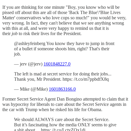
If you are thinking for one minute "Boy, you know who will be
pissed off about this are all of those 'Back The Blue'/'Blue Lives
Matter' conservatives who love cops so much!" you would be very,
very wrong. In fact, they can't believe that we see anything wrong
with this at all, and were very happy to remind us that it is
their
job
to risk their lives for the President.
@ashleyfeinberg You know they have to jump in front
of a bullet if someone shoots him, right? That's their
job.
— jerv (@jerv)
1601848227.0
The left is mad at secret service for doing their jobs...
Thank you, Mr President. https: //t.co/m7ppbdfX8q
— Mike (@Mike)
1601863166.0
Former Secret Service Agent Dan Bongino attempted to claim that it
was hypocrisy for liberals to care about the Secret Service agents in
the car with Trump when he risked his life for Obama.
We should ALWAYS care about the Secret Service.
But it’s fascinating how the media ONLY seems to give
a shit about… https: //t.co/LctyZOx1di