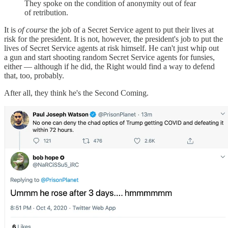
They spoke on the condition of anonymity out of fear
of retribution.
It is
of course
the job of a Secret Service agent to put their lives at
risk for the president. It is not, however, the president's job to put the
lives of Secret Service agents at risk himself. He can't just whip out
a gun and start shooting random Secret Service agents for funsies,
either — although if he did, the Right would find a way to defend
that, too, probably.
After all, they think he's the Second Coming.