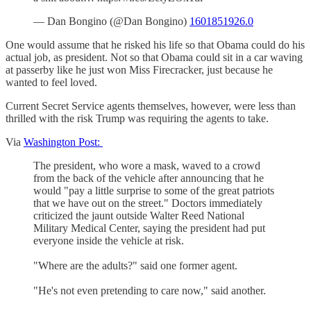
— Dan Bongino (@Dan Bongino)
1601851926.0
One would assume that he risked his life so that Obama could do his
actual job, as president. Not so that Obama could sit in a car waving
at passerby like he just won Miss Firecracker, just because he
wanted to feel loved.
Current Secret Service agents themselves, however, were less than
thrilled with the risk Trump was requiring the agents to take.
Via
Washington Post:
The president, who wore a mask, waved to a crowd
from the back of the vehicle after announcing that he
would "pay a little surprise to some of the great patriots
that we have out on the street." Doctors immediately
criticized the jaunt outside Walter Reed National
Military Medical Center, saying the president had put
everyone inside the vehicle at risk.
"Where are the adults?" said one former agent.
"He's not even pretending to care now," said another.