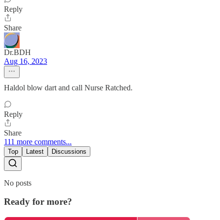
Reply
Share
Dr.BDH
Aug 16, 2023
Haldol blow dart and call Nurse Ratched.
Reply
Share
111 more comments...
Top
Latest
Discussions
No posts
Ready for more?