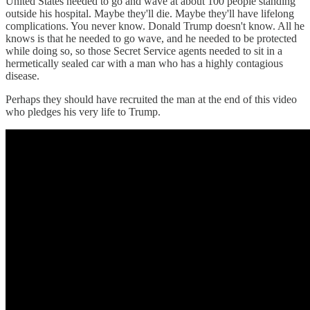
United States needed to go and wave at about 100 people standing
outside his hospital. Maybe they'll die. Maybe they'll have lifelong
complications. You never know. Donald Trump doesn't know. All he
knows is that he needed to go wave, and he needed to be protected
while doing so, so those Secret Service agents needed to sit in a
hermetically sealed car with a man who has a highly contagious
disease.
Perhaps they should have recruited the man at the end of this video
who pledges his very life to Trump.