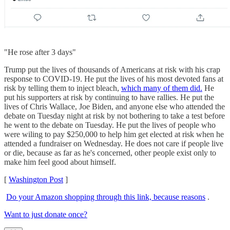
"He rose after 3 days"
Trump put the lives of thousands of Americans at risk with his crap
response to COVID-19. He put the lives of his most devoted fans at
risk by telling them to inject bleach,
which many of them did.
He
put his supporters at risk by continuing to have rallies. He put the
lives of Chris Wallace, Joe Biden, and anyone else who attended the
debate on Tuesday night at risk by not bothering to take a test before
he went to the debate on Tuesday. He put the lives of people who
were wiling to pay $250,000 to help him get elected at risk when he
attended a fundraiser on Wednesday. He does not care if people live
or die, because as far as he's concerned, other people exist only to
make him feel good about himself.
[
Washington Post
]
Do your Amazon shopping through this link, because reasons
.
Want to just donate once?