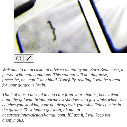
Welcome to an occasional advice column by me, Sara Benincasa, a
person with many opinions. This column will not diagnose,
prescribe, or “cure” anything! Hopefully, reading it will be a treat
for your gorgeous brain.
Think of it as a dose of loving care from your chaotic, benevolent
aunt, the gal with bright purple eyeshadow who just winks when she
catches you smoking your pot drugs with your silly little cousins in
the garage. To submit a question, hit me up
at saratoninnewsletter@gmail.com. If I use it, I will keep you
anonymous.