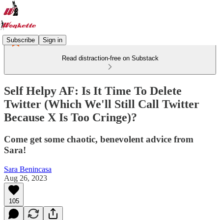
Subscribe
Sign in
Read distraction-free on Substack
Self Helpy AF: Is It Time To Delete
Twitter (Which We'll Still Call Twitter
Because X Is Too Cringe)?
Come get some chaotic, benevolent advice from
Sara!
Sara Benincasa
Aug 26, 2023
105