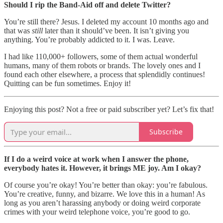
Should I rip the Band-Aid off and delete Twitter?
You’re still there? Jesus. I deleted my account 10 months ago and
that was
still
later than it should’ve been. It isn’t giving you
anything. You’re probably addicted to it. I was. Leave.
I had like 110,000+ followers, some of them actual wonderful
humans, many of them robots or brands. The lovely ones and I
found each other elsewhere, a process that splendidly continues!
Quitting can be fun sometimes. Enjoy it!
Enjoying this post? Not a free or paid subscriber yet? Let’s fix that!
Subscribe
If I do a weird voice at work when I answer the phone,
everybody hates it. However, it brings ME joy. Am I okay?
Of course you’re okay! You’re better than okay: you’re fabulous.
You’re creative, funny, and bizarre. We love this in a human! As
long as you aren’t harassing anybody or doing weird corporate
crimes with your weird telephone voice, you’re good to go.