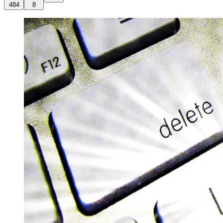
484
8