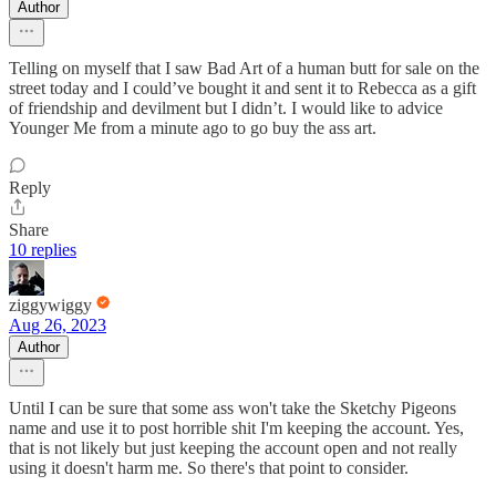
Author
Telling on myself that I saw Bad Art of a human butt for sale on the
street today and I could’ve bought it and sent it to Rebecca as a gift
of friendship and devilment but I didn’t. I would like to advice
Younger Me from a minute ago to go buy the ass art.
Reply
Share
10 replies
ziggywiggy
Aug 26, 2023
Author
Until I can be sure that some ass won't take the Sketchy Pigeons
name and use it to post horrible shit I'm keeping the account. Yes,
that is not likely but just keeping the account open and not really
using it doesn't harm me. So there's that point to consider.