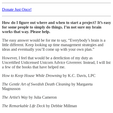
Donate Just Once!
How do I figure out where and when to start a project? It’s easy
for some people to simply do things. I’m not sure my brain
works that way. Please help.
The easy answer would be for me to say, “Everybody’s brain is a
little different. Keep looking up time management strategies and
ideas and eventually you’ll come up with your own plan.”
However, I feel that would be a dereliction of my duty as
Uncertified Unlicensed Unicorn Advice Givererer. Instead, I will list
a few of the books that have helped me.
How to Keep House While Drowning
by K.C. Davis, LPC
The Gentle Art of Swedish Death Cleaning
by Margareta
Magnusson
The Artist’s Way
by Julia Cameron
The Remarkable Life Deck
by Debbie Millman