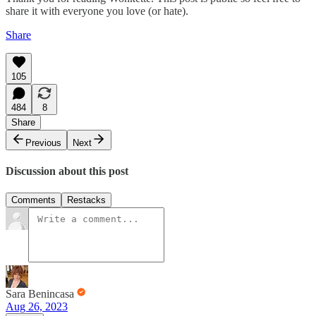
share it with everyone you love (or hate).
Share
105
484
8
Share
Previous
Next
Discussion about this post
Comments
Restacks
Sara Benincasa
Aug 26, 2023