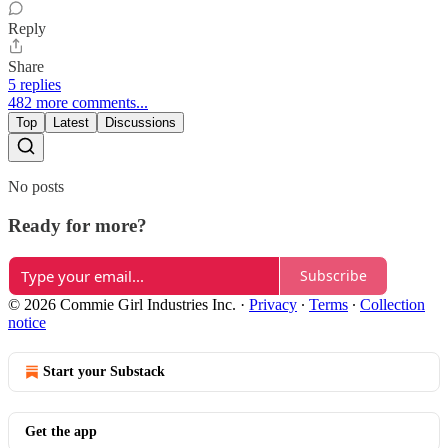
Reply
Share
5 replies
482 more comments...
Top
Latest
Discussions
No posts
Ready for more?
Subscribe
© 2026 Commie Girl Industries Inc.
·
Privacy
∙
Terms
∙
Collection
notice
Start your Substack
Get the app