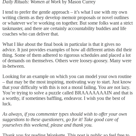
Daily Rituals: Women at Work
by Mason Currey
I tend to prefer the gentle approach – it’s what I use with my own
writing clients as they develop memoir proposals or novel outlines
or whatever we’re working on together. But some folks want a strict
taskmaster, and there are certainly accountability buddies and life
coaches who can deliver that.
What I like about the final book in particular is that it gives no
advice. It just provides examples of how all different artists did their
thing. Some of them adhered to rigorous schedules and placed a lot
of demands on themselves. Others were loosey-goosey. Many were
in-between.
Looking for an example on which you can model your own routine
– that may be the most inspiring, motivating way to start. Just know
that your difficulty with this is not a moral failing. You are not lazy.
You’re trying to solve a puzzle called BRAAAAAAAIN and that is
a worthy, if sometimes baffling, endeavor. I wish you the best of
luck.
As always, if you commenter types should wish to offer your own
suggestions to these questioners, go for it! Take good care of
yourselves this weekend, please and thank you.
Thank you for reading Wonkette. This post is public so feel free to