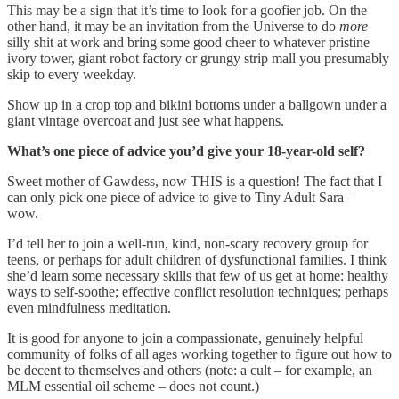
This may be a sign that it’s time to look for a goofier job. On the
other hand, it may be an invitation from the Universe to do
more
silly shit at work and bring some good cheer to whatever pristine
ivory tower, giant robot factory or grungy strip mall you presumably
skip to every weekday.
Show up in a crop top and bikini bottoms under a ballgown under a
giant vintage overcoat and just see what happens.
What’s one piece of advice you’d give your 18-year-old self?
Sweet mother of Gawdess, now THIS is a question! The fact that I
can only pick one piece of advice to give to Tiny Adult Sara –
wow.
I’d tell her to join a well-run, kind, non-scary recovery group for
teens, or perhaps for adult children of dysfunctional families. I think
she’d learn some necessary skills that few of us get at home: healthy
ways to self-soothe; effective conflict resolution techniques; perhaps
even mindfulness meditation.
It is good for anyone to join a compassionate, genuinely helpful
community of folks of all ages working together to figure out how to
be decent to themselves and others (note: a cult – for example, an
MLM essential oil scheme – does not count.)