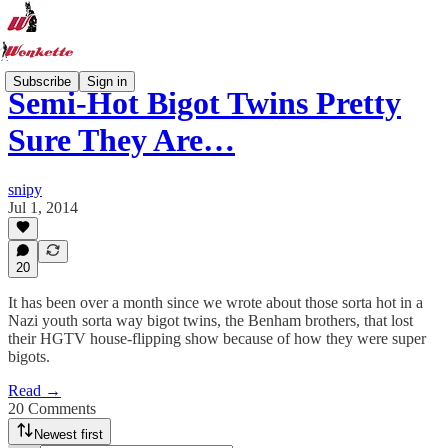
Subscribe
Sign in
Semi-Hot Bigot Twins Pretty
Sure They Are…
snipy
Jul 1, 2014
20
It has been over a month since we wrote about those sorta hot in a
Nazi youth sorta way bigot twins, the Benham brothers, that lost
their HGTV house-flipping show because of how they were super
bigots.
Read →
20 Comments
Newest first