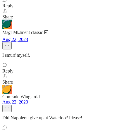
Reply
Share
Msgr MΩment classic ☑️
Aug 22, 2023
I smurf myself.
Reply
Share
Comrade Wingtardd
Aug 22, 2023
Did Napoleon give up at Waterloo? Please!