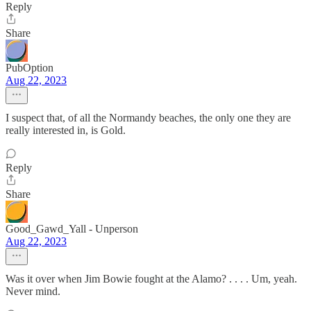
Reply
Share
PubOption
Aug 22, 2023
I suspect that, of all the Normandy beaches, the only one they are
really interested in, is Gold.
Reply
Share
Good_Gawd_Yall - Unperson
Aug 22, 2023
Was it over when Jim Bowie fought at the Alamo? . . . . Um, yeah.
Never mind.