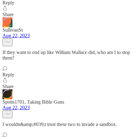
Reply
Share
SullivanSt
Aug 22, 2023
If they want to end up like William Wallace did, who am I to stop
them?
Reply
Share
Spotts1701, Taking Bible Guns
Aug 22, 2023
I wouldn&amp;#039;t trust these two to invade a sandbox.