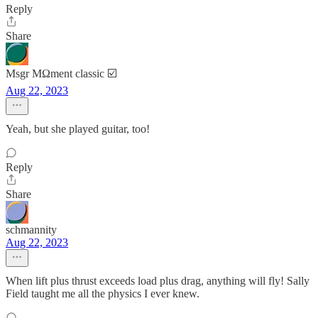
Reply
Share
Msgr MΩment classic ☑️
Aug 22, 2023
Yeah, but she played guitar, too!
Reply
Share
schmannity
Aug 22, 2023
When lift plus thrust exceeds load plus drag, anything will fly! Sally
Field taught me all the physics I ever knew.