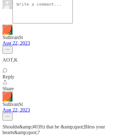
SullivanSt
Aug 22, 2023
AOT,K
Reply
Share
SullivanSt
Aug 22, 2023
Shouldn&amp;#039;t that be &amp;quot;Bless your
hearts&amp;quot;?