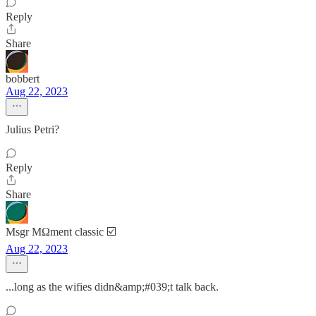
Reply
Share
bobbert
Aug 22, 2023
Julius Petri?
Reply
Share
Msgr MΩment classic ☑️
Aug 22, 2023
...long as the wifies didn&amp;#039;t talk back.