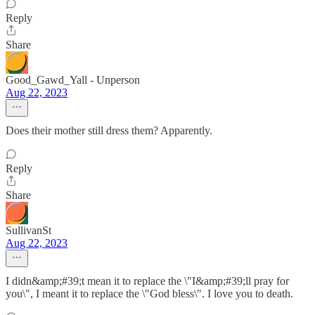
Reply
Share
Good_Gawd_Yall - Unperson
Aug 22, 2023
Does their mother still dress them? Apparently.
Reply
Share
SullivanSt
Aug 22, 2023
I didn&amp;#39;t mean it to replace the \"I&amp;#39;ll pray for
you\", I meant it to replace the \"God bless\". I love you to death.