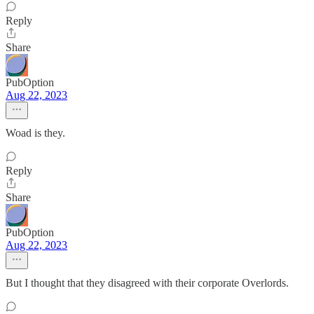
Reply
Share
PubOption
Aug 22, 2023
Woad is they.
Reply
Share
PubOption
Aug 22, 2023
But I thought that they disagreed with their corporate Overlords.