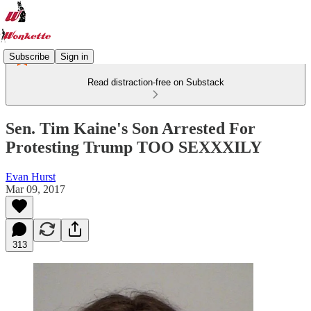
Subscribe
Sign in
Read distraction-free on Substack
Sen. Tim Kaine's Son Arrested For
Protesting Trump TOO SEXXXILY
Evan Hurst
Mar 09, 2017
313