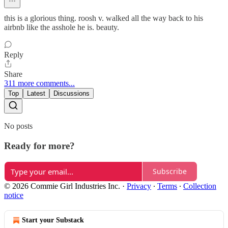
this is a glorious thing. roosh v. walked all the way back to his
airbnb like the asshole he is. beauty.
Reply
Share
311 more comments...
Top
Latest
Discussions
No posts
Ready for more?
Subscribe
© 2026 Commie Girl Industries Inc.
·
Privacy
∙
Terms
∙
Collection
notice
Start your Substack