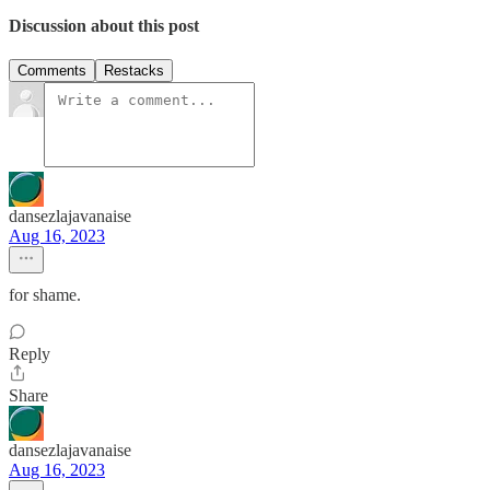
Discussion about this post
Comments
Restacks
dansezlajavanaise
Aug 16, 2023
for shame.
Reply
Share
dansezlajavanaise
Aug 16, 2023