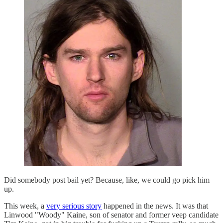
Did somebody post bail yet? Because, like, we could go pick him
up.
This week, a
very serious story
happened in the news. It was that
Linwood "Woody" Kaine, son of senator and former veep candidate