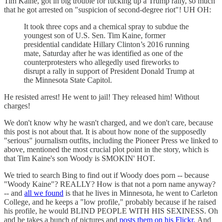
Tim Kaine, got in big trouble for fucking up a Trump rally, so much
that he got arrested on "suspicion of second-degree riot"! UH OH:
It took three cops and a chemical spray to subdue the
youngest son of U.S. Sen. Tim Kaine, former
presidential candidate Hillary Clinton’s 2016 running
mate, Saturday after he was identified as one of the
counterprotesters who allegedly used fireworks to
disrupt a rally in support of President Donald Trump at
the Minnesota State Capitol.
He resisted arrest! He went to jail! They released him! Without
charges!
We don't know why he wasn't charged, and we don't care, because
this post is not about that. It is about how none of the supposedly
"serious" journalism outfits, including the Pioneer Press we linked to
above, mentioned the most crucial plot point in the story, which is
that Tim Kaine's son Woody is SMOKIN' HOT.
We tried to search Bing to find out if Woody does porn -- because
"Woody Kaine"? REALLY? How is that not a porn name anyway?
-- and
all we found
is that he lives in Minnesota, he went to Carleton
College, and he keeps a "low profile," probably because if he raised
his profile, he would BLIND PEOPLE WITH HIS SEXINESS. Oh
and he takes a bunch of pictures and
posts them on his Flickr.
And