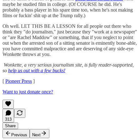
maybe he studied film in college. (Of COURSE he did. He's
probably a bass player in his spare time too, when he's not making
films or fuckin' shit up at the Trump rally.)
Oh well. LET THIS BE A LESSON for all people out there who
think they "do journalism," just because they "work at a newspaper"
or "are Rachel Maddow" or something, that if you neglect to point
out when the arrested son of a sitting senator is eminently bone-able,
you have committed malpractice and are deserving of any side-eye
Wonkette throws at you.
Wonkette, a very serious journalism site, is fully reader-supported,
so
help us out with a few bucks!
[
Pioneer Press
]
Want to just donate once?
313
Share
Previous
Next