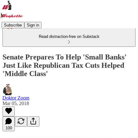
Subscribe
Sign in
Read distraction-free on Substack
Senate Prepares To Help 'Small Banks'
Just Like Republican Tax Cuts Helped
'Middle Class'
Doktor Zoom
Mar 05, 2018
100