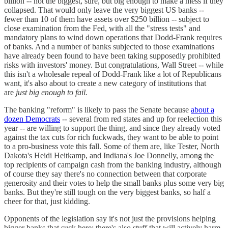
billion -- not the biggest, sure, but big enough to make a mess if they
collapsed. That would only leave the very biggest US banks --
fewer than 10 of them have assets over $250 billion -- subject to
close examination from the Fed, with all the "stress tests" and
mandatory plans to wind down operations that Dodd-Frank requires
of banks. And a number of banks subjected to those examinations
have already been found to have been taking supposedly prohibited
risks with investors' money. But congratulations, Wall Street -- while
this isn't a wholesale repeal of Dodd-Frank like a lot of Republicans
want, it's also about to create a new category of institutions that
are
just big enough to fail.
The banking "reform" is likely to pass the Senate because
about a
dozen Democrats
-- several from red states and up for reelection this
year -- are willing to support the thing, and since they already voted
against the tax cuts for rich fuckwads, they want to be able to point
to a pro-business vote this fall. Some of them are, like Tester, North
Dakota's Heidi Heitkamp, and Indiana's Joe Donnelly, among the
top recipients of campaign cash from the banking industry, although
of course they say there's no connection between that corporate
generosity and their votes to help the small banks plus some very big
banks. But they're still tough on the very biggest banks, so half a
cheer for that, just kidding.
Opponents of the legislation say it's not just the provisions helping
bigger banks that suck here; there's also stuff that will actively harm