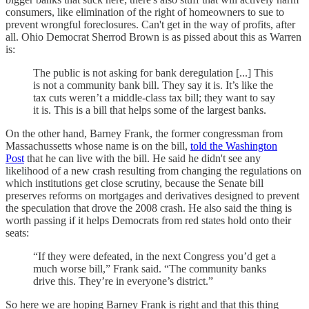
consumers, like elimination of the right of homeowners to sue to
prevent wrongful foreclosures. Can't get in the way of profits, after
all. Ohio Democrat Sherrod Brown is as pissed about this as Warren
is:
The public is not asking for bank deregulation [...] This
is not a community bank bill. They say it is. It’s like the
tax cuts weren’t a middle-class tax bill; they want to say
it is. This is a bill that helps some of the largest banks.
On the other hand, Barney Frank, the former congressman from
Massachussetts whose name is on the bill,
told the Washington
Post
that he can live with the bill. He said he didn't see any
likelihood of a new crash resulting from changing the regulations on
which institutions get close scrutiny, because the Senate bill
preserves reforms on mortgages and derivatives designed to prevent
the speculation that drove the 2008 crash. He also said the thing is
worth passing if it helps Democrats from red states hold onto their
seats:
“If they were defeated, in the next Congress you’d get a
much worse bill,” Frank said. “The community banks
drive this. They’re in everyone’s district.”
So here we are hoping Barney Frank is right and that this thing