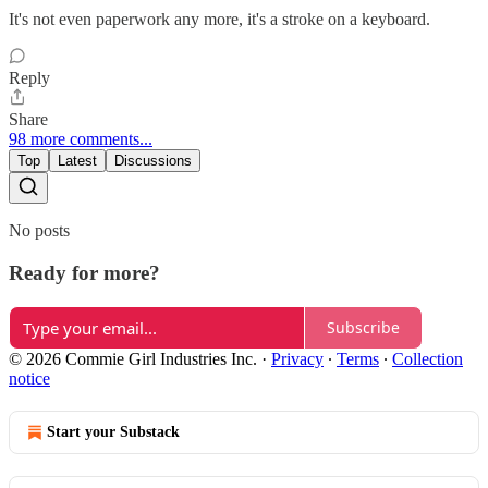
It's not even paperwork any more, it's a stroke on a keyboard.
Reply
Share
98 more comments...
Top
Latest
Discussions
No posts
Ready for more?
Subscribe
© 2026 Commie Girl Industries Inc.
·
Privacy
∙
Terms
∙
Collection
notice
Start your Substack