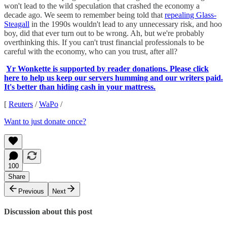
won't lead to the wild speculation that crashed the economy a
decade ago. We seem to remember being told that
repealing Glass-
Steagall
in the 1990s wouldn't lead to any unnecessary risk, and hoo
boy, did that ever turn out to be wrong. Ah, but we're probably
overthinking this. If you can't trust financial professionals to be
careful with the economy, who can you trust, after all?
Yr Wonkette is supported by reader donations. Please click
here to help us keep our servers humming and our writers paid.
It's better than hiding cash in your mattress.
[
Reuters
/
WaPo
/
Want to just donate once?
100
Share
Previous
Next
Discussion about this post