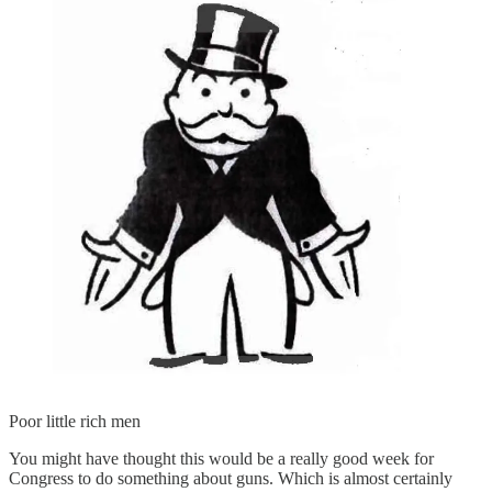
Poor little rich men
You might have thought this would be a really good week for
Congress to do something about guns. Which is almost certainly