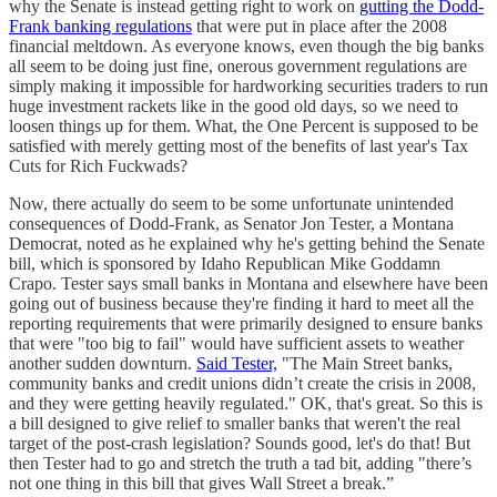
why the Senate is instead getting right to work on
gutting the Dodd-
Frank banking regulations
that were put in place after the 2008
financial meltdown. As everyone knows, even though the big banks
all seem to be doing just fine, onerous government regulations are
simply making it impossible for hardworking securities traders to run
huge investment rackets like in the good old days, so we need to
loosen things up for them. What, the One Percent is supposed to be
satisfied with merely getting most of the benefits of last year's Tax
Cuts for Rich Fuckwads?
Now, there actually do seem to be some unfortunate unintended
consequences of Dodd-Frank, as Senator Jon Tester, a Montana
Democrat, noted as he explained why he's getting behind the Senate
bill, which is sponsored by Idaho Republican Mike Goddamn
Crapo. Tester says small banks in Montana and elsewhere have been
going out of business because they're finding it hard to meet all the
reporting requirements that were primarily designed to ensure banks
that were "too big to fail" would have sufficient assets to weather
another sudden downturn.
Said Tester,
"The Main Street banks,
community banks and credit unions didn’t create the crisis in 2008,
and they were getting heavily regulated." OK, that's great. So this is
a bill designed to give relief to smaller banks that weren't the real
target of the post-crash legislation? Sounds good, let's do that! But
then Tester had to go and stretch the truth a tad bit, adding "there’s
not one thing in this bill that gives Wall Street a break.”