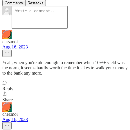
Comments
Restacks
chezmoi
Aug 16, 2023
Yeah, when you're old enough to remember when 10%+ yield was
the norm, it seems hardly worth the time it takes to walk your money
to the bank any more.
Reply
Share
chezmoi
Aug 16, 2023