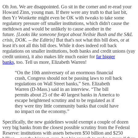
Oh Jon. We are disappointed. Go sit in the corner and re-read your
Howard Zinn, young man. If there were any truth to that last bit,
then Yr Wonkette might even be OK with tweaks to take some
regulatory pressure off smaller institutions, which didn't cause the
meltdown and would be unlikely to cause another in the
future.
[Looks like someone forgot about Neilsie Bush and the S&L
crisis, DOK. -- the Editrix]
But that's not what this bill does, or at
least it's not all this bill does. While it does indeed roll back
regulations on smaller institutions, both banks and credit unions (yay
credit unions), it also makes life much easier for
far bigger
banks,
too. Tell us more, Elizabeth Warren!
“On the 10th anniversary of an enormous financial
crash, Congress should not be passing laws to roll back
regulations on Wall Street banks,” Sen. Elizabeth
Warren (D-Mass.) said in an interview. “The bill
permits about 25 of the 40 largest banks in America to
escape heightened scrutiny and to be regulated as if
they were tiny little community banks that could have
no impact on the economy.”
Specifically, the new guidelines would exempt a couple of dozen
very big banks from the closest possible scrutiny from the Federal
Reserve: institutions with assets between $50 billion and $250