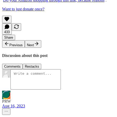
Do your Amazon shopping through this link, because reasons
.
Want to just donate once?
433
Share
Previous
Next
Discussion about this post
Comments
Restacks
PRW
Aug 16, 2023