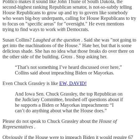
Politico makes it sound like John Thune of South Dakota, the
second-highest ranking Republican senator, is not-so-subtly telling
House Republicans to grow up and try to govern like somebody
who wears big-boy underpants, calling for House Republicans to try
to focus on "specific areas" for "oversight." He even mentions
trying to find ways to work
with
Democrats.
Susan Collins?
Laughed at the question
. Said she was "not going to
get into the machinations of the House." Hate her, but that is some
delicious shade. She has no idea what those freaks do over there on
the other side of the building.
Gross
. Stop asking her.
“That’s not something I’ve heard discussed over here,”
Collins said about impeaching Biden or Mayorkas.
Even Chuck Grassley is like
EW, DAVID!
And Iowa Sen. Chuck Grassley, the top Republican on
the Judiciary Committee, brushed off questions about if
he supports a Biden or Mayorkas impeachment
:
“I
can’t do anything about what the House does.”
Please do not speak to Chuck Grassley about the
House of
Representatives
.
Obviously if the House were to impeach Biden it would require 67