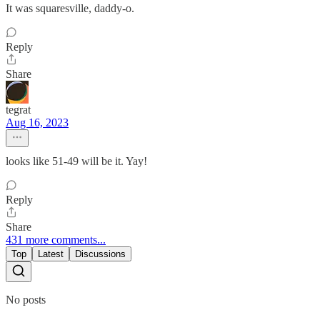
It was squaresville, daddy-o.
Reply
Share
tegrat
Aug 16, 2023
looks like 51-49 will be it. Yay!
Reply
Share
431 more comments...
Top
Latest
Discussions
No posts