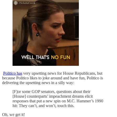
Politico has
very upsetting news for House Republicans, but
because Politico likes to joke around and have fun, Politico is
delivering the upsetting news in a silly way:
[F]or some GOP senators, questions about their
[House] counterparts’ impeachment dreams elicit
responses that put a new spin on M.C. Hammer’s 1990
hit: They can’t, and won’t, touch this.
Oh, we get it!