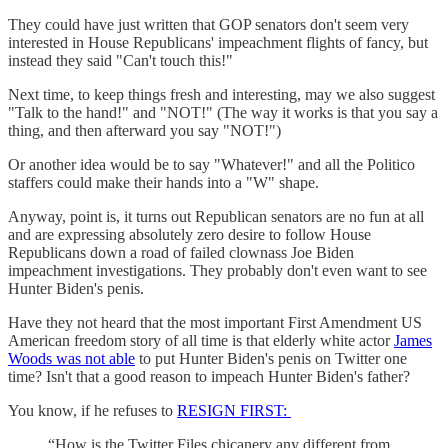
They could have just written that GOP senators don't seem very
interested in House Republicans' impeachment flights of fancy, but
instead they said "Can't touch this!"
Next time, to keep things fresh and interesting, may we also suggest
"Talk to the hand!" and "NOT!" (The way it works is that you say a
thing, and then afterward you say "NOT!")
Or another idea would be to say "Whatever!" and all the Politico
staffers could make their hands into a "W" shape.
Anyway, point is, it turns out Republican senators are no fun at all
and are expressing absolutely zero desire to follow House
Republicans down a road of failed clownass Joe Biden
impeachment investigations. They probably don't even want to see
Hunter Biden's penis.
Have they not heard that the most important First Amendment US
American freedom story of all time is that elderly white actor
James
Woods was not able
to put Hunter Biden's penis on Twitter one
time? Isn't that a good reason to impeach Hunter Biden's father?
You know, if he refuses to
RESIGN FIRST:
“How is the Twitter Files chicanery any different from