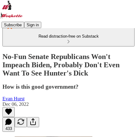
Subscribe
Sign in
Read distraction-free on Substack
No-Fun Senate Republicans Won't
Impeach Biden, Probably Don't Even
Want To See Hunter's Dick
How is this good government?
Evan Hurst
Dec 06, 2022
433