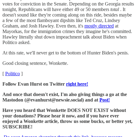
votes for conviction in the Senate. Depending on the Georgia results
tonight, Republicans will have either 49 or 50 members
total
. It
doesn't sound like they're coming along on this ride, besides maybe
a few of the most flamboyant dipshits like Ted Cruz, Lindsey
Graham, and Josh Hawley. Even then, it's
mostly directed
at
Mayorkas, for the immigration crimes they imagine he's committed.
Hawley literally shut down impeachment talk about Biden when
Politico asked.
At this rate, we'll never get to the bottom of Hunter Biden's penis.
Good closing sentence, Wonkette.
[
Politico
]
Follow Evan Hurst on Twitter
right here!
And once that doesn't exist, I'm also giving things a go at the
Mastodon (@evanhurst@newsie.social) and at
Post!
Have you heard that Wonkette DOES NOT EXIST without
your donations? Please hear it now, and if you have ever
enjoyed a Wonkette article, throw us some bucks, or better yet,
SUBSCRIBE!