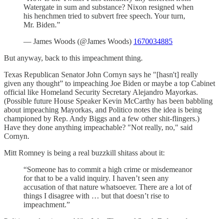
Watergate in sum and substance? Nixon resigned when
his henchmen tried to subvert free speech. Your turn,
Mr. Biden.”
— James Woods (@James Woods)
1670034885
But anyway, back to this impeachment thing.
Texas Republican Senator John Cornyn says he "[hasn't] really
given any thought” to impeaching Joe Biden or maybe a top Cabinet
official like Homeland Security Secretary Alejandro Mayorkas.
(Possible future House Speaker Kevin McCarthy has been babbling
about impeaching Mayorkas, and Politico notes the idea is being
championed by Rep. Andy Biggs and a few other shit-flingers.)
Have they done anything impeachable? "Not really, no," said
Cornyn.
Mitt Romney is being a real buzzkill shitass about it:
“Someone has to commit a high crime or misdemeanor
for that to be a valid inquiry. I haven’t seen any
accusation of that nature whatsoever. There are a lot of
things I disagree with … but that doesn’t rise to
impeachment.”