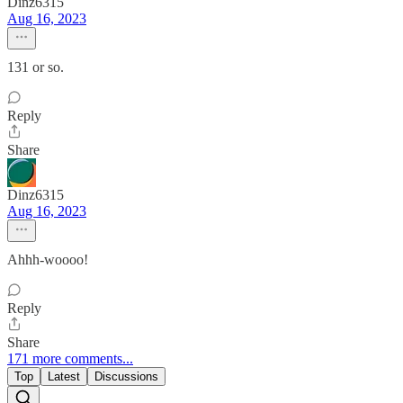
Dinz6315
Aug 16, 2023
131 or so.
Reply
Share
Dinz6315
Aug 16, 2023
Ahhh-woooo!
Reply
Share
171 more comments...
Top
Latest
Discussions