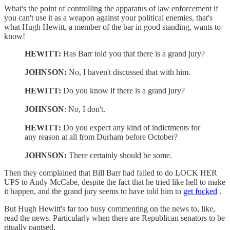
What's the point of controlling the apparatus of law enforcement if
you can't use it as a weapon against your political enemies, that's
what Hugh Hewitt, a member of the bar in good standing, wants to
know!
HEWITT:
Has Barr told you that there is a grand jury?
JOHNSON:
No, I haven't discussed that with him.
HEWITT:
Do you know if there is a grand jury?
JOHNSON
: No, I don't.
HEWITT:
Do you expect any kind of indictments for
any reason at all from Durham before October?
JOHNSON:
There certainly should be some.
Then they complained that Bill Barr had failed to do LOCK HER
UPS to Andy McCabe, despite the fact that he tried like hell to make
it happen, and the grand jury seems to have told him to
get fucked
.
But Hugh Hewitt's far too busy commenting on the news to, like,
read the news. Particularly when there are Republican senators to be
ritually pantsed.