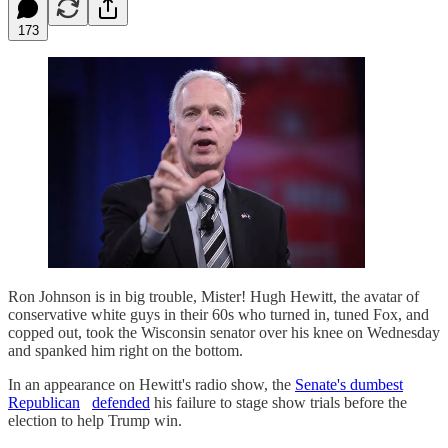
173
Ron Johnson is in big trouble, Mister! Hugh Hewitt, the avatar of
conservative white guys in their 60s who turned in, tuned Fox, and
copped out, took the Wisconsin senator over his knee on Wednesday
and spanked him right on the bottom.
In an appearance on Hewitt's radio show, the
Senate's dumbest
Republican
defended
his failure to stage show trials before the
election to help Trump win.