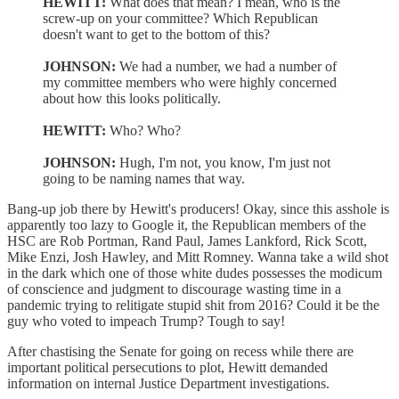
HEWITT:
What does that mean? I mean, who is the
screw-up on your committee? Which Republican
doesn't want to get to the bottom of this?
JOHNSON:
We had a number, we had a number of
my committee members who were highly concerned
about how this looks politically.
HEWITT:
Who? Who?
JOHNSON:
Hugh, I'm not, you know, I'm just not
going to be naming names that way.
Bang-up job there by Hewitt's producers! Okay, since this asshole is
apparently too lazy to Google it, the Republican members of the
HSC are Rob Portman, Rand Paul, James Lankford, Rick Scott,
Mike Enzi, Josh Hawley, and Mitt Romney. Wanna take a wild shot
in the dark which one of those white dudes possesses the modicum
of conscience and judgment to discourage wasting time in a
pandemic trying to relitigate stupid shit from 2016? Could it be the
guy who voted to impeach Trump? Tough to say!
After chastising the Senate for going on recess while there are
important political persecutions to plot, Hewitt demanded
information on internal Justice Department investigations.