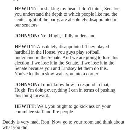
HEWITT:
I'm shaking my head. I don't think, Senator,
you understand the depth to which people like me, the
center-right of the party, are absolutely disappointed in
our senators.
JOHNSON:
No, Hugh, I fully understand.
HEWITT
: Absolutely disappointed. They played
hardball in the House, you guys play softball
underhand in the Senate. And we are going to lose this
election if we lose it in the Senate, if we lose it in the
Senate because you and Lindsey let them do this.
You've let them slow walk you into a corner.
JOHNSON:
I don't know how to respond to that,
Hugh. I'm doing everything I can in terms of pushing
this thing forward.
HEWITT:
Well, you ought to go kick ass on your
committee staff and fire people.
Daddy is very mad, Ron! Now go to your room and think about
what you did.