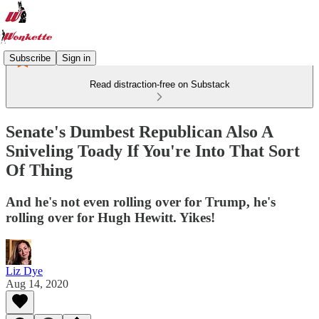
Subscribe
Sign in
Read distraction-free on Substack
Senate's Dumbest Republican Also A
Sniveling Toady If You're Into That Sort
Of Thing
And he's not even rolling over for Trump, he's
rolling over for Hugh Hewitt. Yikes!
Liz Dye
Aug 14, 2020