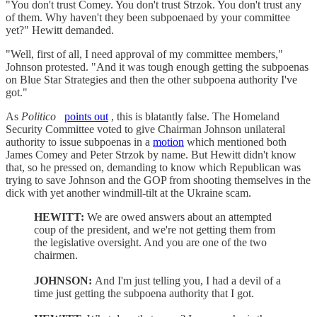
"You don't trust Comey. You don't trust Strzok. You don't trust any
of them. Why haven't they been subpoenaed by your committee
yet?" Hewitt demanded.
"Well, first of all, I need approval of my committee members,"
Johnson protested. "And it was tough enough getting the subpoenas
on Blue Star Strategies and then the other subpoena authority I've
got."
As
Politico
points out
, this is blatantly false. The Homeland
Security Committee voted to give Chairman Johnson unilateral
authority to issue subpoenas in a
motion
which mentioned both
James Comey and Peter Strzok by name. But Hewitt didn't know
that, so he pressed on, demanding to know which Republican was
trying to save Johnson and the GOP from shooting themselves in the
dick with yet another windmill-tilt at the Ukraine scam.
HEWITT:
We are owed answers about an attempted
coup of the president, and we're not getting them from
the legislative oversight. And you are one of the two
chairmen.
JOHNSON:
And I'm just telling you, I had a devil of a
time just getting the subpoena authority that I got.