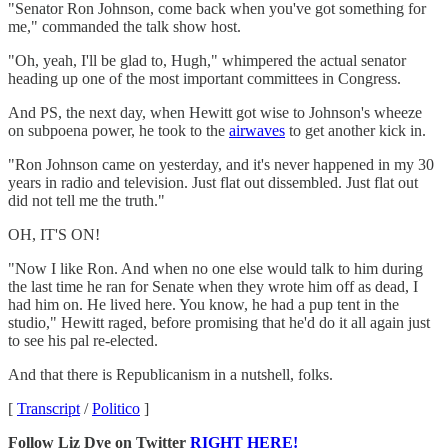
"Senator Ron Johnson, come back when you've got something for
me," commanded the talk show host.
"Oh, yeah, I'll be glad to, Hugh," whimpered the actual senator
heading up one of the most important committees in Congress.
And PS, the next day, when Hewitt got wise to Johnson's wheeze
on subpoena power, he took to the
airwaves
to get another kick in.
"Ron Johnson came on yesterday, and it's never happened in my 30
years in radio and television. Just flat out dissembled. Just flat out
did not tell me the truth."
OH, IT'S ON!
"Now I like Ron. And when no one else would talk to him during
the last time he ran for Senate when they wrote him off as dead, I
had him on. He lived here. You know, he had a pup tent in the
studio," Hewitt raged, before promising that he'd do it all again just
to see his pal re-elected.
And that there is Republicanism in a nutshell, folks.
[
Transcript
/
Politico
]
Follow Liz Dye on Twitter
RIGHT HERE!