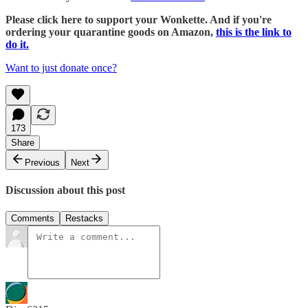
Please click here to support your Wonkette. And if you're
ordering your quarantine goods on Amazon,
this is the link to
do it.
Want to just donate once?
173
Share
Previous
Next
Discussion about this post
Comments
Restacks