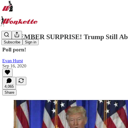
SEPTEMBER SURPRISE! Trump Still Abou
Subscribe
Sign in
Poll porn!
Evan Hurst
Sep 16, 2020
4,065
Share