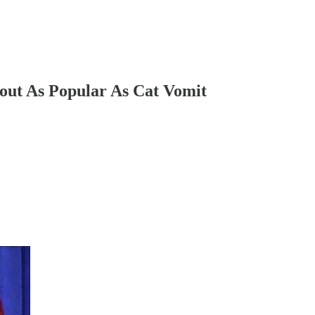
t As Popular As Cat Vomit