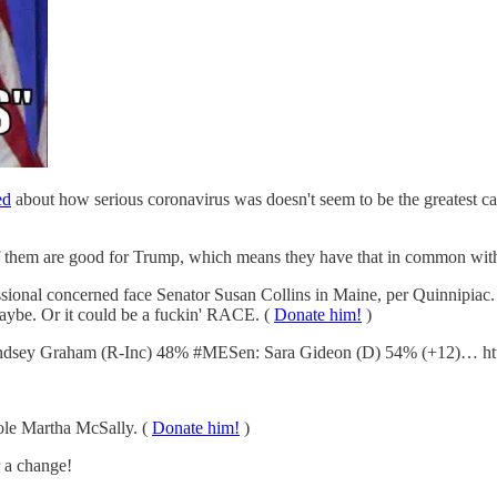
ed
about how serious coronavirus was doesn't seem to be the greatest 
them are good for Trump, which means they have that in common with ev
sional concerned face Senator Susan Collins in Maine, per Quinnipiac.
aybe. Or it could be a fuckin' RACE. (
Donate him!
)
dsey Graham (R-Inc) 48% #MESen: Sara Gideon (D) 54% (+12)… htt
ole Martha McSally. (
Donate him!
)
r a change!