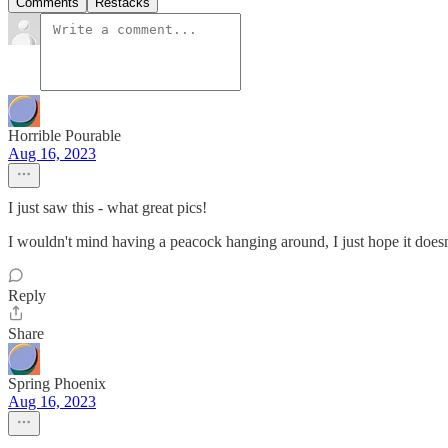
Comments
Restacks
Horrible Pourable
Aug 16, 2023
I just saw this - what great pics!
I wouldn't mind having a peacock hanging around, I just hope it doesn
Reply
Share
Spring Phoenix
Aug 16, 2023