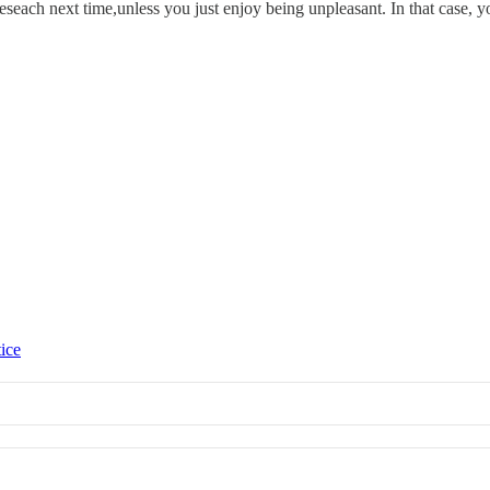
seach next time,unless you just enjoy being unpleasant. In that case, yo
tice