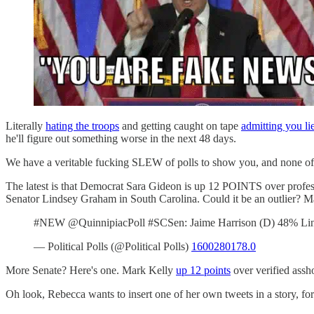
Literally
hating the troops
and getting caught on tape
admitting you li
he'll figure out something worse in the next 48 days.
We have a veritable fucking SLEW of polls to show you, and none of 
The latest is that Democrat Sara Gideon is up 12 POINTS over profes
Senator Lindsey Graham in South Carolina. Could it be an outlier? M
#NEW @QuinnipiacPoll #SCSen: Jaime Harrison (D) 48% Lin
— Political Polls (@Political Polls)
1600280178.0
More Senate? Here's one. Mark Kelly
up 12 points
over verified assh
Oh look, Rebecca wants to insert one of her own tweets in a story, fo