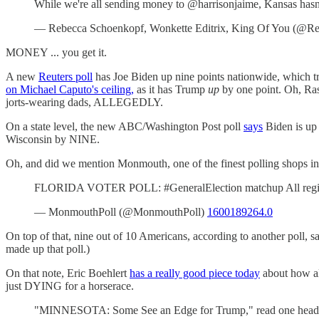
While we're all sending money to @harrisonjaime, Kansas ha
— Rebecca Schoenkopf, Wonkette Editrix, King Of You (@Re
MONEY ... you get it.
A new
Reuters poll
has Joe Biden up nine points nationwide, which t
on Michael Caputo's ceiling,
as it has Trump
up
by one point. Oh, Rasm
jorts-wearing dads, ALLEGEDLY.
On a state level, the new ABC/Washington Post poll
says
Biden is up
Wisconsin by NINE.
Oh, and did we mention Monmouth, one of the finest polling shops in
FLORIDA VOTER POLL: #GeneralElection matchup All regist
— MonmouthPoll (@MonmouthPoll)
1600189264.0
On top of that, nine out of 10 Americans, according to another poll,
made up that poll.)
On that note, Eric Boehlert
has a really good piece today
about how all
just DYING for a horserace.
"MINNESOTA: Some See an Edge for Trump," read one head