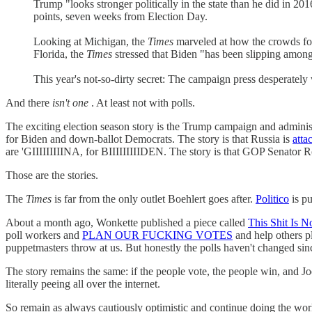
Trump "looks stronger politically in the state than he did in 20
points, seven weeks from Election Day.
Looking at Michigan, the
Times
marveled at how the crowds for
Florida, the
Times
stressed that Biden "has been slipping among
This year's not-so-dirty secret: The campaign press desperately w
And there
isn't one
. At least not with polls.
The exciting election season story is the Trump campaign and administr
for Biden and down-ballot Democrats. The story is that Russia is
atta
are 'GIIIIIIIIINA, for BIIIIIIIIIDEN. The story is that GOP Senator R
Those are the stories.
The
Times
is far from the only outlet Boehlert goes after.
Politico
is pu
About a month ago, Wonkette published a piece called
This Shit Is N
poll workers and
PLAN OUR FUCKING VOTES
and help others p
puppetmasters throw at us. But honestly the polls haven't changed si
The story remains the same: if the people vote, the people win, and
literally peeing all over the internet.
So remain as always cautiously optimistic and continue doing the work. I