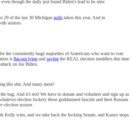
 even though the daily just found Biden's lead to be nine
n 29 of the last 30 Michigan
polls
taken this year. And in
ith seniors.
 for the consistently huge majorities of Americans who want to vote
tion is
flat-out lying
and
saying
the REAL election meddlers this time
 attack on Joe Biden.
ling this shit. And many more!
n the bag. And it's not! We have to donate and volunteer and sign up as
 whatever election fuckery these goddamned fascists and their Russian
ire election season
.
rk Kelly wins, and we take back the fucking Senate, and Kanye stops