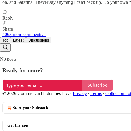
oh, and Sarafina--I never say anything I can't back up. Do your own re
Reply
Share
4063 more comments...
Top
Latest
Discussions
No posts
Ready for more?
Subscribe
© 2026 Commie Girl Industries Inc.
·
Privacy
∙
Terms
∙
Collection no
Start your Substack
Get the app