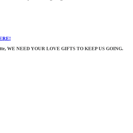
ERE!
e Wonkette, WE NEED YOUR LOVE GIFTS TO KEEP US GOING.