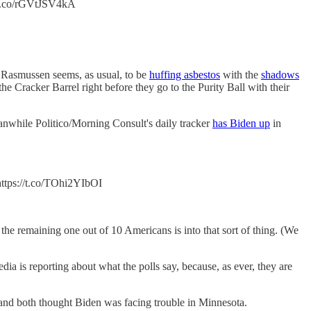
//t.co/rGVtJSV4kA
asmussen seems, as usual, to be
huffing asbestos
with the
shadows
e Cracker Barrel right before they go to the Purity Ball with their
nwhile Politico/Morning Consult's daily tracker
has Biden up
in
tps://t.co/TOhi2YIbOI
the remaining one out of 10 Americans is into that sort of thing. (We
ia is reporting about what the polls say, because, as ever, they are
e and both thought Biden was facing trouble in Minnesota.