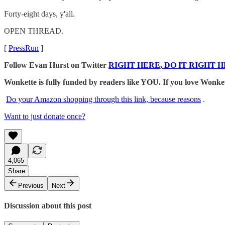
Forty-eight days, y'all.
OPEN THREAD.
[
PressRun
]
Follow Evan Hurst on Twitter
RIGHT HERE, DO IT RIGHT H
Wonkette is fully funded by readers like YOU. If you lov
Do your Amazon shopping through this link, because reasons
.
Want to just donate once?
4,065
Share
Previous
Next
Discussion about this post