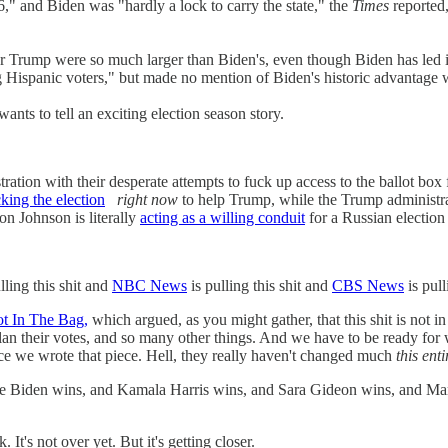
16," and Biden was "hardly a lock to carry the state," the
Times
reported,
 Trump were so much larger than Biden's, even though Biden has led i
 Hispanic voters," but made no mention of Biden's historic advantage w
ants to tell an exciting election season story.
ation with their desperate attempts to fuck up access to the ballot box
cking the election
right now
to help Trump, while the Trump administra
on Johnson is literally
acting as a willing conduit
for a Russian election
lling this shit and
NBC News
is pulling this shit and
CBS News
is pul
ot In The Bag,
which argued, as you might gather, that this shit is not i
lan their votes, and so many other things. And we have to be ready for
nce we wrote that piece. Hell, they really haven't changed much
this ent
 Joe Biden wins, and Kamala Harris wins, and Sara Gideon wins, and Ma
t's not over yet. But it's getting closer.