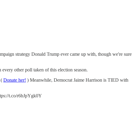
campaign strategy Donald Trump ever came up with, though we're sure
ery other poll taken of this election season.
 (
Donate her!
) Meanwhile, Democrat Jaime Harrison is TIED with
ps://t.co/r6bJpYgk0Y