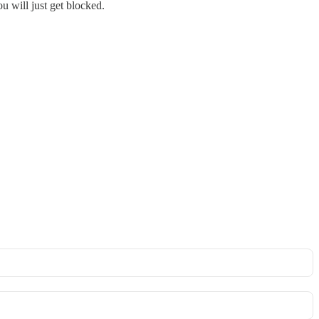
u will just get blocked.