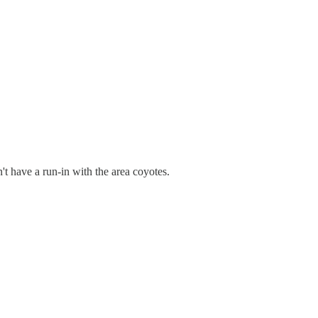
't have a run-in with the area coyotes.