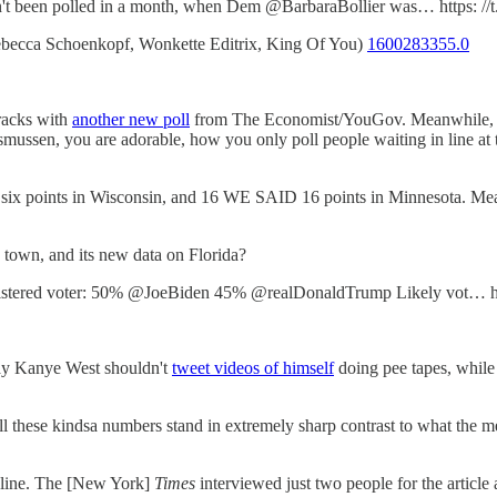
sn't been polled in a month, when Dem @BarbaraBollier was… https: 
becca Schoenkopf, Wonkette Editrix, King Of You)
1600283355.0
racks with
another new poll
from The Economist/YouGov. Meanwhile, R
ussen, you are adorable, how you only poll people waiting in line at th
 six points in Wisconsin, and 16 WE SAID 16 points in Minnesota. Mea
 town, and its new data on Florida?
ered voter: 50% @JoeBiden 45% @realDonaldTrump Likely vot… ht
 say Kanye West shouldn't
tweet videos of himself
doing pee tapes, while 
 these kindsa numbers stand in extremely sharp contrast to what the med
line. The [New York]
Times
interviewed just two people for the articl