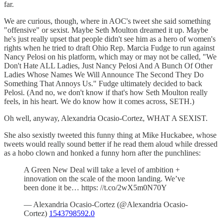
far.
We are curious, though, where in AOC's tweet she said something
"offensive" or sexist. Maybe Seth Moulton dreamed it up. Maybe
he's just really upset that people didn't see him as a hero of women's
rights when he tried to draft Ohio Rep. Marcia Fudge to run against
Nancy Pelosi on his platform, which may or may not be called, "We
Don't Hate ALL Ladies, Just Nancy Pelosi And A Bunch Of Other
Ladies Whose Names We Will Announce The Second They Do
Something That Annoys Us." Fudge ultimately decided to back
Pelosi. (And no, we don't know if that's how Seth Moulton really
feels, in his heart. We do know how it comes across, SETH.)
Oh well, anyway, Alexandria Ocasio-Cortez, WHAT A SEXIST.
She also sexistly tweeted this funny thing at Mike Huckabee, whose
tweets would really sound better if he read them aloud while dressed
as a hobo clown and honked a funny horn after the punchlines:
A Green New Deal will take a level of ambition +
innovation on the scale of the moon landing. We’ve
been done it be… https: //t.co/2wX5m0N70Y
— Alexandria Ocasio-Cortez (@Alexandria Ocasio-
Cortez)
1543798592.0