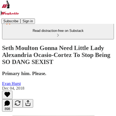
Subscribe
Sign in
Read distraction-free on Substack
Seth Moulton Gonna Need Little Lady
Alexandria Ocasio-Cortez To Stop Being
SO DANG SEXIST
Primary him. Please.
Evan Hurst
Dec 04, 2018
898