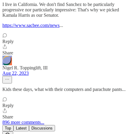
I live in California. We don't find Sanchez to be particularly
progressive nor particularly impressive: That's why we picked
Kamala Harris as our Senator.
https://www.sacbee.com/news
...
Reply
Share
Nigel R. Toppinglift, III
Aug 22, 2023
Kids these days, what with their computers and parachute pants...
Reply
Share
896 more comments...
Top
Latest
Discussions