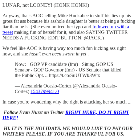
LUNAR, not LOONEY! (HONK HONK!)
Anyway, that's AOC telling Mike Huckabee to stuff his lies up his
gross fat ass because his asshole daughter is better at being a fucking
liar than he is. (She even noticed her typo and
followed up with a
tweet
making fun of herself for it, and also SAYING TWITTER
NEEDS A FUCKING EDIT BUTTON, @JACK.)
We feel like AOC is having way too much fun kicking ass right
now, and she
hasn't even been sworn in yet
.
Now: - GOP VP candidate (fmr) - Sitting GOP US
Senator - GOP Governor (fmr) - US Senator that killed
the Public Opt… https://t.co/SuUTWk3Wtx
— Alexandria Ocasio-Cortez (@Alexandria Ocasio-
Cortez)
1543799941.0
In case you're wondering why the right is attacking her so much ...
Follow Evan Hurst on Twitter
RIGHT HERE, DO IT RIGHT
HERE!
HI. IT IS THE HOLIDAYS. WE WOULD LIKE TO PAY OUR
WRITERS PLEASE. IF YOU ARE THANKFUL FOR US,