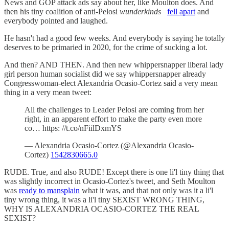
News and GOP attack ads say about her, like Moulton does. And
then his tiny coalition of anti-Pelosi
wunderkinds
fell apart
and
everybody pointed and laughed.
He hasn't had a good few weeks. And everybody is saying he totally
deserves to be primaried in 2020, for the crime of sucking a lot.
And then? AND THEN. And then new whippersnapper liberal lady
girl person human socialist did we say whippersnapper already
Congresswoman-elect Alexandria Ocasio-Cortez said a very mean
thing in a very mean tweet:
All the challenges to Leader Pelosi are coming from her
right, in an apparent effort to make the party even more
co… https: //t.co/nFiilDxmYS
— Alexandria Ocasio-Cortez (@Alexandria Ocasio-
Cortez)
1542830665.0
RUDE. True, and also RUDE! Except there is one li'l tiny thing that
was slightly incorrect in Ocasio-Cortez's tweet, and Seth Moulton
was
ready to mansplain
what it was, and that not only was it a li'l
tiny wrong thing, it was a li'l tiny SEXIST WRONG THING,
WHY IS ALEXANDRIA OCASIO-CORTEZ THE REAL
SEXIST?