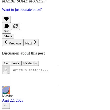
MAYBE SOME MONEY?
Want to just donate once?
898
Share
Previous
Next
Discussion about this post
Comments
Restacks
Maybe
Aug 22, 2023