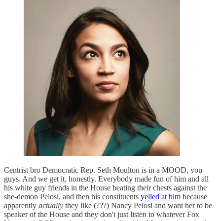
Centrist bro Democratic Rep. Seth Moulton is in a MOOD, you
guys. And we get it, honestly. Everybody made fun of him and all
his white guy friends in the House beating their chests against the
she-demon Pelosi, and then his constituents
yelled at him
because
apparently
actually
they like (???) Nancy Pelosi and want her to be
speaker of the House and they don't just listen to whatever Fox