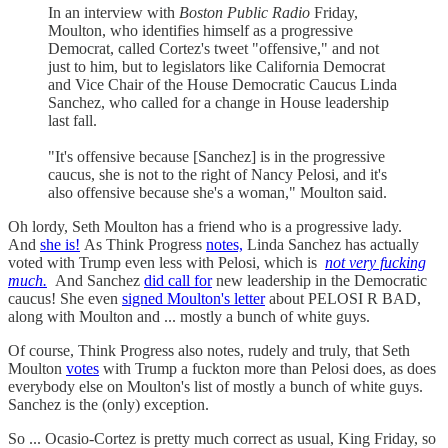
In an interview with
Boston Public Radio
Friday,
Moulton, who identifies himself as a progressive
Democrat, called Cortez's tweet "offensive," and not
just to him, but to legislators like California Democrat
and Vice Chair of the House Democratic Caucus Linda
Sanchez, who called for a change in House leadership
last fall.
"It's offensive because [Sanchez] is in the progressive
caucus, she is not to the right of Nancy Pelosi, and it's
also offensive because she's a woman," Moulton said.
Oh lordy, Seth Moulton has a friend who is a progressive lady.
And
she is!
As Think Progress
notes,
Linda Sanchez has actually
voted with Trump even less with Pelosi, which is
not very fucking
much.
And Sanchez
did call for
new leadership in the Democratic
caucus! She even
signed Moulton's letter
about PELOSI R BAD,
along with Moulton and ... mostly a bunch of white guys.
Of course, Think Progress also notes, rudely and truly, that Seth
Moulton
votes
with Trump a fuckton more than Pelosi does, as does
everybody else on Moulton's list of mostly a bunch of white guys.
Sanchez is the (only) exception.
So ... Ocasio-Cortez is pretty much correct as usual, King Friday, so