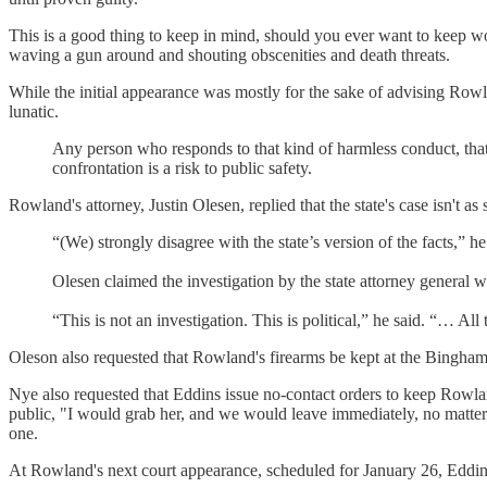
This is a good thing to keep in mind, should you ever want to keep 
waving a gun around and shouting obscenities and death threats.
While the initial appearance was mostly for the sake of advising Rowla
lunatic.
Any person who responds to that kind of harmless conduct, that 
confrontation is a risk to public safety.
Rowland's attorney, Justin Olesen, replied that the state's case isn't as
“(We) strongly disagree with the state’s version of the facts,” he
Olesen claimed the investigation by the state attorney general
“This is not an investigation. This is political,” he said. “… Al
Oleson also requested that Rowland's firearms be kept at the Bingham
Nye also requested that Eddins issue no-contact orders to keep Rowland
public, "I would grab her, and we would leave immediately, no matter th
one.
At Rowland's next court appearance, scheduled for January 26, Eddins 