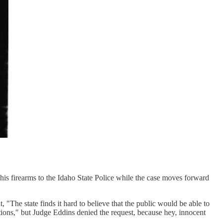
s firearms to the Idaho State Police while the case moves forward
 "The state finds it hard to believe that the public would be able to
gations," but Judge Eddins denied the request, because hey, innocent