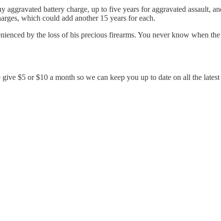
ony aggravated battery charge, up to five years for aggravated assault
charges, which could add another 15 years for each.
nienced by the loss of his precious firearms. You never know when the
e give $5 or $10 a month so we can keep you up to date on all the late