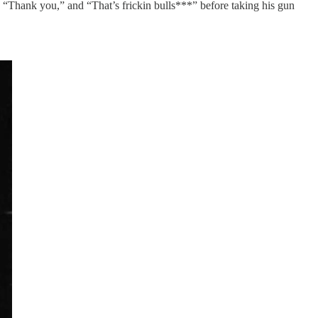
g “Thank you,” and “That’s frickin bulls***” before taking his gun