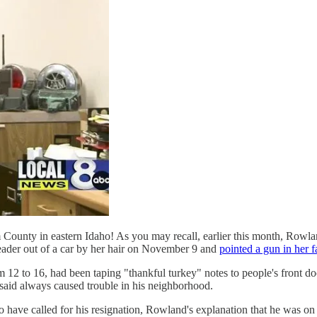
 County in eastern Idaho! As you may recall, earlier this month, Rowla
eader out of a car by her hair on November 9 and
pointed a gun in her fa
 12 to 16, had been taping "thankful turkey" notes to people's front d
aid always caused trouble in his neighborhood.
ave called for his resignation, Rowland's explanation that he was on 