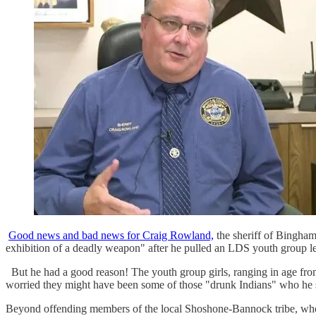
Good news and bad news for Craig Rowland,
the sheriff of Bingham
exhibition of a deadly weapon" after he pulled an LDS youth group l
But he had a good reason! The youth group girls, ranging in age from
worried they might have been some of those "drunk Indians" who he s
Beyond offending members of the local Shoshone-Bannock tribe, who h