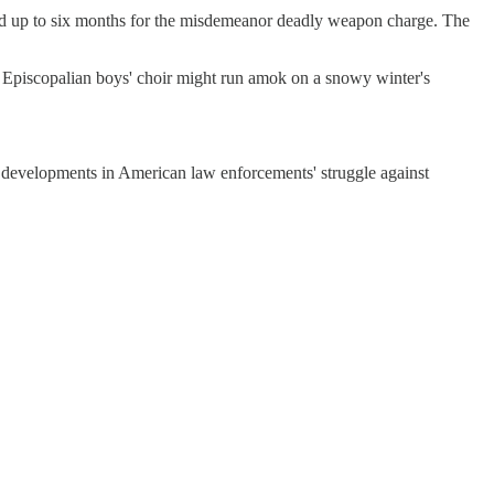
, and up to six months for the misdemeanor deadly weapon charge. The
 Episcopalian boys' choir might run amok on a snowy winter's
st developments in American law enforcements' struggle against