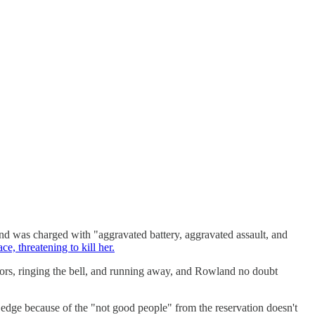
nd was charged with "aggravated battery, aggravated assault, and
ce, threatening to kill her.
oors, ringing the bell, and running away, and Rowland no doubt
edge because of the "not good people" from the reservation doesn't