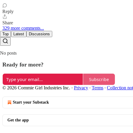
Reply
Share
329 more comments...
Top
Latest
Discussions
No posts
Ready for more?
Subscribe
© 2026 Commie Girl Industries Inc.
·
Privacy
∙
Terms
∙
Collection no
Start your Substack
Get the app