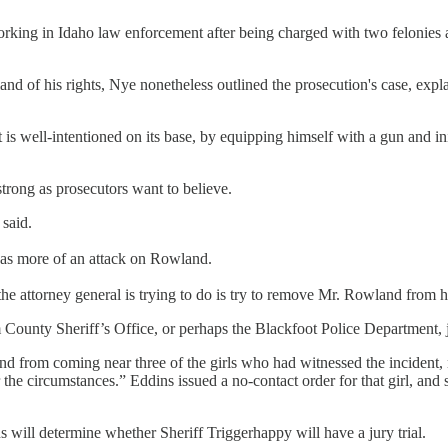
working in Idaho law enforcement after being charged with two feloni
nd of his rights, Nye nonetheless outlined the prosecution's case, expla
is well-intentioned on its base, by equipping himself with a gun and ini
 strong as prosecutors want to believe.
 said.
 was more of an attack on Rowland.
l the attorney general is trying to do is try to remove Mr. Rowland from h
 County Sheriff’s Office, or perhaps the Blackfoot Police Department, 
 from coming near three of the girls who had witnessed the incident, no
e circumstances.” Eddins issued a no-contact order for that girl, and sa
will determine whether Sheriff Triggerhappy will have a jury trial.