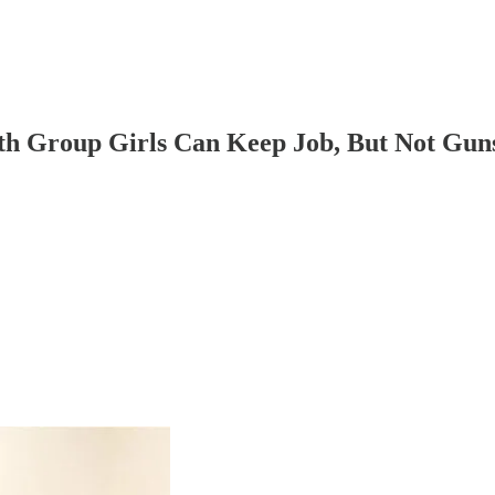
th Group Girls Can Keep Job, But Not Gun