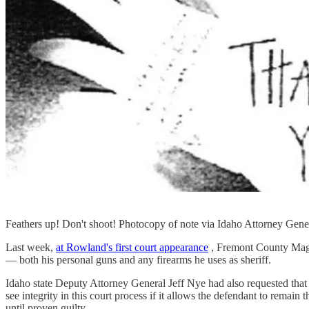
Feathers up! Don't shoot! Photocopy of note via Idaho Attorney Gener
Last week,
at Rowland's first court appearance
, Fremont County Magis
— both his personal guns and any firearms he uses as sheriff.
Idaho state Deputy Attorney General Jeff Nye had also requested that R
see integrity in this court process if it allows the defendant to remai
until proven guilty.