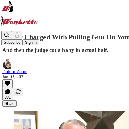
Sheriff Charged With Pulling Gun On You
Subscribe
Sign in
And then the judge cut a baby in actual half.
Doktor Zoom
Jan 03, 2022
331
Share