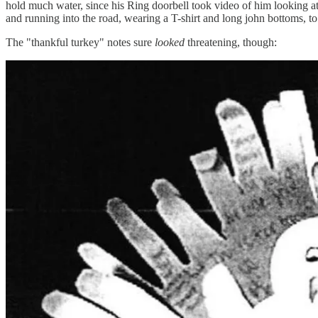
hold much water, since his Ring doorbell took video of him looking at
and running into the road, wearing a T-shirt and long john bottoms, to
The "thankful turkey" notes sure
looked
threatening, though: