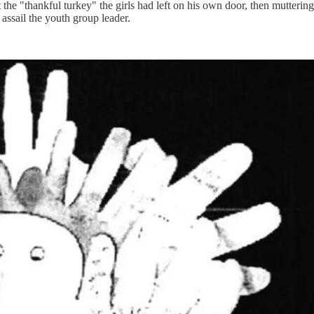
 the "thankful turkey" the girls had left on his own door, then mutterin
 assail the youth group leader.