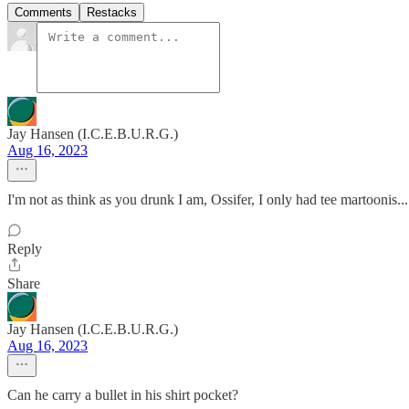
Comments
Restacks
Jay Hansen (I.C.E.B.U.R.G.)
Aug 16, 2023
I'm not as think as you drunk I am, Ossifer, I only had tee martoonis...
Reply
Share
Jay Hansen (I.C.E.B.U.R.G.)
Aug 16, 2023
Can he carry a bullet in his shirt pocket?