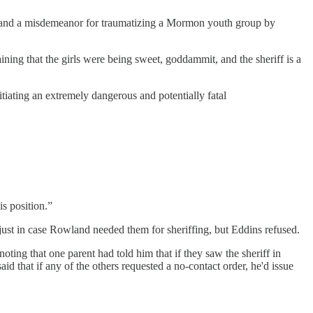
es and a misdemeanor for traumatizing a Mormon youth group by
ining that the girls were being sweet, goddammit, and the sheriff is a
tiating an extremely dangerous and potentially fatal
is position.”
just in case Rowland needed them for sheriffing, but Eddins refused.
ting that one parent had told him that if they saw the sheriff in
id that if any of the others requested a no-contact order, he'd issue