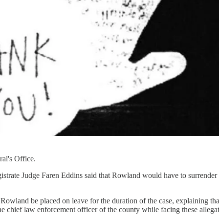
al's Office.
trate Judge Faren Eddins said that Rowland would have to surrender hi
owland be placed on leave for the duration of the case, explaining that,
n the chief law enforcement officer of the county while facing these alle