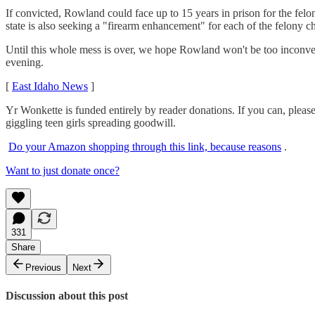
If convicted, Rowland could face up to 15 years in prison for the fel
state is also seeking a "firearm enhancement" for each of the felony 
Until this whole mess is over, we hope Rowland won't be too inconve
evening.
[
East Idaho News
]
Yr Wonkette is funded entirely by reader donations. If you can, pleas
giggling teen girls spreading goodwill.
Do your Amazon shopping through this link, because reasons
.
Want to just donate once?
331
Share
Previous
Next
Discussion about this post