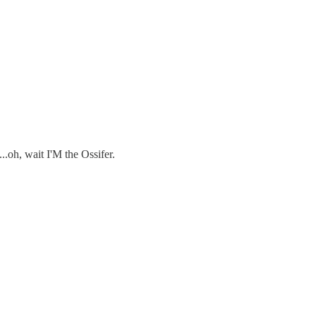
...oh, wait I'M the Ossifer.