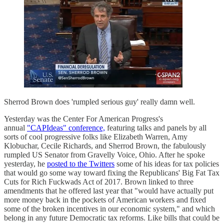
Sherrod Brown does 'rumpled serious guy' really damn well.
Yesterday was the Center For American Progress's
annual
"CAPIdeas" conference,
featuring talks and panels by all
sorts of cool progressive folks like Elizabeth Warren, Amy
Klobuchar, Cecile Richards, and Sherrod Brown, the fabulously
rumpled US Senator from Gravelly Voice, Ohio. After he spoke
yesterday, he
posted to the Twitters
some of his ideas for tax policies
that would go some way toward fixing the Republicans' Big Fat Tax
Cuts for Rich Fuckwads Act of 2017. Brown linked to three
amendments that he offered last year that "would have actually put
more money back in the pockets of American workers and fixed
some of the broken incentives in our economic system," and which
belong in any future Democratic tax reforms. Like bills that could be