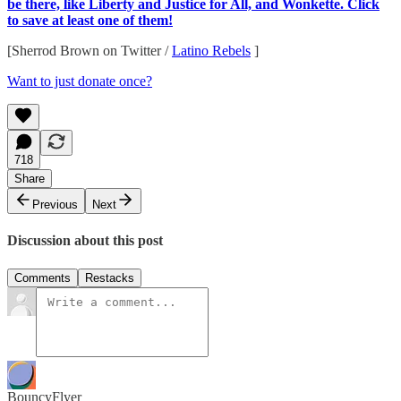
be there, like Liberty and Justice for All, and Wonkette. Click
to save at least one of them!
[Sherrod Brown on Twitter /
Latino Rebels
]
Want to just donate once?
718
Share
Previous
Next
Discussion about this post
Comments
Restacks
BouncyFlyer