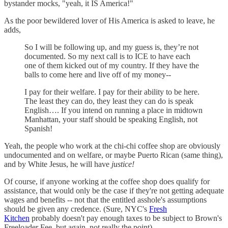
bystander mocks, "yeah, it IS America!"
As the poor bewildered lover of His America is asked to leave, he
adds,
So I will be following up, and my guess is, they’re not
documented. So my next call is to ICE to have each
one of them kicked out of my country. If they have the
balls to come here and live off of my money--
I pay for their welfare. I pay for their ability to be here.
The least they can do, they least they can do is speak
English…. If you intend on running a place in midtown
Manhattan, your staff should be speaking English, not
Spanish!
Yeah, the people who work at the chi-chi coffee shop are obviously
undocumented and on welfare, or maybe Puerto Rican (same thing),
and by White Jesus, he will have
justice!
Of course, if anyone working at the coffee shop does qualify for
assistance, that would only be the case if they're not getting adequate
wages and benefits -- not that the entitled asshole's assumptions
should be given any credence. (Sure, NYC's
Fresh
Kitchen
probably doesn't pay enough taxes to be subject to Brown's
Freeloader Fee, but again, not really the point).