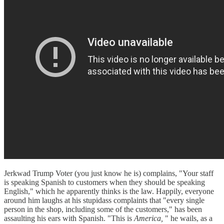
Jerkwad Trump Voter (you just know he is) complains, "Your staff
is speaking Spanish to customers when they should be speaking
English," which he apparently thinks is the law. Happily, everyone
around him laughs at his stupidass complaints that "every single
person in the shop, including some of the customers," has been
assaulting his ears with Spanish. "This is
America,
" he wails, as a