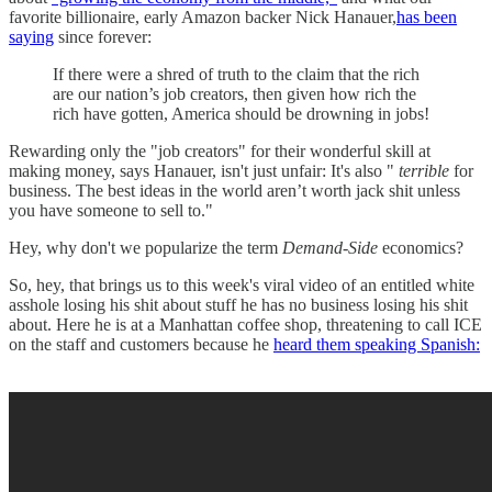
favorite billionaire, early Amazon backer Nick Hanauer,
has been
saying
since forever:
If there were a shred of truth to the claim that the rich
are our nation’s job creators, then given how rich the
rich have gotten, America should be drowning in jobs!
Rewarding only the "job creators" for their wonderful skill at
making money, says Hanauer, isn't just unfair: It's also "
terrible
for
business. The best ideas in the world aren’t worth jack shit unless
you have someone to sell to."
Hey, why don't we popularize the term
Demand-Side
economics?
So, hey, that brings us to this week's viral video of an entitled white
asshole losing his shit about stuff he has no business losing his shit
about. Here he is at a Manhattan coffee shop, threatening to call ICE
on the staff and customers because he
heard them speaking Spanish: