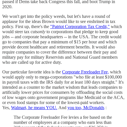
passed if Dems take back Congress this fall, and boot Trump in
2020.
We won't get into the policy weeds, but let's have a round of
applause for the ideas Brown would like to see enshrined in tax
policy. First up, there's the
"Patriot Corporation Tax Credit,"
which
would steer tax cuts
only
to corporations that pledge to keep good
jobs -- and corporate headquarters -- in the USA. The credit would
go to companies that pay a minimum of $15 per hour and which
provide decent healthcare and retirement benefits. It would also
require companies to cover the difference between their pay and
military pay for military Reservists and National Guard members
who are called up for active duty.
Our particular favorite idea is the
Corporate Freeloader Fee,
which
would apply only to mega-corporations "who file at least $100,000
in payroll taxes with the IRS daily for at least 180 days straight." It's
intended as a counter to the market wisdom that leads companies to
artificially lower prices for consumers by offloading the social costs
of low wages onto government programs like Medicaid or the ACA,
or even food stamps for some of the lowest-paid workers.
Yes,
Walmart, he means YOU.
And
you too, McDonalds
:
The Corporate Freeloader Fee levies a fee based on the
number of employees at a company who earn less than