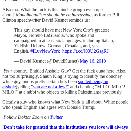
Also too: What the fuck is this pinche gringo even upset
about?
Monolingualism should be embarrassing,
as former Bill
Clinton speechwriter David Kusnet reminds us:
This guy should have met New York City's greatest
Mayor, Fiorello LaGuardia, who spoke and
campaigned in at least six languages, including Italian,
Yiddish, Hebrew, German, Croatian, and, yes,
English.
#ILuvNewYork
https: //t.co/J03U2GsgRJ
— David Kusnet (@DavidKusnet)
May 16, 2018
Your
country, Entitled Asshole Guy? Get the fuck outta here. Also,
not too surprisingly, Shaun King is trying to identify the douchey
white guy, and is pretty certain he's been
spotted being an
asshole
(yelling
"you are not a Jew!"
and chanting "MILO! MILO!
MILO!" at a rabbi who objects to killing Palestinians) previously.
Clearly a guy who knows what New York is all about: White people
who speak English and agree with Donald Trump.
Follow Doktor Zoom on
Twitter
Don’t take for granted that the institutions you love will always