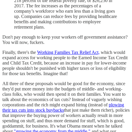
218 percent of the federal poverty rate, or $26,250 in
2017. The fee increases as the percentages of a
company’s workforce who earn less than a living goes
up. Companies can reduce fees by providing healthcare
benefits and making contributions to employee
retirement plans.
Don't pay enough to keep your workers off government assistance?
You will now, fuckers.
Finally, there's the
Working Families Tax Relief Act,
which would
expand access for working people to the Earned Income Tax Credit
and Child Tax Credit, because an increase in pay for lower-income
people shouldn't be punished with higher taxes or loss of eligibility
for those tax benefits. Imagine that!
All three of these proposals would be good for the economy, since
they'd put more money into the budgets of middle- and working-
class folks, who would then spend it on their families. You want to
talk about the economics of tax cuts? Instead of vaguely wishing
corporations and the rich might expand hiring (instead of
plowing
their tax cuts into stock buybacks
that just make them richer), policies
that improve the buying power of workers actually result in more
spending on stuff, and thus more demand for stuff, which is good,
goddammit, for business. It's what Obama meant when he talked
about
"growing the economy from the middle,"
and what our