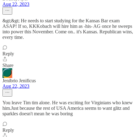
Aug 22, 2023
&gt;&gt; He needs to start studying for the Kansas Bar exam
ASAP! If so, KKKobach will hire him as -his- AG once he sweeps
into power this November. Come on.. it's Kansas. Republican wins,
every time.
Reply
Share
Jenibrio Jenificus
Aug 22, 2023
You leave Tim tim alone. He was exciting for Virginians who knew
him.Just because the rest of USA America seems to want glitz and
sparkles doesn't mean he was boring
Reply