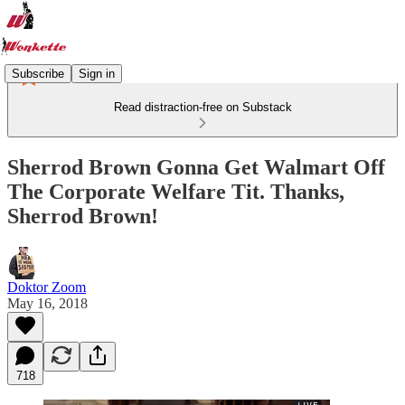
Subscribe
Sign in
Read distraction-free on Substack
Sherrod Brown Gonna Get Walmart Off
The Corporate Welfare Tit. Thanks,
Sherrod Brown!
Doktor Zoom
May 16, 2018
718